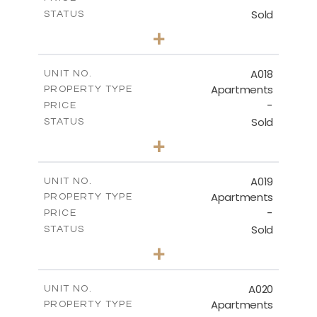
Sold
STATUS
3
BEDS
+
-
PLOT SIZE
2
m
141.40
COVERED AREAS
A018
UNIT NO.
Apartments
PROPERTY TYPE
VIEW MORE
-
PRICE
Sold
STATUS
2
BEDS
+
-
PLOT SIZE
2
m
104.70
COVERED AREAS
A019
UNIT NO.
Apartments
PROPERTY TYPE
VIEW MORE
-
PRICE
Sold
STATUS
2
BEDS
+
-
PLOT SIZE
2
m
118.90
COVERED AREAS
A020
UNIT NO.
Apartments
PROPERTY TYPE
VIEW MORE