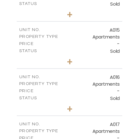
Sold
STATUS
3
BEDS
+
-
PLOT SIZE
2
m
141.40
COVERED AREAS
A015
UNIT NO.
Apartments
PROPERTY TYPE
VIEW MORE
-
PRICE
Sold
STATUS
2
BEDS
+
-
PLOT SIZE
2
m
104.70
COVERED AREAS
A016
UNIT NO.
Apartments
PROPERTY TYPE
VIEW MORE
-
PRICE
Sold
STATUS
3
BEDS
+
-
PLOT SIZE
2
m
118.90
COVERED AREAS
A017
UNIT NO.
Apartments
PROPERTY TYPE
VIEW MORE
-
PRICE