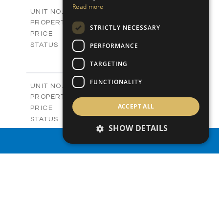
2
m
156.00
COVERED AREAS
Read more
V03A
UNIT NO.
Villas
PROPERTY TYPE
VIEW MORE
STRICTLY NECESSARY
-
PRICE
Sold
PERFORMANCE
STATUS
3
BEDS
+
TARGETING
2
m
253.50
PLOT SIZE
2
m
156.00
COVERED AREAS
FUNCTIONALITY
V06
UNIT NO.
Villas
PROPERTY TYPE
VIEW MORE
ACCEPT ALL
-
PRICE
Sold
STATUS
SHOW DETAILS
3
BEDS
+
2
m
172.40
PROPERTY SEARCH
PLOT SIZE
2
m
156.00
COVERED AREAS
V07
UNIT NO.
Villas
PROPERTY TYPE
VIEW MORE
-
PRICE
Sold
STATUS
3
BEDS
+
2
m
182.40
PLOT SIZE