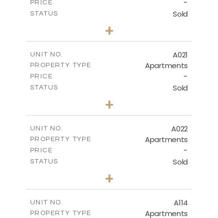
-
PRICE
Sold
STATUS
3
BEDS
+
-
PLOT SIZE
2
m
141.40
COVERED AREAS
A021
UNIT NO.
Apartments
PROPERTY TYPE
VIEW MORE
-
PRICE
Sold
STATUS
2
BEDS
+
-
PLOT SIZE
2
m
104.70
COVERED AREAS
A022
UNIT NO.
Apartments
PROPERTY TYPE
VIEW MORE
-
PRICE
Sold
STATUS
3
BEDS
+
-
PLOT SIZE
2
m
118.90
COVERED AREAS
A114
UNIT NO.
Apartments
PROPERTY TYPE
VIEW MORE