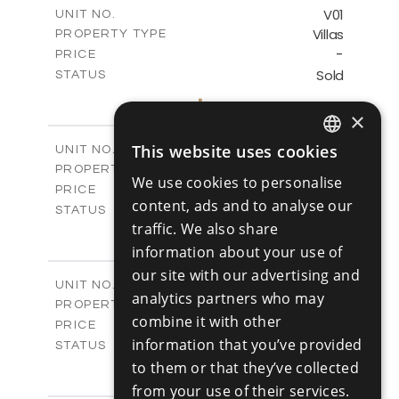
m
125.90
COVERED AREAS
V01
UNIT NO.
Villas
PROPERTY TYPE
VIEW MORE
-
PRICE
Sold
STATUS
3
BEDS
+
2
m
177.10
×
PLOT SIZE
2
m
156.00
COVERED AREAS
V02
This website uses cookies
UNIT NO.
ENGLISH
Villas
PROPERTY TYPE
VIEW MORE
We use cookies to personalise
-
RUSSIAN
PRICE
content, ads and to analyse our
Sold
STATUS
traffic. We also share
3
BEDS
+
2
m
181.40
information about your use of
PLOT SIZE
2
m
156.00
our site with our advertising and
COVERED AREAS
V03
UNIT NO.
analytics partners who may
Villas
PROPERTY TYPE
VIEW MORE
combine it with other
-
PRICE
information that you’ve provided
Sold
STATUS
3
to them or that they’ve collected
BEDS
+
2
m
183.20
PLOT SIZE
from your use of their services.