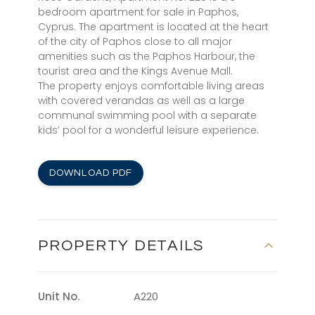
bedroom apartment for sale in Paphos,
Cyprus. The apartment is located at the heart
of the city of Paphos close to all major
amenities such as the Paphos Harbour, the
tourist area and the Kings Avenue Mall.
The property enjoys comfortable living areas
with covered verandas as well as a large
communal swimming pool with a separate
kids’ pool for a wonderful leisure experience.
DOWNLOAD PDF
PROPERTY DETAILS
Unit No.
A220