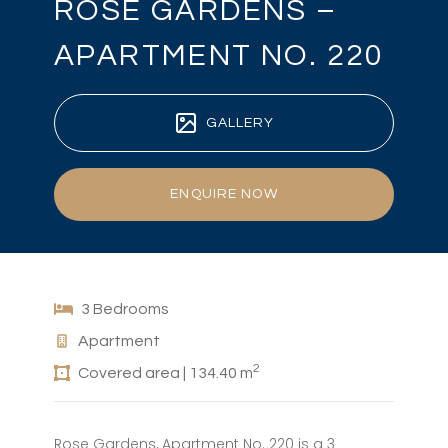
ROSE GARDENS –
APARTMENT NO. 220
GALLERY
ENQUIRE NOW
3 Bedrooms
Apartment
2
Covered area | 134.40 m
Rose Gardens, Apartment No. 220 is a 3