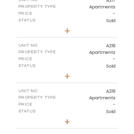
A217
UNIT NO.
Apartments
PROPERTY TYPE
VIEW MORE
-
PRICE
Sold
STATUS
3
BEDS
+
-
PLOT SIZE
2
m
134.40
COVERED AREAS
A218
UNIT NO.
Apartments
PROPERTY TYPE
VIEW MORE
-
PRICE
Sold
STATUS
2
BEDS
+
-
PLOT SIZE
2
m
100.30
COVERED AREAS
A219
UNIT NO.
Apartments
PROPERTY TYPE
VIEW MORE
-
PRICE
Sold
STATUS
3
BEDS
+
-
PLOT SIZE
2
m
130.90
COVERED AREAS