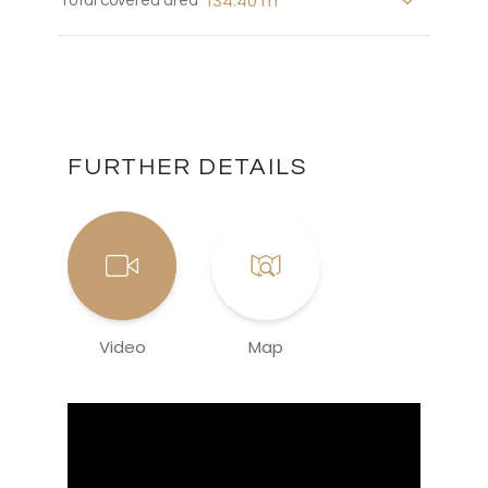
134.40 m
Total covered area
FURTHER DETAILS
Video
Map