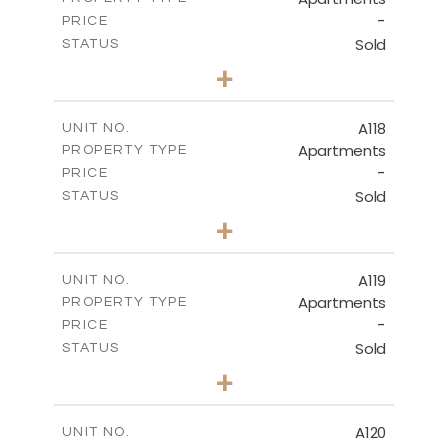
-
PRICE
Sold
STATUS
3
BEDS
+
-
PLOT SIZE
2
m
143.70
COVERED AREAS
A118
UNIT NO.
Apartments
PROPERTY TYPE
VIEW MORE
-
PRICE
Sold
STATUS
2
BEDS
+
-
PLOT SIZE
2
m
104.40
COVERED AREAS
A119
UNIT NO.
Apartments
PROPERTY TYPE
VIEW MORE
-
PRICE
Sold
STATUS
3
BEDS
+
-
PLOT SIZE
2
m
140.20
COVERED AREAS
A120
UNIT NO.