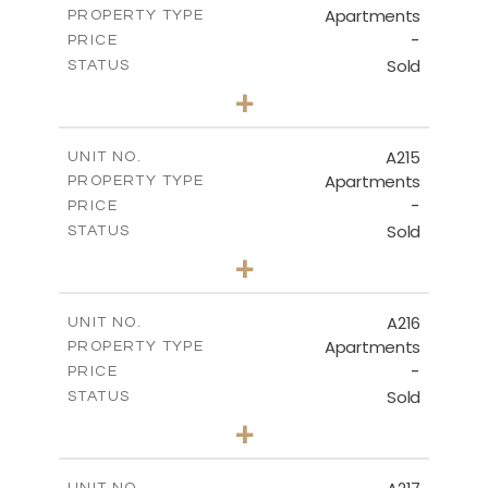
Apartments
PROPERTY TYPE
VIEW MORE
-
PRICE
Sold
STATUS
3
BEDS
+
-
PLOT SIZE
2
m
131.40
COVERED AREAS
A215
UNIT NO.
Apartments
PROPERTY TYPE
VIEW MORE
-
PRICE
Sold
STATUS
2
BEDS
+
-
PLOT SIZE
2
m
100.30
COVERED AREAS
A216
UNIT NO.
Apartments
PROPERTY TYPE
VIEW MORE
-
PRICE
Sold
STATUS
3
BEDS
+
-
PLOT SIZE
2
m
130.90
COVERED AREAS