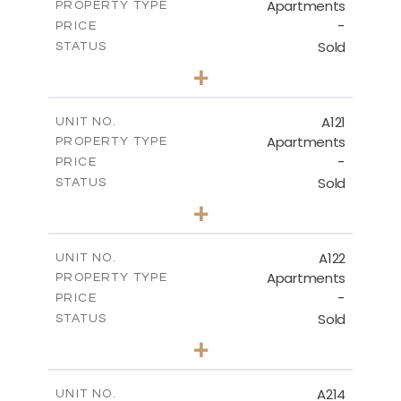
Apartments
PROPERTY TYPE
VIEW MORE
-
PRICE
Sold
STATUS
3
BEDS
+
-
PLOT SIZE
2
m
143.70
COVERED AREAS
A121
UNIT NO.
Apartments
PROPERTY TYPE
VIEW MORE
-
PRICE
Sold
STATUS
3
BEDS
+
-
PLOT SIZE
2
m
104.40
COVERED AREAS
A122
UNIT NO.
Apartments
PROPERTY TYPE
VIEW MORE
-
PRICE
Sold
STATUS
3
BEDS
+
-
PLOT SIZE
2
m
140.20
COVERED AREAS
A214
UNIT NO.