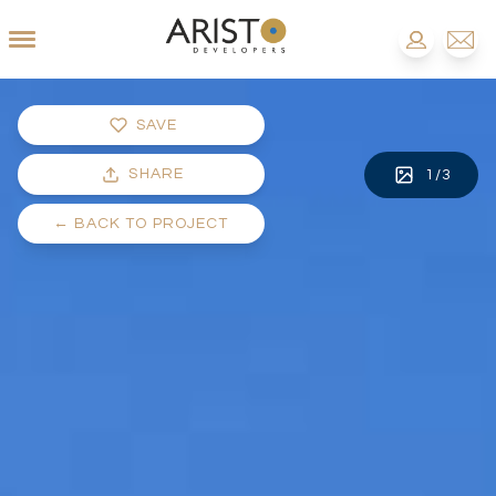
SAVE
SHARE
1
/
3
←
BACK TO PROJECT