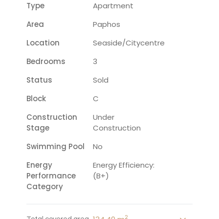
Type
Apartment
Area
Paphos
Location
Seaside/citycentre
Bedrooms
3
Status
Sold
Block
C
Construction
Under
Stage
Construction
Swimming Pool
No
Energy
Energy Efficiency:
Performance
(B+)
Category
2