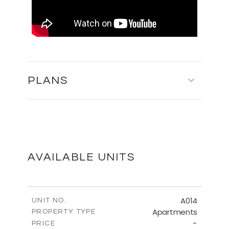
PLANS
MASTER PLAN
DOWNLOAD
AVAILABLE UNITS
FLOOR PLANS
A014
UNIT NO.
Apartments
PROPERTY TYPE
-
DOWNLOAD
PRICE