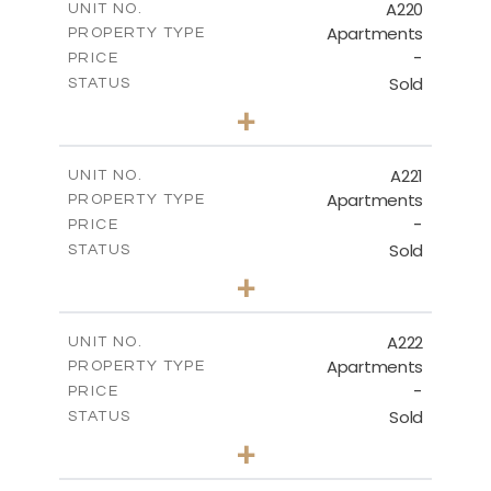
A220
UNIT NO.
Apartments
PROPERTY TYPE
VIEW MORE
-
PRICE
Sold
STATUS
3
BEDS
+
-
PLOT SIZE
2
m
134.40
COVERED AREAS
A221
UNIT NO.
Apartments
PROPERTY TYPE
VIEW MORE
-
PRICE
Sold
STATUS
2
BEDS
+
-
PLOT SIZE
2
m
100.30
COVERED AREAS
A222
UNIT NO.
Apartments
PROPERTY TYPE
VIEW MORE
-
PRICE
Sold
STATUS
3
BEDS
+
-
PLOT SIZE
2