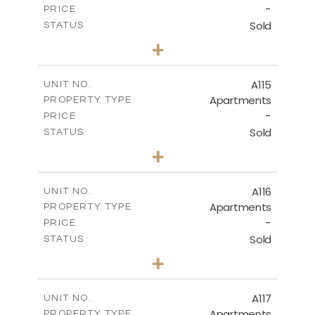
-
PRICE
Sold
STATUS
3
BEDS
+
-
PLOT SIZE
2
m
143.70
COVERED AREAS
A115
UNIT NO.
Apartments
PROPERTY TYPE
VIEW MORE
-
PRICE
Sold
STATUS
2
BEDS
+
-
PLOT SIZE
2
m
104.40
COVERED AREAS
A116
UNIT NO.
Apartments
PROPERTY TYPE
VIEW MORE
-
PRICE
Sold
STATUS
3
BEDS
+
-
PLOT SIZE
2
m
140.20
COVERED AREAS
A117
UNIT NO.
Apartments
PROPERTY TYPE
VIEW MORE