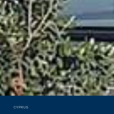
CYPRUS