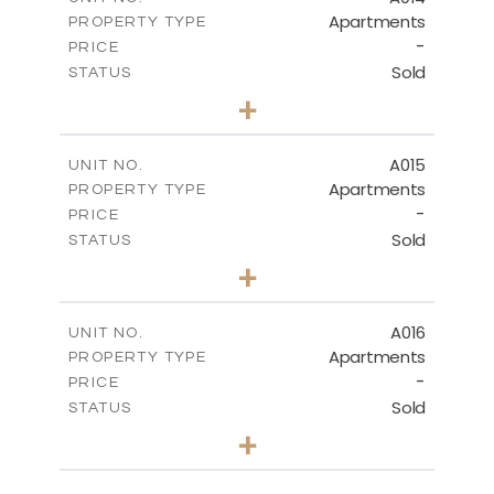
Apartments
PROPERTY TYPE
-
DOWNLOAD
PRICE
Sold
STATUS
3
BEDS
+
-
PLOT SIZE
2
m
141.40
COVERED AREAS
A015
UNIT NO.
Apartments
PROPERTY TYPE
VIEW MORE
-
PRICE
Sold
STATUS
2
BEDS
+
-
PLOT SIZE
2
m
104.70
COVERED AREAS
A016
UNIT NO.
Apartments
PROPERTY TYPE
VIEW MORE
-
PRICE
Sold
STATUS
3
BEDS
+
-
PLOT SIZE
2
m
118.90
COVERED AREAS