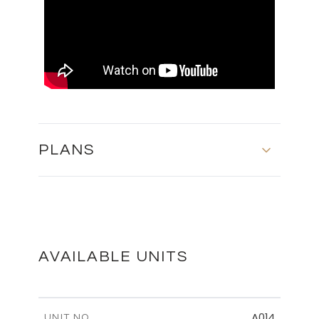
PLANS
MASTER PLAN
DOWNLOAD
AVAILABLE UNITS
FLOOR PLANS
A014
UNIT NO.