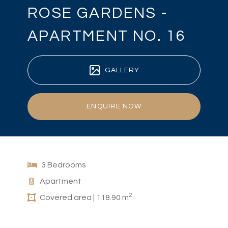
ROSE GARDENS -
APARTMENT NO. 16
GALLERY
ENQUIRE NOW
3 Bedrooms
Apartment
2
Covered area | 118.90 m