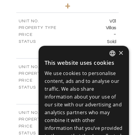
3
BEDS
+
-
PLOT SIZE
2
m
125.90
COVERED AREAS
V01
UNIT NO.
Villas
PROPERTY TYPE
VIEW MORE
-
PRICE
Sold
STATUS
3
BEDS
+
×
2
m
177.10
PLOT SIZE
2
m
This website uses cookies
156.00
COVERED AREAS
ENGLISH
V02
UNIT NO.
We use cookies to personalise
Villas
PROPERTY TYPE
VIEW MORE
RUSSIAN
-
content, ads and to analyse our
PRICE
Sold
STATUS
traffic. We also share
3
BEDS
+
information about your use of
2
m
181.40
PLOT SIZE
our site with our advertising and
2
m
156.00
COVERED AREAS
analytics partners who may
V03
UNIT NO.
Villas
combine it with other
PROPERTY TYPE
VIEW MORE
-
PRICE
information that you’ve provided
Sold
STATUS