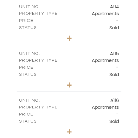
2
m
118.90
COVERED AREAS
A114
UNIT NO.
Apartments
PROPERTY TYPE
VIEW MORE
-
PRICE
Sold
STATUS
3
BEDS
+
-
PLOT SIZE
2
m
143.70
COVERED AREAS
A115
UNIT NO.
Apartments
PROPERTY TYPE
VIEW MORE
-
PRICE
Sold
STATUS
2
BEDS
+
-
PLOT SIZE
2
m
104.40
COVERED AREAS
A116
UNIT NO.
Apartments
PROPERTY TYPE
VIEW MORE
-
PRICE
Sold
STATUS
3
BEDS
+
-
PLOT SIZE