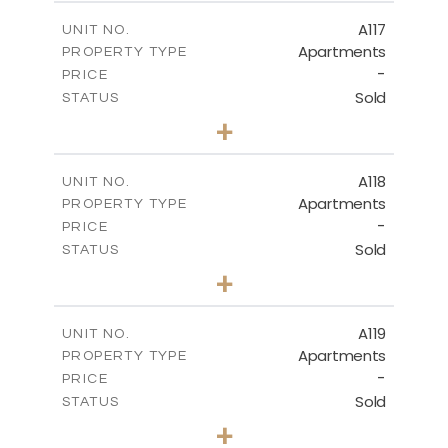
2
m
140.20
COVERED AREAS
A117
UNIT NO.
Apartments
PROPERTY TYPE
VIEW MORE
-
PRICE
Sold
STATUS
3
BEDS
+
-
PLOT SIZE
2
m
143.70
COVERED AREAS
A118
UNIT NO.
Apartments
PROPERTY TYPE
VIEW MORE
-
PRICE
Sold
STATUS
2
BEDS
+
-
PLOT SIZE
2
m
104.40
COVERED AREAS
A119
UNIT NO.
Apartments
PROPERTY TYPE
VIEW MORE
-
PRICE
Sold
STATUS
3
BEDS
+
-
PLOT SIZE