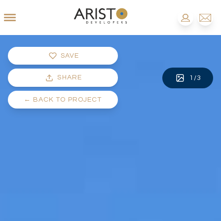
SAVE
SHARE
1
/
3
←
BACK TO PROJECT