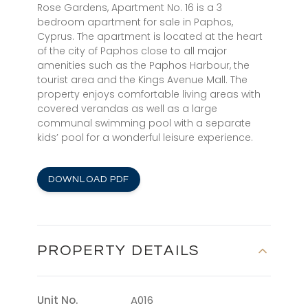
Rose Gardens, Apartment No. 16 is a 3
bedroom apartment for sale in Paphos,
Cyprus. The apartment is located at the heart
of the city of Paphos close to all major
amenities such as the Paphos Harbour, the
tourist area and the Kings Avenue Mall. The
property enjoys comfortable living areas with
covered verandas as well as a large
communal swimming pool with a separate
kids’ pool for a wonderful leisure experience.
DOWNLOAD PDF
PROPERTY DETAILS
Unit No.
A016