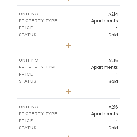
-
PLOT SIZE
2
m
140.20
COVERED AREAS
A214
UNIT NO.
Apartments
PROPERTY TYPE
VIEW MORE
-
PRICE
Sold
STATUS
3
BEDS
+
-
PLOT SIZE
2
m
131.40
COVERED AREAS
A215
UNIT NO.
Apartments
PROPERTY TYPE
VIEW MORE
-
PRICE
Sold
STATUS
2
BEDS
+
-
PLOT SIZE
2
m
100.30
COVERED AREAS
A216
UNIT NO.
Apartments
PROPERTY TYPE
VIEW MORE
-
PRICE
Sold
STATUS
3
BEDS