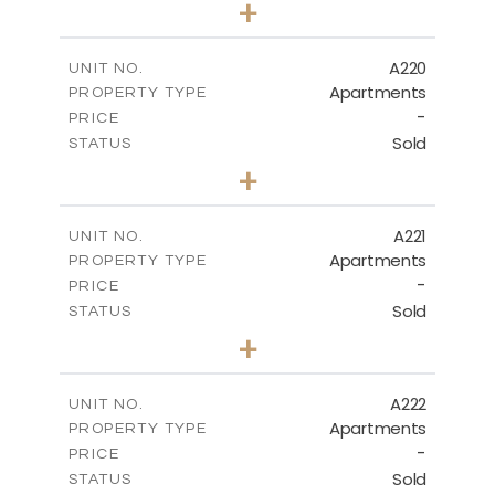
+
-
PLOT SIZE
2
m
130.90
COVERED AREAS
A220
UNIT NO.
Apartments
PROPERTY TYPE
VIEW MORE
-
PRICE
Sold
STATUS
3
BEDS
+
-
PLOT SIZE
2
m
134.40
COVERED AREAS
A221
UNIT NO.
Apartments
PROPERTY TYPE
VIEW MORE
-
PRICE
Sold
STATUS
2
BEDS
+
-
PLOT SIZE
2
m
100.30
COVERED AREAS
A222
UNIT NO.
Apartments
PROPERTY TYPE
VIEW MORE
-
PRICE
Sold
STATUS