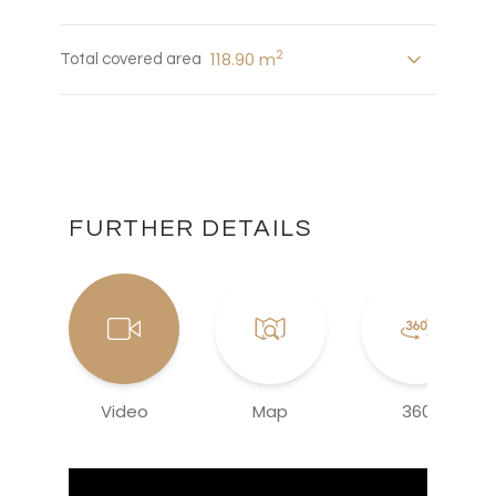
2
118.90 m
Total covered area
FURTHER DETAILS
Video
Map
360