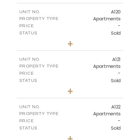
2
m
140.20
COVERED AREAS
A120
UNIT NO.
Apartments
PROPERTY TYPE
VIEW MORE
-
PRICE
Sold
STATUS
3
BEDS
+
-
PLOT SIZE
2
m
143.70
COVERED AREAS
A121
UNIT NO.
Apartments
PROPERTY TYPE
VIEW MORE
-
PRICE
Sold
STATUS
3
BEDS
+
-
PLOT SIZE
2
m
104.40
COVERED AREAS
A122
UNIT NO.
Apartments
PROPERTY TYPE
VIEW MORE
-
PRICE
Sold
STATUS
3
BEDS
+