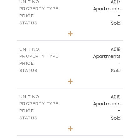
A017
UNIT NO.
Apartments
PROPERTY TYPE
VIEW MORE
-
PRICE
Sold
STATUS
3
BEDS
+
-
PLOT SIZE
2
m
141.40
COVERED AREAS
A018
UNIT NO.
Apartments
PROPERTY TYPE
VIEW MORE
-
PRICE
Sold
STATUS
2
BEDS
+
-
PLOT SIZE
2
m
104.70
COVERED AREAS
A019
UNIT NO.
Apartments
PROPERTY TYPE
VIEW MORE
-
PRICE
Sold
STATUS
2
BEDS
+
-
PLOT SIZE
2
m
118.90
COVERED AREAS