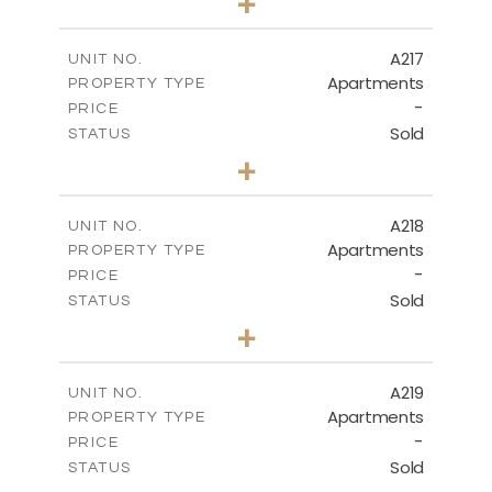
+
-
PLOT SIZE
2
m
130.90
COVERED AREAS
A217
UNIT NO.
Apartments
PROPERTY TYPE
VIEW MORE
-
PRICE
Sold
STATUS
3
BEDS
+
-
PLOT SIZE
2
m
134.40
COVERED AREAS
A218
UNIT NO.
Apartments
PROPERTY TYPE
VIEW MORE
-
PRICE
Sold
STATUS
2
BEDS
+
-
PLOT SIZE
2
m
100.30
COVERED AREAS
A219
UNIT NO.
Apartments
PROPERTY TYPE
VIEW MORE
-
PRICE
Sold
STATUS
3
BEDS