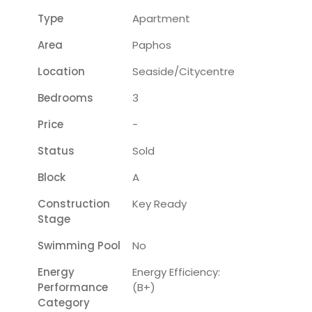
Type
Apartment
Area
Paphos
Location
Seaside/citycentre
Bedrooms
3
Price
-
Status
Sold
Block
A
Construction
Key Ready
Stage
Swimming Pool
No
Energy
Energy Efficiency:
Performance
(B+)
Category