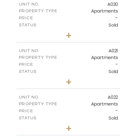
A020
UNIT NO.
Apartments
PROPERTY TYPE
VIEW MORE
-
PRICE
Sold
STATUS
3
BEDS
+
-
PLOT SIZE
2
m
141.40
COVERED AREAS
A021
UNIT NO.
Apartments
PROPERTY TYPE
VIEW MORE
-
PRICE
Sold
STATUS
2
BEDS
+
-
PLOT SIZE
2
m
104.70
COVERED AREAS
A022
UNIT NO.
Apartments
PROPERTY TYPE
VIEW MORE
-
PRICE
Sold
STATUS
3
BEDS
+
-
PLOT SIZE