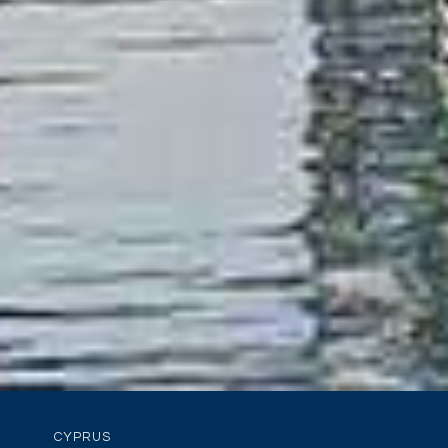
CYPRUS