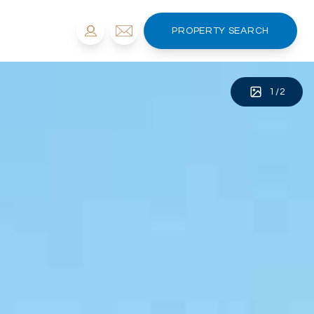
PROPERTY SEARCH
1
/
2