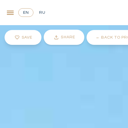
EN
RU
SHARE
SAVE
←
BACK TO PR