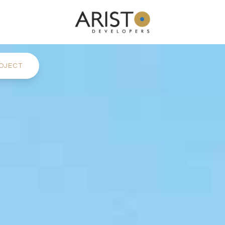
OJECT