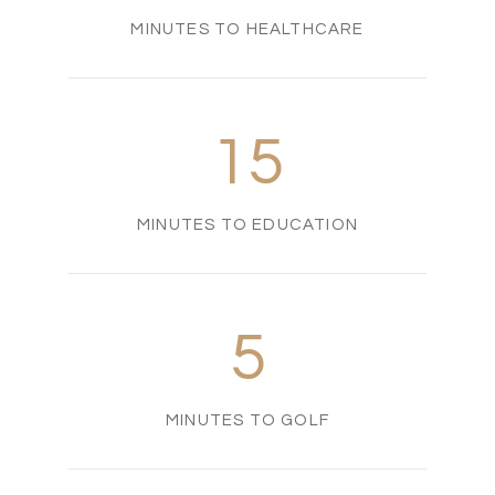
MINUTES TO HEALTHCARE
15
MINUTES TO EDUCATION
5
MINUTES TO GOLF