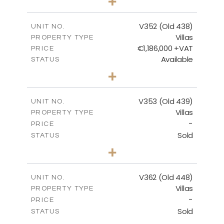
+
2
m
1270.00
PLOT SIZE
2
m
205.69
COVERED AREAS
V352 (Old 438)
UNIT NO.
Villas
PROPERTY TYPE
VIEW MORE
€1,186,000 +VAT
PRICE
Available
STATUS
3
BEDS
+
2
m
1319.00
PLOT SIZE
2
m
212.39
COVERED AREAS
V353 (Old 439)
UNIT NO.
Villas
PROPERTY TYPE
VIEW MORE
-
PRICE
Sold
STATUS
3
BEDS
+
2
m
1560.00
PLOT SIZE
2
m
295.51
COVERED AREAS
V362 (Old 448)
UNIT NO.
Villas
PROPERTY TYPE
VIEW MORE
-
PRICE
Sold
STATUS
3
BEDS