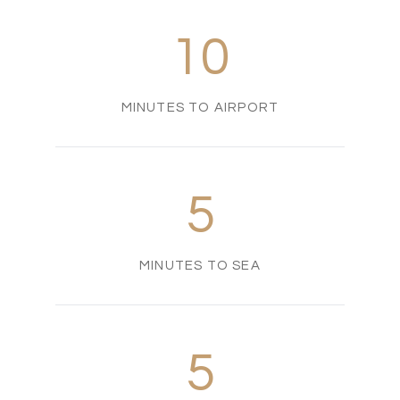
10
MINUTES TO AIRPORT
5
MINUTES TO SEA
5