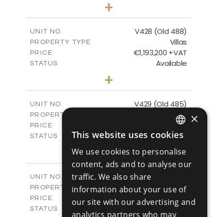
3
BEDS
+
2
m
1048.00
PLOT SIZE
2
m
197.91
COVERED AREAS
V428 (Old 488)
UNIT NO.
Villas
PROPERTY TYPE
VIEW MORE
€1,193,200 +VAT
PRICE
Available
STATUS
3
BEDS
+
2
m
1206.00
PLOT SIZE
2
m
200.58
COVERED AREAS
V429 (Old 485)
UNIT NO.
Villas
×
PROPERTY TYPE
VIEW MORE
€1,179,600 +VAT
PRICE
This website uses cookies
Available
STATUS
ENGLISH
3
BEDS
+
We use cookies to personalise
2
RUSSIAN
m
1170.00
PLOT SIZE
content, ads and to analyse our
2
m
201.24
COVERED AREAS
traffic. We also share
V430 (Old 484)
UNIT NO.
Villas
PROPERTY TYPE
information about your use of
VIEW MORE
€1,219,600 +VAT
PRICE
our site with our advertising and
Available
STATUS
analytics partners who may