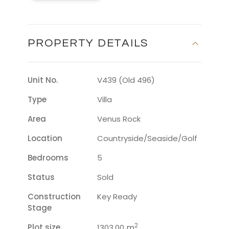
PROPERTY DETAILS
Unit No.
V439 (Old 496)
Type
Villa
Area
Venus Rock
Location
Countryside/seaside/golf
Bedrooms
5
Status
Sold
Construction
Key Ready
Stage
2
Plot size
m
1303.00