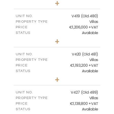
3
BEDS
+
2
m
1314.00
PLOT SIZE
2
m
241.62
COVERED AREAS
V419 (Old 480)
UNIT NO.
Villas
PROPERTY TYPE
VIEW MORE
€1,206,000 +VAT
PRICE
Available
STATUS
4
BEDS
+
2
m
1378.00
PLOT SIZE
2
m
245.99
COVERED AREAS
V420 (Old 481)
UNIT NO.
Villas
PROPERTY TYPE
VIEW MORE
€1,193,200 +VAT
PRICE
Available
STATUS
3
BEDS
+
2
m
1318.00
PLOT SIZE
2
m
241.62
COVERED AREAS
V427 (Old 489)
UNIT NO.
Villas
PROPERTY TYPE
VIEW MORE
€1,138,800 +VAT
PRICE
Available
STATUS