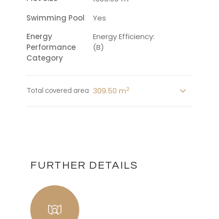
Swimming Pool
Yes
Energy
Energy Efficiency:
Performance
(B)
Category
2
309.50 m
Total covered area
FURTHER DETAILS