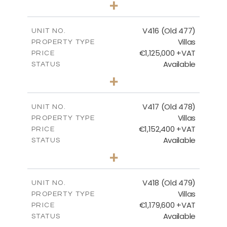
+
2
m
1143.00
PLOT SIZE
2
m
224.93
COVERED AREAS
V416 (Old 477)
UNIT NO.
Villas
PROPERTY TYPE
VIEW MORE
€1,125,000 +VAT
PRICE
Available
STATUS
3
BEDS
+
2
m
1011.00
PLOT SIZE
2
m
212.79
COVERED AREAS
V417 (Old 478)
UNIT NO.
Villas
PROPERTY TYPE
VIEW MORE
€1,152,400 +VAT
PRICE
Available
STATUS
3
BEDS
+
2
m
1126.00
PLOT SIZE
2
m
212.79
COVERED AREAS
V418 (Old 479)
UNIT NO.
Villas
PROPERTY TYPE
VIEW MORE
€1,179,600 +VAT
PRICE
Available
STATUS