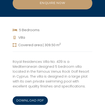
ENQUIRE NOW
5 Bedrooms
Villa
2
Covered area | 309.50 m
Royal Residences Villa No. 439 is a
Mediterranean designed 5 bedroom villa
located in the famous Venus Rock Golf Resort
in Cyprus. The villa is designed in a large plot
with its own private swimming pool with
excellent quality finishes and specifications.
DOWNLOAD PDF