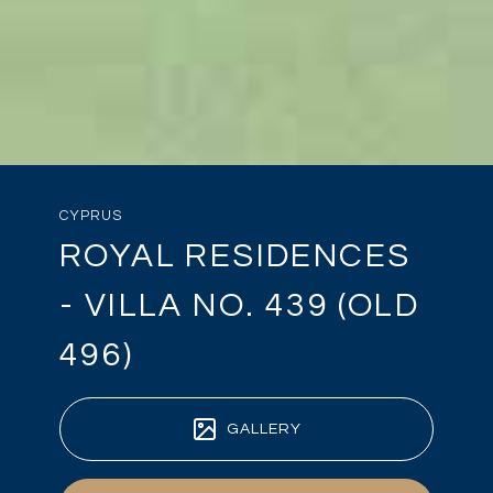
CYPRUS
ROYAL RESIDENCES
- VILLA NO. 439 (OLD
496)
GALLERY