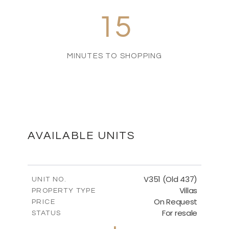
15
MINUTES TO SHOPPING
AVAILABLE UNITS
V351 (Old 437)
UNIT NO.
Villas
PROPERTY TYPE
On Request
PRICE
For resale
STATUS
3
BEDS