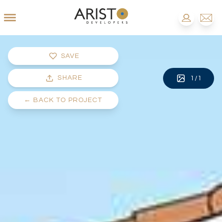
SAVE
SHARE
1
/
1
←
BACK TO PROJECT