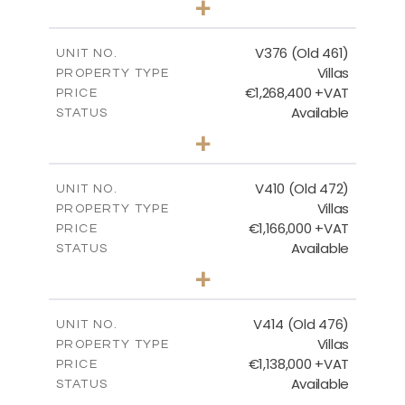
+
2
m
1297.00
PLOT SIZE
2
m
212.79
COVERED AREAS
V376 (Old 461)
UNIT NO.
Villas
PROPERTY TYPE
VIEW MORE
€1,268,400 +VAT
PRICE
Available
STATUS
3
BEDS
+
2
m
1445.00
PLOT SIZE
2
m
226.65
COVERED AREAS
V410 (Old 472)
UNIT NO.
Villas
PROPERTY TYPE
VIEW MORE
€1,166,000 +VAT
PRICE
Available
STATUS
3
BEDS
+
2
m
1297.00
PLOT SIZE
2
m
254.96
COVERED AREAS
V414 (Old 476)
UNIT NO.
Villas
PROPERTY TYPE
VIEW MORE
€1,138,000 +VAT
PRICE
Available
STATUS
3
BEDS