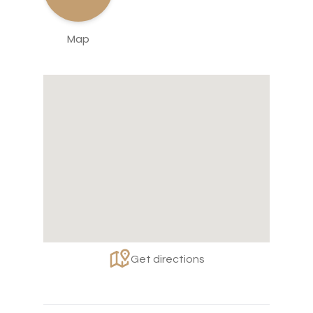
Map
Get directions