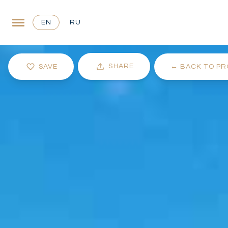
EN
RU
SHARE
SAVE
←
BACK TO PR