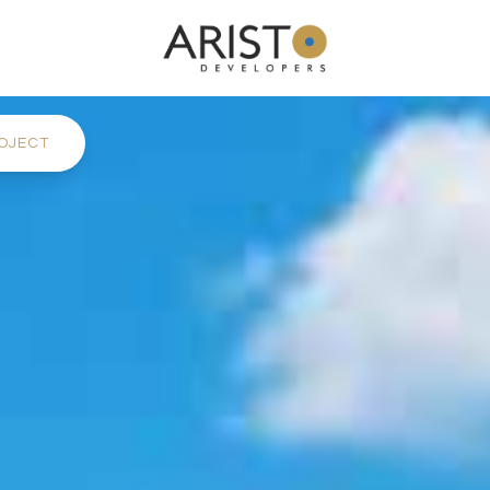
OJECT