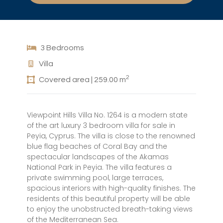
3 Bedrooms
Villa
2
Covered area | 259.00 m
Viewpoint Hills Villa No. 1264 is a modern state
of the art luxury 3 bedroom villa for sale in
Peyia, Cyprus. The villa is close to the renowned
blue flag beaches of Coral Bay and the
spectacular landscapes of the Akamas
National Park in Peyia. The villa features a
private swimming pool, large terraces,
spacious interiors with high-quality finishes. The
residents of this beautiful property will be able
to enjoy the unobstructed breath-taking views
of the Mediterranean Sea.