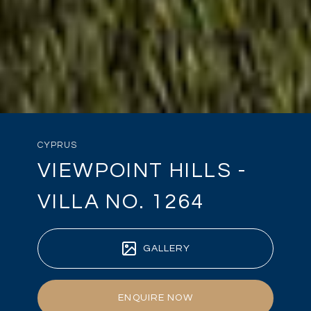
CYPRUS
VIEWPOINT HILLS -
VILLA NO. 1264
GALLERY
ENQUIRE NOW