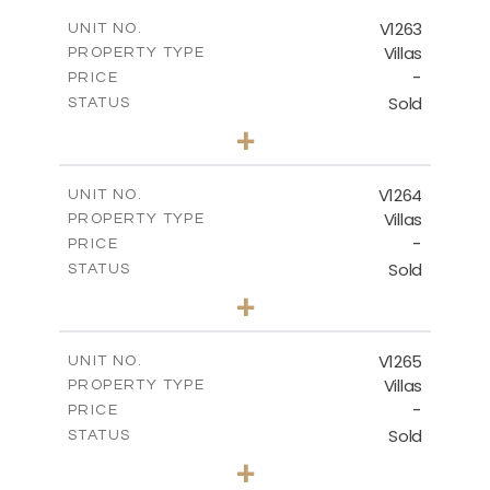
2
m
256.00
COVERED AREAS
V1263
UNIT NO.
Villas
PROPERTY TYPE
VIEW MORE
-
PRICE
Sold
STATUS
4
BEDS
+
2
m
894.00
PLOT SIZE
2
m
223.20
COVERED AREAS
V1264
UNIT NO.
Villas
PROPERTY TYPE
VIEW MORE
-
PRICE
Sold
STATUS
3
BEDS
+
2
m
931.00
PLOT SIZE
2
m
259.00
COVERED AREAS
V1265
UNIT NO.
Villas
PROPERTY TYPE
VIEW MORE
-
PRICE
Sold
STATUS
3
BEDS
+
2
m
879.00
PLOT SIZE