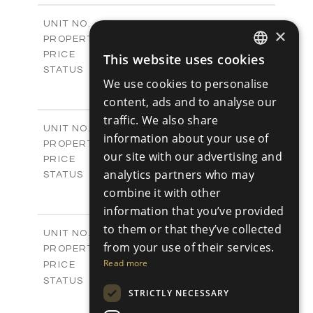
2
m
301.20
COVERED AREAS
V1266
UNIT NO.
×
Villas
PROPERTY TYPE
VIEW MORE
€925,000 +VAT
PRICE
This website uses cookies
ENGLISH
Available
STATUS
We use cookies to personalise
4
BEDS
+
RUSSIAN
2
m
942.00
content, ads and to analyse our
PLOT SIZE
2
m
292.40
traffic. We also share
COVERED AREAS
V1267
UNIT NO.
information about your use of
Villas
PROPERTY TYPE
VIEW MORE
our site with our advertising and
€925,000 +VAT
PRICE
analytics partners who may
Available
STATUS
4
combine it with other
BEDS
+
2
m
919.00
PLOT SIZE
information that you’ve provided
2
m
307.65
COVERED AREAS
to them or that they’ve collected
V1268
UNIT NO.
from your use of their services.
Villas
PROPERTY TYPE
VIEW MORE
-
Read more
PRICE
Sold
STATUS
STRICTLY NECESSARY
3
BEDS
+
2
m
833.00
PLOT SIZE