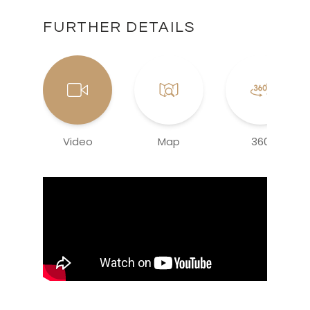
FURTHER DETAILS
Video
Map
360