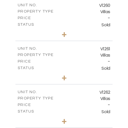
m
342.90
COVERED AREAS
V1260
UNIT NO.
Villas
PROPERTY TYPE
VIEW MORE
-
PRICE
Sold
STATUS
3
BEDS
+
2
m
901.00
PLOT SIZE
2
m
342.90
COVERED AREAS
V1261
UNIT NO.
Villas
PROPERTY TYPE
VIEW MORE
-
PRICE
Sold
STATUS
3
BEDS
+
2
m
940.00
PLOT SIZE
2
m
326.28
COVERED AREAS
V1262
UNIT NO.
Villas
PROPERTY TYPE
VIEW MORE
-
PRICE
Sold
STATUS
3
BEDS
+
2
m
948.00
PLOT SIZE