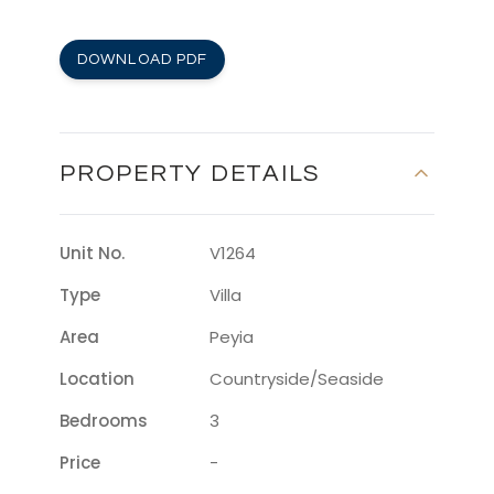
DOWNLOAD PDF
PROPERTY DETAILS
Unit No.
V1264
Type
Villa
Area
Peyia
Location
Countryside/seaside
Bedrooms
3
Price
-