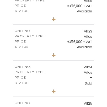
Villas
PROPERTY TYPE
VIEW MORE
€816,000 +VAT
PRICE
Available
STATUS
3
BEDS
+
2
m
664.00
PLOT SIZE
2
m
257.65
COVERED AREAS
V1123
UNIT NO.
Villas
PROPERTY TYPE
VIEW MORE
€816,000 +VAT
PRICE
Available
STATUS
3
BEDS
+
2
m
686.00
PLOT SIZE
2
m
259.95
COVERED AREAS
V1124
UNIT NO.
Villas
PROPERTY TYPE
VIEW MORE
-
PRICE
Sold
STATUS
3
BEDS
+
2
m
663.00
PLOT SIZE
2
m
291.70
COVERED AREAS
V1125
UNIT NO.