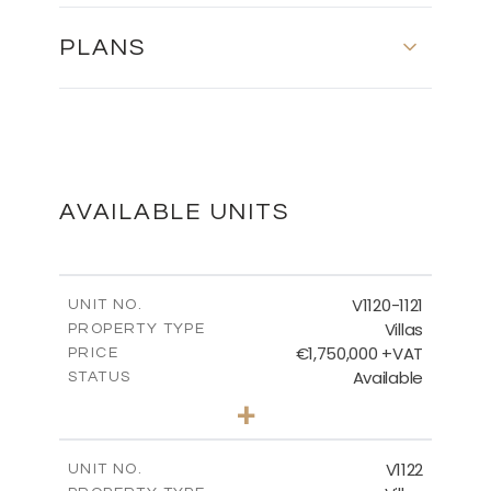
PLANS
MASTER PLAN
DOWNLOAD
AVAILABLE UNITS
FLOOR PLAN
V1120-1121
UNIT NO.
Villas
PROPERTY TYPE
€1,750,000 +VAT
DOWNLOAD
PRICE
Available
STATUS
4
BEDS
+
2
m
1342.00
PLOT SIZE
2
m
481.49
COVERED AREAS
V1122
UNIT NO.