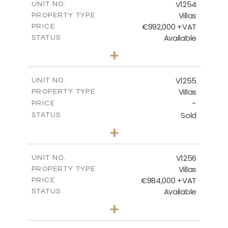
V1254
UNIT NO.
Villas
PROPERTY TYPE
VIEW MORE
€992,000 +VAT
PRICE
Available
STATUS
4
BEDS
+
2
m
923.00
PLOT SIZE
2
m
350.65
COVERED AREAS
V1255
UNIT NO.
Villas
PROPERTY TYPE
VIEW MORE
-
PRICE
Sold
STATUS
5
BEDS
+
2
m
1450.00
PLOT SIZE
2
m
536.00
COVERED AREAS
V1256
UNIT NO.
Villas
PROPERTY TYPE
VIEW MORE
€984,000 +VAT
PRICE
Available
STATUS
3
BEDS
+
2
m
838.00
PLOT SIZE
2
m
280.50
COVERED AREAS