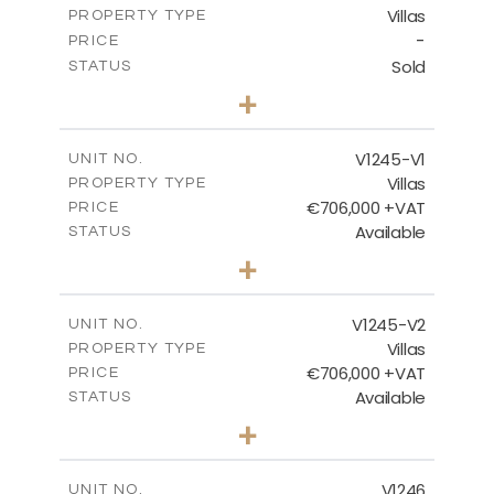
Villas
PROPERTY TYPE
VIEW MORE
-
PRICE
Sold
STATUS
3
BEDS
+
2
m
981.00
PLOT SIZE
2
m
344.00
COVERED AREAS
V1245-V1
UNIT NO.
Villas
PROPERTY TYPE
VIEW MORE
€706,000 +VAT
PRICE
Available
STATUS
3
BEDS
+
2
m
534.00
PLOT SIZE
2
m
206.15
COVERED AREAS
V1245-V2
UNIT NO.
Villas
PROPERTY TYPE
VIEW MORE
€706,000 +VAT
PRICE
Available
STATUS
3
BEDS
+
2
m
534.00
PLOT SIZE
2
m
202.15
COVERED AREAS
V1246
UNIT NO.