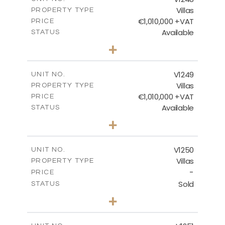
Villas
PROPERTY TYPE
VIEW MORE
€1,010,000 +VAT
PRICE
Available
STATUS
4
BEDS
+
2
m
926.00
PLOT SIZE
2
m
313.95
COVERED AREAS
V1249
UNIT NO.
Villas
PROPERTY TYPE
VIEW MORE
€1,010,000 +VAT
PRICE
Available
STATUS
4
BEDS
+
2
m
950.00
PLOT SIZE
2
m
313.95
COVERED AREAS
V1250
UNIT NO.
Villas
PROPERTY TYPE
VIEW MORE
-
PRICE
Sold
STATUS
4
BEDS
+
2
m
970.00
PLOT SIZE
2
m
316.20
COVERED AREAS