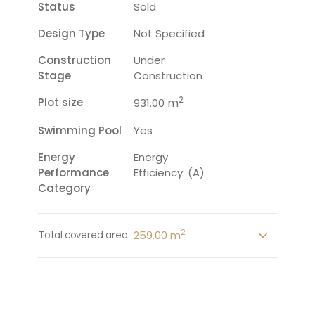
Status
Sold
Design Type
Not Specified
Construction
Under
Stage
Construction
2
Plot size
m
931.00
Swimming Pool
Yes
Energy
Energy
Performance
Efficiency: (A)
Category
2
259.00 m
Total covered area