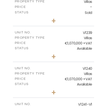
Villas
PROPERTY TYPE
VIEW MORE
-
PRICE
Sold
STATUS
3
BEDS
+
2
m
935.00
PLOT SIZE
2
m
301.90
COVERED AREAS
V1239
UNIT NO.
Villas
PROPERTY TYPE
VIEW MORE
€1,070,000 +VAT
PRICE
Available
STATUS
4
BEDS
+
2
m
994.00
PLOT SIZE
2
m
313.95
COVERED AREAS
V1240
UNIT NO.
Villas
PROPERTY TYPE
VIEW MORE
€1,070,000 +VAT
PRICE
Available
STATUS
4
BEDS
+
2
m
995.00
PLOT SIZE
2
m
313.95
COVERED AREAS
V1241-V1
UNIT NO.