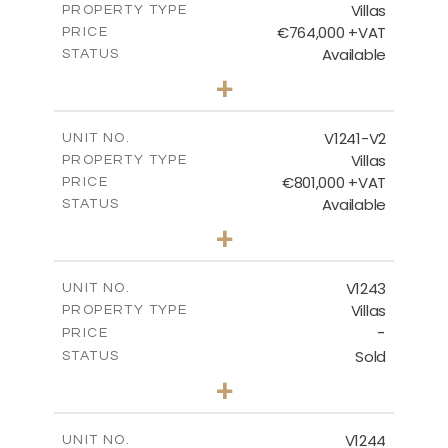
Villas
PROPERTY TYPE
VIEW MORE
€764,000 +VAT
PRICE
Available
STATUS
3
BEDS
+
2
m
518.00
PLOT SIZE
2
m
195.95
COVERED AREAS
V1241-V2
UNIT NO.
Villas
PROPERTY TYPE
VIEW MORE
€801,000 +VAT
PRICE
Available
STATUS
3
BEDS
+
2
m
518.00
PLOT SIZE
2
m
201.25
COVERED AREAS
V1243
UNIT NO.
Villas
PROPERTY TYPE
VIEW MORE
-
PRICE
Sold
STATUS
3
BEDS
+
2
m
923.00
PLOT SIZE
2
m
344.00
COVERED AREAS
V1244
UNIT NO.