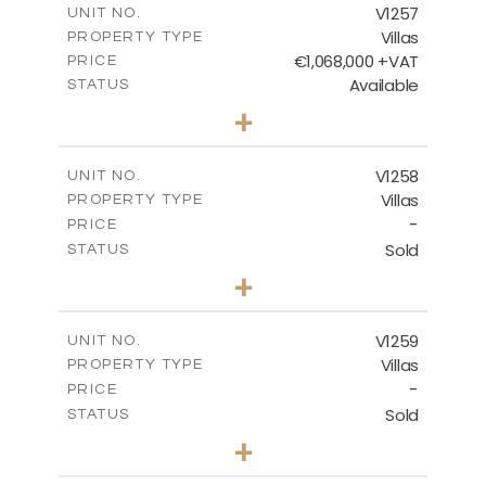
V1257
UNIT NO.
Villas
PROPERTY TYPE
VIEW MORE
€1,068,000 +VAT
PRICE
Available
STATUS
3
BEDS
+
2
m
840.00
PLOT SIZE
2
m
294.35
COVERED AREAS
V1258
UNIT NO.
Villas
PROPERTY TYPE
VIEW MORE
-
PRICE
Sold
STATUS
5
BEDS
+
2
m
1274.00
PLOT SIZE
2
m
537.00
COVERED AREAS
V1259
UNIT NO.
Villas
PROPERTY TYPE
VIEW MORE
-
PRICE
Sold
STATUS
3
BEDS
+
2
m
956.00
PLOT SIZE
2