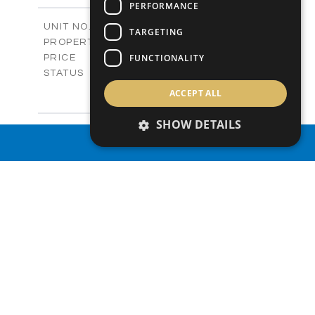
PERFORMANCE
2
m
329.00
COVERED AREAS
V1269
UNIT NO.
TARGETING
Villas
PROPERTY TYPE
VIEW MORE
€921,000 +VAT
FUNCTIONALITY
PRICE
Available
STATUS
3
BEDS
+
ACCEPT ALL
2
m
839.00
PLOT SIZE
2
m
324.00
SHOW DETAILS
COVERED AREAS
V1270
UNIT NO.
PROPERTY SEARCH
Villas
PROPERTY TYPE
VIEW MORE
€927,000 +VAT
PRICE
Available
STATUS
3
BEDS
+
2
m
843.00
PLOT SIZE
2
m
337.10
COVERED AREAS
V1271
UNIT NO.
Villas
PROPERTY TYPE
VIEW MORE
€927,000 +VAT
PRICE
Available
STATUS
3
BEDS
+
2