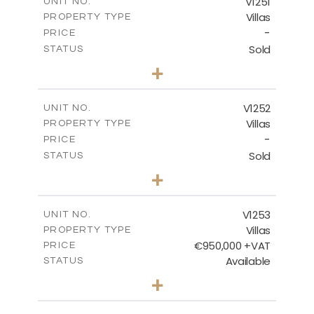
V1251
UNIT NO.
Villas
PROPERTY TYPE
VIEW MORE
-
PRICE
Sold
STATUS
5
BEDS
+
2
m
1151.00
PLOT SIZE
2
m
531.80
COVERED AREAS
V1252
UNIT NO.
Villas
PROPERTY TYPE
VIEW MORE
-
PRICE
Sold
STATUS
5
BEDS
+
2
m
876.00
PLOT SIZE
2
m
461.60
COVERED AREAS
V1253
UNIT NO.
Villas
PROPERTY TYPE
VIEW MORE
€950,000 +VAT
PRICE
Available
STATUS
4
BEDS
+
2
m
836.00
PLOT SIZE
2
m
355.90
COVERED AREAS