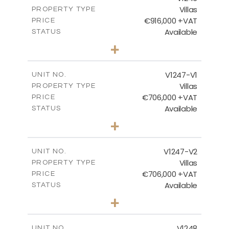
Villas
PROPERTY TYPE
VIEW MORE
€916,000 +VAT
PRICE
Available
STATUS
4
BEDS
+
2
m
1100.00
PLOT SIZE
2
m
288.60
COVERED AREAS
V1247-V1
UNIT NO.
Villas
PROPERTY TYPE
VIEW MORE
€706,000 +VAT
PRICE
Available
STATUS
3
BEDS
+
2
m
558.00
PLOT SIZE
2
m
214.55
COVERED AREAS
V1247-V2
UNIT NO.
Villas
PROPERTY TYPE
VIEW MORE
€706,000 +VAT
PRICE
Available
STATUS
3
BEDS
+
2
m
558.00
PLOT SIZE
2
m
214.55
COVERED AREAS
V1248
UNIT NO.