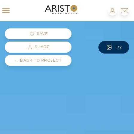
SAVE
SHARE
1
/
2
←
BACK TO PROJECT