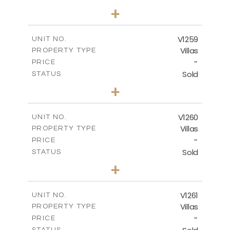
5
BEDS
+
2
m
1274.00
PLOT SIZE
2
m
537.00
COVERED AREAS
V1259
UNIT NO.
Villas
PROPERTY TYPE
VIEW MORE
-
PRICE
Sold
STATUS
3
BEDS
+
2
m
956.00
PLOT SIZE
2
m
342.90
COVERED AREAS
V1260
UNIT NO.
Villas
PROPERTY TYPE
VIEW MORE
-
PRICE
Sold
STATUS
3
BEDS
+
2
m
901.00
PLOT SIZE
2
m
342.90
COVERED AREAS
V1261
UNIT NO.
Villas
PROPERTY TYPE
VIEW MORE
-
PRICE