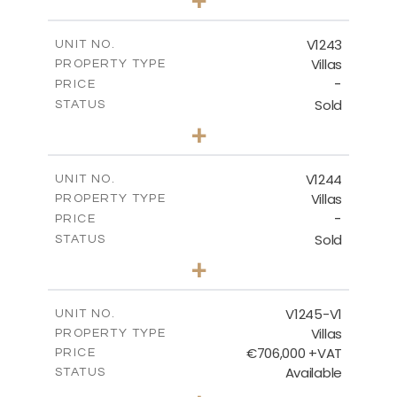
2
m
966.00
PLOT SIZE
2
m
356.25
COVERED AREAS
V1243
UNIT NO.
Villas
PROPERTY TYPE
VIEW MORE
-
PRICE
Sold
STATUS
3
BEDS
+
2
m
923.00
PLOT SIZE
2
m
344.00
COVERED AREAS
V1244
UNIT NO.
Villas
PROPERTY TYPE
VIEW MORE
-
PRICE
Sold
STATUS
3
BEDS
+
2
m
981.00
PLOT SIZE
2
m
344.00
COVERED AREAS
V1245-V1
UNIT NO.
Villas
PROPERTY TYPE
VIEW MORE
€706,000 +VAT
PRICE
Available
STATUS
3
BEDS