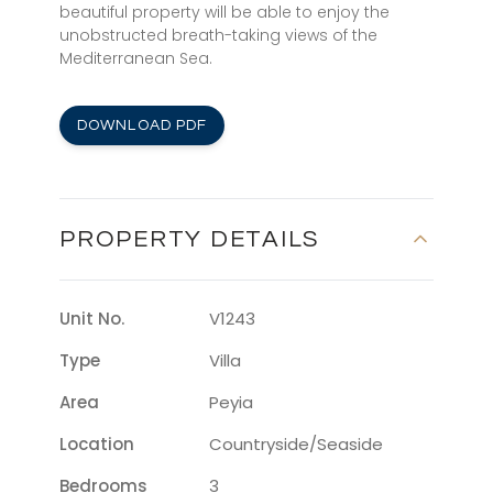
beautiful property will be able to enjoy the
unobstructed breath-taking views of the
Mediterranean Sea.
DOWNLOAD PDF
PROPERTY DETAILS
Unit No.
V1243
Type
Villa
Area
Peyia
Location
Countryside/seaside
Bedrooms
3