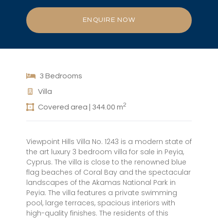
ENQUIRE NOW
3 Bedrooms
Villa
2
Covered area | 344.00 m
Viewpoint Hills Villa No. 1243 is a modern state of
the art luxury 3 bedroom villa for sale in Peyia,
Cyprus. The villa is close to the renowned blue
flag beaches of Coral Bay and the spectacular
landscapes of the Akamas National Park in
Peyia. The villa features a private swimming
pool, large terraces, spacious interiors with
high-quality finishes. The residents of this