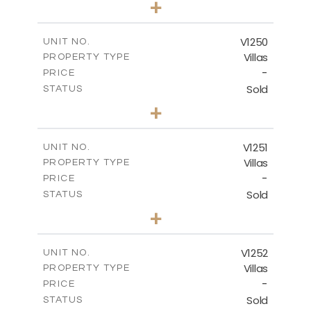
+
2
m
950.00
PLOT SIZE
2
m
313.95
COVERED AREAS
V1250
UNIT NO.
Villas
PROPERTY TYPE
VIEW MORE
-
PRICE
Sold
STATUS
4
BEDS
+
2
m
970.00
PLOT SIZE
2
m
316.20
COVERED AREAS
V1251
UNIT NO.
Villas
PROPERTY TYPE
VIEW MORE
-
PRICE
Sold
STATUS
5
BEDS
+
2
m
1151.00
PLOT SIZE
2
m
531.80
COVERED AREAS
V1252
UNIT NO.
Villas
PROPERTY TYPE
VIEW MORE
-
PRICE
Sold
STATUS