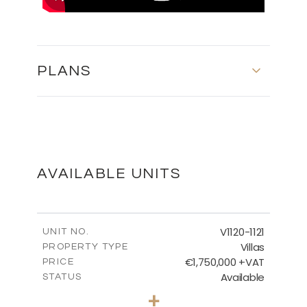
PLANS
MASTER PLAN
DOWNLOAD
AVAILABLE UNITS
FLOOR PLANS
V1120-1121
UNIT NO.
Villas
PROPERTY TYPE
€1,750,000 +VAT
DOWNLOAD
PRICE
Available
STATUS
4
BEDS
+
2