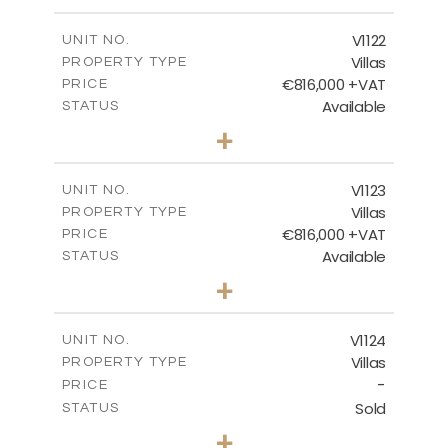
m
1342.00
PLOT SIZE
2
m
481.49
COVERED AREAS
V1122
UNIT NO.
Villas
PROPERTY TYPE
VIEW MORE
€816,000 +VAT
PRICE
Available
STATUS
3
BEDS
+
2
m
664.00
PLOT SIZE
2
m
257.65
COVERED AREAS
V1123
UNIT NO.
Villas
PROPERTY TYPE
VIEW MORE
€816,000 +VAT
PRICE
Available
STATUS
3
BEDS
+
2
m
686.00
PLOT SIZE
2
m
259.95
COVERED AREAS
V1124
UNIT NO.
Villas
PROPERTY TYPE
VIEW MORE
-
PRICE
Sold
STATUS
3
BEDS
+