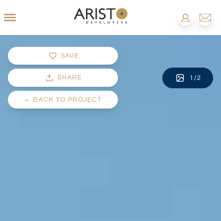
SAVE
SHARE
1
/
2
←
BACK TO PROJECT