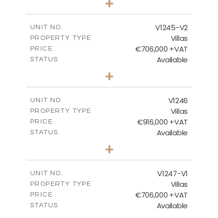
+
2
m
534.00
PLOT SIZE
2
m
206.15
COVERED AREAS
V1245-V2
UNIT NO.
Villas
PROPERTY TYPE
VIEW MORE
€706,000 +VAT
PRICE
Available
STATUS
3
BEDS
+
2
m
534.00
PLOT SIZE
2
m
202.15
COVERED AREAS
V1246
UNIT NO.
Villas
PROPERTY TYPE
VIEW MORE
€916,000 +VAT
PRICE
Available
STATUS
4
BEDS
+
2
m
1100.00
PLOT SIZE
2
m
288.60
COVERED AREAS
V1247-V1
UNIT NO.
Villas
PROPERTY TYPE
VIEW MORE
€706,000 +VAT
PRICE
Available
STATUS
3
BEDS