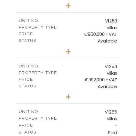
5
BEDS
+
2
m
876.00
PLOT SIZE
2
m
461.60
COVERED AREAS
V1253
UNIT NO.
Villas
PROPERTY TYPE
VIEW MORE
€950,000 +VAT
PRICE
Available
STATUS
4
BEDS
+
2
m
836.00
PLOT SIZE
2
m
355.90
COVERED AREAS
V1254
UNIT NO.
Villas
PROPERTY TYPE
VIEW MORE
€992,000 +VAT
PRICE
Available
STATUS
4
BEDS
+
2
m
923.00
PLOT SIZE
2
m
350.65
COVERED AREAS
V1255
UNIT NO.
Villas
PROPERTY TYPE
VIEW MORE
-
PRICE
Sold
STATUS