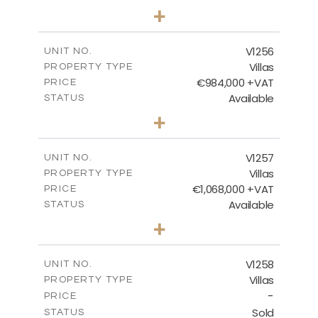
5
BEDS
+
2
m
1450.00
PLOT SIZE
2
m
536.00
COVERED AREAS
V1256
UNIT NO.
Villas
PROPERTY TYPE
VIEW MORE
€984,000 +VAT
PRICE
Available
STATUS
3
BEDS
+
2
m
838.00
PLOT SIZE
2
m
280.50
COVERED AREAS
V1257
UNIT NO.
Villas
PROPERTY TYPE
VIEW MORE
€1,068,000 +VAT
PRICE
Available
STATUS
3
BEDS
+
2
m
840.00
PLOT SIZE
2
m
294.35
COVERED AREAS
V1258
UNIT NO.
Villas
PROPERTY TYPE
VIEW MORE
-
PRICE
Sold
STATUS