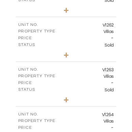
Sold
STATUS
3
BEDS
+
2
m
940.00
PLOT SIZE
2
m
326.28
COVERED AREAS
V1262
UNIT NO.
Villas
PROPERTY TYPE
VIEW MORE
-
PRICE
Sold
STATUS
3
BEDS
+
2
m
948.00
PLOT SIZE
2
m
256.00
COVERED AREAS
V1263
UNIT NO.
Villas
PROPERTY TYPE
VIEW MORE
-
PRICE
Sold
STATUS
4
BEDS
+
2
m
894.00
PLOT SIZE
2
m
223.20
COVERED AREAS
V1264
UNIT NO.
Villas
PROPERTY TYPE
VIEW MORE
-
PRICE