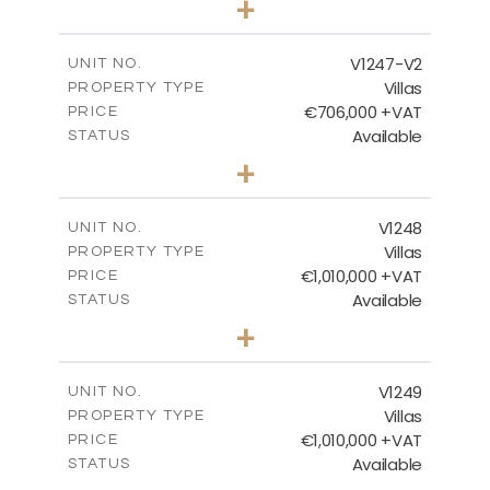
+
2
m
558.00
PLOT SIZE
2
m
214.55
COVERED AREAS
V1247-V2
UNIT NO.
Villas
PROPERTY TYPE
VIEW MORE
€706,000 +VAT
PRICE
Available
STATUS
3
BEDS
+
2
m
558.00
PLOT SIZE
2
m
214.55
COVERED AREAS
V1248
UNIT NO.
Villas
PROPERTY TYPE
VIEW MORE
€1,010,000 +VAT
PRICE
Available
STATUS
4
BEDS
+
2
m
926.00
PLOT SIZE
2
m
313.95
COVERED AREAS
V1249
UNIT NO.
Villas
PROPERTY TYPE
VIEW MORE
€1,010,000 +VAT
PRICE
Available
STATUS
4
BEDS