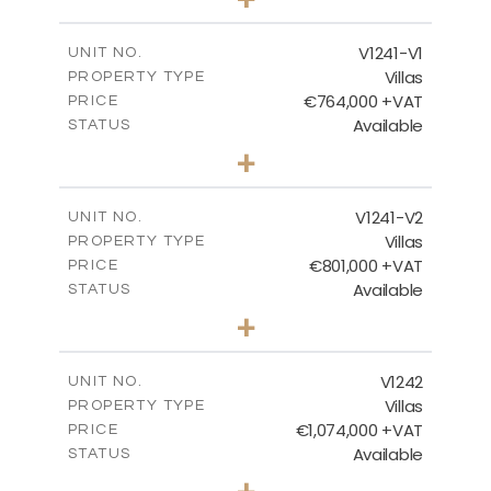
2
m
995.00
PLOT SIZE
2
m
313.95
COVERED AREAS
V1241-V1
UNIT NO.
Villas
PROPERTY TYPE
VIEW MORE
€764,000 +VAT
PRICE
Available
STATUS
3
BEDS
+
2
m
518.00
PLOT SIZE
2
m
195.95
COVERED AREAS
V1241-V2
UNIT NO.
Villas
PROPERTY TYPE
VIEW MORE
€801,000 +VAT
PRICE
Available
STATUS
3
BEDS
+
2
m
518.00
PLOT SIZE
2
m
201.25
COVERED AREAS
V1242
UNIT NO.
Villas
PROPERTY TYPE
VIEW MORE
€1,074,000 +VAT
PRICE
Available
STATUS
3
BEDS
+