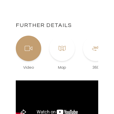
FURTHER DETAILS
Video
Map
360