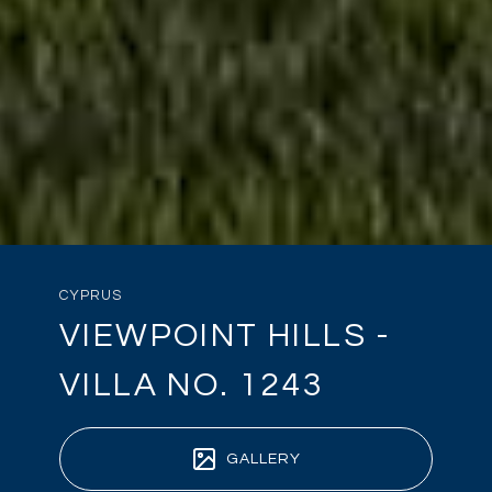
CYPRUS
VIEWPOINT HILLS -
VILLA NO. 1243
GALLERY