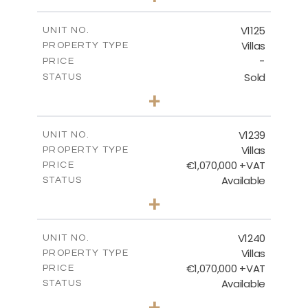
2
m
663.00
PLOT SIZE
2
m
291.70
COVERED AREAS
V1125
UNIT NO.
Villas
PROPERTY TYPE
VIEW MORE
-
PRICE
Sold
STATUS
3
BEDS
+
2
m
935.00
PLOT SIZE
2
m
301.90
COVERED AREAS
V1239
UNIT NO.
Villas
PROPERTY TYPE
VIEW MORE
€1,070,000 +VAT
PRICE
Available
STATUS
4
BEDS
+
2
m
994.00
PLOT SIZE
2
m
313.95
COVERED AREAS
V1240
UNIT NO.
Villas
PROPERTY TYPE
VIEW MORE
€1,070,000 +VAT
PRICE
Available
STATUS
4
BEDS
+