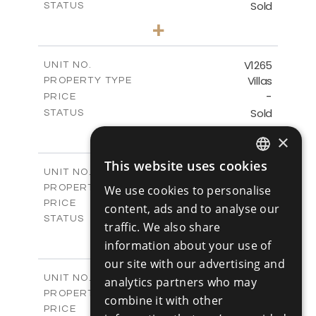
Sold
STATUS
3
BEDS
+
2
m
931.00
PLOT SIZE
2
m
259.00
COVERED AREAS
V1265
UNIT NO.
Villas
PROPERTY TYPE
VIEW MORE
-
PRICE
Sold
STATUS
3
BEDS
+
×
2
m
879.00
PLOT SIZE
2
m
301.20
COVERED AREAS
This website uses cookies
ENGLISH
V1266
UNIT NO.
Villas
We use cookies to personalise
PROPERTY TYPE
VIEW MORE
RUSSIAN
€925,000 +VAT
PRICE
content, ads and to analyse our
Available
STATUS
traffic. We also share
4
BEDS
+
information about your use of
2
m
942.00
PLOT SIZE
our site with our advertising and
2
m
292.40
COVERED AREAS
V1267
UNIT NO.
analytics partners who may
Villas
PROPERTY TYPE
VIEW MORE
combine it with other
€925,000 +VAT
PRICE