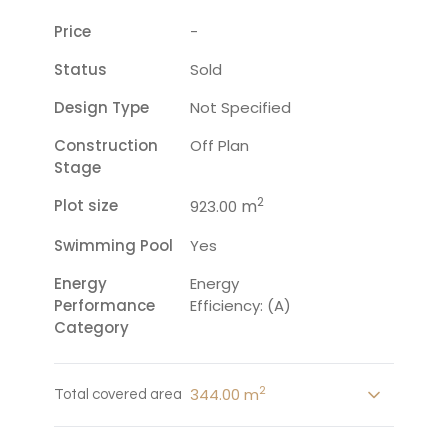
Price
-
Status
Sold
Design Type
Not Specified
Construction
Off Plan
Stage
2
Plot size
m
923.00
Swimming Pool
Yes
Energy
Energy
Performance
Efficiency: (A)
Category
2
344.00 m
Total covered area