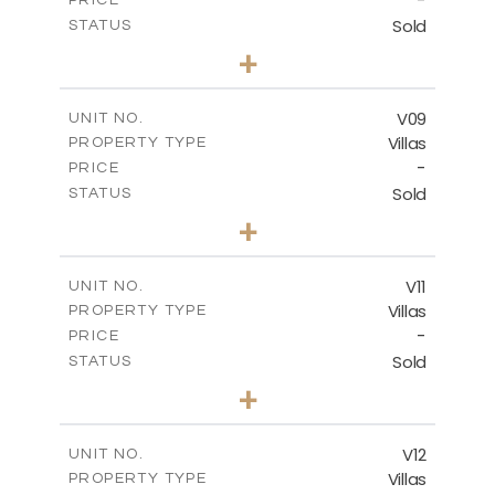
-
PRICE
Sold
STATUS
3
BEDS
+
2
m
269.80
PLOT SIZE
2
m
139.00
COVERED AREAS
V09
UNIT NO.
Villas
PROPERTY TYPE
VIEW MORE
-
PRICE
Sold
STATUS
3
BEDS
+
2
m
282.07
PLOT SIZE
2
m
163.84
COVERED AREAS
V11
UNIT NO.
Villas
PROPERTY TYPE
VIEW MORE
-
PRICE
Sold
STATUS
3
BEDS
+
2
m
282.07
PLOT SIZE
2
m
165.78
COVERED AREAS
V12
UNIT NO.
Villas
PROPERTY TYPE
VIEW MORE