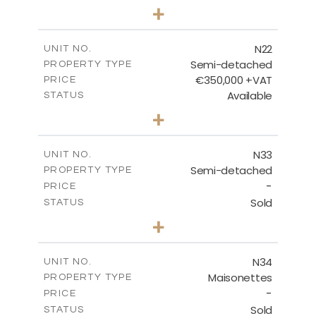
3
BEDS
+
2
m
184.70
PLOT SIZE
2
m
141.80
COVERED AREAS
N22
UNIT NO.
Semi-detached
PROPERTY TYPE
VIEW MORE
€350,000 +VAT
PRICE
Available
STATUS
3
BEDS
+
2
m
184.70
PLOT SIZE
2
m
141.80
COVERED AREAS
N33
UNIT NO.
Semi-detached
PROPERTY TYPE
VIEW MORE
-
PRICE
Sold
STATUS
3
BEDS
+
2
m
199.45
PLOT SIZE
2
m
136.60
COVERED AREAS
N34
UNIT NO.
Maisonettes
PROPERTY TYPE
VIEW MORE
-
PRICE
Sold
STATUS