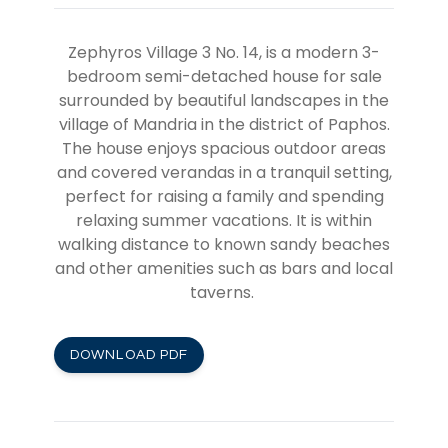
Zephyros Village 3 No. 14,
is a modern 3-
bedroom semi-detached house for sale
surrounded by beautiful landscapes in the
village of Mandria in the district of Paphos.
The house enjoys spacious outdoor areas
and covered verandas in a tranquil setting,
perfect for raising a family and spending
relaxing summer vacations. It is within
walking distance to known sandy beaches
and other amenities such as bars and local
taverns.
DOWNLOAD PDF