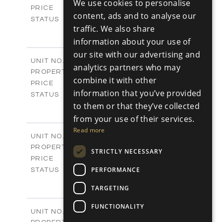
We use cookies to personalise
-
RUSSIAN
PRICE
content, ads and to analyse our
Sold
STATUS
traffic. We also share
3
BEDS
+
2
m
information about your use of
329.30
PLOT SIZE
2
m
178.76
our site with our advertising and
COVERED AREAS
V25
UNIT NO.
analytics partners who may
Villas
PROPERTY TYPE
VIEW MORE
combine it with other
-
PRICE
information that you’ve provided
Sold
STATUS
3
to them or that they’ve collected
BEDS
+
2
m
382.80
from your use of their services.
PLOT SIZE
2
m
136.54
COVERED AREAS
Read more
V26
UNIT NO.
Villas
PROPERTY TYPE
VIEW MORE
STRICTLY NECESSARY
-
PRICE
Sold
PERFORMANCE
STATUS
3
BEDS
+
TARGETING
2
m
382.80
PLOT SIZE
2
m
136.54
COVERED AREAS
FUNCTIONALITY
V27
UNIT NO.