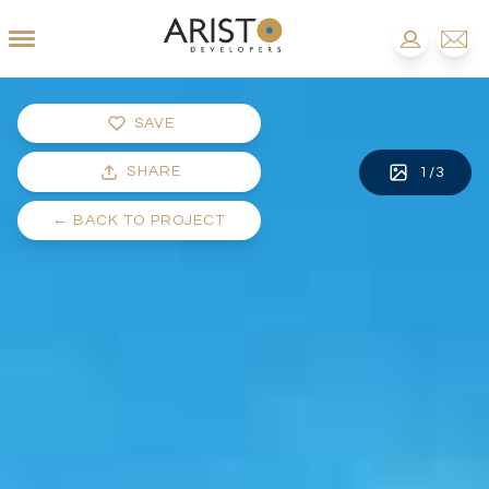
SAVE
SHARE
1
/
3
←
BACK TO PROJECT