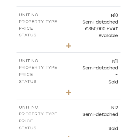
FLOOR PLANS
N10
UNIT NO.
Semi-detached
PROPERTY TYPE
€350,000 +VAT
DOWNLOAD
PRICE
Available
STATUS
3
BEDS
+
2
m
184.70
PLOT SIZE
2
m
141.80
COVERED AREAS
N11
UNIT NO.
Semi-detached
PROPERTY TYPE
VIEW MORE
-
PRICE
Sold
STATUS
3
BEDS
+
2
m
184.70
PLOT SIZE
2
m
141.80
COVERED AREAS
N12
UNIT NO.
Semi-detached
PROPERTY TYPE
VIEW MORE
-
PRICE
Sold
STATUS
3
BEDS