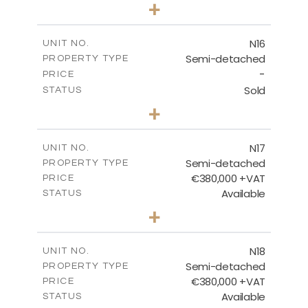
3
BEDS
+
2
m
184.70
PLOT SIZE
2
m
141.80
COVERED AREAS
N16
UNIT NO.
Semi-detached
PROPERTY TYPE
VIEW MORE
-
PRICE
Sold
STATUS
3
BEDS
+
2
m
184.70
PLOT SIZE
2
m
141.80
COVERED AREAS
N17
UNIT NO.
Semi-detached
PROPERTY TYPE
VIEW MORE
€380,000 +VAT
PRICE
Available
STATUS
3
BEDS
+
2
m
171.84
PLOT SIZE
2
m
153.80
COVERED AREAS
N18
UNIT NO.
Semi-detached
PROPERTY TYPE
VIEW MORE
€380,000 +VAT
PRICE
Available
STATUS