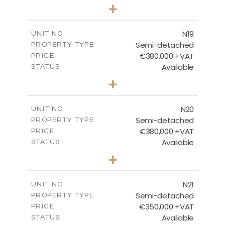
3
BEDS
+
2
m
159.60
PLOT SIZE
2
m
153.80
COVERED AREAS
N19
UNIT NO.
Semi-detached
PROPERTY TYPE
VIEW MORE
€380,000 +VAT
PRICE
Available
STATUS
3
BEDS
+
2
m
159.60
PLOT SIZE
2
m
153.80
COVERED AREAS
N20
UNIT NO.
Semi-detached
PROPERTY TYPE
VIEW MORE
€380,000 +VAT
PRICE
Available
STATUS
3
BEDS
+
2
m
171.84
PLOT SIZE
2
m
153.80
COVERED AREAS
N21
UNIT NO.
Semi-detached
PROPERTY TYPE
VIEW MORE
€350,000 +VAT
PRICE
Available
STATUS