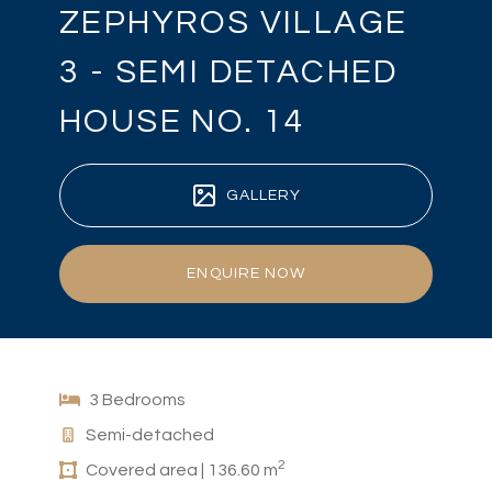
ZEPHYROS VILLAGE
3 - SEMI DETACHED
HOUSE NO. 14
GALLERY
ENQUIRE NOW
3 Bedrooms
Semi-detached
2
Covered area | 136.60 m