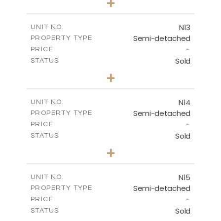
+
2
m
184.70
PLOT SIZE
2
m
141.80
COVERED AREAS
N13
UNIT NO.
Semi-detached
PROPERTY TYPE
VIEW MORE
-
PRICE
Sold
STATUS
3
BEDS
+
2
m
199.45
PLOT SIZE
2
m
136.60
COVERED AREAS
N14
UNIT NO.
Semi-detached
PROPERTY TYPE
VIEW MORE
-
PRICE
Sold
STATUS
3
BEDS
+
2
m
199.45
PLOT SIZE
2
m
136.60
COVERED AREAS
N15
UNIT NO.
Semi-detached
PROPERTY TYPE
VIEW MORE
-
PRICE
Sold
STATUS