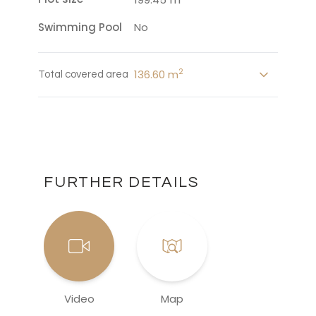
Swimming Pool
No
2
136.60 m
Total covered area
FURTHER DETAILS
Video
Map