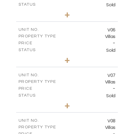
Sold
STATUS
3
BEDS
+
2
m
334.59
PLOT SIZE
2
m
176.04
COVERED AREAS
V06
UNIT NO.
Villas
PROPERTY TYPE
VIEW MORE
-
PRICE
Sold
STATUS
3
BEDS
+
2
m
342.33
PLOT SIZE
2
m
172.49
COVERED AREAS
V07
UNIT NO.
Villas
PROPERTY TYPE
VIEW MORE
-
PRICE
Sold
STATUS
3
BEDS
+
2
m
307.00
PLOT SIZE
2
m
176.04
COVERED AREAS
V08
UNIT NO.
Villas
PROPERTY TYPE
VIEW MORE