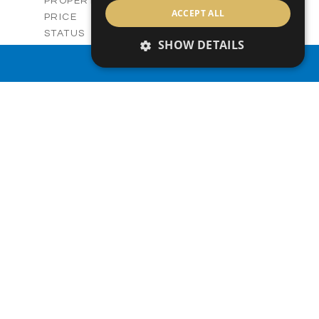
Villas
PROPERTY TYPE
VIEW MORE
ACCEPT ALL
-
PRICE
Sold
STATUS
SHOW DETAILS
3
BEDS
+
2
m
329.50
PROPERTY SEARCH
PLOT SIZE
2
m
173.05
COVERED AREAS
V28
UNIT NO.
Villas
PROPERTY TYPE
VIEW MORE
-
PRICE
Sold
STATUS
3
BEDS
+
2
m
329.44
PLOT SIZE
2
m
172.54
COVERED AREAS
V28
UNIT NO.
Villa
PROPERTY TYPE
VIEW MORE
-
PRICE
Sold
STATUS
3
BEDS
+
2
m
330.00
PLOT SIZE
2
m
176.64
COVERED AREAS
V29
UNIT NO.