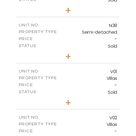
3
BEDS
+
2
m
188.90
PLOT SIZE
2
m
141.80
COVERED AREAS
N38
UNIT NO.
Semi-detached
PROPERTY TYPE
VIEW MORE
-
PRICE
Sold
STATUS
3
BEDS
+
2
m
190.80
PLOT SIZE
2
m
141.80
COVERED AREAS
V01
UNIT NO.
Villas
PROPERTY TYPE
VIEW MORE
-
PRICE
Sold
STATUS
4
BEDS
+
2
m
360.00
PLOT SIZE
2
m
175.77
COVERED AREAS
V02
UNIT NO.
Villas
PROPERTY TYPE
VIEW MORE
-
PRICE