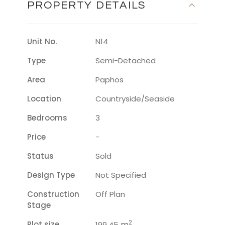
PROPERTY DETAILS
Unit No.
N14
Type
Semi-Detached
Area
Paphos
Location
Countryside/seaside
Bedrooms
3
Price
-
Status
Sold
Design Type
Not Specified
Construction
Off Plan
Stage
2
Plot size
m
199.45