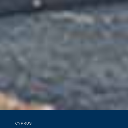
CYPRUS