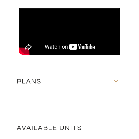
PLANS
MASTER PLAN
DOWNLOAD
AVAILABLE UNITS