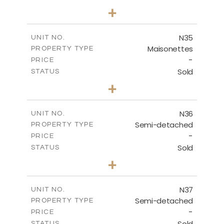
3
BEDS
+
2
m
199.45
PLOT SIZE
2
m
136.60
COVERED AREAS
N35
UNIT NO.
Maisonettes
PROPERTY TYPE
VIEW MORE
-
PRICE
Sold
STATUS
2
BEDS
+
2
m
180.50
PLOT SIZE
2
m
123.17
COVERED AREAS
N36
UNIT NO.
Semi-detached
PROPERTY TYPE
VIEW MORE
-
PRICE
Sold
STATUS
2
BEDS
+
2
m
180.50
PLOT SIZE
2
m
134.57
COVERED AREAS
N37
UNIT NO.
Semi-detached
PROPERTY TYPE
VIEW MORE
-
PRICE
Sold
STATUS