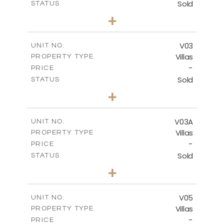
Sold
STATUS
4
BEDS
+
2
m
368.94
PLOT SIZE
2
m
175.77
COVERED AREAS
V03
UNIT NO.
Villas
PROPERTY TYPE
VIEW MORE
-
PRICE
Sold
STATUS
4
BEDS
+
2
m
381.60
PLOT SIZE
2
m
175.77
COVERED AREAS
V03A
UNIT NO.
Villas
PROPERTY TYPE
VIEW MORE
-
PRICE
Sold
STATUS
4
BEDS
+
2
m
397.76
PLOT SIZE
2
m
175.77
COVERED AREAS
V05
UNIT NO.
Villas
PROPERTY TYPE
VIEW MORE
-
PRICE