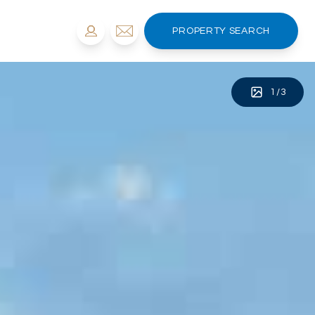
PROPERTY SEARCH
1
/
3