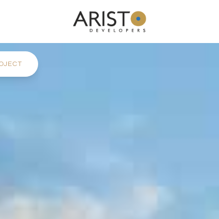
OJECT