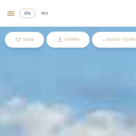
EN
RU
SHARE
SAVE
←
BACK TO PR