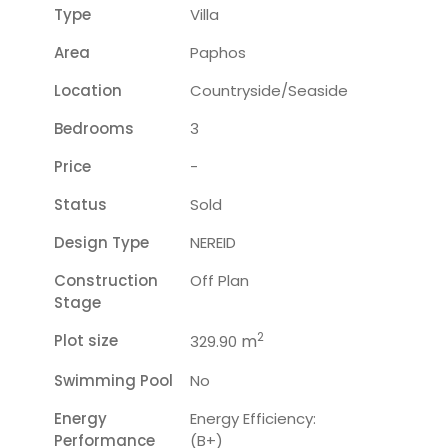
Type
Villa
Area
Paphos
Location
Countryside/seaside
Bedrooms
3
Price
-
Status
Sold
Design Type
NEREID
Construction
Off Plan
Stage
2
Plot size
m
329.90
Swimming Pool
No
Energy
Energy Efficiency:
Performance
(B+)