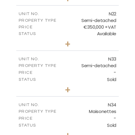
2
m
184.70
PLOT SIZE
2
m
141.80
COVERED AREAS
N22
UNIT NO.
Semi-detached
PROPERTY TYPE
VIEW MORE
€350,000 +VAT
PRICE
Available
STATUS
3
BEDS
+
2
m
184.70
PLOT SIZE
2
m
141.80
COVERED AREAS
N33
UNIT NO.
Semi-detached
PROPERTY TYPE
VIEW MORE
-
PRICE
Sold
STATUS
3
BEDS
+
2
m
199.45
PLOT SIZE
2
m
136.60
COVERED AREAS
N34
UNIT NO.
Maisonettes
PROPERTY TYPE
VIEW MORE
-
PRICE
Sold
STATUS
3
BEDS