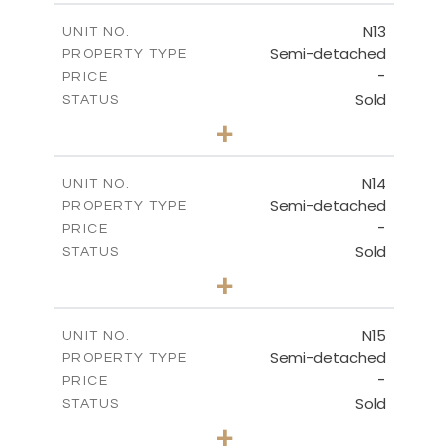
2
m
141.80
COVERED AREAS
N13
UNIT NO.
Semi-detached
PROPERTY TYPE
VIEW MORE
-
PRICE
Sold
STATUS
3
BEDS
+
2
m
199.45
PLOT SIZE
2
m
136.60
COVERED AREAS
N14
UNIT NO.
Semi-detached
PROPERTY TYPE
VIEW MORE
-
PRICE
Sold
STATUS
3
BEDS
+
2
m
199.45
PLOT SIZE
2
m
136.60
COVERED AREAS
N15
UNIT NO.
Semi-detached
PROPERTY TYPE
VIEW MORE
-
PRICE
Sold
STATUS
3
BEDS
+
2