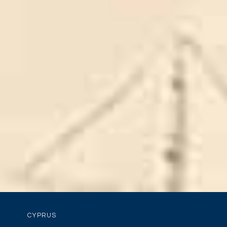
CYPRUS