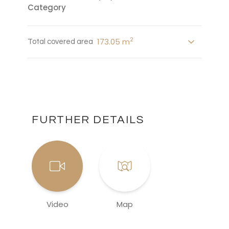
Category
2
173.05 m
Total covered area
FURTHER DETAILS
Video
Map