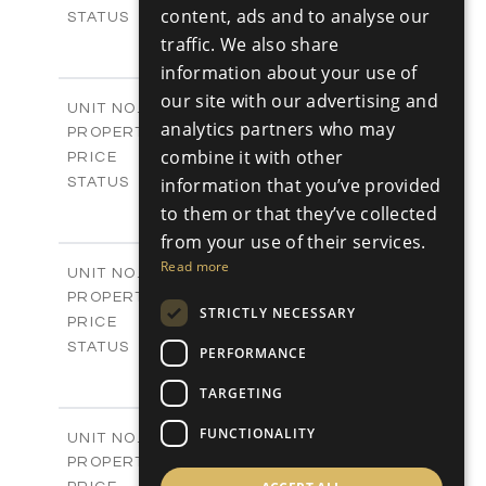
RUSSIAN
content, ads and to analyse our
Sold
STATUS
3
traffic. We also share
BEDS
+
2
m
329.30
PLOT SIZE
information about your use of
2
m
178.76
COVERED AREAS
our site with our advertising and
V25
UNIT NO.
analytics partners who may
Villas
PROPERTY TYPE
VIEW MORE
-
combine it with other
PRICE
Sold
information that you’ve provided
STATUS
3
BEDS
+
to them or that they’ve collected
2
m
382.80
PLOT SIZE
from your use of their services.
2
m
136.54
COVERED AREAS
Read more
V26
UNIT NO.
Villas
PROPERTY TYPE
VIEW MORE
STRICTLY NECESSARY
-
PRICE
Sold
STATUS
PERFORMANCE
3
BEDS
+
2
m
TARGETING
382.80
PLOT SIZE
2
m
136.54
COVERED AREAS
FUNCTIONALITY
V27
UNIT NO.
Villas
PROPERTY TYPE
VIEW MORE