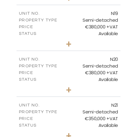
m
159.60
PLOT SIZE
2
m
153.80
COVERED AREAS
N19
UNIT NO.
Semi-detached
PROPERTY TYPE
VIEW MORE
€380,000 +VAT
PRICE
Available
STATUS
3
BEDS
+
2
m
159.60
PLOT SIZE
2
m
153.80
COVERED AREAS
N20
UNIT NO.
Semi-detached
PROPERTY TYPE
VIEW MORE
€380,000 +VAT
PRICE
Available
STATUS
3
BEDS
+
2
m
171.84
PLOT SIZE
2
m
153.80
COVERED AREAS
N21
UNIT NO.
Semi-detached
PROPERTY TYPE
VIEW MORE
€350,000 +VAT
PRICE
Available
STATUS
3
BEDS
+