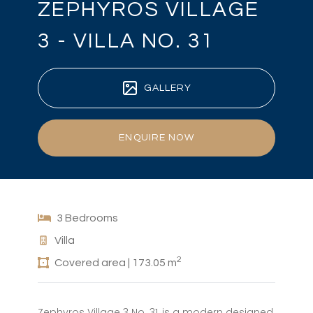
ZEPHYROS VILLAGE
3 - VILLA NO. 31
GALLERY
ENQUIRE NOW
3 Bedrooms
Villa
2
Covered area | 173.05 m
Zephyros Village 3 No. 31, is a modern designed