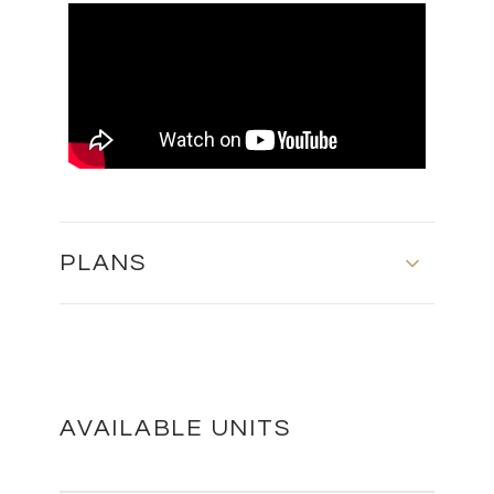
PLANS
MASTER PLAN
DOWNLOAD
AVAILABLE UNITS