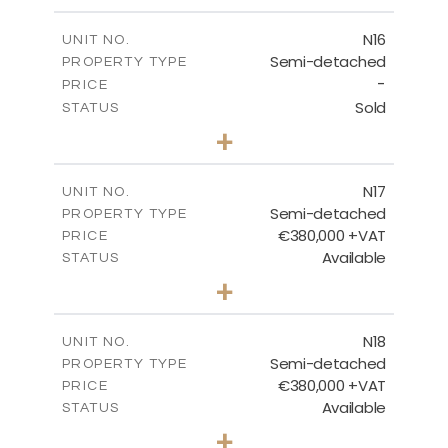
m
184.70
PLOT SIZE
2
m
141.80
COVERED AREAS
N16
UNIT NO.
Semi-detached
PROPERTY TYPE
VIEW MORE
-
PRICE
Sold
STATUS
3
BEDS
+
2
m
184.70
PLOT SIZE
2
m
141.80
COVERED AREAS
N17
UNIT NO.
Semi-detached
PROPERTY TYPE
VIEW MORE
€380,000 +VAT
PRICE
Available
STATUS
3
BEDS
+
2
m
171.84
PLOT SIZE
2
m
153.80
COVERED AREAS
N18
UNIT NO.
Semi-detached
PROPERTY TYPE
VIEW MORE
€380,000 +VAT
PRICE
Available
STATUS
3
BEDS
+
2