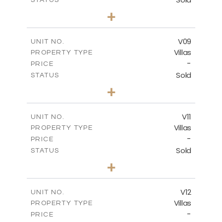
3
BEDS
+
2
m
269.80
PLOT SIZE
2
m
139.00
COVERED AREAS
V09
UNIT NO.
Villas
PROPERTY TYPE
VIEW MORE
-
PRICE
Sold
STATUS
3
BEDS
+
2
m
282.07
PLOT SIZE
2
m
163.84
COVERED AREAS
V11
UNIT NO.
Villas
PROPERTY TYPE
VIEW MORE
-
PRICE
Sold
STATUS
3
BEDS
+
2
m
282.07
PLOT SIZE
2
m
165.78
COVERED AREAS
V12
UNIT NO.
Villas
PROPERTY TYPE
VIEW MORE
-
PRICE