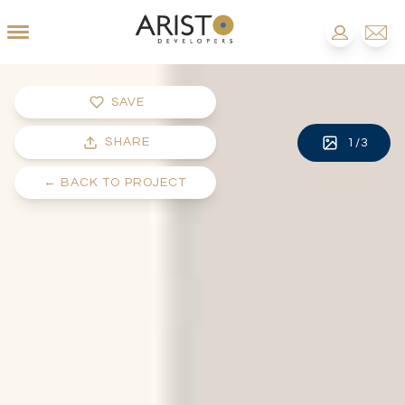
SAVE
SHARE
1
/
3
←
BACK TO PROJECT