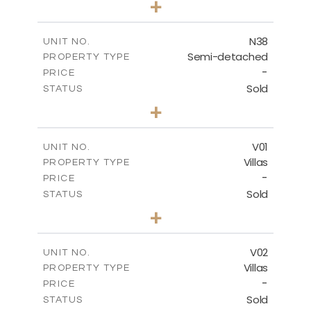
+
2
m
188.90
PLOT SIZE
2
m
141.80
COVERED AREAS
N38
UNIT NO.
Semi-detached
PROPERTY TYPE
VIEW MORE
-
PRICE
Sold
STATUS
3
BEDS
+
2
m
190.80
PLOT SIZE
2
m
141.80
COVERED AREAS
V01
UNIT NO.
Villas
PROPERTY TYPE
VIEW MORE
-
PRICE
Sold
STATUS
4
BEDS
+
2
m
360.00
PLOT SIZE
2
m
175.77
COVERED AREAS
V02
UNIT NO.
Villas
PROPERTY TYPE
VIEW MORE
-
PRICE
Sold
STATUS