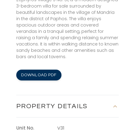
3-bedroom villa for sale surrounded by
beautiful landscapes in the village of Mandria
in the district of Paphos. The villa enjoys
spacious outdoor areas and covered
verandas in a tranquil setting, perfect for
raising a family and spending relaxing summer
vacations. It is within walking distance to known
sandy beaches and other amenities such as
bars and local taverns.
DOWNLOAD PDF
PROPERTY DETAILS
Unit No.
V31