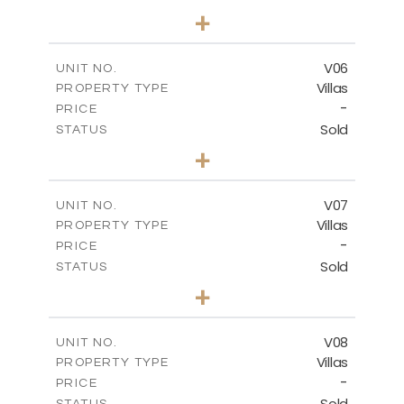
3
BEDS
+
2
m
334.59
PLOT SIZE
2
m
176.04
COVERED AREAS
V06
UNIT NO.
Villas
PROPERTY TYPE
VIEW MORE
-
PRICE
Sold
STATUS
3
BEDS
+
2
m
342.33
PLOT SIZE
2
m
172.49
COVERED AREAS
V07
UNIT NO.
Villas
PROPERTY TYPE
VIEW MORE
-
PRICE
Sold
STATUS
3
BEDS
+
2
m
307.00
PLOT SIZE
2
m
176.04
COVERED AREAS
V08
UNIT NO.
Villas
PROPERTY TYPE
VIEW MORE
-
PRICE
Sold
STATUS