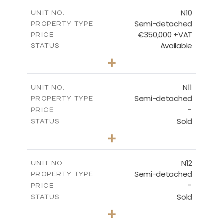
FLOOR PLANS
N10
UNIT NO.
Semi-detached
PROPERTY TYPE
€350,000 +VAT
DOWNLOAD
PRICE
Available
STATUS
3
BEDS
+
2
m
184.70
PLOT SIZE
2
m
141.80
COVERED AREAS
N11
UNIT NO.
Semi-detached
PROPERTY TYPE
VIEW MORE
-
PRICE
Sold
STATUS
3
BEDS
+
2
m
184.70
PLOT SIZE
2
m
141.80
COVERED AREAS
N12
UNIT NO.
Semi-detached
PROPERTY TYPE
VIEW MORE
-
PRICE
Sold
STATUS
3
BEDS
+
2
m
184.70
PLOT SIZE