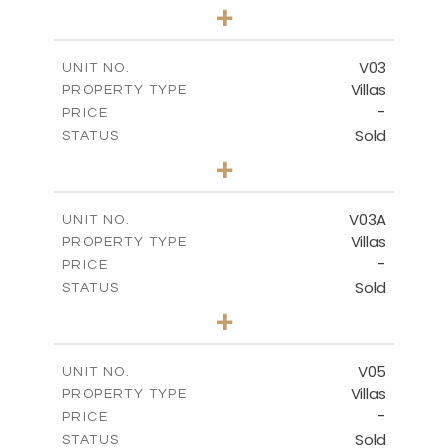
4
BEDS
+
2
m
368.94
PLOT SIZE
2
m
175.77
COVERED AREAS
V03
UNIT NO.
Villas
PROPERTY TYPE
VIEW MORE
-
PRICE
Sold
STATUS
4
BEDS
+
2
m
381.60
PLOT SIZE
2
m
175.77
COVERED AREAS
V03A
UNIT NO.
Villas
PROPERTY TYPE
VIEW MORE
-
PRICE
Sold
STATUS
4
BEDS
+
2
m
397.76
PLOT SIZE
2
m
175.77
COVERED AREAS
V05
UNIT NO.
Villas
PROPERTY TYPE
VIEW MORE
-
PRICE
Sold
STATUS