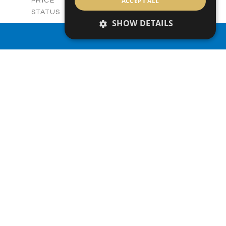
-
ACCEPT ALL
PRICE
Sold
STATUS
SHOW DETAILS
3
BEDS
+
2
m
329.50
PLOT SIZE
PROPERTY SEARCH
2
m
173.05
COVERED AREAS
V28
UNIT NO.
Villas
PROPERTY TYPE
VIEW MORE
-
PRICE
Sold
STATUS
3
BEDS
+
2
m
329.44
PLOT SIZE
2
m
172.54
COVERED AREAS
V28
UNIT NO.
Villa
PROPERTY TYPE
VIEW MORE
-
PRICE
Sold
STATUS
3
BEDS
+
2
m
330.00
PLOT SIZE
2
m
176.64
COVERED AREAS
V29
UNIT NO.
Villas
PROPERTY TYPE
VIEW MORE