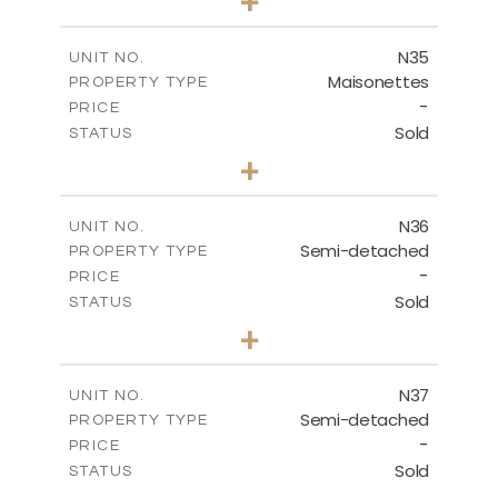
+
2
m
199.45
PLOT SIZE
2
m
136.60
COVERED AREAS
N35
UNIT NO.
Maisonettes
PROPERTY TYPE
VIEW MORE
-
PRICE
Sold
STATUS
2
BEDS
+
2
m
180.50
PLOT SIZE
2
m
123.17
COVERED AREAS
N36
UNIT NO.
Semi-detached
PROPERTY TYPE
VIEW MORE
-
PRICE
Sold
STATUS
2
BEDS
+
2
m
180.50
PLOT SIZE
2
m
134.57
COVERED AREAS
N37
UNIT NO.
Semi-detached
PROPERTY TYPE
VIEW MORE
-
PRICE
Sold
STATUS
3
BEDS