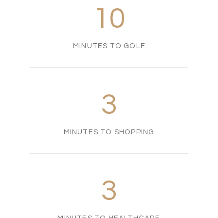
10
MINUTES TO GOLF
3
MINUTES TO SHOPPING
3