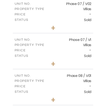
m
189.34
COVERED AREAS
Phase 07 / V02
UNIT NO.
Villas
PROPERTY TYPE
VIEW MORE
-
PRICE
Sold
STATUS
3
BEDS
+
2
m
267.35
PLOT SIZE
2
m
189.38
COVERED AREAS
Phase 07 / V1
UNIT NO.
Villas
PROPERTY TYPE
VIEW MORE
-
PRICE
Sold
STATUS
3
BEDS
+
2
m
267.40
PLOT SIZE
2
m
184.10
COVERED AREAS
Phase 08 / V01
UNIT NO.
Villas
PROPERTY TYPE
VIEW MORE
-
PRICE
Sold
STATUS
3
BEDS
+
2
m
346.63
PLOT SIZE