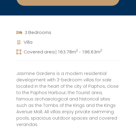
3 Bedrooms
Villa
2
2
Covered area | 163.78m
- 196.63m
Jasmine Gardens is a modern residential
development with 3-bedroom villas for sale
located in the heart of the city of Paphos, close
to the Paphos Harbour, the Tourist area,
famous archaeological and historical sites
such as the Tombs of the Kings and the Kings
Avenue Mall. All villas enjoy private swimming
pools, spacious outdoor spaces and covered
verandas.