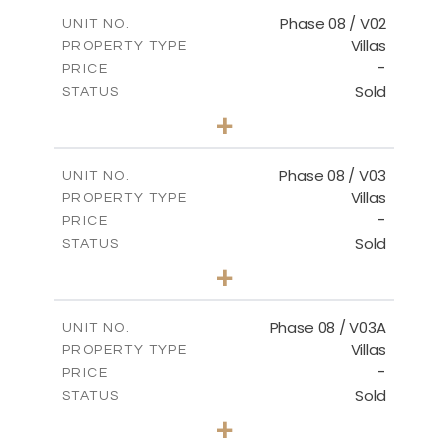
2
m
196.63
COVERED AREAS
Phase 08 / V02
UNIT NO.
Villas
PROPERTY TYPE
VIEW MORE
-
PRICE
Sold
STATUS
3
BEDS
+
2
m
344.03
PLOT SIZE
2
m
196.63
COVERED AREAS
Phase 08 / V03
UNIT NO.
Villas
PROPERTY TYPE
VIEW MORE
-
PRICE
Sold
STATUS
3
BEDS
+
2
m
344.02
PLOT SIZE
2
m
196.63
COVERED AREAS
Phase 08 / V03A
UNIT NO.
Villas
PROPERTY TYPE
VIEW MORE
-
PRICE
Sold
STATUS
3
BEDS
+
2
m
344.02
PLOT SIZE