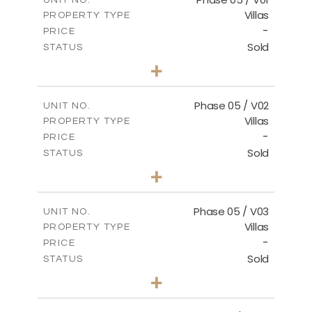
Villas
PROPERTY TYPE
-
PRICE
Sold
STATUS
3
BEDS
+
2
m
329.18
PLOT SIZE
2
m
196.44
COVERED AREAS
Phase 05 / V02
UNIT NO.
Villas
PROPERTY TYPE
VIEW MORE
-
PRICE
Sold
STATUS
3
BEDS
+
2
m
325.94
PLOT SIZE
2
m
196.44
COVERED AREAS
Phase 05 / V03
UNIT NO.
Villas
PROPERTY TYPE
VIEW MORE
-
PRICE
Sold
STATUS
3
BEDS
+
2
m
327.16
PLOT SIZE
2
m
196.44
COVERED AREAS