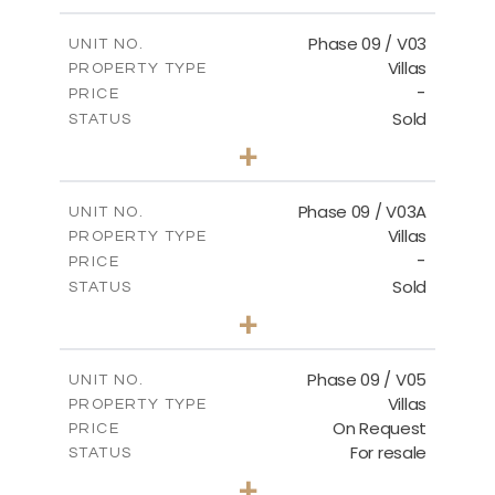
m
333.49
PLOT SIZE
2
m
189.17
COVERED AREAS
Phase 09 / V03
UNIT NO.
Villas
PROPERTY TYPE
VIEW MORE
-
PRICE
Sold
STATUS
3
BEDS
+
2
m
333.53
PLOT SIZE
2
m
189.17
COVERED AREAS
Phase 09 / V03A
UNIT NO.
Villas
PROPERTY TYPE
VIEW MORE
-
PRICE
Sold
STATUS
3
BEDS
+
2
m
333.40
PLOT SIZE
2
m
189.17
COVERED AREAS
Phase 09 / V05
UNIT NO.
Villas
PROPERTY TYPE
VIEW MORE
On Request
PRICE
For resale
STATUS
3
BEDS
+