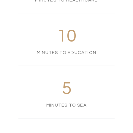
MINUTES TO HEALTHCARE
10
MINUTES TO EDUCATION
5
MINUTES TO SEA