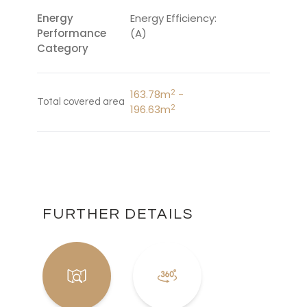
Energy
Energy Efficiency:
Performance
(A)
Category
2
163.78m
-
Total covered area
2
196.63m
FURTHER DETAILS