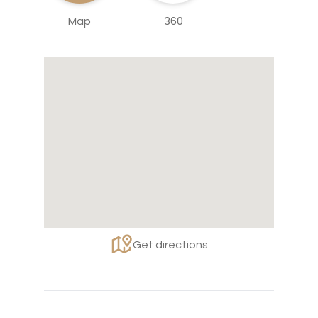
Map
360
Get directions