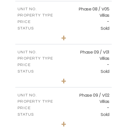
2
m
196.63
COVERED AREAS
Phase 08 / V05
UNIT NO.
Villas
PROPERTY TYPE
VIEW MORE
-
PRICE
Sold
STATUS
3
BEDS
+
2
m
346.63
PLOT SIZE
2
m
196.63
COVERED AREAS
Phase 09 / V01
UNIT NO.
Villas
PROPERTY TYPE
VIEW MORE
-
PRICE
Sold
STATUS
3
BEDS
+
2
m
336.64
PLOT SIZE
2
m
189.17
COVERED AREAS
Phase 09 / V02
UNIT NO.
Villas
PROPERTY TYPE
VIEW MORE
-
PRICE
Sold
STATUS
3
BEDS
+
2