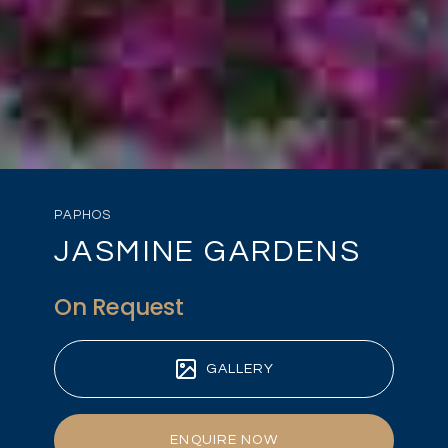
PAPHOS
JASMINE GARDENS
On Request
GALLERY
ENQUIRE NOW