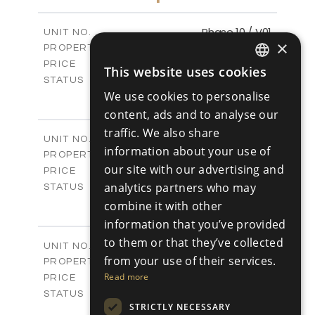
2
m
333.14
PLOT SIZE
2
m
189.17
COVERED AREAS
Phase 10 / V01
UNIT NO.
×
Villas
PROPERTY TYPE
VIEW MORE
-
PRICE
This website uses cookies
ENGLISH
Sold
STATUS
3
We use cookies to personalise
BEDS
+
RUSSIAN
2
m
258.28
PLOT SIZE
content, ads and to analyse our
2
m
187.70
COVERED AREAS
traffic. We also share
Phase 10 / V02
UNIT NO.
information about your use of
Villas
PROPERTY TYPE
VIEW MORE
our site with our advertising and
-
PRICE
Sold
analytics partners who may
STATUS
3
BEDS
combine it with other
+
2
m
266.18
PLOT SIZE
information that you’ve provided
2
m
163.78
COVERED AREAS
to them or that they’ve collected
Phase 11 / V01
UNIT NO.
from your use of their services.
Villas
PROPERTY TYPE
VIEW MORE
-
Read more
PRICE
Sold
STATUS
STRICTLY NECESSARY
3
BEDS