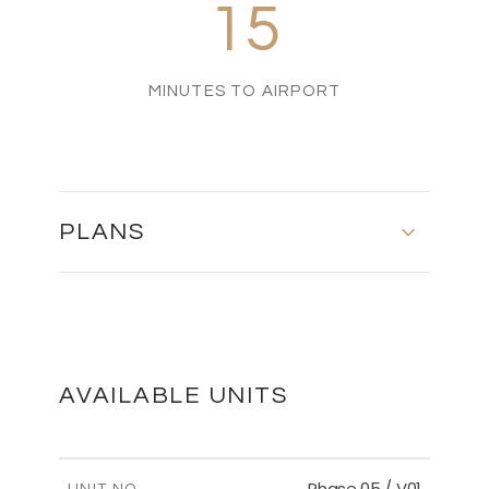
15
MINUTES TO AIRPORT
PLANS
MASTER PLAN
DOWNLOAD
AVAILABLE UNITS
Phase 05 / V01
UNIT NO.