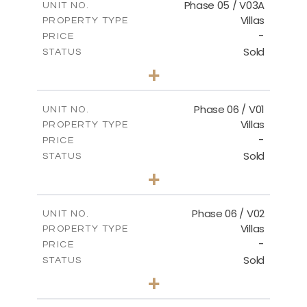
Phase 05 / V03A
UNIT NO.
Villas
PROPERTY TYPE
VIEW MORE
-
PRICE
Sold
STATUS
3
BEDS
+
2
m
326.97
PLOT SIZE
2
m
196.44
COVERED AREAS
Phase 06 / V01
UNIT NO.
Villas
PROPERTY TYPE
VIEW MORE
-
PRICE
Sold
STATUS
3
BEDS
+
2
m
247.17
PLOT SIZE
2
m
184.17
COVERED AREAS
Phase 06 / V02
UNIT NO.
Villas
PROPERTY TYPE
VIEW MORE
-
PRICE
Sold
STATUS
3
BEDS
+
2
m
291.59
PLOT SIZE
2