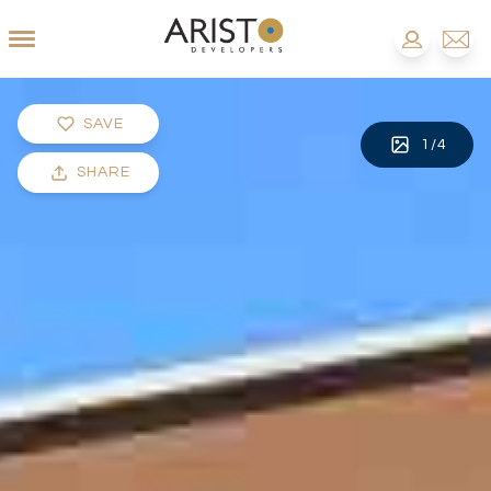
SAVE
1
/
4
SHARE