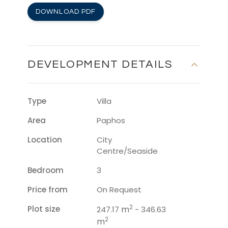
DOWNLOAD PDF
DEVELOPMENT DETAILS
Type
Villa
Area
Paphos
Location
City
Centre/Seaside
Bedroom
3
Price from
On Request
2
Plot size
m
247.17
- 346.63
2
m