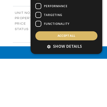
+
2
m
292.60
PLOT SIZE
PERFORMANCE
2
m
189.20
COVERED AREAS
Phase 11 / V02
UNIT NO.
TARGETING
Villas
PROPERTY TYPE
VIEW MORE
-
FUNCTIONALITY
PRICE
Sold
STATUS
3
BEDS
+
ACCEPT ALL
2
m
272.30
PLOT SIZE
2
m
182.49
SHOW DETAILS
COVERED AREAS
Phase 12 / V01
UNIT NO.
PROPERTY SEARCH
Villas
PROPERTY TYPE
VIEW MORE
-
PRICE
Sold
STATUS
3
BEDS
+
2
m
346.50
PLOT SIZE
2
m
182.49
COVERED AREAS
Phase 12 / V02
UNIT NO.
Villas
PROPERTY TYPE
VIEW MORE
-
PRICE
Sold
STATUS
3
BEDS