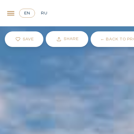
EN
RU
SHARE
SAVE
←
BACK TO PR