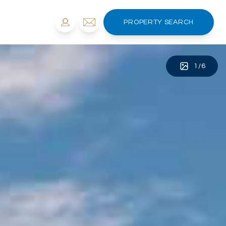
PROPERTY SEARCH
1
/
6