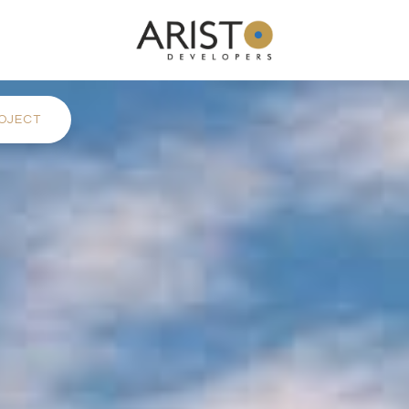
OJECT