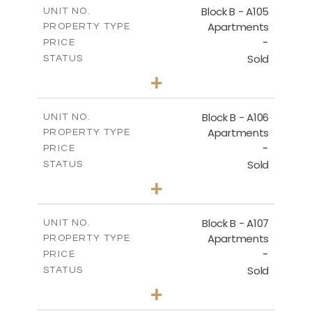
m
109.68
COVERED AREAS
Block B - A105
UNIT NO.
Apartments
PROPERTY TYPE
VIEW MORE
-
PRICE
Sold
STATUS
2
BEDS
+
-
PLOT SIZE
2
m
124.25
COVERED AREAS
Block B - A106
UNIT NO.
Apartments
PROPERTY TYPE
VIEW MORE
-
PRICE
Sold
STATUS
0
BEDS
+
-
PLOT SIZE
2
m
68.06
COVERED AREAS
Block B - A107
UNIT NO.
Apartments
PROPERTY TYPE
VIEW MORE
-
PRICE
Sold
STATUS
1
BEDS
+
-
PLOT SIZE