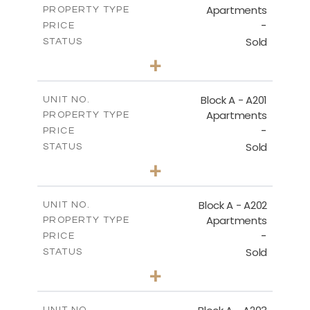
Apartments
PROPERTY TYPE
VIEW MORE
-
PRICE
Sold
STATUS
1
BEDS
+
-
PLOT SIZE
2
m
106.97
COVERED AREAS
Block A - A201
UNIT NO.
Apartments
PROPERTY TYPE
VIEW MORE
-
PRICE
Sold
STATUS
2
BEDS
+
-
PLOT SIZE
2
m
136.23
COVERED AREAS
Block A - A202
UNIT NO.
Apartments
PROPERTY TYPE
VIEW MORE
-
PRICE
Sold
STATUS
0
BEDS
+
-
PLOT SIZE
2
m
70.82
COVERED AREAS