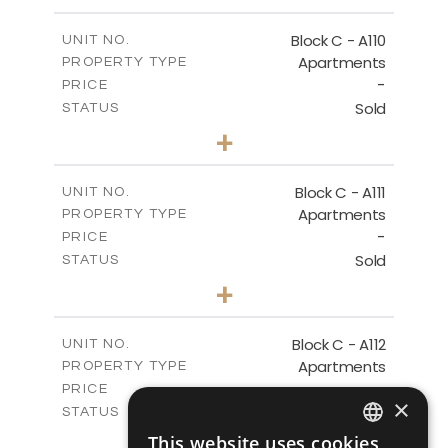
-
PLOT SIZE
2
m
123.79
COVERED AREAS
Block C - A110
UNIT NO.
Apartments
PROPERTY TYPE
VIEW MORE
-
PRICE
Sold
STATUS
0
BEDS
+
-
PLOT SIZE
2
m
66.26
COVERED AREAS
Block C - A111
UNIT NO.
Apartments
PROPERTY TYPE
VIEW MORE
-
PRICE
Sold
STATUS
1
BEDS
+
-
PLOT SIZE
2
m
90.96
COVERED AREAS
Block C - A112
UNIT NO.
Apartments
PROPERTY TYPE
VIEW MORE
-
PRICE
×
Sold
STATUS
1
BEDS
+
This website uses cookies