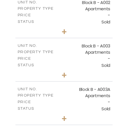
Block B - A002
UNIT NO.
Apartments
PROPERTY TYPE
VIEW MORE
-
PRICE
Sold
STATUS
0
BEDS
+
-
PLOT SIZE
2
m
68.46
COVERED AREAS
Block B - A003
UNIT NO.
Apartments
PROPERTY TYPE
VIEW MORE
-
PRICE
Sold
STATUS
1
BEDS
+
-
PLOT SIZE
2
m
90.93
COVERED AREAS
Block B - A003A
UNIT NO.
Apartments
PROPERTY TYPE
VIEW MORE
-
PRICE
Sold
STATUS
1
BEDS
+
-
PLOT SIZE
2