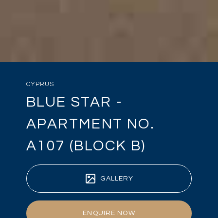
CYPRUS
BLUE STAR -
APARTMENT NO.
A107 (BLOCK B)
GALLERY
ENQUIRE NOW