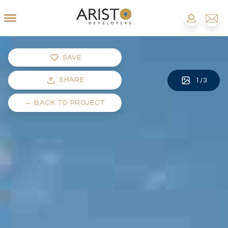
SAVE
SHARE
1
/
3
←
BACK TO PROJECT