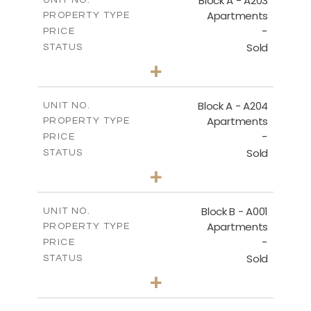
Block A - A203
UNIT NO.
Apartments
PROPERTY TYPE
VIEW MORE
-
PRICE
Sold
STATUS
1
BEDS
+
-
PLOT SIZE
2
m
95.52
COVERED AREAS
Block A - A204
UNIT NO.
Apartments
PROPERTY TYPE
VIEW MORE
-
PRICE
Sold
STATUS
1
BEDS
+
-
PLOT SIZE
2
m
107.17
COVERED AREAS
Block B - A001
UNIT NO.
Apartments
PROPERTY TYPE
VIEW MORE
-
PRICE
Sold
STATUS
2
BEDS
+
-
PLOT SIZE
2
m
124.25
COVERED AREAS