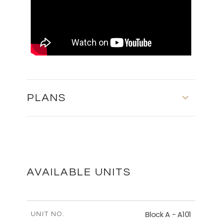
PLANS
MASTER PLAN
DOWNLOAD
AVAILABLE UNITS
BASEMENT - BLOCK B
Block A - A101
UNIT NO.