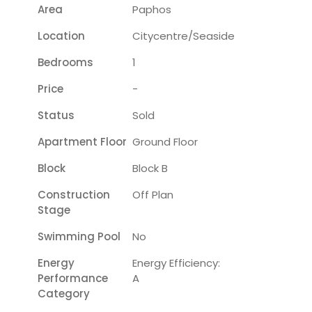
Area
Paphos
Location
Citycentre/seaside
Bedrooms
1
Price
-
Status
Sold
Apartment Floor
Ground Floor
Block
Block B
Construction
Off Plan
Stage
Swimming Pool
No
Energy
Energy Efficiency:
Performance
A
Category