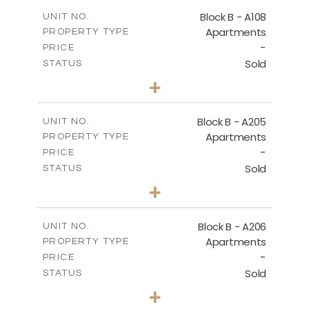
2
m
91.53
COVERED AREAS
Block B - A108
UNIT NO.
Apartments
PROPERTY TYPE
VIEW MORE
-
PRICE
Sold
STATUS
1
BEDS
+
-
PLOT SIZE
2
m
102.18
COVERED AREAS
Block B - A205
UNIT NO.
Apartments
PROPERTY TYPE
VIEW MORE
-
PRICE
Sold
STATUS
2
BEDS
+
-
PLOT SIZE
2
m
124.25
COVERED AREAS
Block B - A206
UNIT NO.
Apartments
PROPERTY TYPE
VIEW MORE
-
PRICE
Sold
STATUS
0
BEDS
+
-
PLOT SIZE