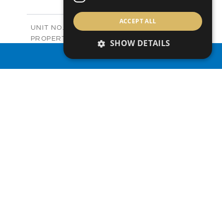
+
-
PLOT SIZE
2
m
122.99
ACCEPT ALL
COVERED AREAS
Block C - A210
UNIT NO.
Apartments
PROPERTY TYPE
VIEW MORE
SHOW DETAILS
-
PRICE
PROPERTY SEARCH
Sold
STATUS
0
BEDS
+
-
PLOT SIZE
2
m
66.46
COVERED AREAS
Block C - A211
UNIT NO.
Apartments
PROPERTY TYPE
VIEW MORE
-
PRICE
Sold
STATUS
1
BEDS
+
-
PLOT SIZE
2
m
90.66
COVERED AREAS
Block C - A212
UNIT NO.
Apartments
PROPERTY TYPE
VIEW MORE
-
PRICE
Sold
STATUS