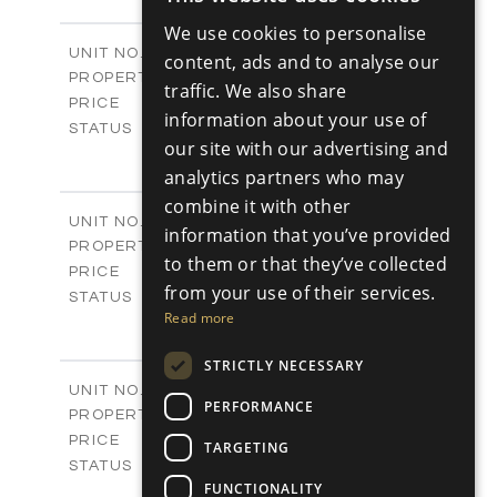
ENGLISH
-
PLOT SIZE
We use cookies to personalise
2
m
98.89
COVERED AREAS
RUSSIAN
Block C - A113
UNIT NO.
content, ads and to analyse our
Apartments
PROPERTY TYPE
VIEW MORE
traffic. We also share
-
PRICE
information about your use of
Sold
STATUS
our site with our advertising and
1
BEDS
+
analytics partners who may
-
PLOT SIZE
2
m
87.45
combine it with other
COVERED AREAS
Block C - A114
UNIT NO.
information that you’ve provided
Apartments
PROPERTY TYPE
VIEW MORE
to them or that they’ve collected
-
PRICE
from your use of their services.
Sold
STATUS
Read more
1
BEDS
+
-
PLOT SIZE
STRICTLY NECESSARY
2
m
90.54
COVERED AREAS
Block C - A209
UNIT NO.
PERFORMANCE
Apartments
PROPERTY TYPE
VIEW MORE
-
PRICE
TARGETING
Sold
STATUS
FUNCTIONALITY
2
BEDS