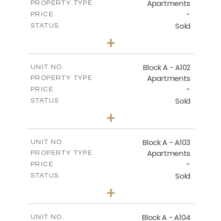
Apartments
PROPERTY TYPE
-
DOWNLOAD
PRICE
Sold
STATUS
2
BEDS
+
-
PLOT SIZE
2
FIRST FLOOR - BLOCK B
m
130.93
COVERED AREAS
Block A - A102
UNIT NO.
Apartments
PROPERTY TYPE
VIEW MORE
DOWNLOAD
-
PRICE
Sold
STATUS
0
BEDS
+
-
PLOT SIZE
2
m
70.82
COVERED AREAS
Block A - A103
UNIT NO.
Apartments
PROPERTY TYPE
VIEW MORE
-
PRICE
Sold
STATUS
1
BEDS
+
-
PLOT SIZE
2
m
95.52
COVERED AREAS
Block A - A104
UNIT NO.