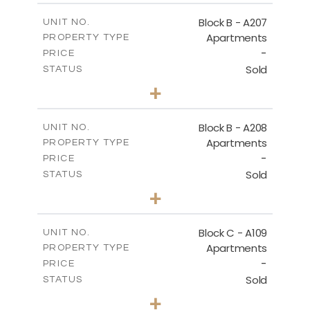
2
m
67.46
COVERED AREAS
Block B - A207
UNIT NO.
Apartments
PROPERTY TYPE
VIEW MORE
-
PRICE
Sold
STATUS
1
BEDS
+
-
PLOT SIZE
2
m
90.93
COVERED AREAS
Block B - A208
UNIT NO.
Apartments
PROPERTY TYPE
VIEW MORE
-
PRICE
Sold
STATUS
1
BEDS
+
-
PLOT SIZE
2
m
101.58
COVERED AREAS
Block C - A109
UNIT NO.
Apartments
PROPERTY TYPE
VIEW MORE
-
PRICE
Sold
STATUS
2
BEDS
+