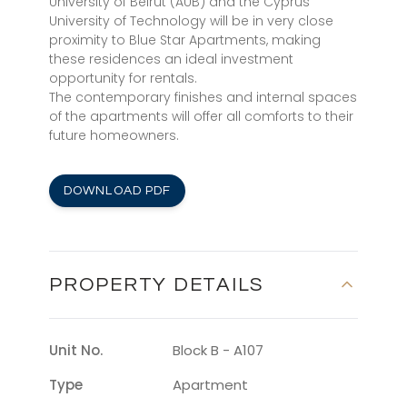
University of Beirut (AUB) and the Cyprus
University of Technology will be in very close
proximity to Blue Star Apartments, making
these residences an ideal investment
opportunity for rentals.
The contemporary finishes and internal spaces
of the apartments will offer all comforts to their
future homeowners.
DOWNLOAD PDF
PROPERTY DETAILS
Unit No.
Block B - A107
Type
Apartment