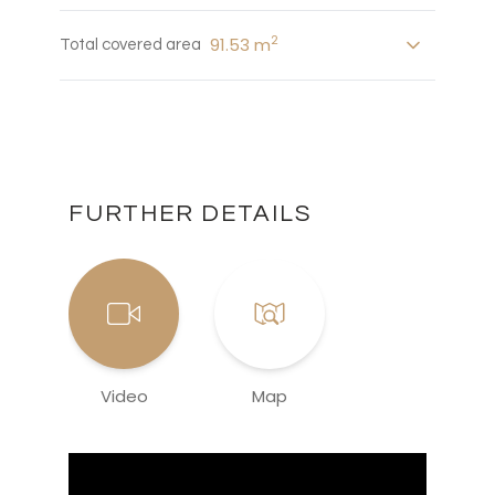
2
91.53 m
Total covered area
FURTHER DETAILS
Video
Map