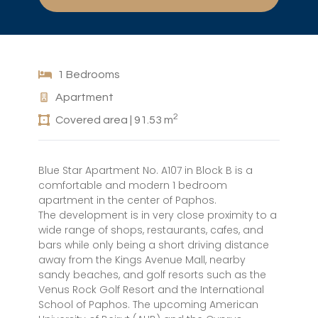
1 Bedrooms
Apartment
2
Covered area | 91.53 m
Blue Star Apartment No. A107 in Block B is a
comfortable and modern 1 bedroom
apartment in the center of Paphos.
The development is in very close proximity to a
wide range of shops, restaurants, cafes, and
bars while only being a short driving distance
away from the Kings Avenue Mall, nearby
sandy beaches, and golf resorts such as the
Venus Rock Golf Resort and the International
School of Paphos. The upcoming American