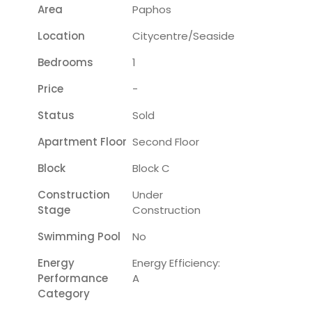
Area
Paphos
Location
Citycentre/seaside
Bedrooms
1
Price
-
Status
Sold
Apartment Floor
Second Floor
Block
Block C
Construction
Under
Stage
Construction
Swimming Pool
No
Energy
Energy Efficiency:
Performance
A
Category