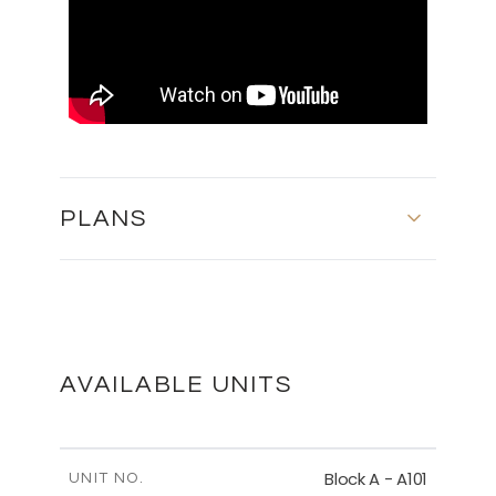
PLANS
SECOND FLOOR - BLOCK C
DOWNLOAD
AVAILABLE UNITS
MASTER PLAN
Block A - A101
UNIT NO.