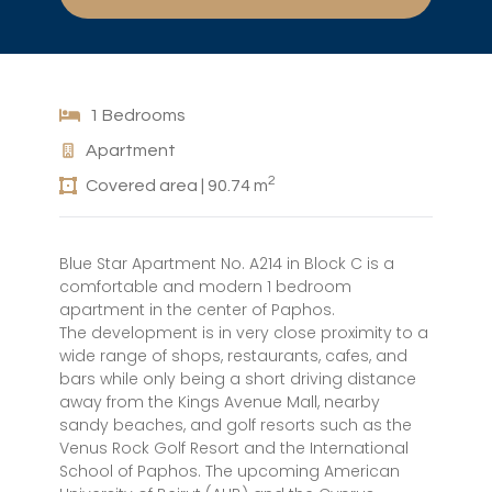
1 Bedrooms
Apartment
2
Covered area | 90.74 m
Blue Star Apartment No. A214 in Block C is a
comfortable and modern 1 bedroom
apartment in the center of Paphos.
The development is in very close proximity to a
wide range of shops, restaurants, cafes, and
bars while only being a short driving distance
away from the Kings Avenue Mall, nearby
sandy beaches, and golf resorts such as the
Venus Rock Golf Resort and the International
School of Paphos. The upcoming American