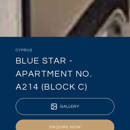
CYPRUS
BLUE STAR -
APARTMENT NO.
A214 (BLOCK C)
GALLERY
ENQUIRE NOW