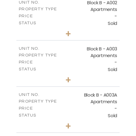
Block B - A002
UNIT NO.
Apartments
PROPERTY TYPE
VIEW MORE
-
PRICE
Sold
STATUS
0
BEDS
+
-
PLOT SIZE
2
m
68.46
COVERED AREAS
Block B - A003
UNIT NO.
Apartments
PROPERTY TYPE
VIEW MORE
-
PRICE
Sold
STATUS
1
BEDS
+
-
PLOT SIZE
2
m
90.93
COVERED AREAS
Block B - A003A
UNIT NO.
Apartments
PROPERTY TYPE
VIEW MORE
-
PRICE
Sold
STATUS
1
BEDS
+
-
PLOT SIZE
2