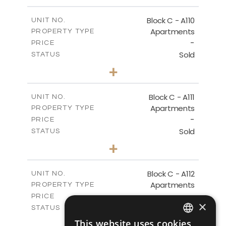
-
PLOT SIZE
2
m
123.79
COVERED AREAS
Block C - A110
UNIT NO.
Apartments
PROPERTY TYPE
VIEW MORE
-
PRICE
Sold
STATUS
0
BEDS
+
-
PLOT SIZE
2
m
66.26
COVERED AREAS
Block C - A111
UNIT NO.
Apartments
PROPERTY TYPE
VIEW MORE
-
PRICE
Sold
STATUS
1
BEDS
+
-
PLOT SIZE
2
m
90.96
COVERED AREAS
Block C - A112
UNIT NO.
Apartments
PROPERTY TYPE
VIEW MORE
-
PRICE
×
Sold
STATUS
1
BEDS
+
This website uses cookies