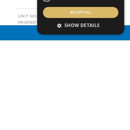
+
-
PLOT SIZE
2
m
122.99
ACCEPT ALL
COVERED AREAS
Block C - A210
UNIT NO.
Apartments
PROPERTY TYPE
VIEW MORE
SHOW DETAILS
-
PRICE
PROPERTY SEARCH
Sold
STATUS
0
BEDS
+
-
PLOT SIZE
2
m
66.46
COVERED AREAS
Block C - A211
UNIT NO.
Apartments
PROPERTY TYPE
VIEW MORE
-
PRICE
Sold
STATUS
1
BEDS
+
-
PLOT SIZE
2
m
90.66
COVERED AREAS
Block C - A212
UNIT NO.
Apartments
PROPERTY TYPE
VIEW MORE
-
PRICE
Sold
STATUS