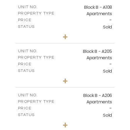
2
m
91.53
COVERED AREAS
Block B - A108
UNIT NO.
Apartments
PROPERTY TYPE
VIEW MORE
-
PRICE
Sold
STATUS
1
BEDS
+
-
PLOT SIZE
2
m
102.18
COVERED AREAS
Block B - A205
UNIT NO.
Apartments
PROPERTY TYPE
VIEW MORE
-
PRICE
Sold
STATUS
2
BEDS
+
-
PLOT SIZE
2
m
124.25
COVERED AREAS
Block B - A206
UNIT NO.
Apartments
PROPERTY TYPE
VIEW MORE
-
PRICE
Sold
STATUS
0
BEDS
+
-
PLOT SIZE