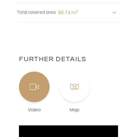
2
90.74 m
Total covered area
FURTHER DETAILS
Video
Map