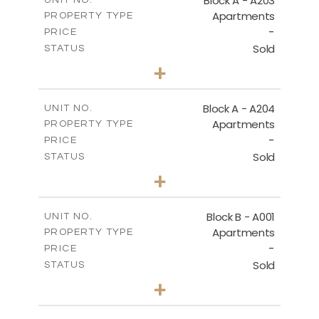
Block A - A203
UNIT NO.
Apartments
PROPERTY TYPE
VIEW MORE
-
PRICE
Sold
STATUS
1
BEDS
+
-
PLOT SIZE
2
m
95.52
COVERED AREAS
Block A - A204
UNIT NO.
Apartments
PROPERTY TYPE
VIEW MORE
-
PRICE
Sold
STATUS
1
BEDS
+
-
PLOT SIZE
2
m
107.17
COVERED AREAS
Block B - A001
UNIT NO.
Apartments
PROPERTY TYPE
VIEW MORE
-
PRICE
Sold
STATUS
2
BEDS
+
-
PLOT SIZE
2
m
124.25
COVERED AREAS