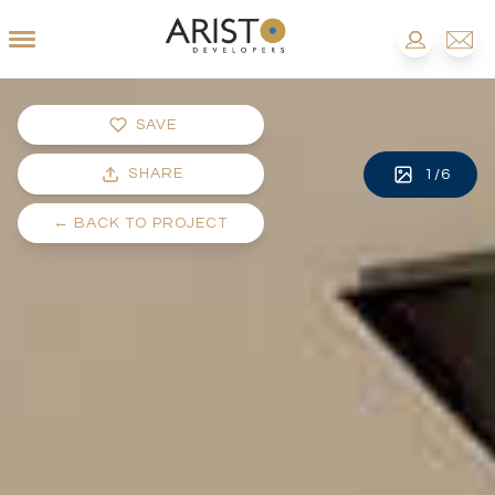
SAVE
SHARE
1
/
6
←
BACK TO PROJECT