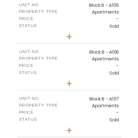
m
109.68
COVERED AREAS
Block B - A105
UNIT NO.
Apartments
PROPERTY TYPE
VIEW MORE
-
PRICE
Sold
STATUS
2
BEDS
+
-
PLOT SIZE
2
m
124.25
COVERED AREAS
Block B - A106
UNIT NO.
Apartments
PROPERTY TYPE
VIEW MORE
-
PRICE
Sold
STATUS
0
BEDS
+
-
PLOT SIZE
2
m
68.06
COVERED AREAS
Block B - A107
UNIT NO.
Apartments
PROPERTY TYPE
VIEW MORE
-
PRICE
Sold
STATUS
1
BEDS
+
-
PLOT SIZE