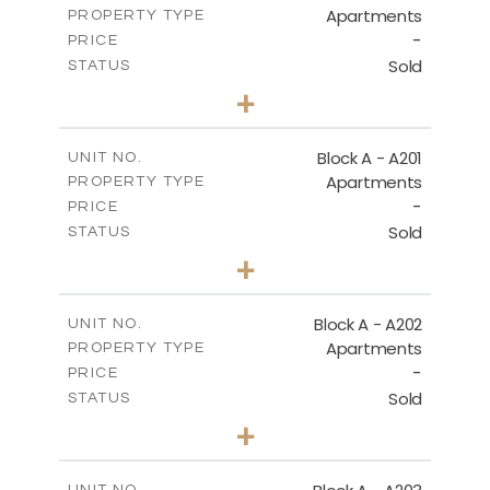
Apartments
PROPERTY TYPE
VIEW MORE
-
PRICE
Sold
STATUS
1
BEDS
+
-
PLOT SIZE
2
m
106.97
COVERED AREAS
Block A - A201
UNIT NO.
Apartments
PROPERTY TYPE
VIEW MORE
-
PRICE
Sold
STATUS
2
BEDS
+
-
PLOT SIZE
2
m
136.23
COVERED AREAS
Block A - A202
UNIT NO.
Apartments
PROPERTY TYPE
VIEW MORE
-
PRICE
Sold
STATUS
0
BEDS
+
-
PLOT SIZE
2
m
70.82
COVERED AREAS