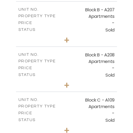
2
m
67.46
COVERED AREAS
Block B - A207
UNIT NO.
Apartments
PROPERTY TYPE
VIEW MORE
-
PRICE
Sold
STATUS
1
BEDS
+
-
PLOT SIZE
2
m
90.93
COVERED AREAS
Block B - A208
UNIT NO.
Apartments
PROPERTY TYPE
VIEW MORE
-
PRICE
Sold
STATUS
1
BEDS
+
-
PLOT SIZE
2
m
101.58
COVERED AREAS
Block C - A109
UNIT NO.
Apartments
PROPERTY TYPE
VIEW MORE
-
PRICE
Sold
STATUS
2
BEDS
+