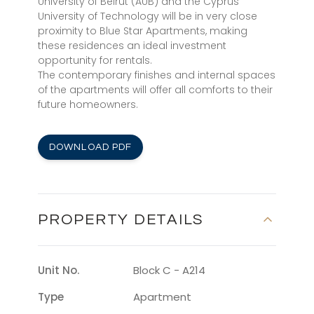
University of Beirut (AUB) and the Cyprus
University of Technology will be in very close
proximity to Blue Star Apartments, making
these residences an ideal investment
opportunity for rentals.
The contemporary finishes and internal spaces
of the apartments will offer all comforts to their
future homeowners.
DOWNLOAD PDF
PROPERTY DETAILS
Unit No.
Block C - A214
Type
Apartment