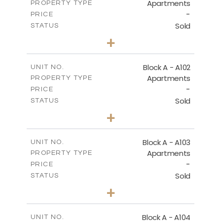
Apartments
PROPERTY TYPE
-
DOWNLOAD
PRICE
Sold
STATUS
2
BEDS
+
-
PLOT SIZE
2
BASEMENT - BLOCK C
m
130.93
COVERED AREAS
Block A - A102
UNIT NO.
Apartments
PROPERTY TYPE
VIEW MORE
DOWNLOAD
-
PRICE
Sold
STATUS
0
BEDS
+
-
PLOT SIZE
2
m
70.82
COVERED AREAS
Block A - A103
UNIT NO.
Apartments
PROPERTY TYPE
VIEW MORE
-
PRICE
Sold
STATUS
1
BEDS
+
-
PLOT SIZE
2
m
95.52
COVERED AREAS
Block A - A104
UNIT NO.