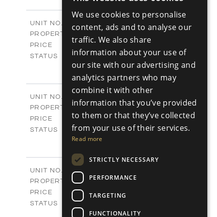
ENGLISH
-
PLOT SIZE
We use cookies to personalise
2
m
98.89
COVERED AREAS
RUSSIAN
Block C - A113
UNIT NO.
content, ads and to analyse our
Apartments
PROPERTY TYPE
VIEW MORE
traffic. We also share
-
PRICE
information about your use of
Sold
STATUS
our site with our advertising and
1
BEDS
+
analytics partners who may
-
PLOT SIZE
2
m
87.45
combine it with other
COVERED AREAS
Block C - A114
UNIT NO.
information that you’ve provided
Apartments
PROPERTY TYPE
VIEW MORE
to them or that they’ve collected
-
PRICE
from your use of their services.
Sold
STATUS
Read more
1
BEDS
+
-
PLOT SIZE
STRICTLY NECESSARY
2
m
90.54
COVERED AREAS
Block C - A209
UNIT NO.
PERFORMANCE
Apartments
PROPERTY TYPE
VIEW MORE
-
PRICE
TARGETING
Sold
STATUS
FUNCTIONALITY
2
BEDS