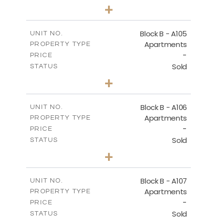
1
BEDS
+
-
PLOT SIZE
2
m
109.68
COVERED AREAS
Block B - A105
UNIT NO.
Apartments
PROPERTY TYPE
VIEW MORE
-
PRICE
Sold
STATUS
2
BEDS
+
-
PLOT SIZE
2
m
124.25
COVERED AREAS
Block B - A106
UNIT NO.
Apartments
PROPERTY TYPE
VIEW MORE
-
PRICE
Sold
STATUS
0
BEDS
+
-
PLOT SIZE
2
m
68.06
COVERED AREAS
Block B - A107
UNIT NO.
Apartments
PROPERTY TYPE
VIEW MORE
-
PRICE
Sold
STATUS