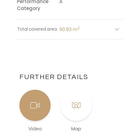
Performance
A
Category
2
90.93 m
Total covered area
FURTHER DETAILS
Video
Map