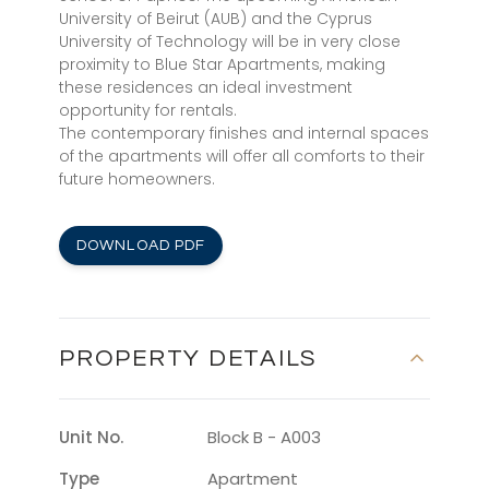
University of Beirut (AUB) and the Cyprus
University of Technology will be in very close
proximity to Blue Star Apartments, making
these residences an ideal investment
opportunity for rentals.
The contemporary finishes and internal spaces
of the apartments will offer all comforts to their
future homeowners.
DOWNLOAD PDF
PROPERTY DETAILS
Unit No.
Block B - A003
Type
Apartment