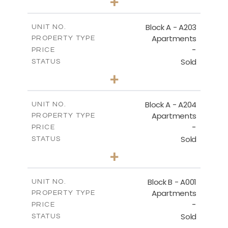
+
-
PLOT SIZE
2
m
70.82
COVERED AREAS
Block A - A203
UNIT NO.
Apartments
PROPERTY TYPE
VIEW MORE
-
PRICE
Sold
STATUS
1
BEDS
+
-
PLOT SIZE
2
m
95.52
COVERED AREAS
Block A - A204
UNIT NO.
Apartments
PROPERTY TYPE
VIEW MORE
-
PRICE
Sold
STATUS
1
BEDS
+
-
PLOT SIZE
2
m
107.17
COVERED AREAS
Block B - A001
UNIT NO.
Apartments
PROPERTY TYPE
VIEW MORE
-
PRICE
Sold
STATUS
2
BEDS