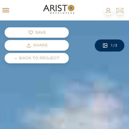
SAVE
SHARE
1
/
3
←
BACK TO PROJECT