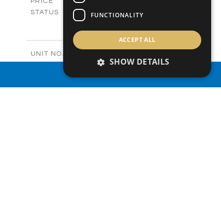
-
PRICE
Sold
STATUS
FUNCTIONALITY
2
BEDS
+
-
PLOT SIZE
ACCEPT ALL
2
m
122.99
COVERED AREAS
Block C - A210
UNIT NO.
SHOW DETAILS
Apartments
PROPERTY TYPE
VIEW MORE
-
PROPERTY SEARCH
PRICE
Sold
STATUS
0
BEDS
+
-
PLOT SIZE
2
m
66.46
COVERED AREAS
Block C - A211
UNIT NO.
Apartments
PROPERTY TYPE
VIEW MORE
-
PRICE
Sold
STATUS
1
BEDS
+
-
PLOT SIZE
2
m
90.66
COVERED AREAS
Block C - A212
UNIT NO.
Apartments
PROPERTY TYPE
VIEW MORE