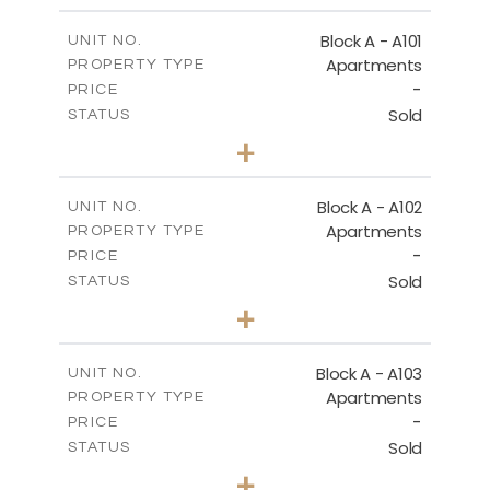
ПЕРВЫЙ ЭТАЖ - БЛОК Б
Block A - A101
UNIT NO.
Apartments
PROPERTY TYPE
-
DOWNLOAD
PRICE
Sold
STATUS
2
BEDS
+
-
PLOT SIZE
2
ГЕНЕРАЛЬНЫЙ ПЛАН
m
130.93
COVERED AREAS
Block A - A102
UNIT NO.
Apartments
PROPERTY TYPE
VIEW MORE
DOWNLOAD
-
PRICE
Sold
STATUS
0
BEDS
+
-
PLOT SIZE
2
m
70.82
COVERED AREAS
Block A - A103
UNIT NO.
Apartments
PROPERTY TYPE
VIEW MORE
-
PRICE
Sold
STATUS
1
BEDS
+