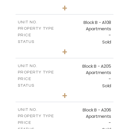
1
BEDS
+
-
PLOT SIZE
2
m
91.53
COVERED AREAS
Block B - A108
UNIT NO.
Apartments
PROPERTY TYPE
VIEW MORE
-
PRICE
Sold
STATUS
1
BEDS
+
-
PLOT SIZE
2
m
102.18
COVERED AREAS
Block B - A205
UNIT NO.
Apartments
PROPERTY TYPE
VIEW MORE
-
PRICE
Sold
STATUS
2
BEDS
+
-
PLOT SIZE
2
m
124.25
COVERED AREAS
Block B - A206
UNIT NO.
Apartments
PROPERTY TYPE
VIEW MORE
-
PRICE