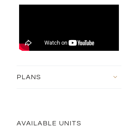
PLANS
ЦОКОЛЬНЫЙ ЭТАЖ - БЛОК Б
DOWNLOAD
AVAILABLE UNITS