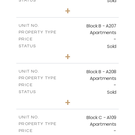
Sold
STATUS
0
BEDS
+
-
PLOT SIZE
2
m
67.46
COVERED AREAS
Block B - A207
UNIT NO.
Apartments
PROPERTY TYPE
VIEW MORE
-
PRICE
Sold
STATUS
1
BEDS
+
-
PLOT SIZE
2
m
90.93
COVERED AREAS
Block B - A208
UNIT NO.
Apartments
PROPERTY TYPE
VIEW MORE
-
PRICE
Sold
STATUS
1
BEDS
+
-
PLOT SIZE
2
m
101.58
COVERED AREAS
Block C - A109
UNIT NO.
Apartments
PROPERTY TYPE
VIEW MORE
-
PRICE