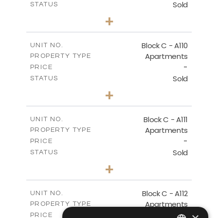
Sold
STATUS
2
BEDS
+
-
PLOT SIZE
2
m
123.79
COVERED AREAS
Block C - A110
UNIT NO.
Apartments
PROPERTY TYPE
VIEW MORE
-
PRICE
Sold
STATUS
0
BEDS
+
-
PLOT SIZE
2
m
66.26
COVERED AREAS
Block C - A111
UNIT NO.
Apartments
PROPERTY TYPE
VIEW MORE
-
PRICE
Sold
STATUS
1
BEDS
+
-
PLOT SIZE
2
m
90.96
COVERED AREAS
Block C - A112
UNIT NO.
Apartments
PROPERTY TYPE
VIEW MORE
-
×
PRICE