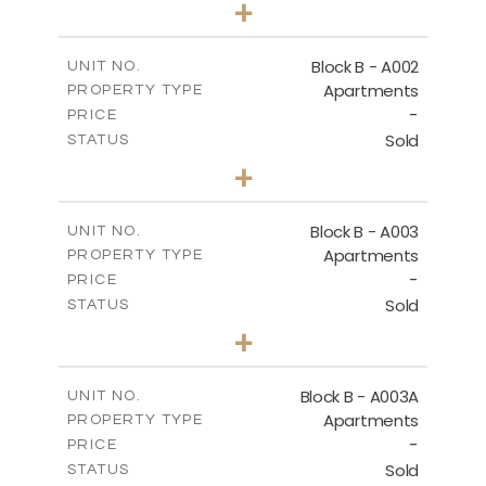
+
-
PLOT SIZE
2
m
124.25
COVERED AREAS
Block B - A002
UNIT NO.
Apartments
PROPERTY TYPE
VIEW MORE
-
PRICE
Sold
STATUS
0
BEDS
+
-
PLOT SIZE
2
m
68.46
COVERED AREAS
Block B - A003
UNIT NO.
Apartments
PROPERTY TYPE
VIEW MORE
-
PRICE
Sold
STATUS
1
BEDS
+
-
PLOT SIZE
2
m
90.93
COVERED AREAS
Block B - A003A
UNIT NO.
Apartments
PROPERTY TYPE
VIEW MORE
-
PRICE
Sold
STATUS