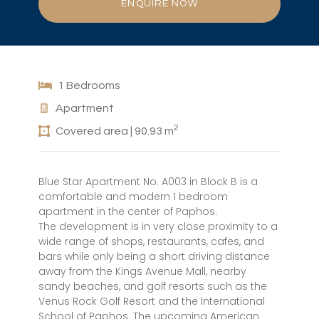
ENQUIRE NOW
1 Bedrooms
Apartment
2
Covered area | 90.93 m
Blue Star Apartment No. A003 in Block B is a
comfortable and modern 1 bedroom
apartment in the center of Paphos.
The development is in very close proximity to a
wide range of shops, restaurants, cafes, and
bars while only being a short driving distance
away from the Kings Avenue Mall, nearby
sandy beaches, and golf resorts such as the
Venus Rock Golf Resort and the International
School of Paphos. The upcoming American