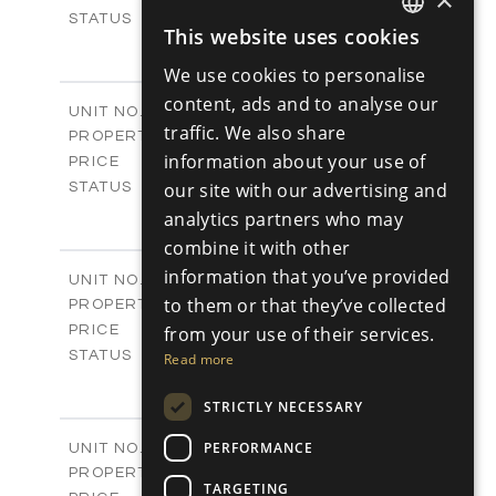
Sold
STATUS
This website uses cookies
1
ENGLISH
BEDS
+
-
PLOT SIZE
We use cookies to personalise
RUSSIAN
2
m
98.89
COVERED AREAS
content, ads and to analyse our
Block C - A113
UNIT NO.
traffic. We also share
Apartments
PROPERTY TYPE
VIEW MORE
-
information about your use of
PRICE
Sold
our site with our advertising and
STATUS
1
BEDS
+
analytics partners who may
-
PLOT SIZE
combine it with other
2
m
87.45
COVERED AREAS
information that you’ve provided
Block C - A114
UNIT NO.
Apartments
to them or that they’ve collected
PROPERTY TYPE
VIEW MORE
-
from your use of their services.
PRICE
Sold
STATUS
Read more
1
BEDS
+
-
STRICTLY NECESSARY
PLOT SIZE
2
m
90.54
COVERED AREAS
Block C - A209
PERFORMANCE
UNIT NO.
Apartments
PROPERTY TYPE
VIEW MORE
TARGETING