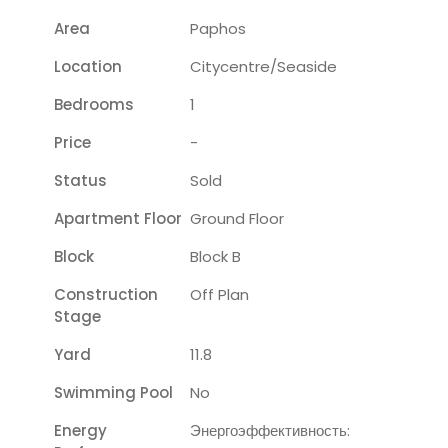
Area
Paphos
Location
Citycentre/seaside
Bedrooms
1
Price
-
Status
Sold
Apartment Floor
Ground Floor
Block
Block B
Construction
Off Plan
Stage
Yard
11.8
Swimming Pool
No
Energy
Энергоэффективность: