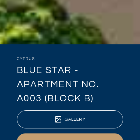
CYPRUS
BLUE STAR -
APARTMENT NO.
A003 (BLOCK B)
GALLERY