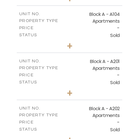
-
PLOT SIZE
2
m
95.52
COVERED AREAS
Block A - A104
UNIT NO.
Apartments
PROPERTY TYPE
VIEW MORE
-
PRICE
Sold
STATUS
1
BEDS
+
-
PLOT SIZE
2
m
106.97
COVERED AREAS
Block A - A201
UNIT NO.
Apartments
PROPERTY TYPE
VIEW MORE
-
PRICE
Sold
STATUS
2
BEDS
+
-
PLOT SIZE
2
m
136.23
COVERED AREAS
Block A - A202
UNIT NO.
Apartments
PROPERTY TYPE
VIEW MORE
-
PRICE
Sold
STATUS
0
BEDS