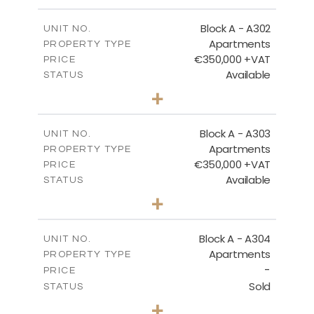
-
PLOT SIZE
2
m
185.94
COVERED AREAS
Block A - A302
UNIT NO.
Apartments
PROPERTY TYPE
VIEW MORE
€350,000 +VAT
PRICE
Available
STATUS
2
BEDS
+
-
PLOT SIZE
2
m
125.92
COVERED AREAS
Block A - A303
UNIT NO.
Apartments
PROPERTY TYPE
VIEW MORE
€350,000 +VAT
PRICE
Available
STATUS
2
BEDS
+
-
PLOT SIZE
2
m
134.75
COVERED AREAS
Block A - A304
UNIT NO.
Apartments
PROPERTY TYPE
VIEW MORE
-
PRICE
Sold
STATUS
3
BEDS
+