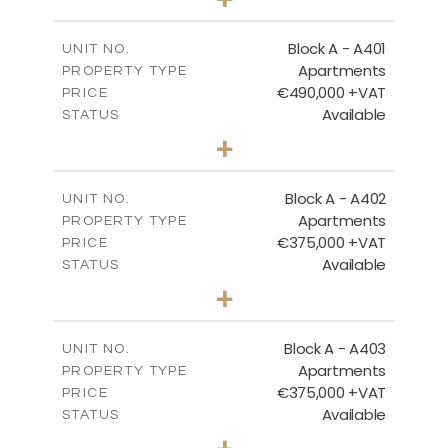
-
PLOT SIZE
2
m
200.96
COVERED AREAS
Block A - A401
UNIT NO.
Apartments
PROPERTY TYPE
VIEW MORE
€490,000 +VAT
PRICE
Available
STATUS
3
BEDS
+
-
PLOT SIZE
2
m
186.05
COVERED AREAS
Block A - A402
UNIT NO.
Apartments
PROPERTY TYPE
VIEW MORE
€375,000 +VAT
PRICE
Available
STATUS
2
BEDS
+
-
PLOT SIZE
2
m
126.27
COVERED AREAS
Block A - A403
UNIT NO.
Apartments
PROPERTY TYPE
VIEW MORE
€375,000 +VAT
PRICE
Available
STATUS
2
BEDS
+