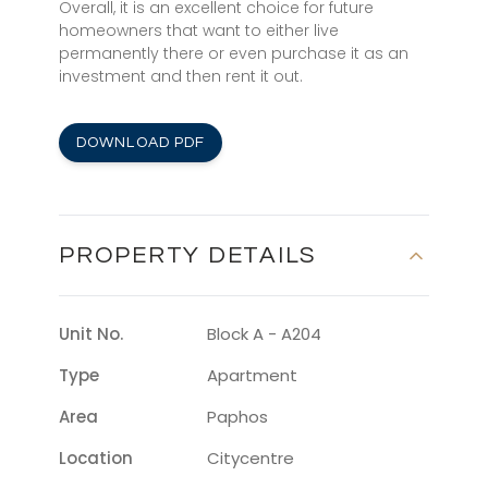
Overall, it is an excellent choice for future
homeowners that want to either live
permanently there or even purchase it as an
investment and then rent it out.
DOWNLOAD PDF
PROPERTY DETAILS
Unit No.
Block A - A204
Type
Apartment
Area
Paphos
Location
Citycentre