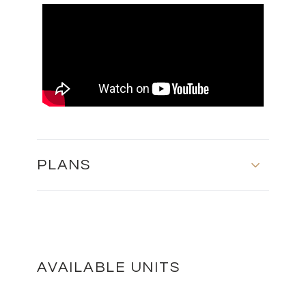
PLANS
BLOCK A - SECOND FLOOR
DOWNLOAD
AVAILABLE UNITS