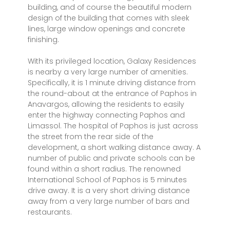
building, and of course the beautiful modern
design of the building that comes with sleek
lines, large window openings and concrete
finishing.
With its privileged location, Galaxy Residences
is nearby a very large number of amenities.
Specifically, it is 1 minute driving distance from
the round-about at the entrance of Paphos in
Anavargos, allowing the residents to easily
enter the highway connecting Paphos and
Limassol. The hospital of Paphos is just across
the street from the rear side of the
development, a short walking distance away. A
number of public and private schools can be
found within a short radius. The renowned
International School of Paphos is 5 minutes
drive away. It is a very short driving distance
away from a very large number of bars and
restaurants.