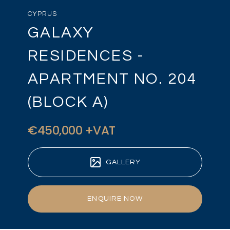
CYPRUS
GALAXY
RESIDENCES -
APARTMENT NO. 204
(BLOCK A)
€450,000 +VAT
GALLERY
ENQUIRE NOW