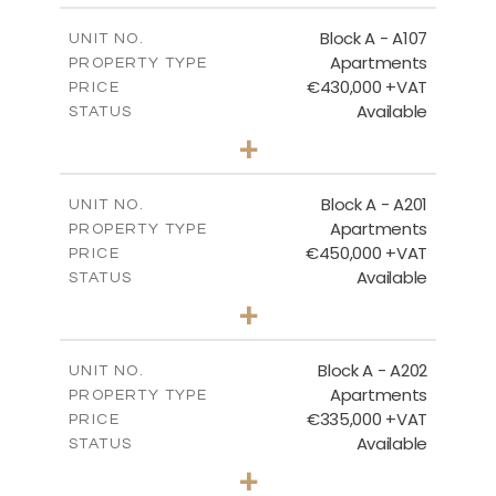
2
m
116.29
COVERED AREAS
Block A - A107
UNIT NO.
Apartments
PROPERTY TYPE
VIEW MORE
€430,000 +VAT
PRICE
Available
STATUS
3
BEDS
+
-
PLOT SIZE
2
m
200.96
COVERED AREAS
Block A - A201
UNIT NO.
Apartments
PROPERTY TYPE
VIEW MORE
€450,000 +VAT
PRICE
Available
STATUS
3
BEDS
+
-
PLOT SIZE
2
m
185.96
COVERED AREAS
Block A - A202
UNIT NO.
Apartments
PROPERTY TYPE
VIEW MORE
€335,000 +VAT
PRICE
Available
STATUS
2
BEDS
+
-
PLOT SIZE