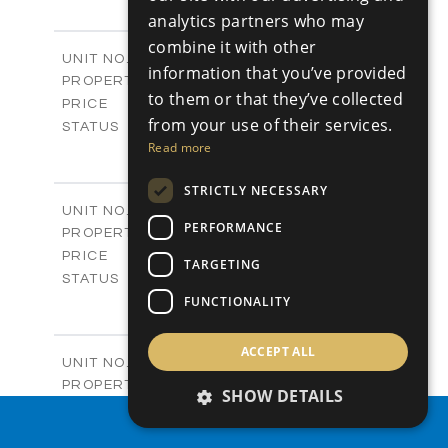
+
-
analytics partners who may
PLOT SIZE
2
m
197.77
combine it with other
COVERED AREAS
Block B - A101
UNIT NO.
information that you’ve provided
Apartments
PROPERTY TYPE
VIEW MORE
to them or that they’ve collected
-
PRICE
from your use of their services.
Sold
STATUS
3
Read more
BEDS
+
-
PLOT SIZE
STRICTLY NECESSARY
2
m
161.64
COVERED AREAS
Block B - A102
UNIT NO.
PERFORMANCE
Apartments
PROPERTY TYPE
VIEW MORE
-
PRICE
TARGETING
Sold
STATUS
3
FUNCTIONALITY
BEDS
+
-
PLOT SIZE
2
m
141.27
COVERED AREAS
ACCEPT ALL
Block B - A103
UNIT NO.
Apartments
PROPERTY TYPE
VIEW MORE
SHOW DETAILS
-
PRICE
PROPERTY SEARCH
Sold
STATUS