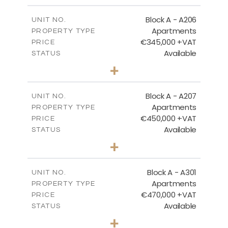
2
m
113.37
COVERED AREAS
Block A - A206
UNIT NO.
Apartments
PROPERTY TYPE
VIEW MORE
€345,000 +VAT
PRICE
Available
STATUS
2
BEDS
+
-
PLOT SIZE
2
m
116.29
COVERED AREAS
Block A - A207
UNIT NO.
Apartments
PROPERTY TYPE
VIEW MORE
€450,000 +VAT
PRICE
Available
STATUS
3
BEDS
+
-
PLOT SIZE
2
m
200.83
COVERED AREAS
Block A - A301
UNIT NO.
Apartments
PROPERTY TYPE
VIEW MORE
€470,000 +VAT
PRICE
Available
STATUS
3
BEDS
+