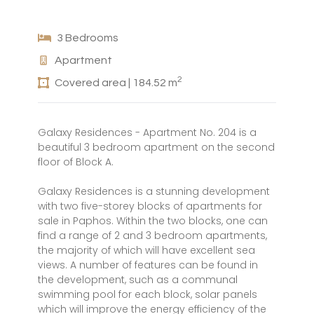
3 Bedrooms
Apartment
2
Covered area | 184.52 m
Galaxy Residences - Apartment No. 204 is a
beautiful 3 bedroom apartment on the second
floor of Block A.
Galaxy Residences is a stunning development
with two five-storey blocks of apartments for
sale in Paphos. Within the two blocks, one can
find a range of 2 and 3 bedroom apartments,
the majority of which will have excellent sea
views. A number of features can be found in
the development, such as a communal
swimming pool for each block, solar panels
which will improve the energy efficiency of the