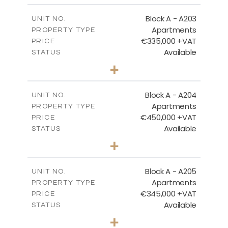
2
m
118.17
COVERED AREAS
Block A - A203
UNIT NO.
Apartments
PROPERTY TYPE
VIEW MORE
€335,000 +VAT
PRICE
Available
STATUS
2
BEDS
+
-
PLOT SIZE
2
m
134.75
COVERED AREAS
Block A - A204
UNIT NO.
Apartments
PROPERTY TYPE
VIEW MORE
€450,000 +VAT
PRICE
Available
STATUS
3
BEDS
+
-
PLOT SIZE
2
m
184.52
COVERED AREAS
Block A - A205
UNIT NO.
Apartments
PROPERTY TYPE
VIEW MORE
€345,000 +VAT
PRICE
Available
STATUS
2
BEDS
+
-
PLOT SIZE