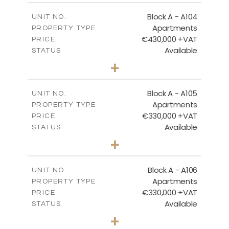
2
m
134.73
COVERED AREAS
Block A - A104
UNIT NO.
Apartments
PROPERTY TYPE
VIEW MORE
€430,000 +VAT
PRICE
Available
STATUS
3
BEDS
+
-
PLOT SIZE
2
m
184.82
COVERED AREAS
Block A - A105
UNIT NO.
Apartments
PROPERTY TYPE
VIEW MORE
€330,000 +VAT
PRICE
Available
STATUS
2
BEDS
+
-
PLOT SIZE
2
m
113.37
COVERED AREAS
Block A - A106
UNIT NO.
Apartments
PROPERTY TYPE
VIEW MORE
€330,000 +VAT
PRICE
Available
STATUS
2
BEDS
+
-
PLOT SIZE