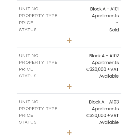
BLOCK A - SITE PLAN
Block A - A101
UNIT NO.
Apartments
PROPERTY TYPE
-
DOWNLOAD
PRICE
Sold
STATUS
3
BEDS
+
-
PLOT SIZE
2
BLOCK A - GROUND FLOOR
m
185.71
COVERED AREAS
Block A - A102
UNIT NO.
Apartments
PROPERTY TYPE
VIEW MORE
DOWNLOAD
€320,000 +VAT
PRICE
Available
STATUS
2
BEDS
+
-
PLOT SIZE
2
m
118.17
COVERED AREAS
Block A - A103
UNIT NO.
Apartments
PROPERTY TYPE
VIEW MORE
€320,000 +VAT
PRICE
Available
STATUS
2
BEDS
+
-
PLOT SIZE