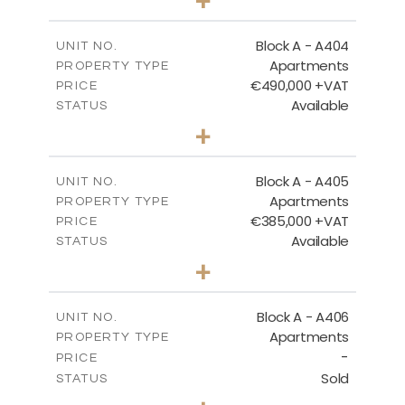
-
PLOT SIZE
2
m
147.31
COVERED AREAS
Block A - A404
UNIT NO.
Apartments
PROPERTY TYPE
VIEW MORE
€490,000 +VAT
PRICE
Available
STATUS
3
BEDS
+
-
PLOT SIZE
2
m
184.82
COVERED AREAS
Block A - A405
UNIT NO.
Apartments
PROPERTY TYPE
VIEW MORE
€385,000 +VAT
PRICE
Available
STATUS
2
BEDS
+
-
PLOT SIZE
2
m
113.37
COVERED AREAS
Block A - A406
UNIT NO.
Apartments
PROPERTY TYPE
VIEW MORE
-
PRICE
Sold
STATUS
2
BEDS