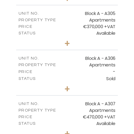
-
PLOT SIZE
2
m
185.05
COVERED AREAS
Block A - A305
UNIT NO.
Apartments
PROPERTY TYPE
VIEW MORE
€370,000 +VAT
PRICE
Available
STATUS
2
BEDS
+
-
PLOT SIZE
2
m
113.37
COVERED AREAS
Block A - A306
UNIT NO.
Apartments
PROPERTY TYPE
VIEW MORE
-
PRICE
Sold
STATUS
2
BEDS
+
-
PLOT SIZE
2
m
120.94
COVERED AREAS
Block A - A307
UNIT NO.
Apartments
PROPERTY TYPE
VIEW MORE
€470,000 +VAT
PRICE
Available
STATUS
3
BEDS
+