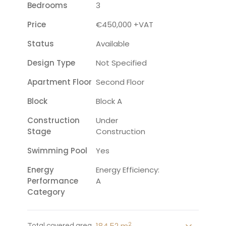
Bedrooms
3
Price
€450,000 +VAT
Status
Available
Design Type
Not Specified
Apartment Floor
Second Floor
Block
Block A
Construction
Under
Stage
Construction
Swimming Pool
Yes
Energy
Energy Efficiency:
Performance
A
Category
2
184.52 m
Total covered area