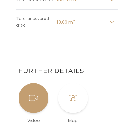
Total uncovered
2
13.69 m
area
FURTHER DETAILS
Video
Map