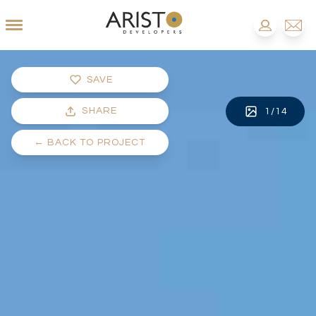
SAVE
SHARE
1
/
14
←
BACK TO PROJECT