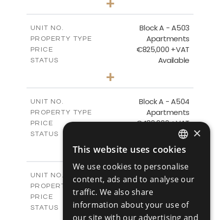
+
-
PLOT SIZE
2
m
157.55
COVERED AREAS
Block A - A503
UNIT NO.
Apartments
PROPERTY TYPE
VIEW MORE
€825,000 +VAT
PRICE
Available
STATUS
3
BEDS
+
-
PLOT SIZE
2
m
275.06
COVERED AREAS
Block A - A504
UNIT NO.
Apartments
PROPERTY TYPE
VIEW MORE
€430,000 +VAT
PRICE
×
Available
STATUS
2
BEDS
+
This website uses cookies
ENGLISH
-
PLOT SIZE
We use cookies to personalise
2
m
127.81
COVERED AREAS
RUSSIAN
Block A - A505
UNIT NO.
content, ads and to analyse our
Apartments
PROPERTY TYPE
VIEW MORE
traffic. We also share
€550,000 +VAT
PRICE
information about your use of
Available
STATUS
our site with our advertising and
3
BEDS