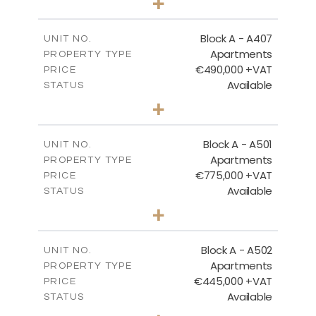
+
-
PLOT SIZE
2
m
128.99
COVERED AREAS
Block A - A407
UNIT NO.
Apartments
PROPERTY TYPE
VIEW MORE
€490,000 +VAT
PRICE
Available
STATUS
3
BEDS
+
-
PLOT SIZE
2
m
200.89
COVERED AREAS
Block A - A501
UNIT NO.
Apartments
PROPERTY TYPE
VIEW MORE
€775,000 +VAT
PRICE
Available
STATUS
3
BEDS
+
-
PLOT SIZE
2
m
274.53
COVERED AREAS
Block A - A502
UNIT NO.
Apartments
PROPERTY TYPE
VIEW MORE
€445,000 +VAT
PRICE
Available
STATUS
2
BEDS