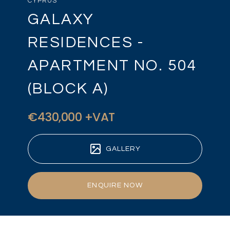
CYPRUS
GALAXY
RESIDENCES -
APARTMENT NO. 504
(BLOCK A)
€430,000 +VAT
GALLERY
ENQUIRE NOW