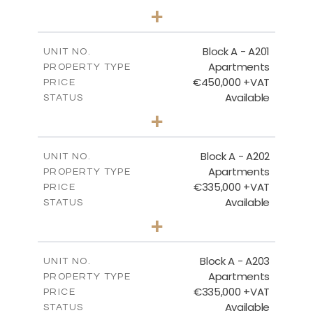
3
BEDS
+
-
PLOT SIZE
2
m
200.96
COVERED AREAS
Block A - A201
UNIT NO.
Apartments
PROPERTY TYPE
VIEW MORE
€450,000 +VAT
PRICE
Available
STATUS
3
BEDS
+
-
PLOT SIZE
2
m
185.96
COVERED AREAS
Block A - A202
UNIT NO.
Apartments
PROPERTY TYPE
VIEW MORE
€335,000 +VAT
PRICE
Available
STATUS
2
BEDS
+
-
PLOT SIZE
2
m
118.17
COVERED AREAS
Block A - A203
UNIT NO.
Apartments
PROPERTY TYPE
VIEW MORE
€335,000 +VAT
PRICE
Available
STATUS