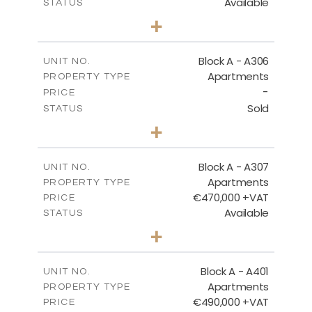
Available
STATUS
2
BEDS
+
-
PLOT SIZE
2
m
113.37
COVERED AREAS
Block A - A306
UNIT NO.
Apartments
PROPERTY TYPE
VIEW MORE
-
PRICE
Sold
STATUS
2
BEDS
+
-
PLOT SIZE
2
m
120.94
COVERED AREAS
Block A - A307
UNIT NO.
Apartments
PROPERTY TYPE
VIEW MORE
€470,000 +VAT
PRICE
Available
STATUS
3
BEDS
+
-
PLOT SIZE
2
m
200.96
COVERED AREAS
Block A - A401
UNIT NO.
Apartments
PROPERTY TYPE
VIEW MORE
€490,000 +VAT
PRICE