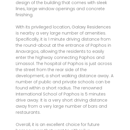
design of the building that comes with sleek
lines, large window openings and concrete
finishing.
With its privileged location, Galaxy Residences
is nearby a very large number of amenities.
Specifically, it is 1 minute driving distance from
the round-about at the entrance of Paphos in
Anavargos, allowing the residents to easily
enter the highway connecting Paphos and
Limassol. The hospital of Paphos is just across
the street from the rear side of the
development, a short walking distance away. A
number of public and private schools can be
found within a short radius. The renowned
International School of Paphos is 5 minutes
drive away. It is a very short driving distance
away from a very large number of bars and
restaurants.
Overall, it is an excellent choice for future