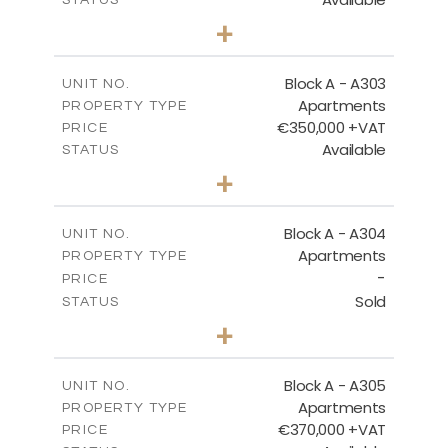
2
BEDS
+
-
PLOT SIZE
2
m
125.92
COVERED AREAS
Block A - A303
UNIT NO.
Apartments
PROPERTY TYPE
VIEW MORE
€350,000 +VAT
PRICE
Available
STATUS
2
BEDS
+
-
PLOT SIZE
2
m
134.75
COVERED AREAS
Block A - A304
UNIT NO.
Apartments
PROPERTY TYPE
VIEW MORE
-
PRICE
Sold
STATUS
3
BEDS
+
-
PLOT SIZE
2
m
185.05
COVERED AREAS
Block A - A305
UNIT NO.
Apartments
PROPERTY TYPE
VIEW MORE
€370,000 +VAT
PRICE