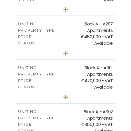
2
BEDS
+
-
PLOT SIZE
2
m
116.29
COVERED AREAS
Block A - A207
UNIT NO.
Apartments
PROPERTY TYPE
VIEW MORE
€450,000 +VAT
PRICE
Available
STATUS
3
BEDS
+
-
PLOT SIZE
2
m
200.83
COVERED AREAS
Block A - A301
UNIT NO.
Apartments
PROPERTY TYPE
VIEW MORE
€470,000 +VAT
PRICE
Available
STATUS
3
BEDS
+
-
PLOT SIZE
2
m
185.94
COVERED AREAS
Block A - A302
UNIT NO.
Apartments
PROPERTY TYPE
VIEW MORE
€350,000 +VAT
PRICE
Available
STATUS