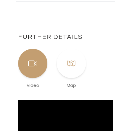
FURTHER DETAILS
Video
Map