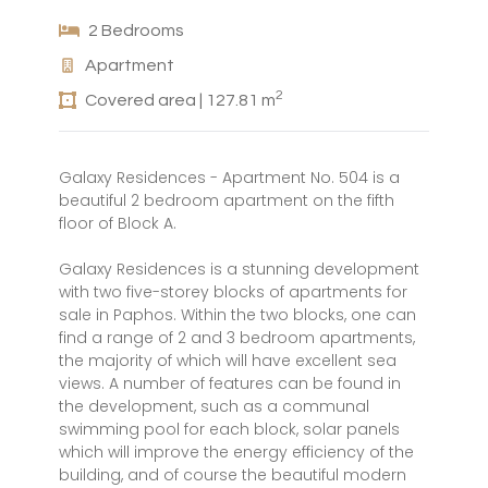
2 Bedrooms
Apartment
2
Covered area | 127.81 m
Galaxy Residences - Apartment No. 504 is a
beautiful 2 bedroom apartment on the fifth
floor of Block A.
Galaxy Residences is a stunning development
with two five-storey blocks of apartments for
sale in Paphos. Within the two blocks, one can
find a range of 2 and 3 bedroom apartments,
the majority of which will have excellent sea
views. A number of features can be found in
the development, such as a communal
swimming pool for each block, solar panels
which will improve the energy efficiency of the
building, and of course the beautiful modern