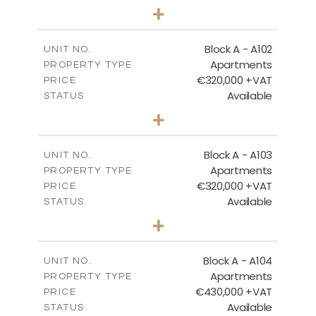
3
BEDS
+
-
PLOT SIZE
2
BLOCK A - GROUND FLOOR
m
185.71
COVERED AREAS
Block A - A102
UNIT NO.
Apartments
PROPERTY TYPE
VIEW MORE
DOWNLOAD
€320,000 +VAT
PRICE
Available
STATUS
2
BEDS
+
-
PLOT SIZE
2
m
118.17
COVERED AREAS
Block A - A103
UNIT NO.
Apartments
PROPERTY TYPE
VIEW MORE
€320,000 +VAT
PRICE
Available
STATUS
2
BEDS
+
-
PLOT SIZE
2
m
134.73
COVERED AREAS
Block A - A104
UNIT NO.
Apartments
PROPERTY TYPE
VIEW MORE
€430,000 +VAT
PRICE
Available
STATUS