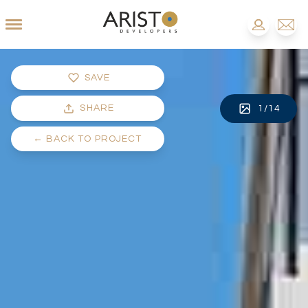
SAVE
SHARE
1
/
14
←
BACK TO PROJECT