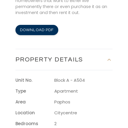
homeowners that want to either live
permanently there or even purchase it as an
investment and then rent it out.
DOWNLOAD PDF
PROPERTY DETAILS
Unit No.
Block A - A504
Type
Apartment
Area
Paphos
Location
Citycentre
Bedrooms
2