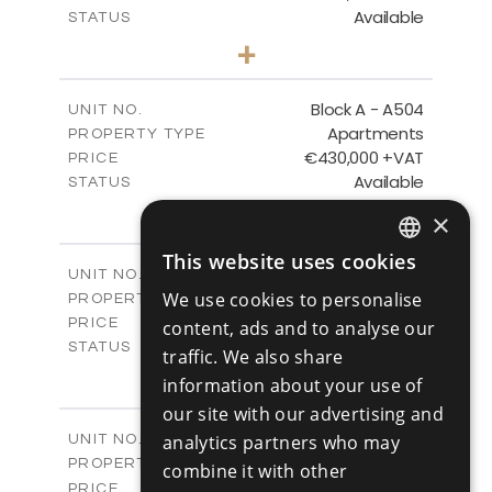
Available
STATUS
3
BEDS
+
-
PLOT SIZE
2
m
275.06
COVERED AREAS
Block A - A504
UNIT NO.
Apartments
PROPERTY TYPE
VIEW MORE
€430,000 +VAT
PRICE
Available
STATUS
2
BEDS
+
×
-
PLOT SIZE
2
m
127.81
This website uses cookies
COVERED AREAS
ENGLISH
Block A - A505
UNIT NO.
Apartments
We use cookies to personalise
PROPERTY TYPE
VIEW MORE
RUSSIAN
€550,000 +VAT
PRICE
content, ads and to analyse our
Available
STATUS
traffic. We also share
3
BEDS
+
information about your use of
-
PLOT SIZE
our site with our advertising and
2
m
197.77
COVERED AREAS
Block B - A101
analytics partners who may
UNIT NO.
Apartments
PROPERTY TYPE
VIEW MORE
combine it with other
-
PRICE