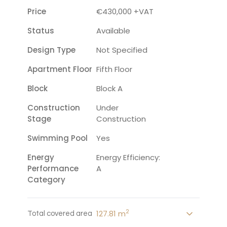
Price
€430,000 +VAT
Status
Available
Design Type
Not Specified
Apartment Floor
Fifth Floor
Block
Block A
Construction
Under
Stage
Construction
Swimming Pool
Yes
Energy
Energy Efficiency:
Performance
A
Category
2
127.81 m
Total covered area