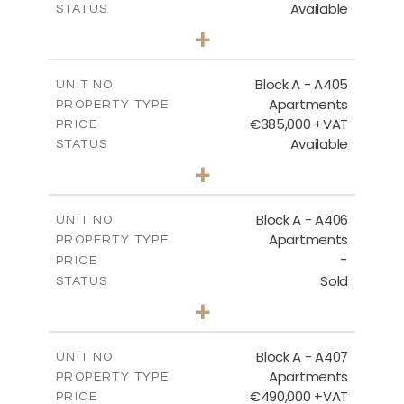
Available
STATUS
3
BEDS
+
-
PLOT SIZE
2
m
184.82
COVERED AREAS
Block A - A405
UNIT NO.
Apartments
PROPERTY TYPE
VIEW MORE
€385,000 +VAT
PRICE
Available
STATUS
2
BEDS
+
-
PLOT SIZE
2
m
113.37
COVERED AREAS
Block A - A406
UNIT NO.
Apartments
PROPERTY TYPE
VIEW MORE
-
PRICE
Sold
STATUS
2
BEDS
+
-
PLOT SIZE
2
m
128.99
COVERED AREAS
Block A - A407
UNIT NO.
Apartments
PROPERTY TYPE
VIEW MORE
€490,000 +VAT
PRICE