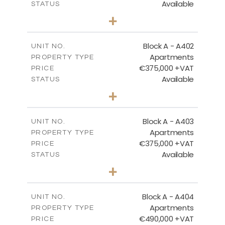
Available
STATUS
3
BEDS
+
-
PLOT SIZE
2
m
186.05
COVERED AREAS
Block A - A402
UNIT NO.
Apartments
PROPERTY TYPE
VIEW MORE
€375,000 +VAT
PRICE
Available
STATUS
2
BEDS
+
-
PLOT SIZE
2
m
126.27
COVERED AREAS
Block A - A403
UNIT NO.
Apartments
PROPERTY TYPE
VIEW MORE
€375,000 +VAT
PRICE
Available
STATUS
2
BEDS
+
-
PLOT SIZE
2
m
147.31
COVERED AREAS
Block A - A404
UNIT NO.
Apartments
PROPERTY TYPE
VIEW MORE
€490,000 +VAT
PRICE