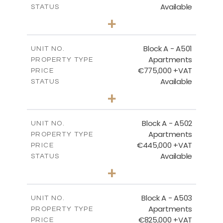
Available
STATUS
3
BEDS
+
-
PLOT SIZE
2
m
200.89
COVERED AREAS
Block A - A501
UNIT NO.
Apartments
PROPERTY TYPE
VIEW MORE
€775,000 +VAT
PRICE
Available
STATUS
3
BEDS
+
-
PLOT SIZE
2
m
274.53
COVERED AREAS
Block A - A502
UNIT NO.
Apartments
PROPERTY TYPE
VIEW MORE
€445,000 +VAT
PRICE
Available
STATUS
2
BEDS
+
-
PLOT SIZE
2
m
157.55
COVERED AREAS
Block A - A503
UNIT NO.
Apartments
PROPERTY TYPE
VIEW MORE
€825,000 +VAT
PRICE