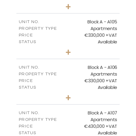
3
BEDS
+
-
PLOT SIZE
2
m
184.82
COVERED AREAS
Block A - A105
UNIT NO.
Apartments
PROPERTY TYPE
VIEW MORE
€330,000 +VAT
PRICE
Available
STATUS
2
BEDS
+
-
PLOT SIZE
2
m
113.37
COVERED AREAS
Block A - A106
UNIT NO.
Apartments
PROPERTY TYPE
VIEW MORE
€330,000 +VAT
PRICE
Available
STATUS
2
BEDS
+
-
PLOT SIZE
2
m
116.29
COVERED AREAS
Block A - A107
UNIT NO.
Apartments
PROPERTY TYPE
VIEW MORE
€430,000 +VAT
PRICE
Available
STATUS