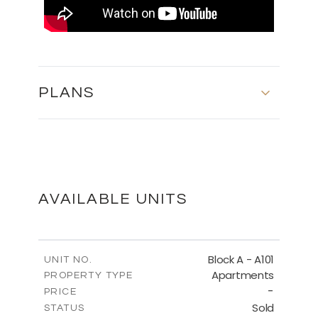
PLANS
BLOCK A - FIFTH FLOOR
DOWNLOAD
AVAILABLE UNITS
BLOCK A - SITE PLAN
Block A - A101
UNIT NO.
Apartments
PROPERTY TYPE
-
DOWNLOAD
PRICE
Sold
STATUS