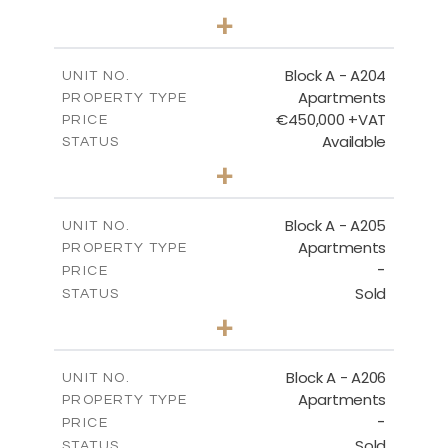
2
BEDS
+
-
PLOT SIZE
2
m
134.75
COVERED AREAS
Block A - A204
UNIT NO.
Apartments
PROPERTY TYPE
VIEW MORE
€450,000 +VAT
PRICE
Available
STATUS
3
BEDS
+
-
PLOT SIZE
2
m
184.52
COVERED AREAS
Block A - A205
UNIT NO.
Apartments
PROPERTY TYPE
VIEW MORE
-
PRICE
Sold
STATUS
2
BEDS
+
-
PLOT SIZE
2
m
113.37
COVERED AREAS
Block A - A206
UNIT NO.
Apartments
PROPERTY TYPE
VIEW MORE
-
PRICE
Sold
STATUS