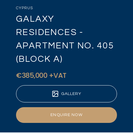
CYPRUS
GALAXY
RESIDENCES -
APARTMENT NO. 405
(BLOCK A)
€385,000 +VAT
GALLERY
ENQUIRE NOW