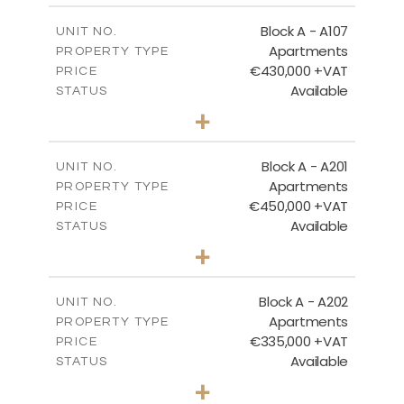
2
m
116.29
COVERED AREAS
Block A - A107
UNIT NO.
Apartments
PROPERTY TYPE
VIEW MORE
€430,000 +VAT
PRICE
Available
STATUS
3
BEDS
+
-
PLOT SIZE
2
m
200.96
COVERED AREAS
Block A - A201
UNIT NO.
Apartments
PROPERTY TYPE
VIEW MORE
€450,000 +VAT
PRICE
Available
STATUS
3
BEDS
+
-
PLOT SIZE
2
m
185.96
COVERED AREAS
Block A - A202
UNIT NO.
Apartments
PROPERTY TYPE
VIEW MORE
€335,000 +VAT
PRICE
Available
STATUS
2
BEDS
+
-
PLOT SIZE