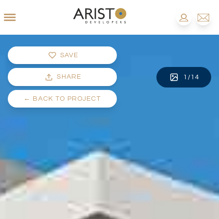
SAVE
SHARE
1
/
14
←
BACK TO PROJECT