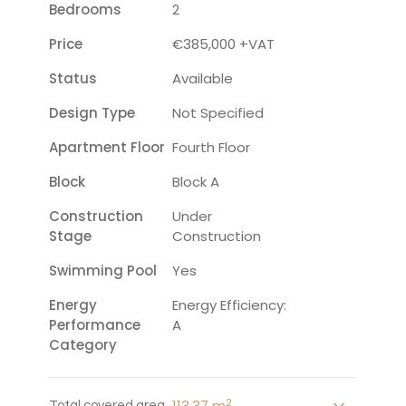
Bedrooms
2
Price
€385,000 +VAT
Status
Available
Design Type
Not Specified
Apartment Floor
Fourth Floor
Block
Block A
Construction
Under
Stage
Construction
Swimming Pool
Yes
Energy
Energy Efficiency:
Performance
A
Category
2
113.37 m
Total covered area