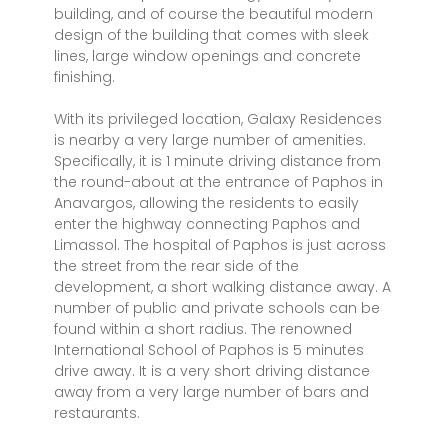
building, and of course the beautiful modern
design of the building that comes with sleek
lines, large window openings and concrete
finishing.
With its privileged location, Galaxy Residences
is nearby a very large number of amenities.
Specifically, it is 1 minute driving distance from
the round-about at the entrance of Paphos in
Anavargos, allowing the residents to easily
enter the highway connecting Paphos and
Limassol. The hospital of Paphos is just across
the street from the rear side of the
development, a short walking distance away. A
number of public and private schools can be
found within a short radius. The renowned
International School of Paphos is 5 minutes
drive away. It is a very short driving distance
away from a very large number of bars and
restaurants.