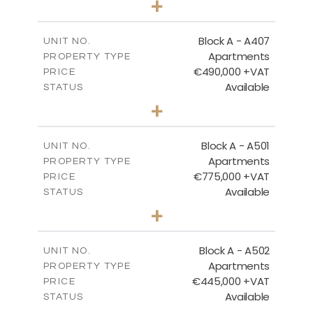
+
-
PLOT SIZE
2
m
128.99
COVERED AREAS
Block A - A407
UNIT NO.
Apartments
PROPERTY TYPE
VIEW MORE
€490,000 +VAT
PRICE
Available
STATUS
3
BEDS
+
-
PLOT SIZE
2
m
200.89
COVERED AREAS
Block A - A501
UNIT NO.
Apartments
PROPERTY TYPE
VIEW MORE
€775,000 +VAT
PRICE
Available
STATUS
3
BEDS
+
-
PLOT SIZE
2
m
274.53
COVERED AREAS
Block A - A502
UNIT NO.
Apartments
PROPERTY TYPE
VIEW MORE
€445,000 +VAT
PRICE
Available
STATUS
2
BEDS