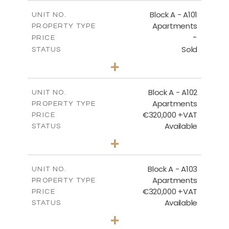
BLOCK A - SITE PLAN
Block A - A101
UNIT NO.
Apartments
PROPERTY TYPE
-
DOWNLOAD
PRICE
Sold
STATUS
3
BEDS
+
-
PLOT SIZE
2
BLOCK A - GROUND FLOOR
m
185.71
COVERED AREAS
Block A - A102
UNIT NO.
Apartments
PROPERTY TYPE
VIEW MORE
DOWNLOAD
€320,000 +VAT
PRICE
Available
STATUS
2
BEDS
+
-
PLOT SIZE
2
m
118.17
COVERED AREAS
Block A - A103
UNIT NO.
Apartments
PROPERTY TYPE
VIEW MORE
€320,000 +VAT
PRICE
Available
STATUS
2
BEDS
+
-
PLOT SIZE