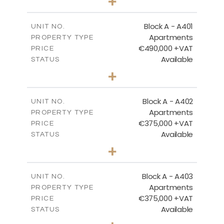
+
-
PLOT SIZE
2
m
200.96
COVERED AREAS
Block A - A401
UNIT NO.
Apartments
PROPERTY TYPE
VIEW MORE
€490,000 +VAT
PRICE
Available
STATUS
3
BEDS
+
-
PLOT SIZE
2
m
186.05
COVERED AREAS
Block A - A402
UNIT NO.
Apartments
PROPERTY TYPE
VIEW MORE
€375,000 +VAT
PRICE
Available
STATUS
2
BEDS
+
-
PLOT SIZE
2
m
126.27
COVERED AREAS
Block A - A403
UNIT NO.
Apartments
PROPERTY TYPE
VIEW MORE
€375,000 +VAT
PRICE
Available
STATUS
2
BEDS