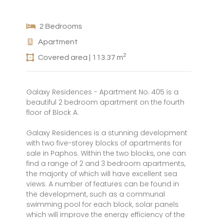
2 Bedrooms
Apartment
2
Covered area | 113.37 m
Galaxy Residences - Apartment No. 405 is a
beautiful 2 bedroom apartment on the fourth
floor of Block A.
Galaxy Residences is a stunning development
with two five-storey blocks of apartments for
sale in Paphos. Within the two blocks, one can
find a range of 2 and 3 bedroom apartments,
the majority of which will have excellent sea
views. A number of features can be found in
the development, such as a communal
swimming pool for each block, solar panels
which will improve the energy efficiency of the