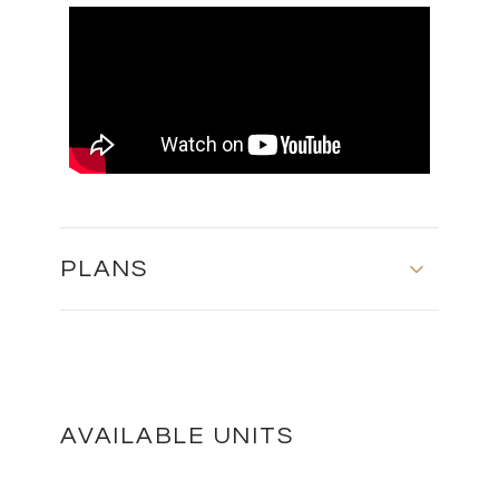
PLANS
BLOCK A - FOURTH FLOOR
DOWNLOAD
AVAILABLE UNITS