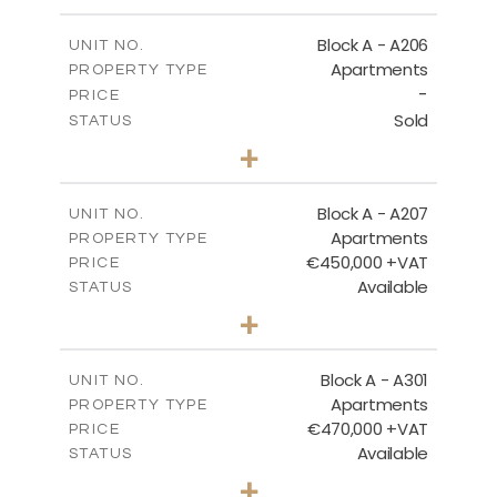
-
PLOT SIZE
2
m
113.37
COVERED AREAS
Block A - A206
UNIT NO.
Apartments
PROPERTY TYPE
VIEW MORE
-
PRICE
Sold
STATUS
2
BEDS
+
-
PLOT SIZE
2
m
116.29
COVERED AREAS
Block A - A207
UNIT NO.
Apartments
PROPERTY TYPE
VIEW MORE
€450,000 +VAT
PRICE
Available
STATUS
3
BEDS
+
-
PLOT SIZE
2
m
200.83
COVERED AREAS
Block A - A301
UNIT NO.
Apartments
PROPERTY TYPE
VIEW MORE
€470,000 +VAT
PRICE
Available
STATUS
3
BEDS
+