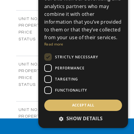
3
BEDS
+
analytics partners who may
-
PLOT SIZE
2
combine it with other
m
197.77
COVERED AREAS
Block B - A101
UNIT NO.
information that you’ve provided
Apartments
PROPERTY TYPE
VIEW MORE
to them or that they’ve collected
-
PRICE
from your use of their services.
Sold
STATUS
Read more
3
BEDS
+
-
PLOT SIZE
STRICTLY NECESSARY
2
m
161.64
COVERED AREAS
Block B - A102
UNIT NO.
PERFORMANCE
Apartments
PROPERTY TYPE
VIEW MORE
-
PRICE
TARGETING
Sold
STATUS
FUNCTIONALITY
3
BEDS
+
-
PLOT SIZE
2
m
141.27
ACCEPT ALL
COVERED AREAS
Block B - A103
UNIT NO.
Apartments
PROPERTY TYPE
VIEW MORE
SHOW DETAILS
-
PRICE
PROPERTY SEARCH
Sold
STATUS