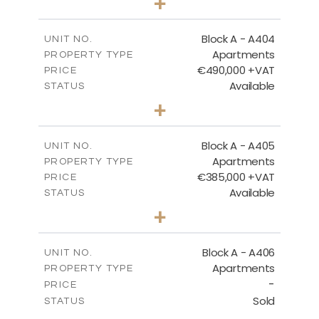
+
-
PLOT SIZE
2
m
147.31
COVERED AREAS
Block A - A404
UNIT NO.
Apartments
PROPERTY TYPE
VIEW MORE
€490,000 +VAT
PRICE
Available
STATUS
3
BEDS
+
-
PLOT SIZE
2
m
184.82
COVERED AREAS
Block A - A405
UNIT NO.
Apartments
PROPERTY TYPE
VIEW MORE
€385,000 +VAT
PRICE
Available
STATUS
2
BEDS
+
-
PLOT SIZE
2
m
113.37
COVERED AREAS
Block A - A406
UNIT NO.
Apartments
PROPERTY TYPE
VIEW MORE
-
PRICE
Sold
STATUS
2
BEDS