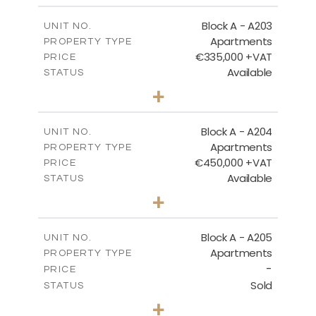
2
m
118.17
COVERED AREAS
Block A - A203
UNIT NO.
Apartments
PROPERTY TYPE
VIEW MORE
€335,000 +VAT
PRICE
Available
STATUS
2
BEDS
+
-
PLOT SIZE
2
m
134.75
COVERED AREAS
Block A - A204
UNIT NO.
Apartments
PROPERTY TYPE
VIEW MORE
€450,000 +VAT
PRICE
Available
STATUS
3
BEDS
+
-
PLOT SIZE
2
m
184.52
COVERED AREAS
Block A - A205
UNIT NO.
Apartments
PROPERTY TYPE
VIEW MORE
-
PRICE
Sold
STATUS
2
BEDS
+