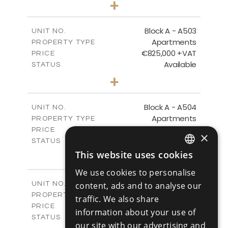
+
-
PLOT SIZE
2
m
157.55
COVERED AREAS
Block A - A503
UNIT NO.
Apartments
PROPERTY TYPE
VIEW MORE
€825,000 +VAT
PRICE
Available
STATUS
3
BEDS
+
-
PLOT SIZE
2
m
275.06
COVERED AREAS
Block A - A504
UNIT NO.
Apartments
PROPERTY TYPE
VIEW MORE
€430,000 +VAT
PRICE
×
Available
STATUS
2
BEDS
This website uses cookies
+
ENGLISH
-
PLOT SIZE
We use cookies to personalise
2
m
127.81
COVERED AREAS
RUSSIAN
Block A - A505
UNIT NO.
content, ads and to analyse our
Apartments
PROPERTY TYPE
VIEW MORE
traffic. We also share
€550,000 +VAT
PRICE
information about your use of
Available
STATUS
our site with our advertising and