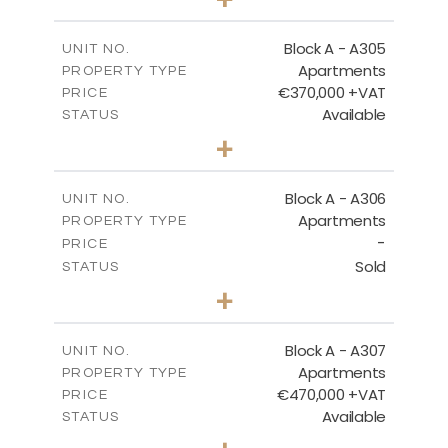
-
PLOT SIZE
2
m
185.05
COVERED AREAS
Block A - A305
UNIT NO.
Apartments
PROPERTY TYPE
VIEW MORE
€370,000 +VAT
PRICE
Available
STATUS
2
BEDS
+
-
PLOT SIZE
2
m
113.37
COVERED AREAS
Block A - A306
UNIT NO.
Apartments
PROPERTY TYPE
VIEW MORE
-
PRICE
Sold
STATUS
2
BEDS
+
-
PLOT SIZE
2
m
120.94
COVERED AREAS
Block A - A307
UNIT NO.
Apartments
PROPERTY TYPE
VIEW MORE
€470,000 +VAT
PRICE
Available
STATUS
3
BEDS