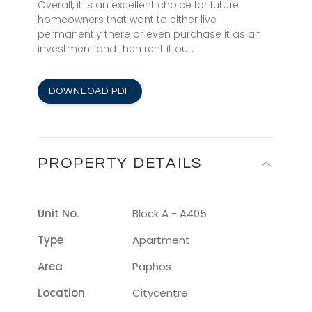
Overall, it is an excellent choice for future
homeowners that want to either live
permanently there or even purchase it as an
investment and then rent it out.
DOWNLOAD PDF
PROPERTY DETAILS
Unit No.
Block A - A405
Type
Apartment
Area
Paphos
Location
Citycentre