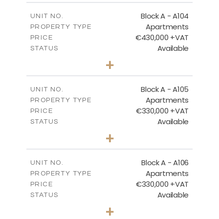
2
m
134.73
COVERED AREAS
Block A - A104
UNIT NO.
Apartments
PROPERTY TYPE
VIEW MORE
€430,000 +VAT
PRICE
Available
STATUS
3
BEDS
+
-
PLOT SIZE
2
m
184.82
COVERED AREAS
Block A - A105
UNIT NO.
Apartments
PROPERTY TYPE
VIEW MORE
€330,000 +VAT
PRICE
Available
STATUS
2
BEDS
+
-
PLOT SIZE
2
m
113.37
COVERED AREAS
Block A - A106
UNIT NO.
Apartments
PROPERTY TYPE
VIEW MORE
€330,000 +VAT
PRICE
Available
STATUS
2
BEDS
+
-
PLOT SIZE