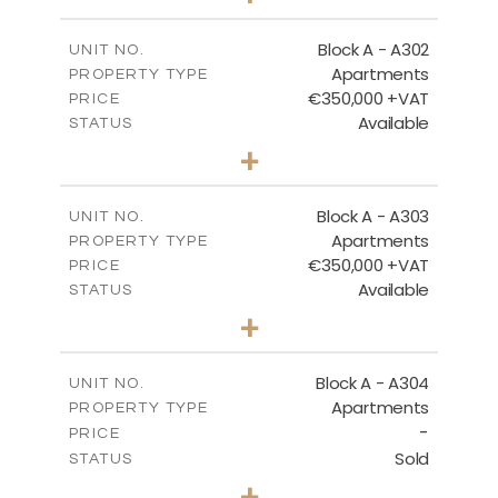
-
PLOT SIZE
2
m
185.94
COVERED AREAS
Block A - A302
UNIT NO.
Apartments
PROPERTY TYPE
VIEW MORE
€350,000 +VAT
PRICE
Available
STATUS
2
BEDS
+
-
PLOT SIZE
2
m
125.92
COVERED AREAS
Block A - A303
UNIT NO.
Apartments
PROPERTY TYPE
VIEW MORE
€350,000 +VAT
PRICE
Available
STATUS
2
BEDS
+
-
PLOT SIZE
2
m
134.75
COVERED AREAS
Block A - A304
UNIT NO.
Apartments
PROPERTY TYPE
VIEW MORE
-
PRICE
Sold
STATUS
3
BEDS
+