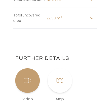
Total uncovered
2
22.30 m
area
FURTHER DETAILS
Video
Map