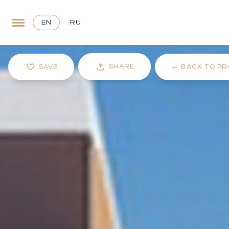
EN
RU
SHARE
SAVE
←
BACK TO PR