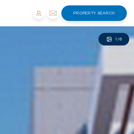
PROPERTY SEARCH
1
/
6