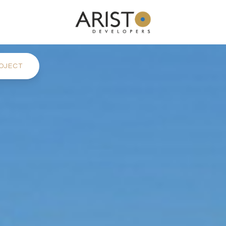
OJECT