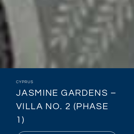
CYPRUS
JASMINE GARDENS –
VILLA NO. 2 (PHASE
1)