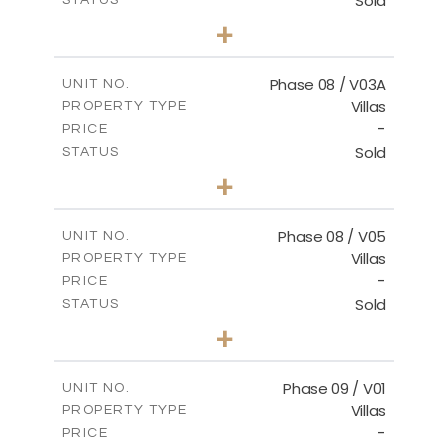
Sold
STATUS
3
BEDS
+
2
m
344.02
PLOT SIZE
2
m
196.63
COVERED AREAS
Phase 08 / V03A
UNIT NO.
Villas
PROPERTY TYPE
VIEW MORE
-
PRICE
Sold
STATUS
3
BEDS
+
2
m
344.02
PLOT SIZE
2
m
196.63
COVERED AREAS
Phase 08 / V05
UNIT NO.
Villas
PROPERTY TYPE
VIEW MORE
-
PRICE
Sold
STATUS
3
BEDS
+
2
m
346.63
PLOT SIZE
2
m
196.63
COVERED AREAS
Phase 09 / V01
UNIT NO.
Villas
PROPERTY TYPE
VIEW MORE
-
PRICE