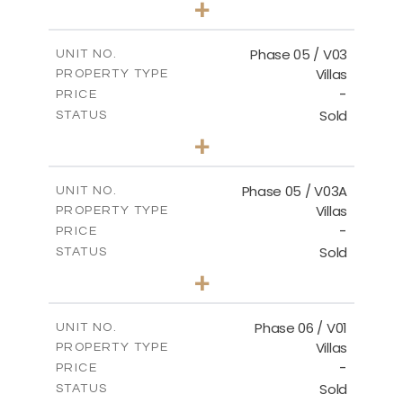
+
2
m
325.94
PLOT SIZE
2
m
196.44
COVERED AREAS
Phase 05 / V03
UNIT NO.
Villas
PROPERTY TYPE
VIEW MORE
-
PRICE
Sold
STATUS
3
BEDS
+
2
m
327.16
PLOT SIZE
2
m
196.44
COVERED AREAS
Phase 05 / V03A
UNIT NO.
Villas
PROPERTY TYPE
VIEW MORE
-
PRICE
Sold
STATUS
3
BEDS
+
2
m
326.97
PLOT SIZE
2
m
196.44
COVERED AREAS
Phase 06 / V01
UNIT NO.
Villas
PROPERTY TYPE
VIEW MORE
-
PRICE
Sold
STATUS