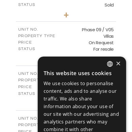
Sold
STATUS
3
BEDS
+
2
m
333.40
PLOT SIZE
2
m
189.17
COVERED AREAS
Phase 09 / V05
UNIT NO.
Villas
PROPERTY TYPE
VIEW MORE
On Request
PRICE
For resale
STATUS
3
BEDS
+
2
×
m
333.14
PLOT SIZE
2
m
189.17
COVERED AREAS
This website uses cookies
Phase 10 / V01
UNIT NO.
ENGLISH
Villas
PROPERTY TYPE
VIEW MORE
We use cookies to personalise
RUSSIAN
-
PRICE
content, ads and to analyse our
Sold
STATUS
traffic. We also share
3
BEDS
+
2
information about your use of
m
258.28
PLOT SIZE
2
m
our site with our advertising and
187.70
COVERED AREAS
Phase 10 / V02
UNIT NO.
analytics partners who may
Villas
PROPERTY TYPE
VIEW MORE
combine it with other
-
PRICE