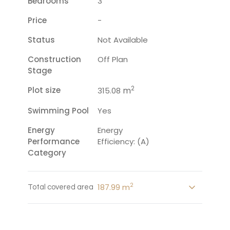
Bedrooms
3
Price
-
Status
Not Available
Construction
Off Plan
Stage
2
Plot size
m
315.08
Swimming Pool
Yes
Energy
Energy
Performance
Efficiency: (A)
Category
2
187.99 m
Total covered area