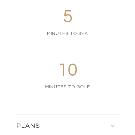
5
MINUTES TO SEA
10
MINUTES TO GOLF
PLANS