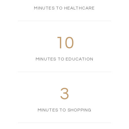
MINUTES TO HEALTHCARE
10
MINUTES TO EDUCATION
3
MINUTES TO SHOPPING