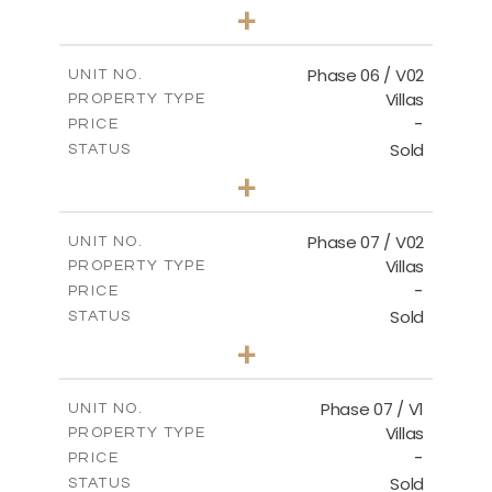
3
BEDS
+
2
m
247.17
PLOT SIZE
2
m
184.17
COVERED AREAS
Phase 06 / V02
UNIT NO.
Villas
PROPERTY TYPE
VIEW MORE
-
PRICE
Sold
STATUS
3
BEDS
+
2
m
291.59
PLOT SIZE
2
m
189.34
COVERED AREAS
Phase 07 / V02
UNIT NO.
Villas
PROPERTY TYPE
VIEW MORE
-
PRICE
Sold
STATUS
3
BEDS
+
2
m
267.35
PLOT SIZE
2
m
189.38
COVERED AREAS
Phase 07 / V1
UNIT NO.
Villas
PROPERTY TYPE
VIEW MORE
-
PRICE
Sold
STATUS