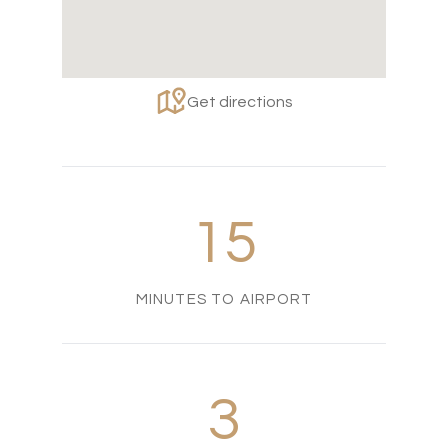
Get directions
15
MINUTES TO AIRPORT
3