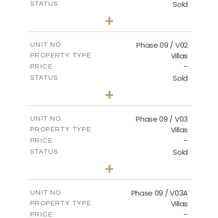
Sold
STATUS
3
BEDS
+
2
m
336.64
PLOT SIZE
2
m
189.17
COVERED AREAS
Phase 09 / V02
UNIT NO.
Villas
PROPERTY TYPE
VIEW MORE
-
PRICE
Sold
STATUS
3
BEDS
+
2
m
333.49
PLOT SIZE
2
m
189.17
COVERED AREAS
Phase 09 / V03
UNIT NO.
Villas
PROPERTY TYPE
VIEW MORE
-
PRICE
Sold
STATUS
3
BEDS
+
2
m
333.53
PLOT SIZE
2
m
189.17
COVERED AREAS
Phase 09 / V03A
UNIT NO.
Villas
PROPERTY TYPE
VIEW MORE
-
PRICE