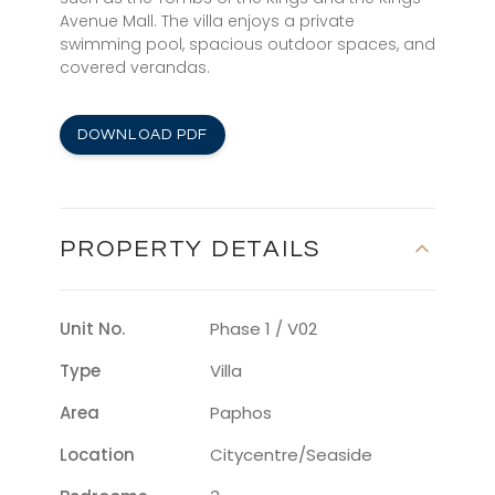
Avenue Mall. The villa enjoys a private
swimming pool, spacious outdoor spaces, and
covered verandas.
DOWNLOAD PDF
PROPERTY DETAILS
Unit No.
Phase 1 / V02
Type
Villa
Area
Paphos
Location
Citycentre/seaside