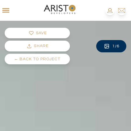
SAVE
SHARE
1
/
6
←
BACK TO PROJECT