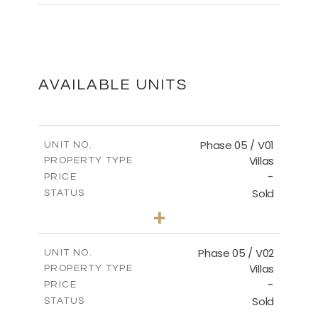
MASTER PLAN
DOWNLOAD
AVAILABLE UNITS
Phase 05 / V01
UNIT NO.
Villas
PROPERTY TYPE
-
PRICE
Sold
STATUS
3
BEDS
+
2
m
329.18
PLOT SIZE
2
m
196.44
COVERED AREAS
Phase 05 / V02
UNIT NO.
Villas
PROPERTY TYPE
VIEW MORE
-
PRICE
Sold
STATUS
3
BEDS