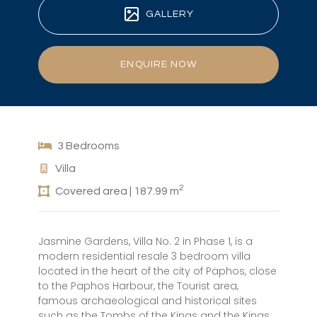
GALLERY
ENQUIRE NOW
3 Bedrooms
Villa
2
Covered area | 187.99 m
Jasmine Gardens, Villa No. 2 in Phase 1, is a
modern residential resale 3 bedroom villa
located in the heart of the city of Paphos, close
to the Paphos Harbour, the Tourist area,
famous archaeological and historical sites
such as the Tombs of the Kings and the Kings