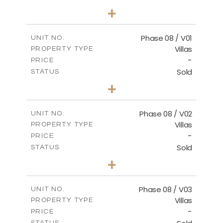
3
BEDS
+
2
m
267.40
PLOT SIZE
2
m
184.10
COVERED AREAS
Phase 08 / V01
UNIT NO.
Villas
PROPERTY TYPE
VIEW MORE
-
PRICE
Sold
STATUS
3
BEDS
+
2
m
346.63
PLOT SIZE
2
m
196.63
COVERED AREAS
Phase 08 / V02
UNIT NO.
Villas
PROPERTY TYPE
VIEW MORE
-
PRICE
Sold
STATUS
3
BEDS
+
2
m
344.03
PLOT SIZE
2
m
196.63
COVERED AREAS
Phase 08 / V03
UNIT NO.
Villas
PROPERTY TYPE
VIEW MORE
-
PRICE