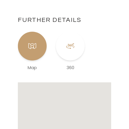
FURTHER DETAILS
Map
360