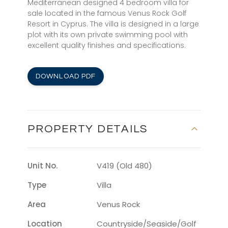
Mediterranean designed 4 bedroom villa for
sale located in the famous Venus Rock Golf
Resort in Cyprus. The villa is designed in a large
plot with its own private swimming pool with
excellent quality finishes and specifications.
DOWNLOAD PDF
PROPERTY DETAILS
Unit No.
V419 (Old 480)
Type
Villa
Area
Venus Rock
Location
Countryside/seaside/golf