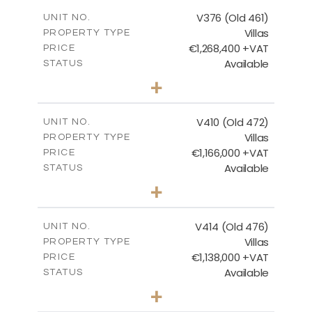
2
m
212.79
COVERED AREAS
V376 (Old 461)
UNIT NO.
Villas
PROPERTY TYPE
VIEW MORE
€1,268,400 +VAT
PRICE
Available
STATUS
3
BEDS
+
2
m
1445.00
PLOT SIZE
2
m
226.65
COVERED AREAS
V410 (Old 472)
UNIT NO.
Villas
PROPERTY TYPE
VIEW MORE
€1,166,000 +VAT
PRICE
Available
STATUS
3
BEDS
+
2
m
1297.00
PLOT SIZE
2
m
254.96
COVERED AREAS
V414 (Old 476)
UNIT NO.
Villas
PROPERTY TYPE
VIEW MORE
€1,138,000 +VAT
PRICE
Available
STATUS
3
BEDS
+
2
m
1143.00
PLOT SIZE