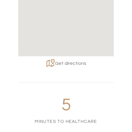
Get directions
5
MINUTES TO HEALTHCARE