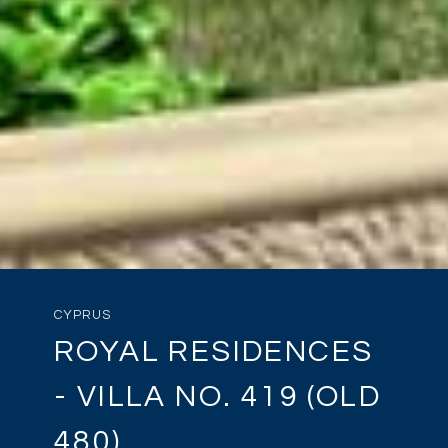
CYPRUS
ROYAL RESIDENCES
- VILLA NO. 419 (OLD
480)