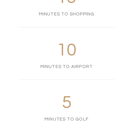
MINUTES TO SHOPPING
10
MINUTES TO AIRPORT
5
MINUTES TO GOLF