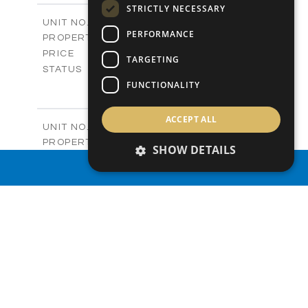
STRICTLY NECESSARY
2
m
212.79
COVERED AREAS
V432 (Old 486)
UNIT NO.
PERFORMANCE
Villas
PROPERTY TYPE
VIEW MORE
-
PRICE
TARGETING
Sold
STATUS
4
FUNCTIONALITY
BEDS
+
2
m
1362.00
PLOT SIZE
2
m
251.19
COVERED AREAS
ACCEPT ALL
V433 (Old 487)
UNIT NO.
Villas
PROPERTY TYPE
VIEW MORE
SHOW DETAILS
-
PRICE
PROPERTY SEARCH
Sold
STATUS
3
BEDS
+
2
m
1497.00
PLOT SIZE
2
m
224.93
COVERED AREAS
V434 (Old 490)
UNIT NO.
Villas
PROPERTY TYPE
VIEW MORE
-
PRICE
Sold
STATUS
3
BEDS
+
2