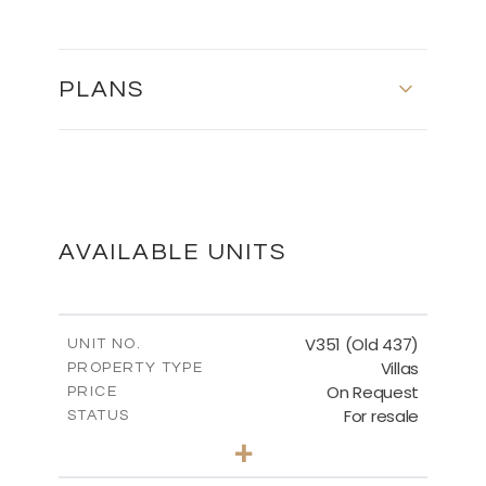
PLANS
FLOOR PLANS
DOWNLOAD
AVAILABLE UNITS
V351 (Old 437)
UNIT NO.
Villas
PROPERTY TYPE
On Request
PRICE
For resale
STATUS
3
BEDS
+
2
m
1270.00
PLOT SIZE
2