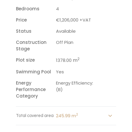
Bedrooms
4
Price
€1,206,000 +VAT
Status
Available
Construction
Off Plan
Stage
2
Plot size
m
1378.00
Swimming Pool
Yes
Energy
Energy Efficiency:
Performance
(B)
Category
2
245.99 m
Total covered area