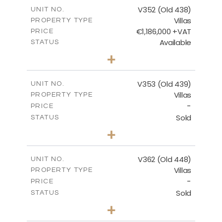
m
205.69
COVERED AREAS
V352 (Old 438)
UNIT NO.
Villas
PROPERTY TYPE
VIEW MORE
€1,186,000 +VAT
PRICE
Available
STATUS
3
BEDS
+
2
m
1319.00
PLOT SIZE
2
m
212.39
COVERED AREAS
V353 (Old 439)
UNIT NO.
Villas
PROPERTY TYPE
VIEW MORE
-
PRICE
Sold
STATUS
3
BEDS
+
2
m
1560.00
PLOT SIZE
2
m
295.51
COVERED AREAS
V362 (Old 448)
UNIT NO.
Villas
PROPERTY TYPE
VIEW MORE
-
PRICE
Sold
STATUS
3
BEDS
+
2
m
1297.00
PLOT SIZE