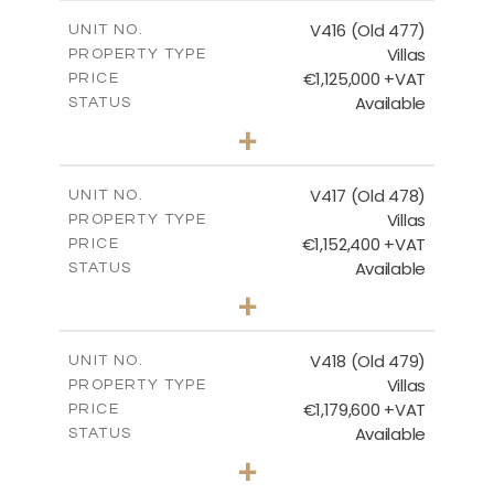
2
m
224.93
COVERED AREAS
V416 (Old 477)
UNIT NO.
Villas
PROPERTY TYPE
VIEW MORE
€1,125,000 +VAT
PRICE
Available
STATUS
3
BEDS
+
2
m
1011.00
PLOT SIZE
2
m
212.79
COVERED AREAS
V417 (Old 478)
UNIT NO.
Villas
PROPERTY TYPE
VIEW MORE
€1,152,400 +VAT
PRICE
Available
STATUS
3
BEDS
+
2
m
1126.00
PLOT SIZE
2
m
212.79
COVERED AREAS
V418 (Old 479)
UNIT NO.
Villas
PROPERTY TYPE
VIEW MORE
€1,179,600 +VAT
PRICE
Available
STATUS
3
BEDS
+
2
m
1314.00
PLOT SIZE