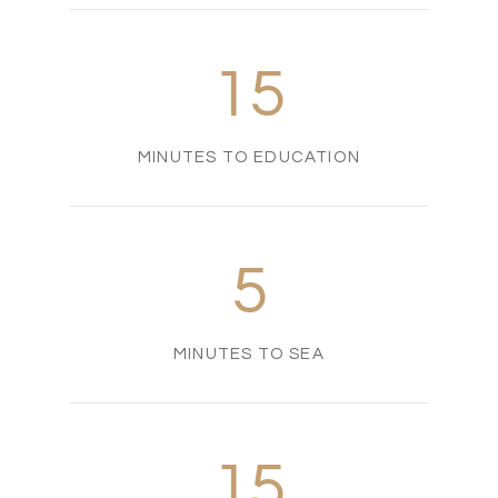
15
MINUTES TO EDUCATION
5
MINUTES TO SEA
15