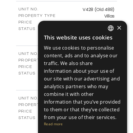
2
m
197.91
COVERED AREAS
V428 (Old 488)
UNIT NO.
Villas
PROPERTY TYPE
VIEW MORE
€1,193,200 +VAT
PRICE
×
Available
STATUS
3
BEDS
+
This website uses cookies
ENGLISH
2
m
1206.00
PLOT SIZE
We use cookies to personalise
2
m
200.58
COVERED AREAS
RUSSIAN
V429 (Old 485)
UNIT NO.
content, ads and to analyse our
Villas
PROPERTY TYPE
VIEW MORE
traffic. We also share
€1,179,600 +VAT
PRICE
information about your use of
Available
STATUS
our site with our advertising and
3
BEDS
+
2
analytics partners who may
m
1170.00
PLOT SIZE
2
m
201.24
combine it with other
COVERED AREAS
V430 (Old 484)
UNIT NO.
information that you’ve provided
Villas
PROPERTY TYPE
VIEW MORE
to them or that they’ve collected
€1,219,600 +VAT
PRICE
from your use of their services.
Available
STATUS
3
Read more
BEDS
+
2
m
1365.00
PLOT SIZE