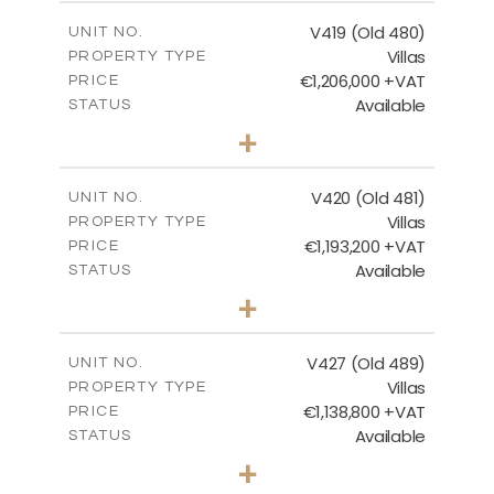
2
m
241.62
COVERED AREAS
V419 (Old 480)
UNIT NO.
Villas
PROPERTY TYPE
VIEW MORE
€1,206,000 +VAT
PRICE
Available
STATUS
4
BEDS
+
2
m
1378.00
PLOT SIZE
2
m
245.99
COVERED AREAS
V420 (Old 481)
UNIT NO.
Villas
PROPERTY TYPE
VIEW MORE
€1,193,200 +VAT
PRICE
Available
STATUS
3
BEDS
+
2
m
1318.00
PLOT SIZE
2
m
241.62
COVERED AREAS
V427 (Old 489)
UNIT NO.
Villas
PROPERTY TYPE
VIEW MORE
€1,138,800 +VAT
PRICE
Available
STATUS
3
BEDS
+
2
m
1048.00
PLOT SIZE