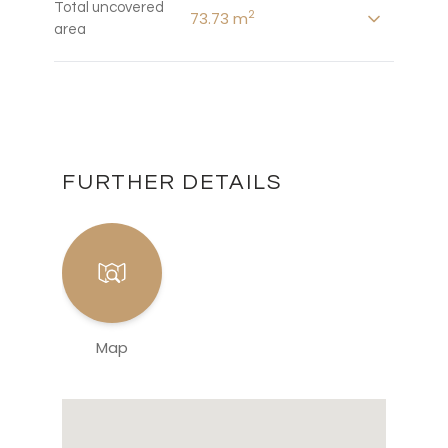
Total uncovered
2
73.73 m
area
FURTHER DETAILS
Map