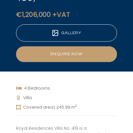
€1,206,000 +VAT
GALLERY
ENQUIRE NOW
4 Bedrooms
Villa
2
Covered area | 245.99 m
Royal Residences Villa No. 419 is a