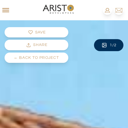
SAVE
SHARE
1
/
2
←
BACK TO PROJECT