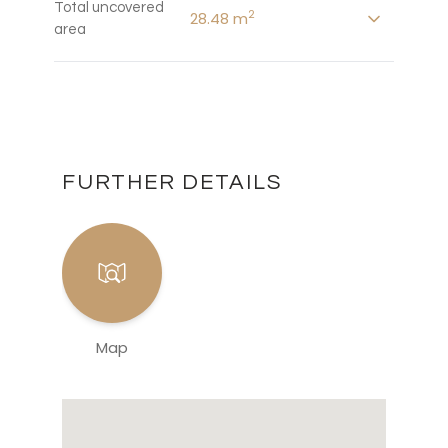
Total uncovered
2
28.48 m
area
FURTHER DETAILS
Map