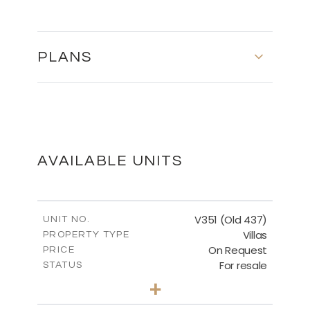
PLANS
FLOOR PLANS
DOWNLOAD
AVAILABLE UNITS
V351 (Old 437)
UNIT NO.
Villas
PROPERTY TYPE
On Request
PRICE
For resale
STATUS
3
BEDS
+
2
m
1270.00
PLOT SIZE
2