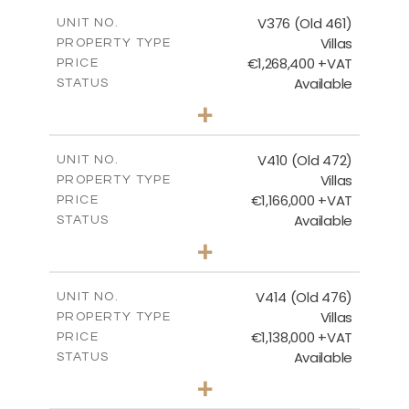
2
m
212.79
COVERED AREAS
V376 (Old 461)
UNIT NO.
Villas
PROPERTY TYPE
VIEW MORE
€1,268,400 +VAT
PRICE
Available
STATUS
3
BEDS
+
2
m
1445.00
PLOT SIZE
2
m
226.65
COVERED AREAS
V410 (Old 472)
UNIT NO.
Villas
PROPERTY TYPE
VIEW MORE
€1,166,000 +VAT
PRICE
Available
STATUS
3
BEDS
+
2
m
1297.00
PLOT SIZE
2
m
254.96
COVERED AREAS
V414 (Old 476)
UNIT NO.
Villas
PROPERTY TYPE
VIEW MORE
€1,138,000 +VAT
PRICE
Available
STATUS
3
BEDS
+
2
m
1143.00
PLOT SIZE