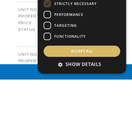
STRICTLY NECESSARY
2
m
212.79
COVERED AREAS
V432 (Old 486)
UNIT NO.
PERFORMANCE
Villas
PROPERTY TYPE
VIEW MORE
-
PRICE
TARGETING
Sold
STATUS
4
FUNCTIONALITY
BEDS
+
2
m
1362.00
PLOT SIZE
2
m
251.19
COVERED AREAS
ACCEPT ALL
V433 (Old 487)
UNIT NO.
Villas
PROPERTY TYPE
VIEW MORE
SHOW DETAILS
-
PRICE
PROPERTY SEARCH
Sold
STATUS
3
BEDS
+
2
m
1497.00
PLOT SIZE
2
m
224.93
COVERED AREAS
V434 (Old 490)
UNIT NO.
Villas
PROPERTY TYPE
VIEW MORE
-
PRICE
Sold
STATUS
3
BEDS
+
2