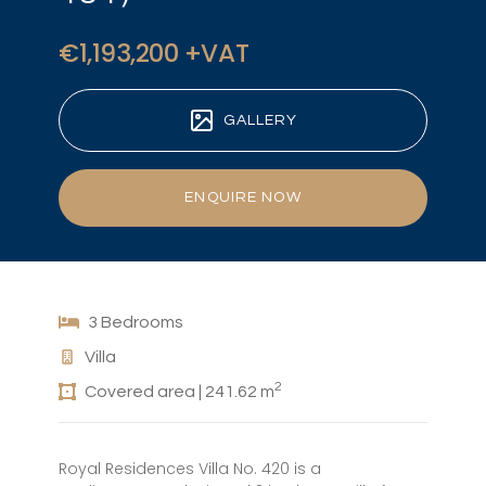
€1,193,200 +VAT
GALLERY
ENQUIRE NOW
3 Bedrooms
Villa
2
Covered area | 241.62 m
Royal Residences Villa No. 420 is a