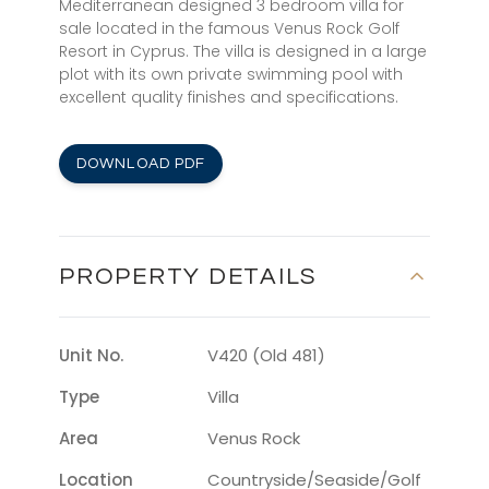
Mediterranean designed 3 bedroom villa for
sale located in the famous Venus Rock Golf
Resort in Cyprus. The villa is designed in a large
plot with its own private swimming pool with
excellent quality finishes and specifications.
DOWNLOAD PDF
PROPERTY DETAILS
Unit No.
V420 (Old 481)
Type
Villa
Area
Venus Rock
Location
Countryside/seaside/golf