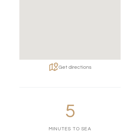
Get directions
5
MINUTES TO SEA