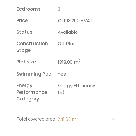
Bedrooms
3
Price
€1,193,200 +VAT
Status
Available
Construction
Off Plan
Stage
2
Plot size
m
1318.00
Swimming Pool
Yes
Energy
Energy Efficiency:
Performance
(B)
Category
2
241.62 m
Total covered area