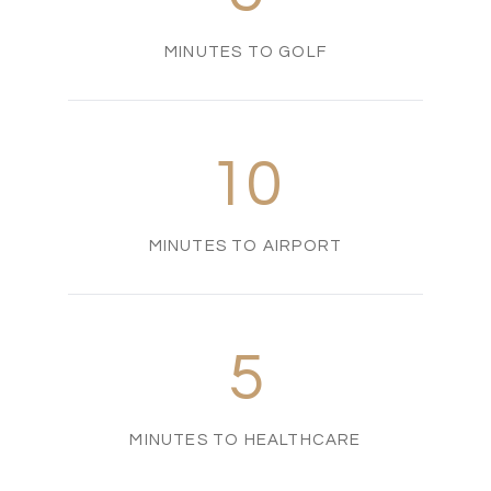
MINUTES TO GOLF
10
MINUTES TO AIRPORT
5
MINUTES TO HEALTHCARE