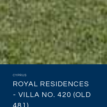
CYPRUS
ROYAL RESIDENCES
- VILLA NO. 420 (OLD
481)