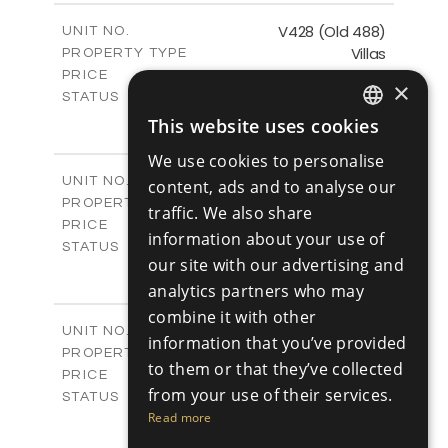
2
m
197.91
COVERED AREAS
V428 (Old 488)
UNIT NO.
Villas
PROPERTY TYPE
VIEW MORE
€1,193,200 +VAT
PRICE
×
Available
STATUS
3
BEDS
+
This website uses cookies
ENGLISH
2
m
1206.00
PLOT SIZE
We use cookies to personalise
2
m
200.58
COVERED AREAS
RUSSIAN
V429 (Old 485)
UNIT NO.
content, ads and to analyse our
Villas
PROPERTY TYPE
VIEW MORE
traffic. We also share
€1,179,600 +VAT
PRICE
information about your use of
Available
STATUS
our site with our advertising and
3
BEDS
+
2
analytics partners who may
m
1170.00
PLOT SIZE
2
m
201.24
combine it with other
COVERED AREAS
V430 (Old 484)
UNIT NO.
information that you’ve provided
Villas
PROPERTY TYPE
VIEW MORE
to them or that they’ve collected
€1,219,600 +VAT
PRICE
from your use of their services.
Available
STATUS
3
Read more
BEDS
+
2
m
1365.00
PLOT SIZE