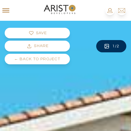
SAVE
SHARE
1
/
2
←
BACK TO PROJECT