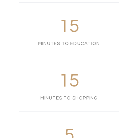
15
MINUTES TO EDUCATION
15
MINUTES TO SHOPPING
5