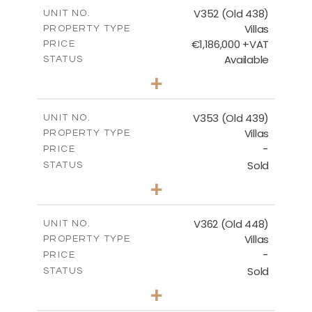
m
205.69
COVERED AREAS
V352 (Old 438)
UNIT NO.
Villas
PROPERTY TYPE
VIEW MORE
€1,186,000 +VAT
PRICE
Available
STATUS
3
BEDS
+
2
m
1319.00
PLOT SIZE
2
m
212.39
COVERED AREAS
V353 (Old 439)
UNIT NO.
Villas
PROPERTY TYPE
VIEW MORE
-
PRICE
Sold
STATUS
3
BEDS
+
2
m
1560.00
PLOT SIZE
2
m
295.51
COVERED AREAS
V362 (Old 448)
UNIT NO.
Villas
PROPERTY TYPE
VIEW MORE
-
PRICE
Sold
STATUS
3
BEDS
+
2
m
1297.00
PLOT SIZE