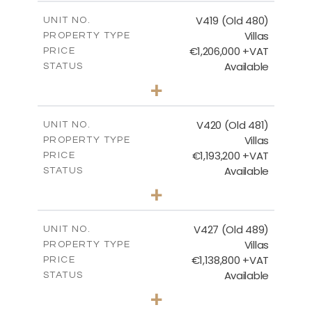
2
m
241.62
COVERED AREAS
V419 (Old 480)
UNIT NO.
Villas
PROPERTY TYPE
VIEW MORE
€1,206,000 +VAT
PRICE
Available
STATUS
4
BEDS
+
2
m
1378.00
PLOT SIZE
2
m
245.99
COVERED AREAS
V420 (Old 481)
UNIT NO.
Villas
PROPERTY TYPE
VIEW MORE
€1,193,200 +VAT
PRICE
Available
STATUS
3
BEDS
+
2
m
1318.00
PLOT SIZE
2
m
241.62
COVERED AREAS
V427 (Old 489)
UNIT NO.
Villas
PROPERTY TYPE
VIEW MORE
€1,138,800 +VAT
PRICE
Available
STATUS
3
BEDS
+
2
m
1048.00
PLOT SIZE