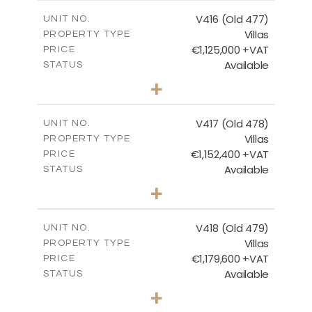
2
m
224.93
COVERED AREAS
V416 (Old 477)
UNIT NO.
Villas
PROPERTY TYPE
VIEW MORE
€1,125,000 +VAT
PRICE
Available
STATUS
3
BEDS
+
2
m
1011.00
PLOT SIZE
2
m
212.79
COVERED AREAS
V417 (Old 478)
UNIT NO.
Villas
PROPERTY TYPE
VIEW MORE
€1,152,400 +VAT
PRICE
Available
STATUS
3
BEDS
+
2
m
1126.00
PLOT SIZE
2
m
212.79
COVERED AREAS
V418 (Old 479)
UNIT NO.
Villas
PROPERTY TYPE
VIEW MORE
€1,179,600 +VAT
PRICE
Available
STATUS
3
BEDS
+
2
m
1314.00
PLOT SIZE