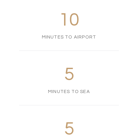
10
MINUTES TO AIRPORT
5
MINUTES TO SEA
5