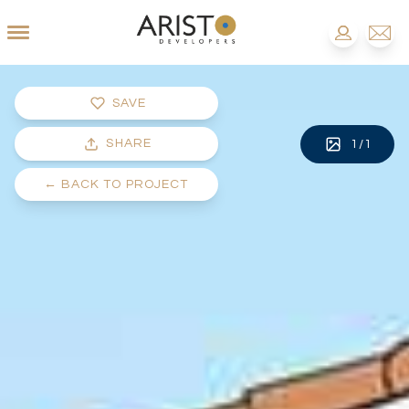
SAVE
SHARE
1
/
1
←
BACK TO PROJECT