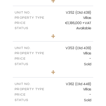
+
2
m
1270.00
PLOT SIZE
2
m
205.69
COVERED AREAS
V352 (Old 438)
UNIT NO.
Villas
PROPERTY TYPE
VIEW MORE
€1,186,000 +VAT
PRICE
Available
STATUS
3
BEDS
+
2
m
1319.00
PLOT SIZE
2
m
212.39
COVERED AREAS
V353 (Old 439)
UNIT NO.
Villas
PROPERTY TYPE
VIEW MORE
-
PRICE
Sold
STATUS
3
BEDS
+
2
m
1560.00
PLOT SIZE
2
m
295.51
COVERED AREAS
V362 (Old 448)
UNIT NO.
Villas
PROPERTY TYPE
VIEW MORE
-
PRICE
Sold
STATUS
3
BEDS