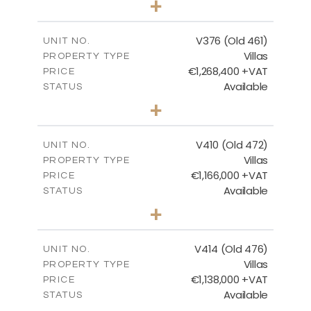
+
2
m
1297.00
PLOT SIZE
2
m
212.79
COVERED AREAS
V376 (Old 461)
UNIT NO.
Villas
PROPERTY TYPE
VIEW MORE
€1,268,400 +VAT
PRICE
Available
STATUS
3
BEDS
+
2
m
1445.00
PLOT SIZE
2
m
226.65
COVERED AREAS
V410 (Old 472)
UNIT NO.
Villas
PROPERTY TYPE
VIEW MORE
€1,166,000 +VAT
PRICE
Available
STATUS
3
BEDS
+
2
m
1297.00
PLOT SIZE
2
m
254.96
COVERED AREAS
V414 (Old 476)
UNIT NO.
Villas
PROPERTY TYPE
VIEW MORE
€1,138,000 +VAT
PRICE
Available
STATUS
3
BEDS