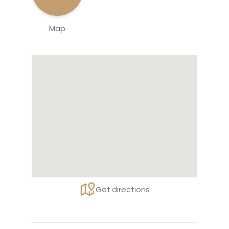
Map
Get directions