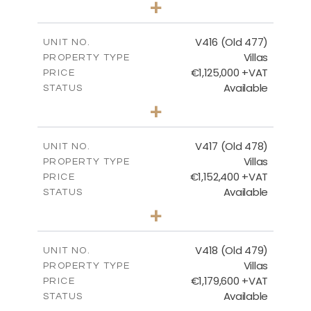
+
2
m
1143.00
PLOT SIZE
2
m
224.93
COVERED AREAS
V416 (Old 477)
UNIT NO.
Villas
PROPERTY TYPE
VIEW MORE
€1,125,000 +VAT
PRICE
Available
STATUS
3
BEDS
+
2
m
1011.00
PLOT SIZE
2
m
212.79
COVERED AREAS
V417 (Old 478)
UNIT NO.
Villas
PROPERTY TYPE
VIEW MORE
€1,152,400 +VAT
PRICE
Available
STATUS
3
BEDS
+
2
m
1126.00
PLOT SIZE
2
m
212.79
COVERED AREAS
V418 (Old 479)
UNIT NO.
Villas
PROPERTY TYPE
VIEW MORE
€1,179,600 +VAT
PRICE
Available
STATUS