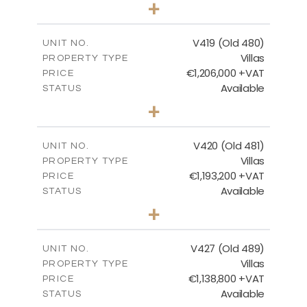
3
BEDS
+
2
m
1314.00
PLOT SIZE
2
m
241.62
COVERED AREAS
V419 (Old 480)
UNIT NO.
Villas
PROPERTY TYPE
VIEW MORE
€1,206,000 +VAT
PRICE
Available
STATUS
4
BEDS
+
2
m
1378.00
PLOT SIZE
2
m
245.99
COVERED AREAS
V420 (Old 481)
UNIT NO.
Villas
PROPERTY TYPE
VIEW MORE
€1,193,200 +VAT
PRICE
Available
STATUS
3
BEDS
+
2
m
1318.00
PLOT SIZE
2
m
241.62
COVERED AREAS
V427 (Old 489)
UNIT NO.
Villas
PROPERTY TYPE
VIEW MORE
€1,138,800 +VAT
PRICE
Available
STATUS