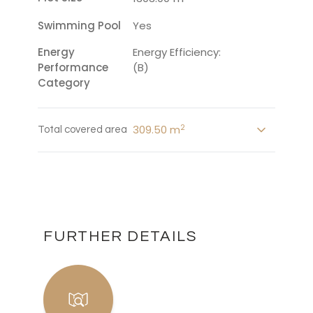
Swimming Pool
Yes
Energy
Energy Efficiency:
Performance
(B)
Category
2
309.50 m
Total covered area
FURTHER DETAILS