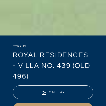
CYPRUS
ROYAL RESIDENCES
- VILLA NO. 439 (OLD
496)
GALLERY