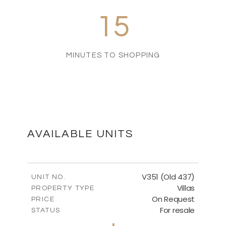
15
MINUTES TO SHOPPING
AVAILABLE UNITS
V351 (Old 437)
UNIT NO.
Villas
PROPERTY TYPE
On Request
PRICE
For resale
STATUS
3
BEDS