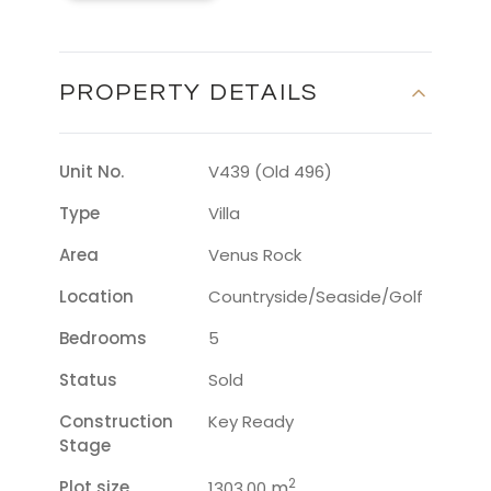
PROPERTY DETAILS
Unit No.
V439 (Old 496)
Type
Villa
Area
Venus Rock
Location
Countryside/seaside/golf
Bedrooms
5
Status
Sold
Construction
Key Ready
Stage
2
Plot size
m
1303.00