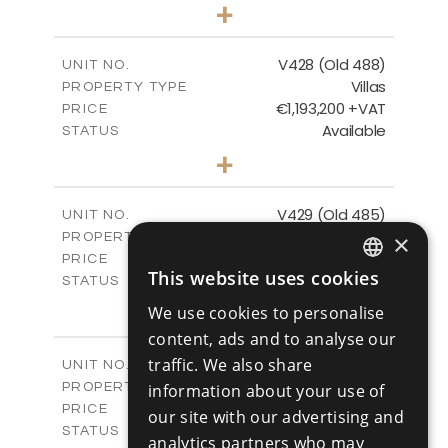
3
BEDS
+
2
m
1048.00
PLOT SIZE
2
m
197.91
COVERED AREAS
V428 (Old 488)
UNIT NO.
Villas
PROPERTY TYPE
VIEW MORE
€1,193,200 +VAT
PRICE
Available
STATUS
3
BEDS
+
2
m
1206.00
PLOT SIZE
2
m
200.58
COVERED AREAS
V429 (Old 485)
UNIT NO.
Villas
×
PROPERTY TYPE
VIEW MORE
€1,179,600 +VAT
PRICE
This website uses cookies
Available
STATUS
ENGLISH
3
BEDS
+
We use cookies to personalise
2
RUSSIAN
m
1170.00
PLOT SIZE
content, ads and to analyse our
2
m
201.24
COVERED AREAS
traffic. We also share
V430 (Old 484)
UNIT NO.
Villas
PROPERTY TYPE
information about your use of
VIEW MORE
€1,219,600 +VAT
PRICE
our site with our advertising and
Available
STATUS
analytics partners who may