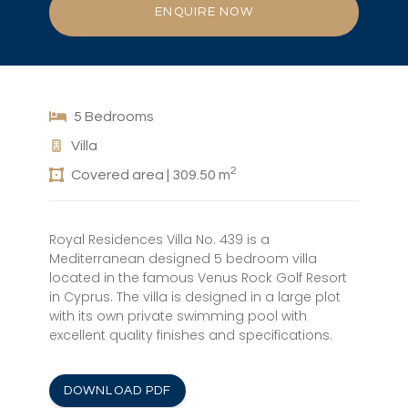
ENQUIRE NOW
5 Bedrooms
Villa
2
Covered area | 309.50 m
Royal Residences Villa No. 439 is a
Mediterranean designed 5 bedroom villa
located in the famous Venus Rock Golf Resort
in Cyprus. The villa is designed in a large plot
with its own private swimming pool with
excellent quality finishes and specifications.
DOWNLOAD PDF