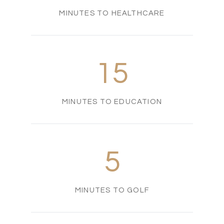
MINUTES TO HEALTHCARE
15
MINUTES TO EDUCATION
5
MINUTES TO GOLF