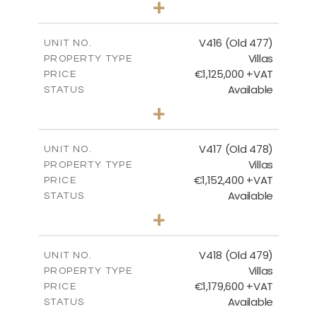
+
2
m
1143.00
PLOT SIZE
2
m
224.93
COVERED AREAS
V416 (Old 477)
UNIT NO.
Villas
PROPERTY TYPE
VIEW MORE
€1,125,000 +VAT
PRICE
Available
STATUS
3
BEDS
+
2
m
1011.00
PLOT SIZE
2
m
212.79
COVERED AREAS
V417 (Old 478)
UNIT NO.
Villas
PROPERTY TYPE
VIEW MORE
€1,152,400 +VAT
PRICE
Available
STATUS
3
BEDS
+
2
m
1126.00
PLOT SIZE
2
m
212.79
COVERED AREAS
V418 (Old 479)
UNIT NO.
Villas
PROPERTY TYPE
VIEW MORE
€1,179,600 +VAT
PRICE
Available
STATUS