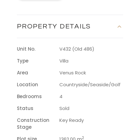
PROPERTY DETAILS
Unit No.
V432 (Old 486)
Type
Villa
Area
Venus Rock
Location
Countryside/seaside/golf
Bedrooms
4
Status
Sold
Construction
Key Ready
Stage
2
Plot size
m
1362.00