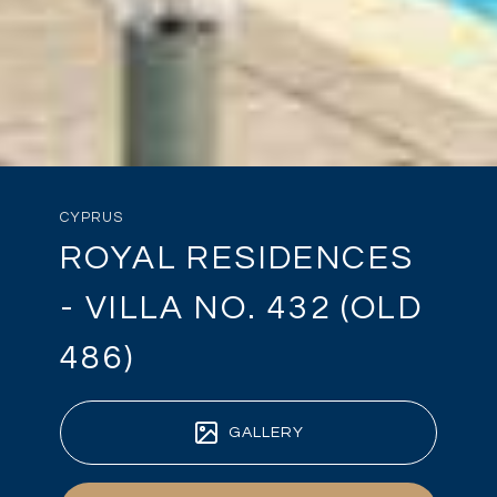
CYPRUS
ROYAL RESIDENCES
- VILLA NO. 432 (OLD
486)
GALLERY