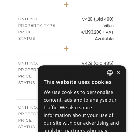
3
BEDS
+
2
m
1048.00
PLOT SIZE
2
m
197.91
COVERED AREAS
V428 (Old 488)
UNIT NO.
Villas
PROPERTY TYPE
VIEW MORE
€1,193,200 +VAT
PRICE
Available
STATUS
3
BEDS
+
2
m
1206.00
PLOT SIZE
2
m
200.58
COVERED AREAS
V429 (Old 485)
UNIT NO.
Villas
×
PROPERTY TYPE
VIEW MORE
€1,179,600 +VAT
PRICE
This website uses cookies
Available
STATUS
ENGLISH
3
BEDS
+
We use cookies to personalise
2
RUSSIAN
m
1170.00
PLOT SIZE
content, ads and to analyse our
2
m
201.24
COVERED AREAS
traffic. We also share
V430 (Old 484)
UNIT NO.
Villas
PROPERTY TYPE
information about your use of
VIEW MORE
€1,219,600 +VAT
PRICE
our site with our advertising and
Available
STATUS
analytics partners who may