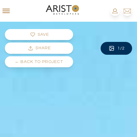
SAVE
SHARE
1
/
2
←
BACK TO PROJECT