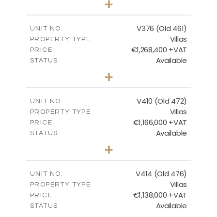
+
2
m
1297.00
PLOT SIZE
2
m
212.79
COVERED AREAS
V376 (Old 461)
UNIT NO.
Villas
PROPERTY TYPE
VIEW MORE
€1,268,400 +VAT
PRICE
Available
STATUS
3
BEDS
+
2
m
1445.00
PLOT SIZE
2
m
226.65
COVERED AREAS
V410 (Old 472)
UNIT NO.
Villas
PROPERTY TYPE
VIEW MORE
€1,166,000 +VAT
PRICE
Available
STATUS
3
BEDS
+
2
m
1297.00
PLOT SIZE
2
m
254.96
COVERED AREAS
V414 (Old 476)
UNIT NO.
Villas
PROPERTY TYPE
VIEW MORE
€1,138,000 +VAT
PRICE
Available
STATUS
3
BEDS