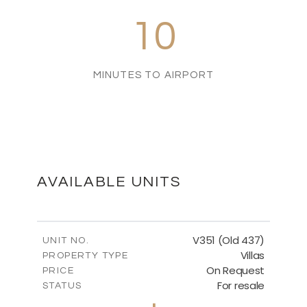
10
MINUTES TO AIRPORT
AVAILABLE UNITS
V351 (Old 437)
UNIT NO.
Villas
PROPERTY TYPE
On Request
PRICE
For resale
STATUS
3
BEDS