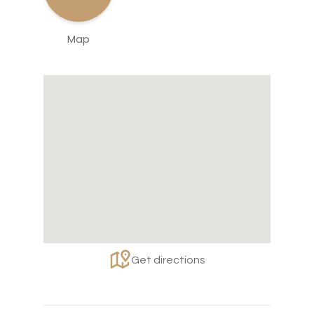
Map
Get directions