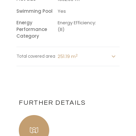
Swimming Pool
Yes
Energy
Energy Efficiency:
Performance
(B)
Category
2
251.19 m
Total covered area
FURTHER DETAILS