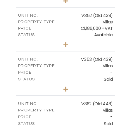
+
2
m
1270.00
PLOT SIZE
2
m
205.69
COVERED AREAS
V352 (Old 438)
UNIT NO.
Villas
PROPERTY TYPE
VIEW MORE
€1,186,000 +VAT
PRICE
Available
STATUS
3
BEDS
+
2
m
1319.00
PLOT SIZE
2
m
212.39
COVERED AREAS
V353 (Old 439)
UNIT NO.
Villas
PROPERTY TYPE
VIEW MORE
-
PRICE
Sold
STATUS
3
BEDS
+
2
m
1560.00
PLOT SIZE
2
m
295.51
COVERED AREAS
V362 (Old 448)
UNIT NO.
Villas
PROPERTY TYPE
VIEW MORE
-
PRICE
Sold
STATUS
3
BEDS