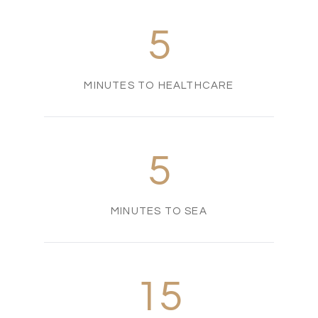
5
MINUTES TO HEALTHCARE
5
MINUTES TO SEA
15