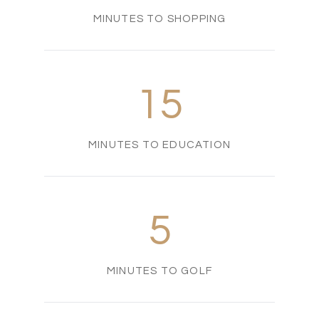
MINUTES TO SHOPPING
15
MINUTES TO EDUCATION
5
MINUTES TO GOLF