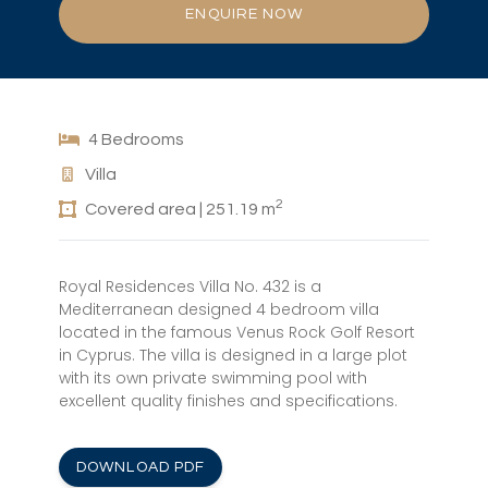
ENQUIRE NOW
4 Bedrooms
Villa
2
Covered area | 251.19 m
Royal Residences Villa No. 432 is a
Mediterranean designed 4 bedroom villa
located in the famous Venus Rock Golf Resort
in Cyprus. The villa is designed in a large plot
with its own private swimming pool with
excellent quality finishes and specifications.
DOWNLOAD PDF