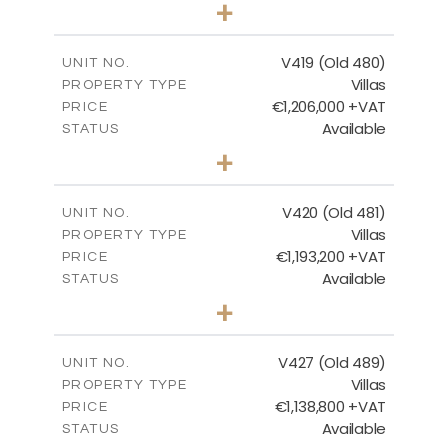
3
BEDS
+
2
m
1314.00
PLOT SIZE
2
m
241.62
COVERED AREAS
V419 (Old 480)
UNIT NO.
Villas
PROPERTY TYPE
VIEW MORE
€1,206,000 +VAT
PRICE
Available
STATUS
4
BEDS
+
2
m
1378.00
PLOT SIZE
2
m
245.99
COVERED AREAS
V420 (Old 481)
UNIT NO.
Villas
PROPERTY TYPE
VIEW MORE
€1,193,200 +VAT
PRICE
Available
STATUS
3
BEDS
+
2
m
1318.00
PLOT SIZE
2
m
241.62
COVERED AREAS
V427 (Old 489)
UNIT NO.
Villas
PROPERTY TYPE
VIEW MORE
€1,138,800 +VAT
PRICE
Available
STATUS