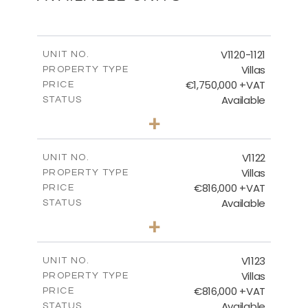
Ground Floor
V1120-1121
UNIT NO.
Villas
PROPERTY TYPE
€1,750,000 +VAT
DOWNLOAD
PRICE
Available
STATUS
4
BEDS
+
2
m
1342.00
PLOT SIZE
2
m
MASTER PLAN
481.49
COVERED AREAS
V1122
UNIT NO.
Villas
PROPERTY TYPE
VIEW MORE
DOWNLOAD
€816,000 +VAT
PRICE
Available
STATUS
3
BEDS
+
2
m
664.00
PLOT SIZE
2
m
257.65
COVERED AREAS
V1123
UNIT NO.
Villas
PROPERTY TYPE
VIEW MORE
€816,000 +VAT
PRICE
Available
STATUS