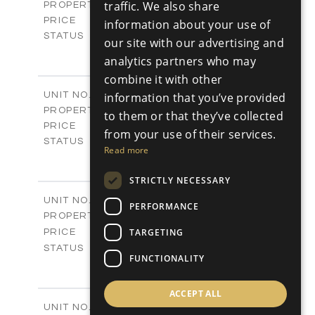
Villas
traffic. We also share
PROPERTY TYPE
VIEW MORE
€925,000 +VAT
PRICE
information about your use of
Available
STATUS
our site with our advertising and
4
BEDS
+
analytics partners who may
2
m
942.00
PLOT SIZE
combine it with other
2
m
292.40
COVERED AREAS
V1267
information that you’ve provided
UNIT NO.
Villas
PROPERTY TYPE
VIEW MORE
to them or that they’ve collected
€925,000 +VAT
PRICE
from your use of their services.
Available
STATUS
Read more
4
BEDS
+
2
m
919.00
PLOT SIZE
STRICTLY NECESSARY
2
m
307.65
COVERED AREAS
V1268
UNIT NO.
PERFORMANCE
Villas
PROPERTY TYPE
VIEW MORE
-
TARGETING
PRICE
Sold
STATUS
FUNCTIONALITY
3
BEDS
+
2
m
833.00
PLOT SIZE
2
ACCEPT ALL
m
329.00
COVERED AREAS
V1269
UNIT NO.