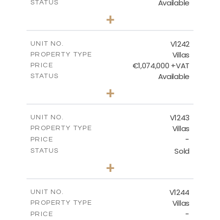
Available
STATUS
3
BEDS
+
2
m
518.00
PLOT SIZE
2
m
201.25
COVERED AREAS
V1242
UNIT NO.
Villas
PROPERTY TYPE
VIEW MORE
€1,074,000 +VAT
PRICE
Available
STATUS
3
BEDS
+
2
m
966.00
PLOT SIZE
2
m
356.25
COVERED AREAS
V1243
UNIT NO.
Villas
PROPERTY TYPE
VIEW MORE
-
PRICE
Sold
STATUS
3
BEDS
+
2
m
923.00
PLOT SIZE
2
m
344.00
COVERED AREAS
V1244
UNIT NO.
Villas
PROPERTY TYPE
VIEW MORE
-
PRICE