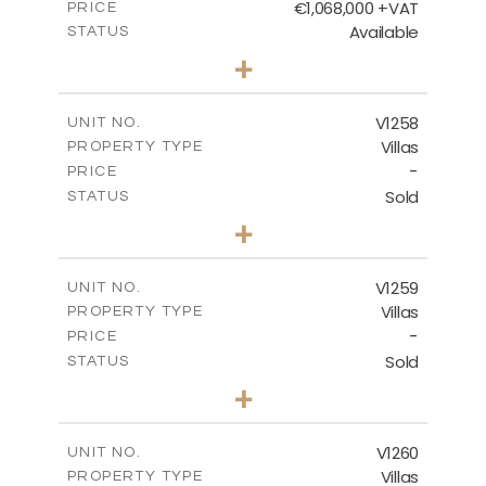
€1,068,000 +VAT
PRICE
Available
STATUS
3
BEDS
+
2
m
840.00
PLOT SIZE
2
m
294.35
COVERED AREAS
V1258
UNIT NO.
Villas
PROPERTY TYPE
VIEW MORE
-
PRICE
Sold
STATUS
5
BEDS
+
2
m
1274.00
PLOT SIZE
2
m
537.00
COVERED AREAS
V1259
UNIT NO.
Villas
PROPERTY TYPE
VIEW MORE
-
PRICE
Sold
STATUS
3
BEDS
+
2
m
956.00
PLOT SIZE
2
m
342.90
COVERED AREAS
V1260
UNIT NO.
Villas
PROPERTY TYPE
VIEW MORE