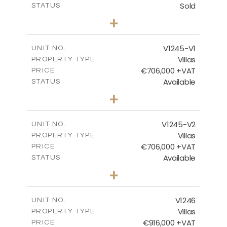
Sold
STATUS
3
BEDS
+
2
m
981.00
PLOT SIZE
2
m
344.00
COVERED AREAS
V1245-V1
UNIT NO.
Villas
PROPERTY TYPE
VIEW MORE
€706,000 +VAT
PRICE
Available
STATUS
3
BEDS
+
2
m
534.00
PLOT SIZE
2
m
206.15
COVERED AREAS
V1245-V2
UNIT NO.
Villas
PROPERTY TYPE
VIEW MORE
€706,000 +VAT
PRICE
Available
STATUS
3
BEDS
+
2
m
534.00
PLOT SIZE
2
m
202.15
COVERED AREAS
V1246
UNIT NO.
Villas
PROPERTY TYPE
VIEW MORE
€916,000 +VAT
PRICE