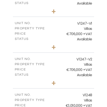
Available
STATUS
4
BEDS
+
2
m
1100.00
PLOT SIZE
2
m
288.60
COVERED AREAS
V1247-V1
UNIT NO.
Villas
PROPERTY TYPE
VIEW MORE
€706,000 +VAT
PRICE
Available
STATUS
3
BEDS
+
2
m
558.00
PLOT SIZE
2
m
214.55
COVERED AREAS
V1247-V2
UNIT NO.
Villas
PROPERTY TYPE
VIEW MORE
€706,000 +VAT
PRICE
Available
STATUS
3
BEDS
+
2
m
558.00
PLOT SIZE
2
m
214.55
COVERED AREAS
V1248
UNIT NO.
Villas
PROPERTY TYPE
VIEW MORE
€1,010,000 +VAT
PRICE