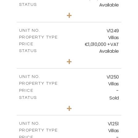
Available
STATUS
4
BEDS
+
2
m
926.00
PLOT SIZE
2
m
313.95
COVERED AREAS
V1249
UNIT NO.
Villas
PROPERTY TYPE
VIEW MORE
€1,010,000 +VAT
PRICE
Available
STATUS
4
BEDS
+
2
m
950.00
PLOT SIZE
2
m
313.95
COVERED AREAS
V1250
UNIT NO.
Villas
PROPERTY TYPE
VIEW MORE
-
PRICE
Sold
STATUS
4
BEDS
+
2
m
970.00
PLOT SIZE
2
m
316.20
COVERED AREAS
V1251
UNIT NO.
Villas
PROPERTY TYPE
VIEW MORE
-
PRICE