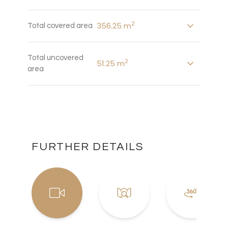
2
356.25 m
Total covered area
Total uncovered
2
51.25 m
area
FURTHER DETAILS