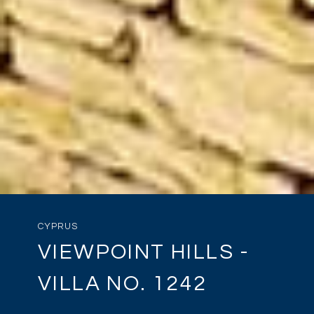
CYPRUS
VIEWPOINT HILLS -
VILLA NO. 1242