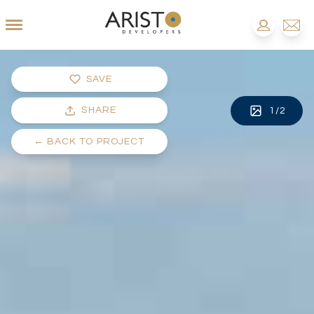
SAVE
SHARE
1
/
2
←
BACK TO PROJECT