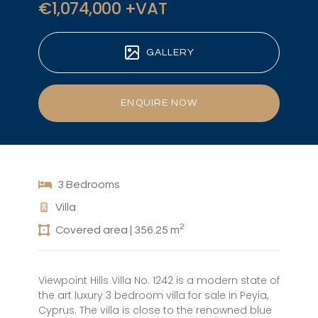
€1,074,000 +VAT
GALLERY
ENQUIRE NOW
3 Bedrooms
Villa
2
Covered area | 356.25 m
Viewpoint Hills Villa No. 1242 is a modern state of
the art luxury 3 bedroom villa for sale in Peyia,
Cyprus. The villa is close to the renowned blue