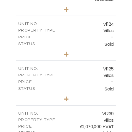
3
BEDS
+
2
m
686.00
PLOT SIZE
2
m
259.95
COVERED AREAS
V1124
UNIT NO.
Villas
PROPERTY TYPE
VIEW MORE
-
PRICE
Sold
STATUS
3
BEDS
+
2
m
663.00
PLOT SIZE
2
m
291.70
COVERED AREAS
V1125
UNIT NO.
Villas
PROPERTY TYPE
VIEW MORE
-
PRICE
Sold
STATUS
3
BEDS
+
2
m
935.00
PLOT SIZE
2
m
301.90
COVERED AREAS
V1239
UNIT NO.
Villas
PROPERTY TYPE
VIEW MORE
€1,070,000 +VAT
PRICE