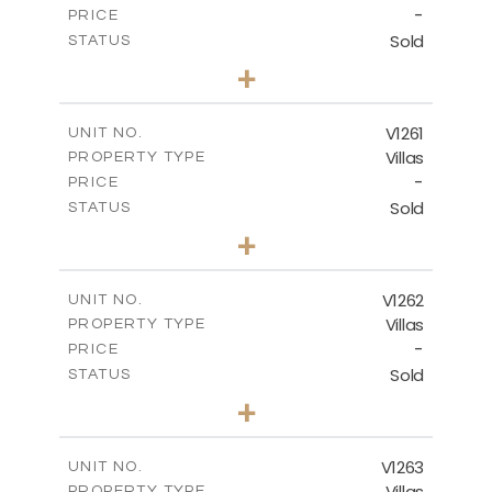
-
PRICE
Sold
STATUS
3
BEDS
+
2
m
901.00
PLOT SIZE
2
m
342.90
COVERED AREAS
V1261
UNIT NO.
Villas
PROPERTY TYPE
VIEW MORE
-
PRICE
Sold
STATUS
3
BEDS
+
2
m
940.00
PLOT SIZE
2
m
326.28
COVERED AREAS
V1262
UNIT NO.
Villas
PROPERTY TYPE
VIEW MORE
-
PRICE
Sold
STATUS
3
BEDS
+
2
m
948.00
PLOT SIZE
2
m
256.00
COVERED AREAS
V1263
UNIT NO.
Villas
PROPERTY TYPE