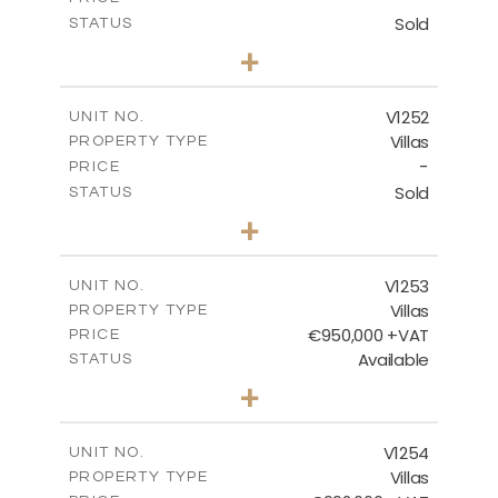
Sold
STATUS
5
BEDS
+
2
m
1151.00
PLOT SIZE
2
m
531.80
COVERED AREAS
V1252
UNIT NO.
Villas
PROPERTY TYPE
VIEW MORE
-
PRICE
Sold
STATUS
5
BEDS
+
2
m
876.00
PLOT SIZE
2
m
461.60
COVERED AREAS
V1253
UNIT NO.
Villas
PROPERTY TYPE
VIEW MORE
€950,000 +VAT
PRICE
Available
STATUS
4
BEDS
+
2
m
836.00
PLOT SIZE
2
m
355.90
COVERED AREAS
V1254
UNIT NO.
Villas
PROPERTY TYPE
VIEW MORE