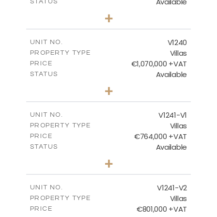
Available
STATUS
4
BEDS
+
2
m
994.00
PLOT SIZE
2
m
313.95
COVERED AREAS
V1240
UNIT NO.
Villas
PROPERTY TYPE
VIEW MORE
€1,070,000 +VAT
PRICE
Available
STATUS
4
BEDS
+
2
m
995.00
PLOT SIZE
2
m
313.95
COVERED AREAS
V1241-V1
UNIT NO.
Villas
PROPERTY TYPE
VIEW MORE
€764,000 +VAT
PRICE
Available
STATUS
3
BEDS
+
2
m
518.00
PLOT SIZE
2
m
195.95
COVERED AREAS
V1241-V2
UNIT NO.
Villas
PROPERTY TYPE
VIEW MORE
€801,000 +VAT
PRICE