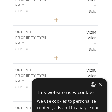
VIEW MORE
-
PRICE
Sold
STATUS
4
BEDS
+
2
m
894.00
PLOT SIZE
2
m
223.20
COVERED AREAS
V1264
UNIT NO.
Villas
PROPERTY TYPE
VIEW MORE
-
PRICE
Sold
STATUS
3
BEDS
+
2
m
931.00
PLOT SIZE
2
m
259.00
COVERED AREAS
V1265
UNIT NO.
Villas
PROPERTY TYPE
VIEW MORE
-
PRICE
×
Sold
STATUS
This website uses cookies
3
BEDS
+
ENGLISH
2
m
879.00
PLOT SIZE
We use cookies to personalise
2
RUSSIAN
m
301.20
COVERED AREAS
content, ads and to analyse our
V1266
UNIT NO.