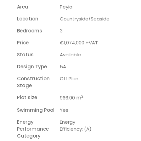
Area
Peyia
Location
Countryside/seaside
Bedrooms
3
Price
€1,074,000 +VAT
Status
Available
Design Type
5A
Construction
Off Plan
Stage
2
Plot size
m
966.00
Swimming Pool
Yes
Energy
Energy
Performance
Efficiency: (A)
Category