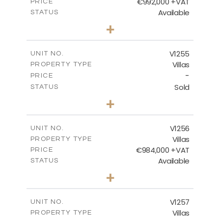
€992,000 +VAT
PRICE
Available
STATUS
4
BEDS
+
2
m
923.00
PLOT SIZE
2
m
350.65
COVERED AREAS
V1255
UNIT NO.
Villas
PROPERTY TYPE
VIEW MORE
-
PRICE
Sold
STATUS
5
BEDS
+
2
m
1450.00
PLOT SIZE
2
m
536.00
COVERED AREAS
V1256
UNIT NO.
Villas
PROPERTY TYPE
VIEW MORE
€984,000 +VAT
PRICE
Available
STATUS
3
BEDS
+
2
m
838.00
PLOT SIZE
2
m
280.50
COVERED AREAS
V1257
UNIT NO.
Villas
PROPERTY TYPE
VIEW MORE