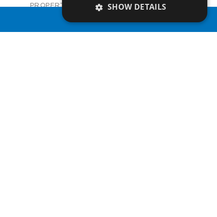
Villas
SHOW DETAILS
PROPERTY TYPE
VIEW MORE
€921,000 +VAT
PRICE
PROPERTY SEARCH
Available
STATUS
3
BEDS
+
2
m
839.00
PLOT SIZE
2
m
324.00
COVERED AREAS
V1270
UNIT NO.
Villas
PROPERTY TYPE
VIEW MORE
€927,000 +VAT
PRICE
Available
STATUS
3
BEDS
+
2
m
843.00
PLOT SIZE
2
m
337.10
COVERED AREAS
V1271
UNIT NO.
Villas
PROPERTY TYPE
VIEW MORE
€927,000 +VAT
PRICE
Available
STATUS
3
BEDS
+
2
m
838.00
PLOT SIZE
2
m
349.23
COVERED AREAS
V1272
UNIT NO.