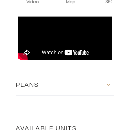
Video
Map
360
PLANS
First Floor
DOWNLOAD
AVAILABLE UNITS