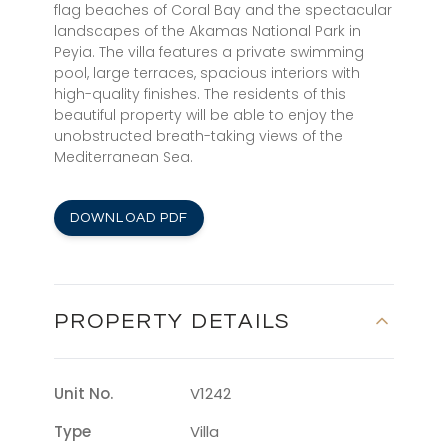
flag beaches of Coral Bay and the spectacular
landscapes of the Akamas National Park in
Peyia. The villa features a private swimming
pool, large terraces, spacious interiors with
high-quality finishes. The residents of this
beautiful property will be able to enjoy the
unobstructed breath-taking views of the
Mediterranean Sea.
DOWNLOAD PDF
PROPERTY DETAILS
Unit No.
V1242
Type
Villa