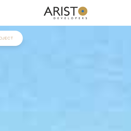
OJECT