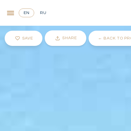
EN
RU
SHARE
SAVE
←
BACK TO PR