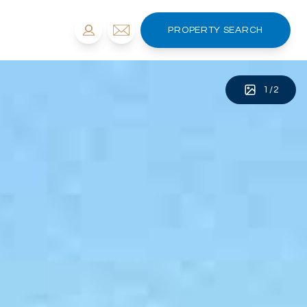
PROPERTY SEARCH
1
/
2