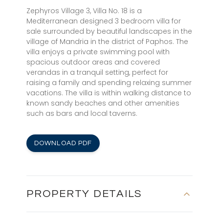
Zephyros Village 3, Villa No. 18 is a
Mediterranean designed 3 bedroom villa for
sale surrounded by beautiful landscapes in the
village of Mandria in the district of Paphos. The
villa enjoys a private swimming pool with
spacious outdoor areas and covered
verandas in a tranquil setting, perfect for
raising a family and spending relaxing summer
vacations. The villa is within walking distance to
known sandy beaches and other amenities
such as bars and local taverns.
DOWNLOAD PDF
PROPERTY DETAILS