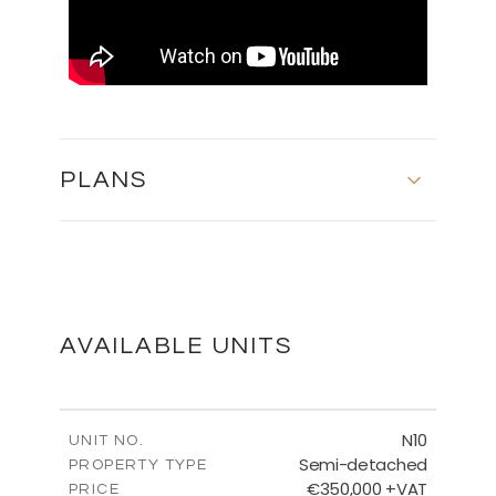
PLANS
MASTER PLAN
DOWNLOAD
AVAILABLE UNITS
FLOOR PLANS
N10
UNIT NO.
Semi-detached
PROPERTY TYPE
€350,000 +VAT
DOWNLOAD
PRICE