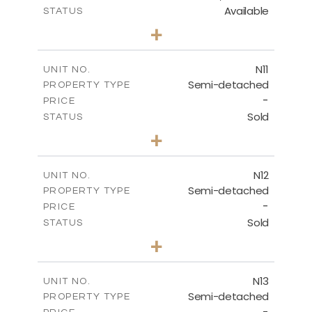
Available
STATUS
3
BEDS
+
2
m
184.70
PLOT SIZE
2
m
141.80
COVERED AREAS
N11
UNIT NO.
Semi-detached
PROPERTY TYPE
VIEW MORE
-
PRICE
Sold
STATUS
3
BEDS
+
2
m
184.70
PLOT SIZE
2
m
141.80
COVERED AREAS
N12
UNIT NO.
Semi-detached
PROPERTY TYPE
VIEW MORE
-
PRICE
Sold
STATUS
3
BEDS
+
2
m
184.70
PLOT SIZE
2
m
141.80
COVERED AREAS
N13
UNIT NO.
Semi-detached
PROPERTY TYPE
VIEW MORE