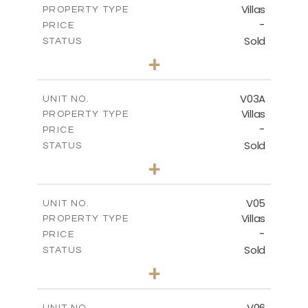
Villas
PROPERTY TYPE
VIEW MORE
-
PRICE
Sold
STATUS
4
BEDS
+
2
m
381.60
PLOT SIZE
2
m
175.77
COVERED AREAS
V03A
UNIT NO.
Villas
PROPERTY TYPE
VIEW MORE
-
PRICE
Sold
STATUS
4
BEDS
+
2
m
397.76
PLOT SIZE
2
m
175.77
COVERED AREAS
V05
UNIT NO.
Villas
PROPERTY TYPE
VIEW MORE
-
PRICE
Sold
STATUS
3
BEDS
+
2
m
334.59
PLOT SIZE
2
m
176.04
COVERED AREAS
V06
UNIT NO.