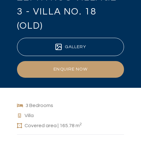
3 - VILLA NO. 18
(OLD)
GALLERY
ENQUIRE NOW
3 Bedrooms
Villa
2
Covered area | 165.78 m