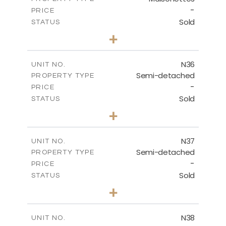
-
PRICE
Sold
STATUS
2
BEDS
+
2
m
180.50
PLOT SIZE
2
m
123.17
COVERED AREAS
N36
UNIT NO.
Semi-detached
PROPERTY TYPE
VIEW MORE
-
PRICE
Sold
STATUS
2
BEDS
+
2
m
180.50
PLOT SIZE
2
m
134.57
COVERED AREAS
N37
UNIT NO.
Semi-detached
PROPERTY TYPE
VIEW MORE
-
PRICE
Sold
STATUS
3
BEDS
+
2
m
188.90
PLOT SIZE
2
m
141.80
COVERED AREAS
N38
UNIT NO.