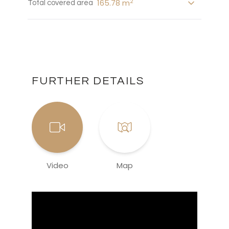
2
165.78 m
Total covered area
FURTHER DETAILS
Video
Map