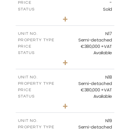
-
PRICE
Sold
STATUS
3
BEDS
+
2
m
184.70
PLOT SIZE
2
m
141.80
COVERED AREAS
N17
UNIT NO.
Semi-detached
PROPERTY TYPE
VIEW MORE
€380,000 +VAT
PRICE
Available
STATUS
3
BEDS
+
2
m
171.84
PLOT SIZE
2
m
153.80
COVERED AREAS
N18
UNIT NO.
Semi-detached
PROPERTY TYPE
VIEW MORE
€380,000 +VAT
PRICE
Available
STATUS
3
BEDS
+
2
m
159.60
PLOT SIZE
2
m
153.80
COVERED AREAS
N19
UNIT NO.
Semi-detached
PROPERTY TYPE
VIEW MORE