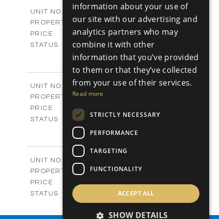
2
m
178.76
COVERED AREAS
information about your use of
V25
UNIT NO.
our site with our advertising and
Villas
PROPERTY TYPE
VIEW MORE
analytics partners who may
-
PRICE
combine it with other
Sold
STATUS
3
information that you’ve provided
BEDS
+
2
m
382.80
PLOT SIZE
to them or that they’ve collected
2
m
136.54
COVERED AREAS
from your use of their services.
V26
UNIT NO.
Read more
Villas
PROPERTY TYPE
VIEW MORE
-
PRICE
STRICTLY NECESSARY
Sold
STATUS
3
BEDS
+
PERFORMANCE
2
m
382.80
PLOT SIZE
2
TARGETING
m
136.54
COVERED AREAS
V27
UNIT NO.
FUNCTIONALITY
Villas
PROPERTY TYPE
VIEW MORE
-
PRICE
Sold
ACCEPT ALL
STATUS
3
BEDS
+
2
SHOW DETAILS
m
329.50
PLOT SIZE