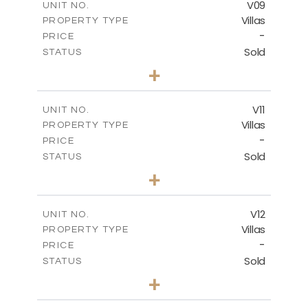
V09
UNIT NO.
Villas
PROPERTY TYPE
VIEW MORE
-
PRICE
Sold
STATUS
3
BEDS
+
2
m
282.07
PLOT SIZE
2
m
163.84
COVERED AREAS
V11
UNIT NO.
Villas
PROPERTY TYPE
VIEW MORE
-
PRICE
Sold
STATUS
3
BEDS
+
2
m
282.07
PLOT SIZE
2
m
165.78
COVERED AREAS
V12
UNIT NO.
Villas
PROPERTY TYPE
VIEW MORE
-
PRICE
Sold
STATUS
3
BEDS
+
2
m
282.07
PLOT SIZE
2