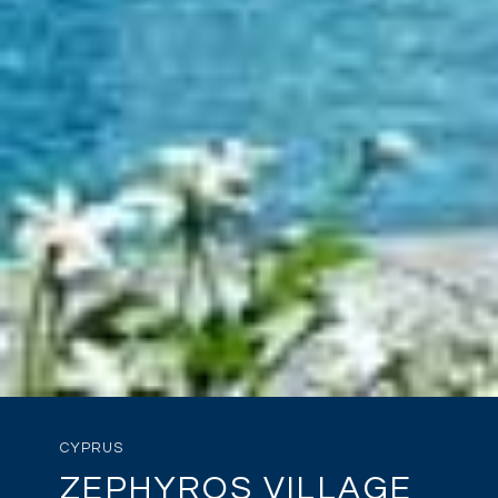
CYPRUS
ZEPHYROS VILLAGE