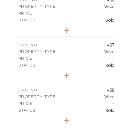
Villas
PROPERTY TYPE
VIEW MORE
-
PRICE
Sold
STATUS
3
BEDS
+
2
m
342.33
PLOT SIZE
2
m
172.49
COVERED AREAS
V07
UNIT NO.
Villas
PROPERTY TYPE
VIEW MORE
-
PRICE
Sold
STATUS
3
BEDS
+
2
m
307.00
PLOT SIZE
2
m
176.04
COVERED AREAS
V08
UNIT NO.
Villas
PROPERTY TYPE
VIEW MORE
-
PRICE
Sold
STATUS
3
BEDS
+
2
m
269.80
PLOT SIZE
2
m
139.00
COVERED AREAS