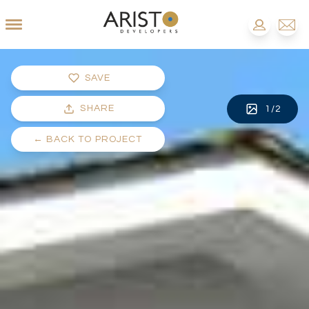
SAVE
SHARE
1
/
2
←
BACK TO PROJECT