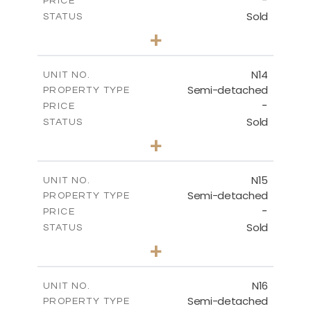
-
PRICE
Sold
STATUS
3
BEDS
+
2
m
199.45
PLOT SIZE
2
m
136.60
COVERED AREAS
N14
UNIT NO.
Semi-detached
PROPERTY TYPE
VIEW MORE
-
PRICE
Sold
STATUS
3
BEDS
+
2
m
199.45
PLOT SIZE
2
m
136.60
COVERED AREAS
N15
UNIT NO.
Semi-detached
PROPERTY TYPE
VIEW MORE
-
PRICE
Sold
STATUS
3
BEDS
+
2
m
184.70
PLOT SIZE
2
m
141.80
COVERED AREAS
N16
UNIT NO.
Semi-detached
PROPERTY TYPE
VIEW MORE