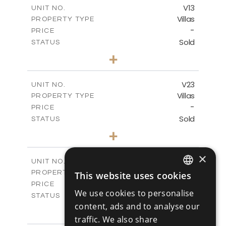
m
165.78
COVERED AREAS
V13
UNIT NO.
Villas
PROPERTY TYPE
VIEW MORE
-
PRICE
Sold
STATUS
3
BEDS
+
2
m
284.25
PLOT SIZE
2
m
174.09
COVERED AREAS
V23
UNIT NO.
Villas
PROPERTY TYPE
VIEW MORE
-
PRICE
Sold
STATUS
3
BEDS
+
2
m
330.85
PLOT SIZE
2
m
170.31
COVERED AREAS
×
V24
UNIT NO.
Villas
PROPERTY TYPE
This website uses cookies
VIEW MORE
ENGLISH
-
PRICE
We use cookies to personalise
Sold
STATUS
RUSSIAN
content, ads and to analyse our
3
BEDS
+
2
m
329.30
traffic. We also share
PLOT SIZE