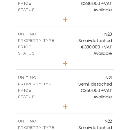
€380,000 +VAT
PRICE
Available
STATUS
3
BEDS
+
2
m
159.60
PLOT SIZE
2
m
153.80
COVERED AREAS
N20
UNIT NO.
Semi-detached
PROPERTY TYPE
VIEW MORE
€380,000 +VAT
PRICE
Available
STATUS
3
BEDS
+
2
m
171.84
PLOT SIZE
2
m
153.80
COVERED AREAS
N21
UNIT NO.
Semi-detached
PROPERTY TYPE
VIEW MORE
€350,000 +VAT
PRICE
Available
STATUS
3
BEDS
+
2
m
184.70
PLOT SIZE
2
m
141.80
COVERED AREAS
N22
UNIT NO.
Semi-detached
PROPERTY TYPE
VIEW MORE