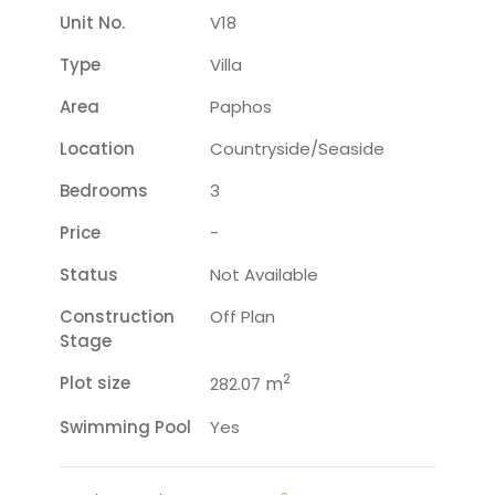
Unit No.
V18
Type
Villa
Area
Paphos
Location
Countryside/seaside
Bedrooms
3
Price
-
Status
Not Available
Construction
Off Plan
Stage
2
Plot size
m
282.07
Swimming Pool
Yes