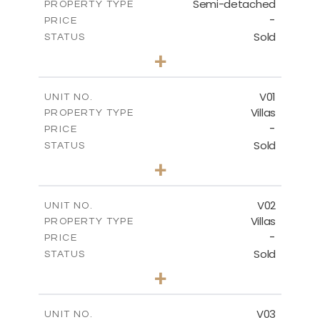
Semi-detached
PROPERTY TYPE
VIEW MORE
-
PRICE
Sold
STATUS
3
BEDS
+
2
m
190.80
PLOT SIZE
2
m
141.80
COVERED AREAS
V01
UNIT NO.
Villas
PROPERTY TYPE
VIEW MORE
-
PRICE
Sold
STATUS
4
BEDS
+
2
m
360.00
PLOT SIZE
2
m
175.77
COVERED AREAS
V02
UNIT NO.
Villas
PROPERTY TYPE
VIEW MORE
-
PRICE
Sold
STATUS
4
BEDS
+
2
m
368.94
PLOT SIZE
2
m
175.77
COVERED AREAS
V03
UNIT NO.