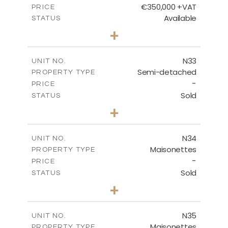
€350,000 +VAT
PRICE
Available
STATUS
3
BEDS
+
2
m
184.70
PLOT SIZE
2
m
141.80
COVERED AREAS
N33
UNIT NO.
Semi-detached
PROPERTY TYPE
VIEW MORE
-
PRICE
Sold
STATUS
3
BEDS
+
2
m
199.45
PLOT SIZE
2
m
136.60
COVERED AREAS
N34
UNIT NO.
Maisonettes
PROPERTY TYPE
VIEW MORE
-
PRICE
Sold
STATUS
3
BEDS
+
2
m
199.45
PLOT SIZE
2
m
136.60
COVERED AREAS
N35
UNIT NO.
Maisonettes
PROPERTY TYPE
VIEW MORE