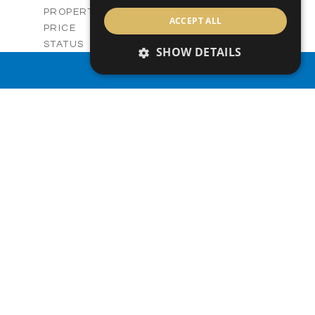
Villas
PROPERTY TYPE
VIEW MORE
ACCEPT ALL
-
PRICE
Sold
STATUS
SHOW DETAILS
3
BEDS
+
PROPERTY SEARCH
2
m
329.50
PLOT SIZE
2
m
173.05
COVERED AREAS
V28
UNIT NO.
Villas
PROPERTY TYPE
VIEW MORE
-
PRICE
Sold
STATUS
3
BEDS
+
2
m
329.44
PLOT SIZE
2
m
172.54
COVERED AREAS
V28
UNIT NO.
Villa
PROPERTY TYPE
VIEW MORE
-
PRICE
Sold
STATUS
3
BEDS
+
2
m
330.00
PLOT SIZE
2
m
176.64
COVERED AREAS