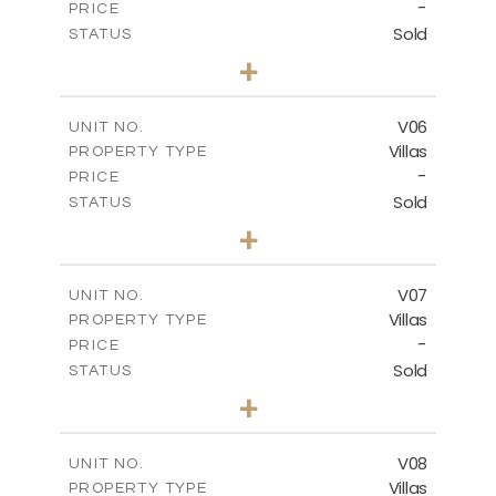
-
PRICE
Sold
STATUS
3
BEDS
+
2
m
334.59
PLOT SIZE
2
m
176.04
COVERED AREAS
V06
UNIT NO.
Villas
PROPERTY TYPE
VIEW MORE
-
PRICE
Sold
STATUS
3
BEDS
+
2
m
342.33
PLOT SIZE
2
m
172.49
COVERED AREAS
V07
UNIT NO.
Villas
PROPERTY TYPE
VIEW MORE
-
PRICE
Sold
STATUS
3
BEDS
+
2
m
307.00
PLOT SIZE
2
m
176.04
COVERED AREAS
V08
UNIT NO.
Villas
PROPERTY TYPE
VIEW MORE