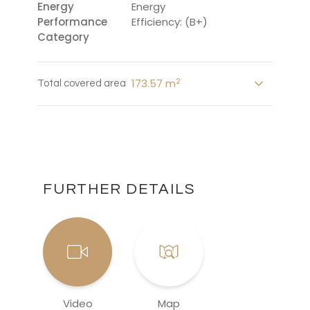
Energy
Energy
Performance
Efficiency: (B+)
Category
2
173.57 m
Total covered area
FURTHER DETAILS
Video
Map