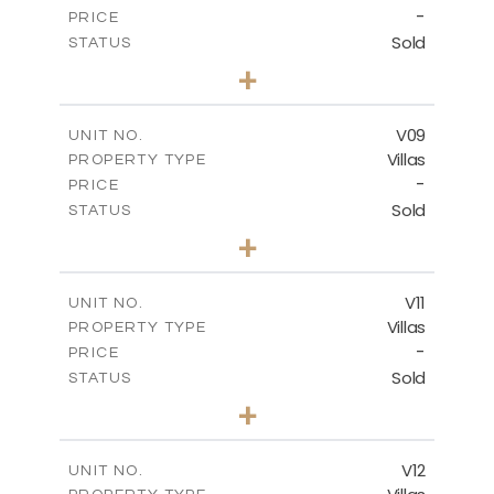
-
PRICE
Sold
STATUS
3
BEDS
+
2
m
269.80
PLOT SIZE
2
m
139.00
COVERED AREAS
V09
UNIT NO.
Villas
PROPERTY TYPE
VIEW MORE
-
PRICE
Sold
STATUS
3
BEDS
+
2
m
282.07
PLOT SIZE
2
m
163.84
COVERED AREAS
V11
UNIT NO.
Villas
PROPERTY TYPE
VIEW MORE
-
PRICE
Sold
STATUS
3
BEDS
+
2
m
282.07
PLOT SIZE
2
m
165.78
COVERED AREAS
V12
UNIT NO.