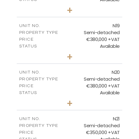
3
BEDS
+
2
m
159.60
PLOT SIZE
2
m
153.80
COVERED AREAS
N19
UNIT NO.
Semi-detached
PROPERTY TYPE
VIEW MORE
€380,000 +VAT
PRICE
Available
STATUS
3
BEDS
+
2
m
159.60
PLOT SIZE
2
m
153.80
COVERED AREAS
N20
UNIT NO.
Semi-detached
PROPERTY TYPE
VIEW MORE
€380,000 +VAT
PRICE
Available
STATUS
3
BEDS
+
2
m
171.84
PLOT SIZE
2
m
153.80
COVERED AREAS
N21
UNIT NO.
Semi-detached
PROPERTY TYPE
VIEW MORE
€350,000 +VAT
PRICE