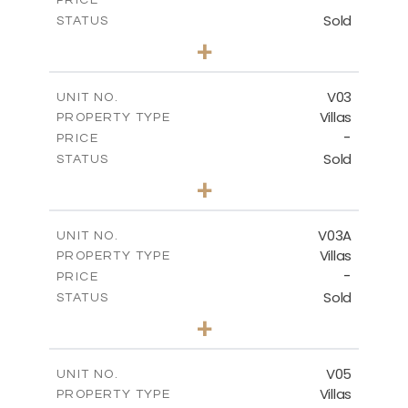
Sold
STATUS
4
BEDS
+
2
m
368.94
PLOT SIZE
2
m
175.77
COVERED AREAS
V03
UNIT NO.
Villas
PROPERTY TYPE
VIEW MORE
-
PRICE
Sold
STATUS
4
BEDS
+
2
m
381.60
PLOT SIZE
2
m
175.77
COVERED AREAS
V03A
UNIT NO.
Villas
PROPERTY TYPE
VIEW MORE
-
PRICE
Sold
STATUS
4
BEDS
+
2
m
397.76
PLOT SIZE
2
m
175.77
COVERED AREAS
V05
UNIT NO.
Villas
PROPERTY TYPE
VIEW MORE