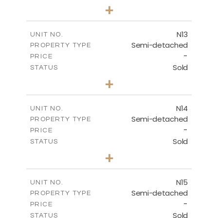
3
BEDS
+
2
m
184.70
PLOT SIZE
2
m
141.80
COVERED AREAS
N13
UNIT NO.
Semi-detached
PROPERTY TYPE
VIEW MORE
-
PRICE
Sold
STATUS
3
BEDS
+
2
m
199.45
PLOT SIZE
2
m
136.60
COVERED AREAS
N14
UNIT NO.
Semi-detached
PROPERTY TYPE
VIEW MORE
-
PRICE
Sold
STATUS
3
BEDS
+
2
m
199.45
PLOT SIZE
2
m
136.60
COVERED AREAS
N15
UNIT NO.
Semi-detached
PROPERTY TYPE
VIEW MORE
-
PRICE
Sold
STATUS