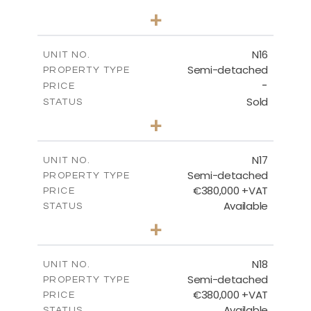
3
BEDS
+
2
m
184.70
PLOT SIZE
2
m
141.80
COVERED AREAS
N16
UNIT NO.
Semi-detached
PROPERTY TYPE
VIEW MORE
-
PRICE
Sold
STATUS
3
BEDS
+
2
m
184.70
PLOT SIZE
2
m
141.80
COVERED AREAS
N17
UNIT NO.
Semi-detached
PROPERTY TYPE
VIEW MORE
€380,000 +VAT
PRICE
Available
STATUS
3
BEDS
+
2
m
171.84
PLOT SIZE
2
m
153.80
COVERED AREAS
N18
UNIT NO.
Semi-detached
PROPERTY TYPE
VIEW MORE
€380,000 +VAT
PRICE
Available
STATUS