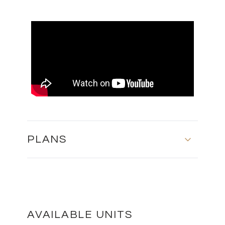
PLANS
FLOOR PLANS
DOWNLOAD
AVAILABLE UNITS