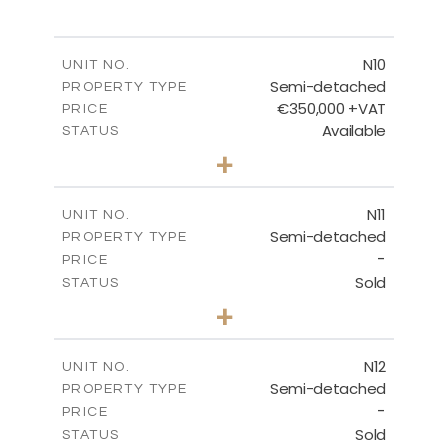
MASTER PLAN
N10
UNIT NO.
Semi-detached
PROPERTY TYPE
€350,000 +VAT
DOWNLOAD
PRICE
Available
STATUS
3
BEDS
+
2
m
184.70
PLOT SIZE
2
m
141.80
COVERED AREAS
N11
UNIT NO.
Semi-detached
PROPERTY TYPE
VIEW MORE
-
PRICE
Sold
STATUS
3
BEDS
+
2
m
184.70
PLOT SIZE
2
m
141.80
COVERED AREAS
N12
UNIT NO.
Semi-detached
PROPERTY TYPE
VIEW MORE
-
PRICE
Sold
STATUS