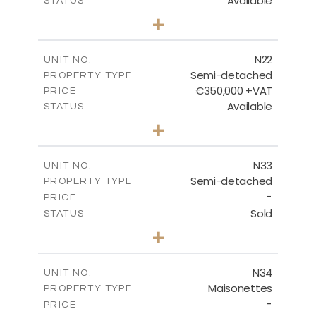
Available
STATUS
3
BEDS
+
2
m
184.70
PLOT SIZE
2
m
141.80
COVERED AREAS
N22
UNIT NO.
Semi-detached
PROPERTY TYPE
VIEW MORE
€350,000 +VAT
PRICE
Available
STATUS
3
BEDS
+
2
m
184.70
PLOT SIZE
2
m
141.80
COVERED AREAS
N33
UNIT NO.
Semi-detached
PROPERTY TYPE
VIEW MORE
-
PRICE
Sold
STATUS
3
BEDS
+
2
m
199.45
PLOT SIZE
2
m
136.60
COVERED AREAS
N34
UNIT NO.
Maisonettes
PROPERTY TYPE
VIEW MORE
-
PRICE