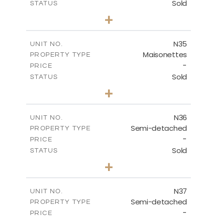
Sold
STATUS
3
BEDS
+
2
m
199.45
PLOT SIZE
2
m
136.60
COVERED AREAS
N35
UNIT NO.
Maisonettes
PROPERTY TYPE
VIEW MORE
-
PRICE
Sold
STATUS
2
BEDS
+
2
m
180.50
PLOT SIZE
2
m
123.17
COVERED AREAS
N36
UNIT NO.
Semi-detached
PROPERTY TYPE
VIEW MORE
-
PRICE
Sold
STATUS
2
BEDS
+
2
m
180.50
PLOT SIZE
2
m
134.57
COVERED AREAS
N37
UNIT NO.
Semi-detached
PROPERTY TYPE
VIEW MORE
-
PRICE