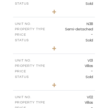
Sold
STATUS
3
BEDS
+
2
m
188.90
PLOT SIZE
2
m
141.80
COVERED AREAS
N38
UNIT NO.
Semi-detached
PROPERTY TYPE
VIEW MORE
-
PRICE
Sold
STATUS
3
BEDS
+
2
m
190.80
PLOT SIZE
2
m
141.80
COVERED AREAS
V01
UNIT NO.
Villas
PROPERTY TYPE
VIEW MORE
-
PRICE
Sold
STATUS
4
BEDS
+
2
m
360.00
PLOT SIZE
2
m
175.77
COVERED AREAS
V02
UNIT NO.
Villas
PROPERTY TYPE
VIEW MORE
-
PRICE