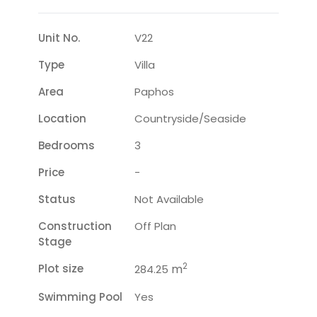
Unit No.
V22
Type
Villa
Area
Paphos
Location
Countryside/seaside
Bedrooms
3
Price
-
Status
Not Available
Construction
Off Plan
Stage
2
Plot size
m
284.25
Swimming Pool
Yes