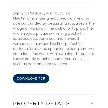
Zephyros Village 3, Villa No. 22 is a
Mediterranean designed 3 bedroom villa for
sale surrounded by beautiful landscapes in the
village of Mandria in the district of Paphos. The
villa enjoys a private swimming pool with
spacious outdoor areas and covered
verandas in a tranquil setting, perfect for
raising a family and spending relaxing summer
vacations. The villa is within walking distance to
known sandy beaches and other amenities
such as bars and local taverns.
DOWNLOAD PDF
PROPERTY DETAILS