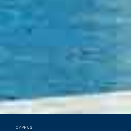
CYPRUS