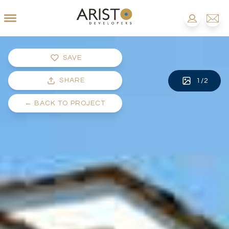
SAVE
SHARE
1
/
2
←
BACK TO PROJECT