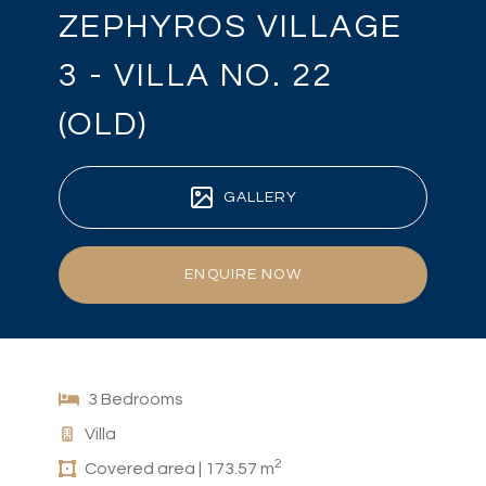
ZEPHYROS VILLAGE
3 - VILLA NO. 22
(OLD)
GALLERY
ENQUIRE NOW
3 Bedrooms
Villa
2
Covered area | 173.57 m