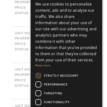
Villas
PROPERTY TYPE
VIEW MORE
We use cookies to personalise
RUSSIAN
-
PRICE
content, ads and to analyse our
Sold
STATUS
traffic. We also share
3
BEDS
+
information about your use of
2
m
329.30
PLOT SIZE
our site with our advertising and
2
m
178.76
COVERED AREAS
V25
UNIT NO.
analytics partners who may
Villas
PROPERTY TYPE
VIEW MORE
combine it with other
-
PRICE
information that you’ve provided
Sold
STATUS
to them or that they’ve collected
3
BEDS
+
2
from your use of their services.
m
382.80
PLOT SIZE
2
m
Read more
136.54
COVERED AREAS
V26
UNIT NO.
Villas
PROPERTY TYPE
VIEW MORE
STRICTLY NECESSARY
-
PRICE
PERFORMANCE
Sold
STATUS
3
BEDS
+
TARGETING
2
m
382.80
PLOT SIZE
2
m
136.54
FUNCTIONALITY
COVERED AREAS
V27
UNIT NO.