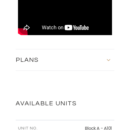
PLANS
SECOND FLOOR - BLOCK C
DOWNLOAD
AVAILABLE UNITS
FIRST FLOOR - BLOCK B
Block A - A101
UNIT NO.