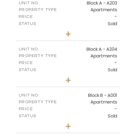
Block A - A203
UNIT NO.
Apartments
PROPERTY TYPE
VIEW MORE
-
PRICE
Sold
STATUS
1
BEDS
+
-
PLOT SIZE
2
m
95.52
COVERED AREAS
Block A - A204
UNIT NO.
Apartments
PROPERTY TYPE
VIEW MORE
-
PRICE
Sold
STATUS
1
BEDS
+
-
PLOT SIZE
2
m
107.17
COVERED AREAS
Block B - A001
UNIT NO.
Apartments
PROPERTY TYPE
VIEW MORE
-
PRICE
Sold
STATUS
2
BEDS
+
-
PLOT SIZE
2