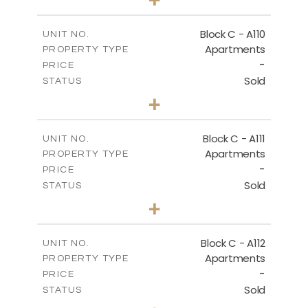
-
PLOT SIZE
2
m
123.79
COVERED AREAS
Block C - A110
UNIT NO.
Apartments
PROPERTY TYPE
VIEW MORE
-
PRICE
Sold
STATUS
0
BEDS
+
-
PLOT SIZE
2
m
66.26
COVERED AREAS
Block C - A111
UNIT NO.
Apartments
PROPERTY TYPE
VIEW MORE
-
PRICE
Sold
STATUS
1
BEDS
+
-
PLOT SIZE
2
m
90.96
COVERED AREAS
Block C - A112
UNIT NO.
Apartments
PROPERTY TYPE
VIEW MORE
-
PRICE
Sold
STATUS
1
BEDS