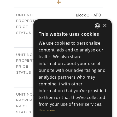
+
-
PLOT SIZE
2
m
98.89
COVERED AREAS
Block C - A113
UNIT NO.
Apartments
PROPERTY TYPE
VIEW MORE
×
-
PRICE
Sold
This website uses cookies
STATUS
ENGLISH
1
BEDS
+
We use cookies to personalise
-
PLOT SIZE
RUSSIAN
content, ads and to analyse our
2
m
87.45
COVERED AREAS
Block C - A114
UNIT NO.
traffic. We also share
Apartments
PROPERTY TYPE
VIEW MORE
information about your use of
-
PRICE
our site with our advertising and
Sold
STATUS
analytics partners who may
1
BEDS
+
combine it with other
-
PLOT SIZE
2
m
information that you’ve provided
90.54
COVERED AREAS
Block C - A209
UNIT NO.
to them or that they’ve collected
Apartments
PROPERTY TYPE
VIEW MORE
from your use of their services.
-
PRICE
Read more
Sold
STATUS