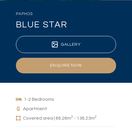
PAPHOS
BLUE STAR
GALLERY
ENQUIRE NOW
1-2 Bedrooms
Apartment
2
2
Covered area | 66.26m
- 136.23m