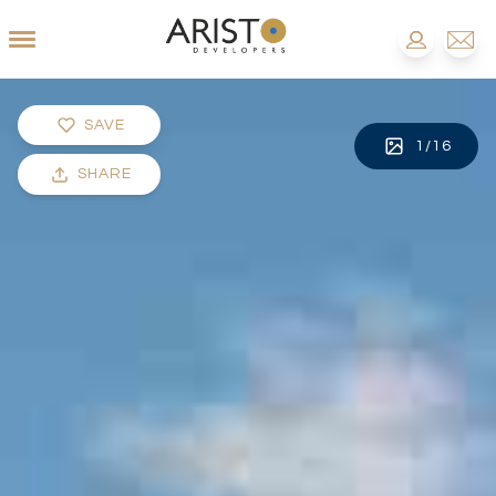
SAVE
1
/
16
SHARE