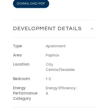
DOWNLOAD PDF
DEVELOPMENT DETAILS
Type
Apartment
Area
Paphos
Location
City
Centre/Seaside
Bedroom
1-2
Energy
Energy Efficiency:
Performance
A
Category