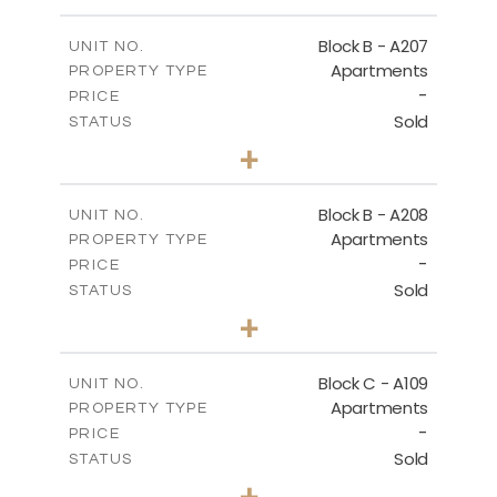
-
PLOT SIZE
2
m
67.46
COVERED AREAS
Block B - A207
UNIT NO.
Apartments
PROPERTY TYPE
VIEW MORE
-
PRICE
Sold
STATUS
1
BEDS
+
-
PLOT SIZE
2
m
90.93
COVERED AREAS
Block B - A208
UNIT NO.
Apartments
PROPERTY TYPE
VIEW MORE
-
PRICE
Sold
STATUS
1
BEDS
+
-
PLOT SIZE
2
m
101.58
COVERED AREAS
Block C - A109
UNIT NO.
Apartments
PROPERTY TYPE
VIEW MORE
-
PRICE
Sold
STATUS
2
BEDS
+