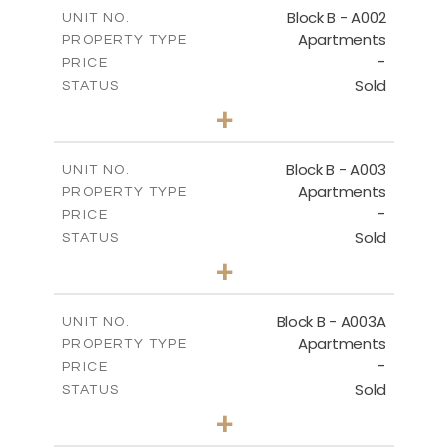
m
124.25
COVERED AREAS
Block B - A002
UNIT NO.
Apartments
PROPERTY TYPE
VIEW MORE
-
PRICE
Sold
STATUS
0
BEDS
+
-
PLOT SIZE
2
m
68.46
COVERED AREAS
Block B - A003
UNIT NO.
Apartments
PROPERTY TYPE
VIEW MORE
-
PRICE
Sold
STATUS
1
BEDS
+
-
PLOT SIZE
2
m
90.93
COVERED AREAS
Block B - A003A
UNIT NO.
Apartments
PROPERTY TYPE
VIEW MORE
-
PRICE
Sold
STATUS
1
BEDS
+
-
PLOT SIZE