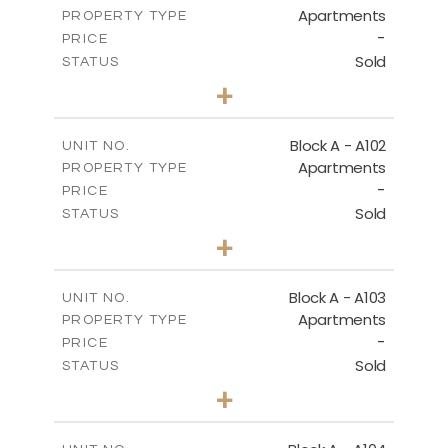
Apartments
PROPERTY TYPE
-
DOWNLOAD
PRICE
Sold
STATUS
2
BEDS
+
-
PLOT SIZE
2
SECOND FLOOR - BLOCK B
m
130.93
COVERED AREAS
Block A - A102
UNIT NO.
Apartments
PROPERTY TYPE
VIEW MORE
DOWNLOAD
-
PRICE
Sold
STATUS
0
BEDS
+
-
PLOT SIZE
GROUND FLOOR - BLOCK C
2
m
70.82
COVERED AREAS
Block A - A103
UNIT NO.
DOWNLOAD
Apartments
PROPERTY TYPE
VIEW MORE
-
PRICE
Sold
STATUS
1
BEDS
+
FIRST FLOOR - BLOCK C
-
PLOT SIZE
2
m
95.52
COVERED AREAS