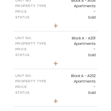
Block A - A104
UNIT NO.
DOWNLOAD
Apartments
PROPERTY TYPE
VIEW MORE
-
PRICE
Sold
STATUS
1
BEDS
+
MASTER PLAN
-
PLOT SIZE
2
m
106.97
COVERED AREAS
DOWNLOAD
Block A - A201
UNIT NO.
Apartments
PROPERTY TYPE
VIEW MORE
-
PRICE
Sold
STATUS
BASEMENT - BLOCK B
2
BEDS
+
-
PLOT SIZE
2
m
DOWNLOAD
136.23
COVERED AREAS
Block A - A202
UNIT NO.
Apartments
PROPERTY TYPE
VIEW MORE
-
PRICE
Sold
STATUS
GROUND FLOOR - BLOCK B
0
BEDS
+
-
PLOT SIZE
DOWNLOAD
2
m
70.82
COVERED AREAS