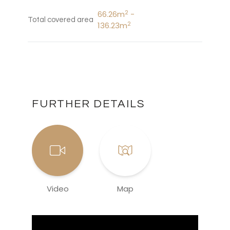
2
66.26m
-
Total covered area
2
136.23m
FURTHER DETAILS
Video
Map