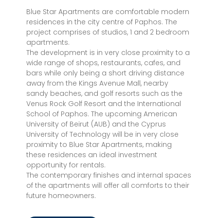
Blue Star Apartments are comfortable modern
residences in the city centre of Paphos. The
project comprises of studios, 1 and 2 bedroom
apartments.
The development is in very close proximity to a
wide range of shops, restaurants, cafes, and
bars while only being a short driving distance
away from the Kings Avenue Mall, nearby
sandy beaches, and golf resorts such as the
Venus Rock Golf Resort and the International
School of Paphos. The upcoming American
University of Beirut (AUB) and the Cyprus
University of Technology will be in very close
proximity to Blue Star Apartments, making
these residences an ideal investment
opportunity for rentals.
The contemporary finishes and internal spaces
of the apartments will offer all comforts to their
future homeowners.