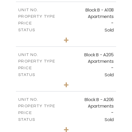
2
m
91.53
COVERED AREAS
Block B - A108
UNIT NO.
Apartments
PROPERTY TYPE
VIEW MORE
-
PRICE
Sold
STATUS
1
BEDS
+
-
PLOT SIZE
2
m
102.18
COVERED AREAS
Block B - A205
UNIT NO.
Apartments
PROPERTY TYPE
VIEW MORE
-
PRICE
Sold
STATUS
2
BEDS
+
-
PLOT SIZE
2
m
124.25
COVERED AREAS
Block B - A206
UNIT NO.
Apartments
PROPERTY TYPE
VIEW MORE
-
PRICE
Sold
STATUS
0
BEDS
+