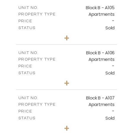
2
m
109.68
COVERED AREAS
Block B - A105
UNIT NO.
Apartments
PROPERTY TYPE
VIEW MORE
-
PRICE
Sold
STATUS
2
BEDS
+
-
PLOT SIZE
2
m
124.25
COVERED AREAS
Block B - A106
UNIT NO.
Apartments
PROPERTY TYPE
VIEW MORE
-
PRICE
Sold
STATUS
0
BEDS
+
-
PLOT SIZE
2
m
68.06
COVERED AREAS
Block B - A107
UNIT NO.
Apartments
PROPERTY TYPE
VIEW MORE
-
PRICE
Sold
STATUS
1
BEDS
+
-
PLOT SIZE