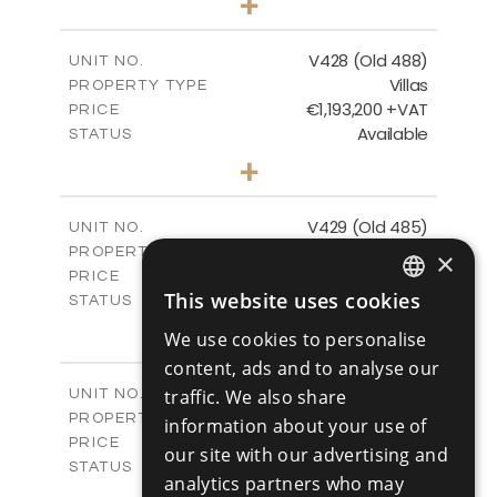
+
2
m
1048.00
PLOT SIZE
2
m
197.91
COVERED AREAS
V428 (Old 488)
UNIT NO.
Villas
PROPERTY TYPE
VIEW MORE
€1,193,200 +VAT
PRICE
Available
STATUS
3
BEDS
+
2
m
1206.00
PLOT SIZE
2
m
200.58
COVERED AREAS
V429 (Old 485)
UNIT NO.
Villas
PROPERTY TYPE
VIEW MORE
×
€1,179,600 +VAT
PRICE
This website uses cookies
Available
STATUS
ENGLISH
3
BEDS
+
We use cookies to personalise
2
m
1170.00
RUSSIAN
PLOT SIZE
content, ads and to analyse our
2
m
201.24
COVERED AREAS
V430 (Old 484)
traffic. We also share
UNIT NO.
Villas
PROPERTY TYPE
VIEW MORE
information about your use of
€1,219,600 +VAT
PRICE
our site with our advertising and
Available
STATUS
analytics partners who may
3
BEDS