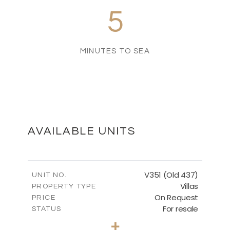
5
MINUTES TO SEA
AVAILABLE UNITS
V351 (Old 437)
UNIT NO.
Villas
PROPERTY TYPE
On Request
PRICE
For resale
STATUS
3
BEDS
+
2