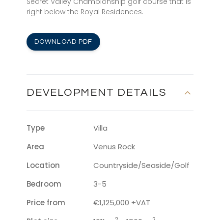
Secret Valley Championship golf course that is
right below the Royal Residences.
DOWNLOAD PDF
DEVELOPMENT DETAILS
Type
Villa
Area
Venus Rock
Location
Countryside/Seaside/Golf
Bedroom
3-5
Price from
€1,125,000 +VAT
2
2