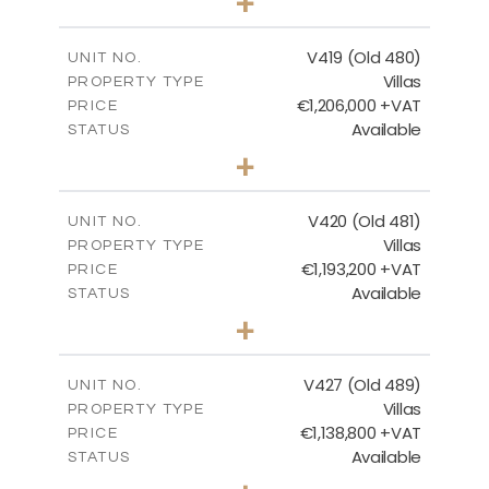
+
2
m
1314.00
PLOT SIZE
2
m
241.62
COVERED AREAS
V419 (Old 480)
UNIT NO.
Villas
PROPERTY TYPE
VIEW MORE
€1,206,000 +VAT
PRICE
Available
STATUS
4
BEDS
+
2
m
1378.00
PLOT SIZE
2
m
245.99
COVERED AREAS
V420 (Old 481)
UNIT NO.
Villas
PROPERTY TYPE
VIEW MORE
€1,193,200 +VAT
PRICE
Available
STATUS
3
BEDS
+
2
m
1318.00
PLOT SIZE
2
m
241.62
COVERED AREAS
V427 (Old 489)
UNIT NO.
Villas
PROPERTY TYPE
VIEW MORE
€1,138,800 +VAT
PRICE
Available
STATUS
3
BEDS