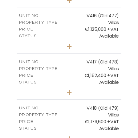
2
m
1143.00
PLOT SIZE
2
m
224.93
COVERED AREAS
V416 (Old 477)
UNIT NO.
Villas
PROPERTY TYPE
VIEW MORE
€1,125,000 +VAT
PRICE
Available
STATUS
3
BEDS
+
2
m
1011.00
PLOT SIZE
2
m
212.79
COVERED AREAS
V417 (Old 478)
UNIT NO.
Villas
PROPERTY TYPE
VIEW MORE
€1,152,400 +VAT
PRICE
Available
STATUS
3
BEDS
+
2
m
1126.00
PLOT SIZE
2
m
212.79
COVERED AREAS
V418 (Old 479)
UNIT NO.
Villas
PROPERTY TYPE
VIEW MORE
€1,179,600 +VAT
PRICE
Available
STATUS
3
BEDS