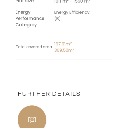
Plot size
m
m
1011
- 1560
Energy
Energy Efficiency:
Performance
(B)
Category
2
197.91m
-
Total covered area
2
309.50m
FURTHER DETAILS