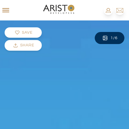
SAVE
1
/
6
SHARE