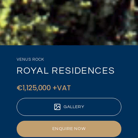
VENUS ROCK
ROYAL RESIDENCES
€1,125,000 +VAT
GALLERY
ENQUIRE NOW