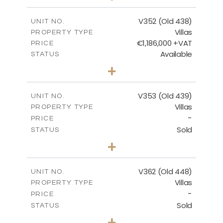
m
1270.00
PLOT SIZE
2
m
205.69
COVERED AREAS
V352 (Old 438)
UNIT NO.
Villas
PROPERTY TYPE
VIEW MORE
€1,186,000 +VAT
PRICE
Available
STATUS
3
BEDS
+
2
m
1319.00
PLOT SIZE
2
m
212.39
COVERED AREAS
V353 (Old 439)
UNIT NO.
Villas
PROPERTY TYPE
VIEW MORE
-
PRICE
Sold
STATUS
3
BEDS
+
2
m
1560.00
PLOT SIZE
2
m
295.51
COVERED AREAS
V362 (Old 448)
UNIT NO.
Villas
PROPERTY TYPE
VIEW MORE
-
PRICE
Sold
STATUS
3
BEDS
+