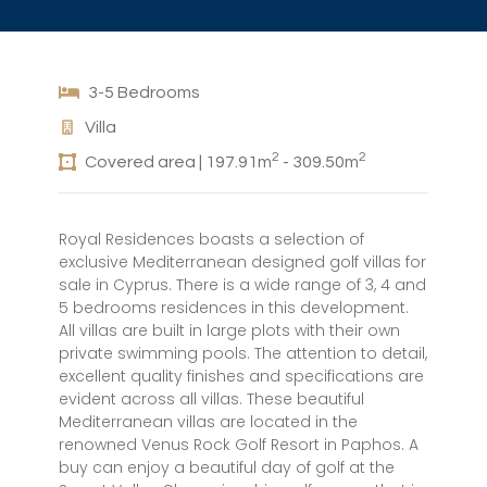
3-5 Bedrooms
Villa
2
2
Covered area | 197.91m
- 309.50m
Royal Residences boasts a selection of
exclusive Mediterranean designed golf villas for
sale in Cyprus. There is a wide range of 3, 4 and
5 bedrooms residences in this development.
All villas are built in large plots with their own
private swimming pools. The attention to detail,
excellent quality finishes and specifications are
evident across all villas. These beautiful
Mediterranean villas are located in the
renowned Venus Rock Golf Resort in Paphos. A
buy can enjoy a beautiful day of golf at the