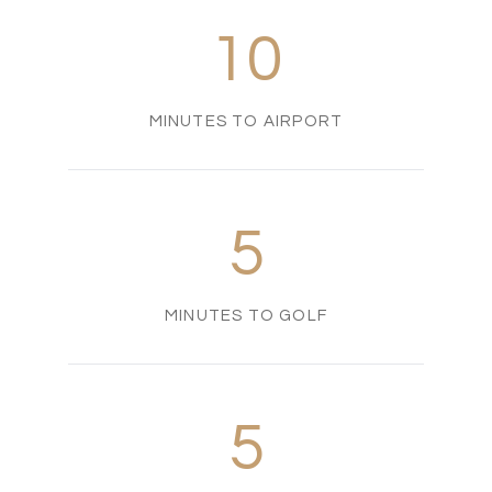
10
MINUTES TO AIRPORT
5
MINUTES TO GOLF
5