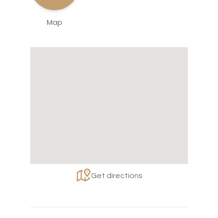
Map
Get directions