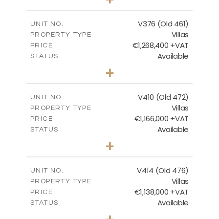
2
m
1297.00
PLOT SIZE
2
m
212.79
COVERED AREAS
V376 (Old 461)
UNIT NO.
Villas
PROPERTY TYPE
VIEW MORE
€1,268,400 +VAT
PRICE
Available
STATUS
3
BEDS
+
2
m
1445.00
PLOT SIZE
2
m
226.65
COVERED AREAS
V410 (Old 472)
UNIT NO.
Villas
PROPERTY TYPE
VIEW MORE
€1,166,000 +VAT
PRICE
Available
STATUS
3
BEDS
+
2
m
1297.00
PLOT SIZE
2
m
254.96
COVERED AREAS
V414 (Old 476)
UNIT NO.
Villas
PROPERTY TYPE
VIEW MORE
€1,138,000 +VAT
PRICE
Available
STATUS
3
BEDS
+