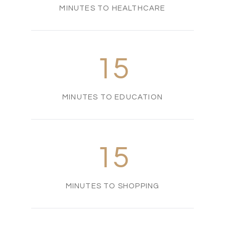
MINUTES TO HEALTHCARE
15
MINUTES TO EDUCATION
15
MINUTES TO SHOPPING