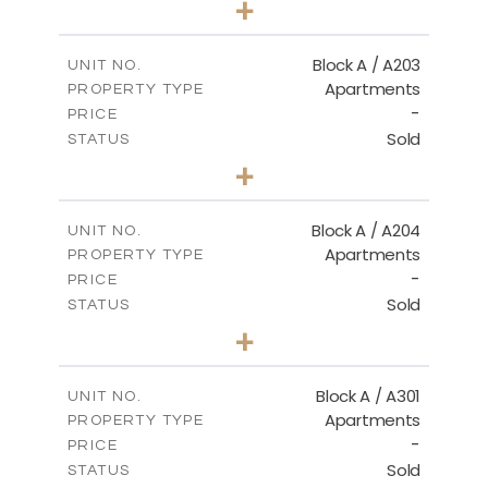
+
-
PLOT SIZE
2
m
100.50
COVERED AREAS
Block A / A203
UNIT NO.
Apartments
PROPERTY TYPE
VIEW MORE
-
PRICE
Sold
STATUS
1
BEDS
+
-
PLOT SIZE
2
m
100.50
COVERED AREAS
Block A / A204
UNIT NO.
Apartments
PROPERTY TYPE
VIEW MORE
-
PRICE
Sold
STATUS
1
BEDS
+
-
PLOT SIZE
2
m
106.00
COVERED AREAS
Block A / A301
UNIT NO.
Apartments
PROPERTY TYPE
VIEW MORE
-
PRICE
Sold
STATUS