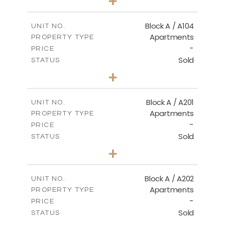
+
-
PLOT SIZE
2
m
98.50
COVERED AREAS
Block A / A104
UNIT NO.
Apartments
PROPERTY TYPE
VIEW MORE
-
PRICE
Sold
STATUS
2
BEDS
+
-
PLOT SIZE
2
m
134.20
COVERED AREAS
Block A / A201
UNIT NO.
Apartments
PROPERTY TYPE
VIEW MORE
-
PRICE
Sold
STATUS
2
BEDS
+
-
PLOT SIZE
2
m
124.40
COVERED AREAS
Block A / A202
UNIT NO.
Apartments
PROPERTY TYPE
VIEW MORE
-
PRICE
Sold
STATUS
1
BEDS