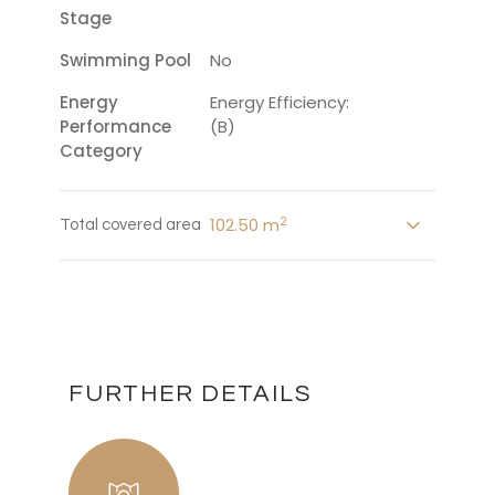
Stage
Swimming Pool
No
Energy
Energy Efficiency:
Performance
(B)
Category
2
102.50 m
Total covered area
FURTHER DETAILS