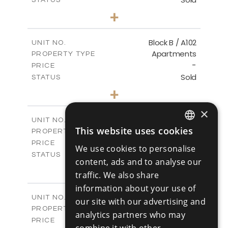
1
BEDS
+
-
PLOT SIZE
2
m
103.60
COVERED AREAS
Block B / A102
UNIT NO.
Apartments
PROPERTY TYPE
VIEW MORE
-
PRICE
Sold
STATUS
1
BEDS
+
-
PLOT SIZE
2
×
m
103.60
COVERED AREAS
Block B / A103
UNIT NO.
This website uses cookies
Apartments
PROPERTY TYPE
VIEW MORE
ENGLISH
-
PRICE
We use cookies to personalise
RUSSIAN
Sold
STATUS
content, ads and to analyse our
2
BEDS
+
traffic. We also share
-
PLOT SIZE
information about your use of
2
m
141.50
COVERED AREAS
Block B / A201
UNIT NO.
our site with our advertising and
Apartments
PROPERTY TYPE
VIEW MORE
analytics partners who may
-
PRICE