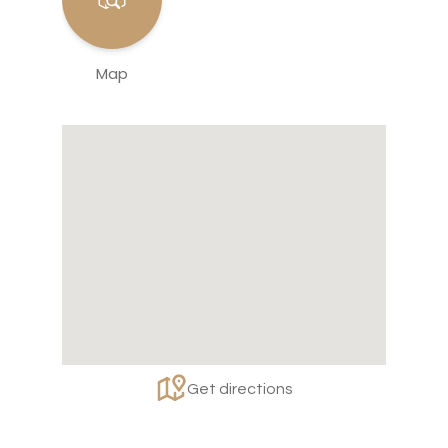
Map
Get directions