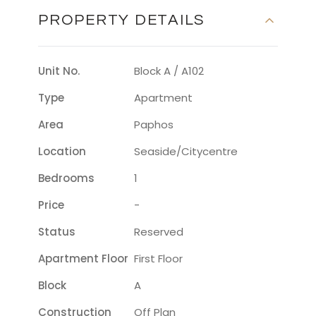
PROPERTY DETAILS
Unit No.
Block A / A102
Type
Apartment
Area
Paphos
Location
Seaside/citycentre
Bedrooms
1
Price
-
Status
Reserved
Apartment Floor
First Floor
Block
A
Construction
Off Plan