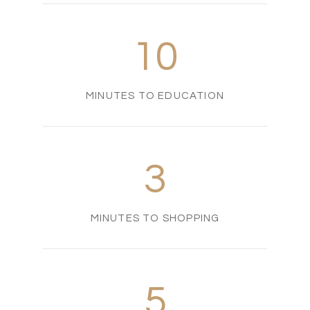
10
MINUTES TO EDUCATION
3
MINUTES TO SHOPPING
5