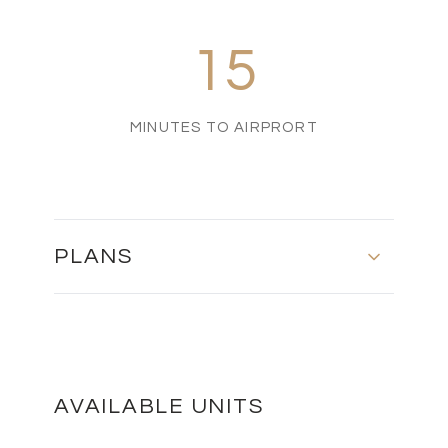
15
MINUTES TO AIRPRORT
PLANS
MASTER PLAN
DOWNLOAD
AVAILABLE UNITS