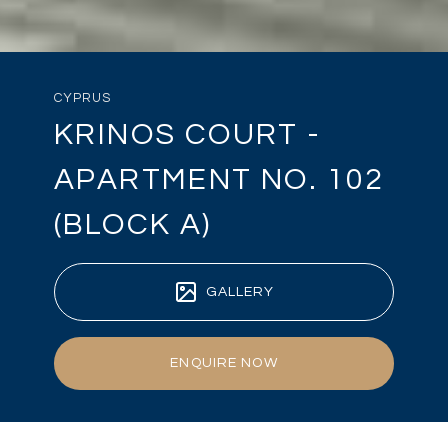
CYPRUS
KRINOS COURT -
APARTMENT NO. 102
(BLOCK A)
GALLERY
ENQUIRE NOW