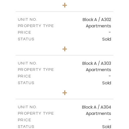
1
BEDS
+
-
PLOT SIZE
2
m
103.90
COVERED AREAS
Block A / A302
UNIT NO.
Apartments
PROPERTY TYPE
VIEW MORE
-
PRICE
Sold
STATUS
1
BEDS
+
-
PLOT SIZE
2
m
98.50
COVERED AREAS
Block A / A303
UNIT NO.
Apartments
PROPERTY TYPE
VIEW MORE
-
PRICE
Sold
STATUS
1
BEDS
+
-
PLOT SIZE
2
m
110.50
COVERED AREAS
Block A / A304
UNIT NO.
Apartments
PROPERTY TYPE
VIEW MORE
-
PRICE
Sold
STATUS