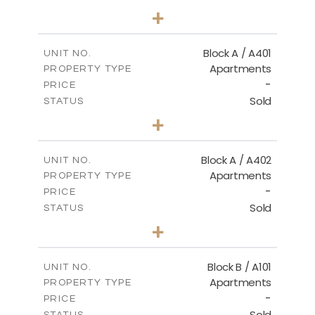
2
BEDS
+
-
PLOT SIZE
2
m
136.20
COVERED AREAS
Block A / A401
UNIT NO.
Apartments
PROPERTY TYPE
VIEW MORE
-
PRICE
Sold
STATUS
3
BEDS
+
-
PLOT SIZE
2
m
199.90
COVERED AREAS
Block A / A402
UNIT NO.
Apartments
PROPERTY TYPE
VIEW MORE
-
PRICE
Sold
STATUS
3
BEDS
+
-
PLOT SIZE
2
m
195.70
COVERED AREAS
Block B / A101
UNIT NO.
Apartments
PROPERTY TYPE
VIEW MORE
-
PRICE
Sold
STATUS