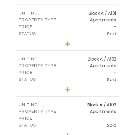
FLOOR PLANS
Block A / A101
UNIT NO.
Apartments
PROPERTY TYPE
-
DOWNLOAD
PRICE
Sold
STATUS
1
BEDS
+
-
PLOT SIZE
2
m
99.90
COVERED AREAS
Block A / A102
UNIT NO.
Apartments
PROPERTY TYPE
VIEW MORE
-
PRICE
Sold
STATUS
1
BEDS
+
-
PLOT SIZE
2
m
102.50
COVERED AREAS
Block A / A103
UNIT NO.
Apartments
PROPERTY TYPE
VIEW MORE
-
PRICE
Sold
STATUS
1
BEDS