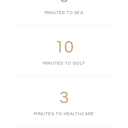
MINUTES TO SEA
10
MINUTES TO GOLF
3
MINUTES TO HEALTHCARE