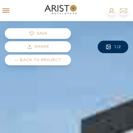
SAVE
SHARE
1
/
2
←
BACK TO PROJECT