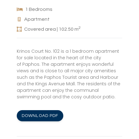
1 Bedrooms
Apartment
2
Covered area | 102.50 m
Krinos Court No. 102 is a 1 bedroom apartment
for sale located in the heart of the city
of Paphos. The apartment enjoys wonderful
views and is close to all major city amenities
such as the Paphos Tourist area and Harbour
and the Kings Avenue Mall. The residents of the
apartment can enjoy the communal
swimming pool and the cosy outdoor patio.
DOWNLOAD PDF