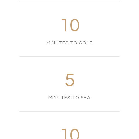
10
MINUTES TO GOLF
5
MINUTES TO SEA
10