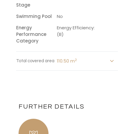
Stage
Swimming Pool
No
Energy
Energy Efficiency:
Performance
(B)
Category
2
110.50 m
Total covered area
FURTHER DETAILS