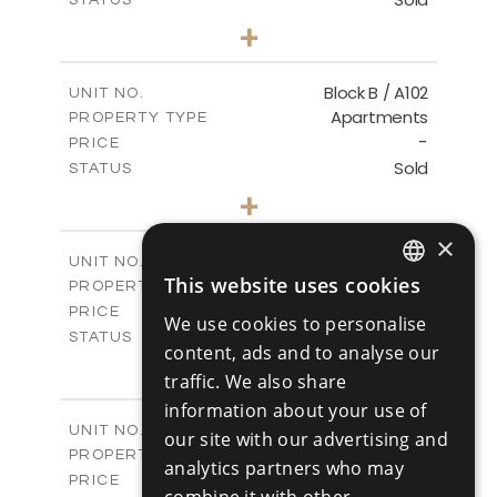
1
BEDS
+
-
PLOT SIZE
2
m
103.60
COVERED AREAS
Block B / A102
UNIT NO.
Apartments
PROPERTY TYPE
VIEW MORE
-
PRICE
Sold
STATUS
1
BEDS
+
-
PLOT SIZE
2
×
m
103.60
COVERED AREAS
Block B / A103
UNIT NO.
This website uses cookies
Apartments
PROPERTY TYPE
VIEW MORE
ENGLISH
-
PRICE
We use cookies to personalise
RUSSIAN
Sold
STATUS
content, ads and to analyse our
2
BEDS
+
traffic. We also share
-
PLOT SIZE
information about your use of
2
m
141.50
COVERED AREAS
Block B / A201
UNIT NO.
our site with our advertising and
Apartments
PROPERTY TYPE
VIEW MORE
analytics partners who may
-
PRICE