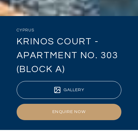
CYPRUS
KRINOS COURT -
APARTMENT NO. 303
(BLOCK A)
GALLERY
ENQUIRE NOW