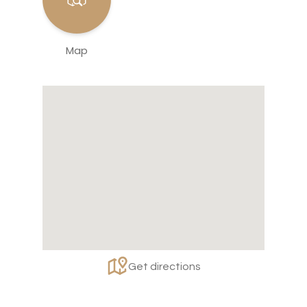
Map
Get directions