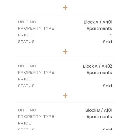
2
BEDS
+
-
PLOT SIZE
2
m
136.20
COVERED AREAS
Block A / A401
UNIT NO.
Apartments
PROPERTY TYPE
VIEW MORE
-
PRICE
Sold
STATUS
3
BEDS
+
-
PLOT SIZE
2
m
199.90
COVERED AREAS
Block A / A402
UNIT NO.
Apartments
PROPERTY TYPE
VIEW MORE
-
PRICE
Sold
STATUS
3
BEDS
+
-
PLOT SIZE
2
m
195.70
COVERED AREAS
Block B / A101
UNIT NO.
Apartments
PROPERTY TYPE
VIEW MORE
-
PRICE
Sold
STATUS