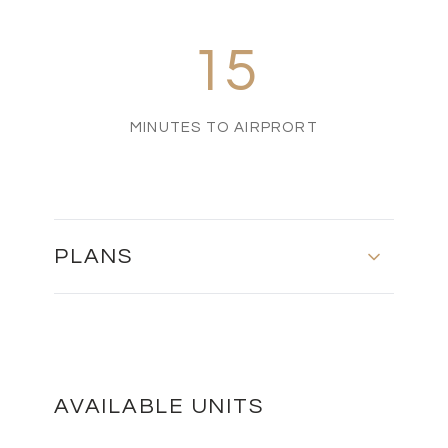
15
MINUTES TO AIRPRORT
PLANS
MASTER PLAN
DOWNLOAD
AVAILABLE UNITS