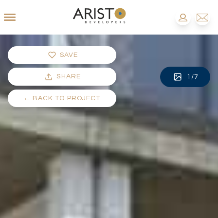
SAVE
SHARE
1
/
7
←
BACK TO PROJECT