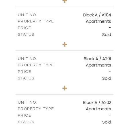
+
-
PLOT SIZE
2
m
98.50
COVERED AREAS
Block A / A104
UNIT NO.
Apartments
PROPERTY TYPE
VIEW MORE
-
PRICE
Sold
STATUS
2
BEDS
+
-
PLOT SIZE
2
m
134.20
COVERED AREAS
Block A / A201
UNIT NO.
Apartments
PROPERTY TYPE
VIEW MORE
-
PRICE
Sold
STATUS
2
BEDS
+
-
PLOT SIZE
2
m
124.40
COVERED AREAS
Block A / A202
UNIT NO.
Apartments
PROPERTY TYPE
VIEW MORE
-
PRICE
Sold
STATUS
1
BEDS