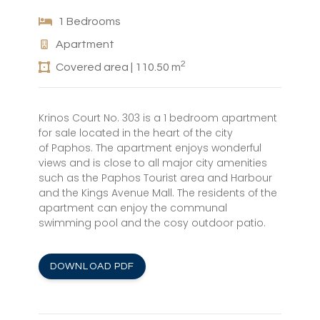
1 Bedrooms
Apartment
2
Covered area | 110.50 m
Krinos Court No. 303 is a 1 bedroom apartment
for sale located in the heart of the city
of Paphos. The apartment enjoys wonderful
views and is close to all major city amenities
such as the Paphos Tourist area and Harbour
and the Kings Avenue Mall. The residents of the
apartment can enjoy the communal
swimming pool and the cosy outdoor patio.
DOWNLOAD PDF