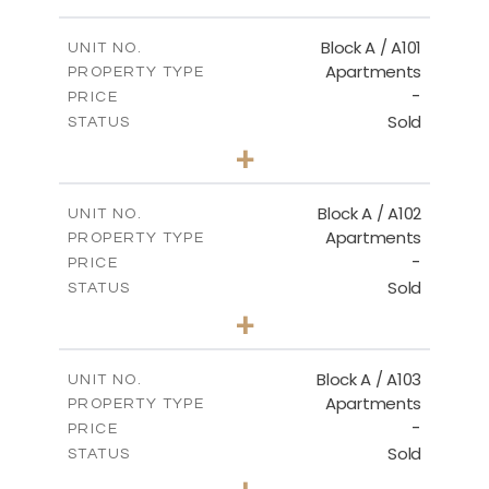
FLOOR PLANS
Block A / A101
UNIT NO.
Apartments
PROPERTY TYPE
-
DOWNLOAD
PRICE
Sold
STATUS
1
BEDS
+
-
PLOT SIZE
2
m
99.90
COVERED AREAS
Block A / A102
UNIT NO.
Apartments
PROPERTY TYPE
VIEW MORE
-
PRICE
Sold
STATUS
1
BEDS
+
-
PLOT SIZE
2
m
102.50
COVERED AREAS
Block A / A103
UNIT NO.
Apartments
PROPERTY TYPE
VIEW MORE
-
PRICE
Sold
STATUS
1
BEDS