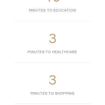
MINUTES TO EDUCATION
3
MINUTES TO HEALTHCARE
3
MINUTES TO SHOPPING