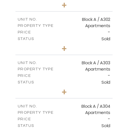
1
BEDS
+
-
PLOT SIZE
2
m
103.90
COVERED AREAS
Block A / A302
UNIT NO.
Apartments
PROPERTY TYPE
VIEW MORE
-
PRICE
Sold
STATUS
1
BEDS
+
-
PLOT SIZE
2
m
98.50
COVERED AREAS
Block A / A303
UNIT NO.
Apartments
PROPERTY TYPE
VIEW MORE
-
PRICE
Sold
STATUS
1
BEDS
+
-
PLOT SIZE
2
m
110.50
COVERED AREAS
Block A / A304
UNIT NO.
Apartments
PROPERTY TYPE
VIEW MORE
-
PRICE
Sold
STATUS