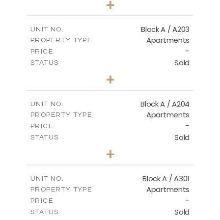
+
-
PLOT SIZE
2
m
100.50
COVERED AREAS
Block A / A203
UNIT NO.
Apartments
PROPERTY TYPE
VIEW MORE
-
PRICE
Sold
STATUS
1
BEDS
+
-
PLOT SIZE
2
m
100.50
COVERED AREAS
Block A / A204
UNIT NO.
Apartments
PROPERTY TYPE
VIEW MORE
-
PRICE
Sold
STATUS
1
BEDS
+
-
PLOT SIZE
2
m
106.00
COVERED AREAS
Block A / A301
UNIT NO.
Apartments
PROPERTY TYPE
VIEW MORE
-
PRICE
Sold
STATUS