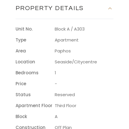
PROPERTY DETAILS
Unit No.
Block A / A303
Type
Apartment
Area
Paphos
Location
Seaside/citycentre
Bedrooms
1
Price
-
Status
Reserved
Apartment Floor
Third Floor
Block
A
Construction
Off Plan