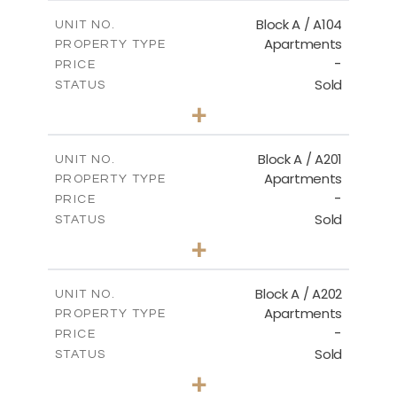
2
m
98.50
COVERED AREAS
Block A / A104
UNIT NO.
Apartments
PROPERTY TYPE
VIEW MORE
-
PRICE
Sold
STATUS
2
BEDS
+
-
PLOT SIZE
2
m
134.20
COVERED AREAS
Block A / A201
UNIT NO.
Apartments
PROPERTY TYPE
VIEW MORE
-
PRICE
Sold
STATUS
2
BEDS
+
-
PLOT SIZE
2
m
124.40
COVERED AREAS
Block A / A202
UNIT NO.
Apartments
PROPERTY TYPE
VIEW MORE
-
PRICE
Sold
STATUS
1
BEDS
+
-
PLOT SIZE