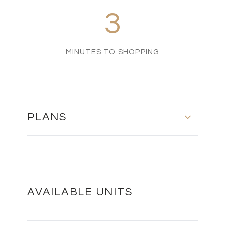
3
MINUTES TO SHOPPING
PLANS
MASTER PLAN
DOWNLOAD
AVAILABLE UNITS