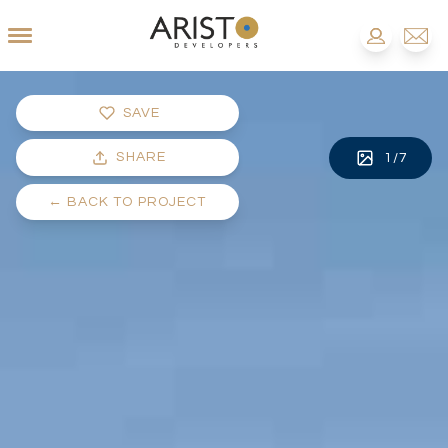
SAVE
SHARE
1
/
7
←
BACK TO PROJECT