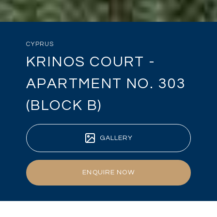
CYPRUS
KRINOS COURT -
APARTMENT NO. 303
(BLOCK B)
GALLERY
ENQUIRE NOW