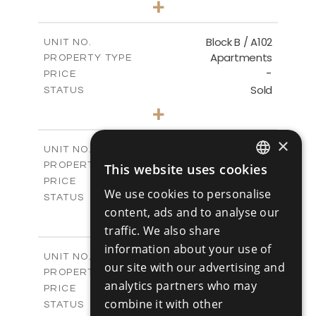
+
-
PLOT SIZE
2
m
103.60
COVERED AREAS
Block B / A102
UNIT NO.
Apartments
PROPERTY TYPE
VIEW MORE
-
PRICE
Sold
STATUS
1
BEDS
+
-
PLOT SIZE
2
m
103.60
COVERED AREAS
×
Block B / A103
UNIT NO.
Apartments
PROPERTY TYPE
This website uses cookies
VIEW MORE
ENGLISH
-
PRICE
We use cookies to personalise
Sold
STATUS
RUSSIAN
content, ads and to analyse our
2
BEDS
+
-
traffic. We also share
PLOT SIZE
2
m
141.50
COVERED AREAS
information about your use of
Block B / A201
UNIT NO.
our site with our advertising and
Apartments
PROPERTY TYPE
VIEW MORE
analytics partners who may
-
PRICE
combine it with other
Sold
STATUS