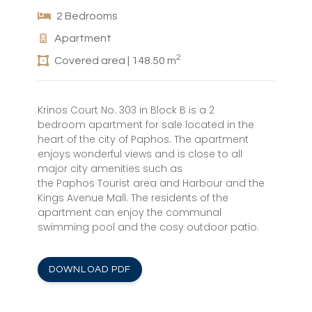
2 Bedrooms
Apartment
2
Covered area | 148.50 m
Krinos Court No. 303 in Block B is a 2
bedroom apartment for sale located in the
heart of the city of Paphos. The apartment
enjoys wonderful views and is close to all
major city amenities such as
the Paphos Tourist area and Harbour and the
Kings Avenue Mall. The residents of the
apartment can enjoy the communal
swimming pool and the cosy outdoor patio.
DOWNLOAD PDF