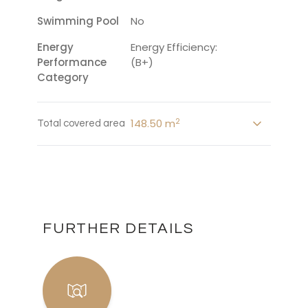
Swimming Pool
No
Energy
Energy Efficiency:
Performance
(B+)
Category
2
148.50 m
Total covered area
FURTHER DETAILS