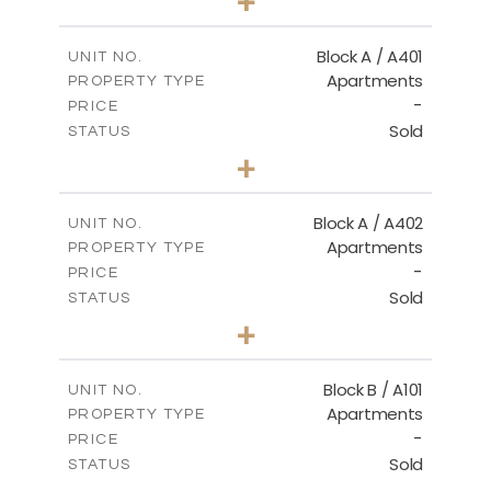
+
-
PLOT SIZE
2
m
136.20
COVERED AREAS
Block A / A401
UNIT NO.
Apartments
PROPERTY TYPE
VIEW MORE
-
PRICE
Sold
STATUS
3
BEDS
+
-
PLOT SIZE
2
m
199.90
COVERED AREAS
Block A / A402
UNIT NO.
Apartments
PROPERTY TYPE
VIEW MORE
-
PRICE
Sold
STATUS
3
BEDS
+
-
PLOT SIZE
2
m
195.70
COVERED AREAS
Block B / A101
UNIT NO.
Apartments
PROPERTY TYPE
VIEW MORE
-
PRICE
Sold
STATUS
1
BEDS