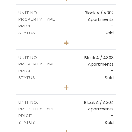
-
PLOT SIZE
2
m
103.90
COVERED AREAS
Block A / A302
UNIT NO.
Apartments
PROPERTY TYPE
VIEW MORE
-
PRICE
Sold
STATUS
1
BEDS
+
-
PLOT SIZE
2
m
98.50
COVERED AREAS
Block A / A303
UNIT NO.
Apartments
PROPERTY TYPE
VIEW MORE
-
PRICE
Sold
STATUS
1
BEDS
+
-
PLOT SIZE
2
m
110.50
COVERED AREAS
Block A / A304
UNIT NO.
Apartments
PROPERTY TYPE
VIEW MORE
-
PRICE
Sold
STATUS
2
BEDS