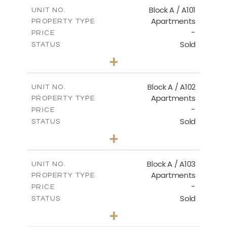
Block A / A101
UNIT NO.
Apartments
PROPERTY TYPE
-
PRICE
Sold
STATUS
1
BEDS
+
-
PLOT SIZE
2
m
99.90
COVERED AREAS
Block A / A102
UNIT NO.
Apartments
PROPERTY TYPE
VIEW MORE
-
PRICE
Sold
STATUS
1
BEDS
+
-
PLOT SIZE
2
m
102.50
COVERED AREAS
Block A / A103
UNIT NO.
Apartments
PROPERTY TYPE
VIEW MORE
-
PRICE
Sold
STATUS
1
BEDS
+
-
PLOT SIZE