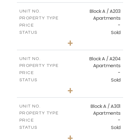
2
m
100.50
COVERED AREAS
Block A / A203
UNIT NO.
Apartments
PROPERTY TYPE
VIEW MORE
-
PRICE
Sold
STATUS
1
BEDS
+
-
PLOT SIZE
2
m
100.50
COVERED AREAS
Block A / A204
UNIT NO.
Apartments
PROPERTY TYPE
VIEW MORE
-
PRICE
Sold
STATUS
1
BEDS
+
-
PLOT SIZE
2
m
106.00
COVERED AREAS
Block A / A301
UNIT NO.
Apartments
PROPERTY TYPE
VIEW MORE
-
PRICE
Sold
STATUS
1
BEDS
+