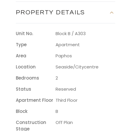
PROPERTY DETAILS
Unit No.
Block B / A303
Type
Apartment
Area
Paphos
Location
Seaside/citycentre
Bedrooms
2
Status
Reserved
Apartment Floor
Third Floor
Block
B
Construction
Off Plan
Stage