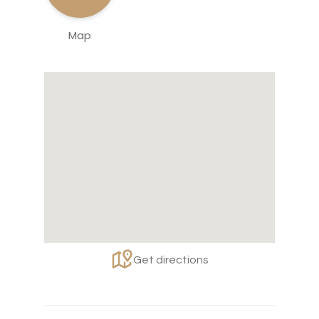
Map
Get directions