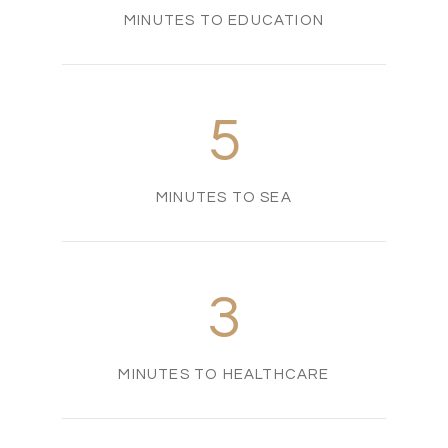
MINUTES TO EDUCATION
5
MINUTES TO SEA
3
MINUTES TO HEALTHCARE