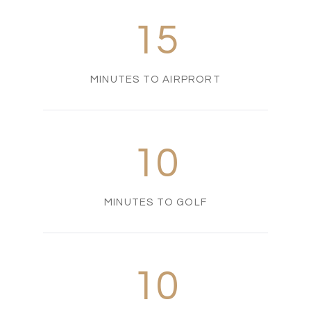
15
MINUTES TO AIRPRORT
10
MINUTES TO GOLF
10