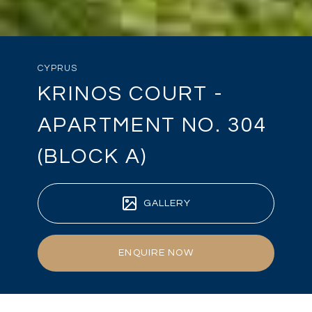
CYPRUS
KRINOS COURT -
APARTMENT NO. 304
(BLOCK A)
GALLERY
ENQUIRE NOW