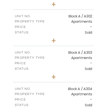
1
BEDS
+
-
PLOT SIZE
2
m
103.90
COVERED AREAS
Block A / A302
UNIT NO.
Apartments
PROPERTY TYPE
VIEW MORE
-
PRICE
Sold
STATUS
1
BEDS
+
-
PLOT SIZE
2
m
98.50
COVERED AREAS
Block A / A303
UNIT NO.
Apartments
PROPERTY TYPE
VIEW MORE
-
PRICE
Sold
STATUS
1
BEDS
+
-
PLOT SIZE
2
m
110.50
COVERED AREAS
Block A / A304
UNIT NO.
Apartments
PROPERTY TYPE
VIEW MORE
-
PRICE
Sold
STATUS