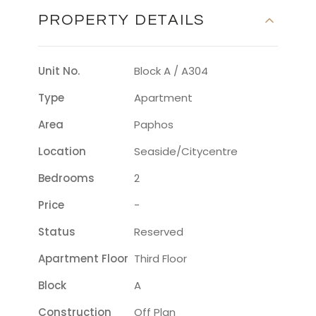
PROPERTY DETAILS
Unit No.
Block A / A304
Type
Apartment
Area
Paphos
Location
Seaside/citycentre
Bedrooms
2
Price
-
Status
Reserved
Apartment Floor
Third Floor
Block
A
Construction
Off Plan