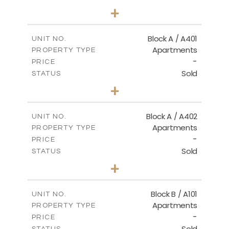
2
BEDS
+
-
PLOT SIZE
2
m
136.20
COVERED AREAS
Block A / A401
UNIT NO.
Apartments
PROPERTY TYPE
VIEW MORE
-
PRICE
Sold
STATUS
3
BEDS
+
-
PLOT SIZE
2
m
199.90
COVERED AREAS
Block A / A402
UNIT NO.
Apartments
PROPERTY TYPE
VIEW MORE
-
PRICE
Sold
STATUS
3
BEDS
+
-
PLOT SIZE
2
m
195.70
COVERED AREAS
Block B / A101
UNIT NO.
Apartments
PROPERTY TYPE
VIEW MORE
-
PRICE
Sold
STATUS