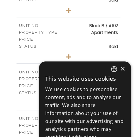
1
BEDS
+
-
PLOT SIZE
2
m
103.60
COVERED AREAS
Block B / A102
UNIT NO.
Apartments
PROPERTY TYPE
VIEW MORE
-
PRICE
Sold
STATUS
1
BEDS
+
-
PLOT SIZE
2
×
m
103.60
COVERED AREAS
Block B / A103
UNIT NO.
This website uses cookies
Apartments
PROPERTY TYPE
VIEW MORE
ENGLISH
-
PRICE
We use cookies to personalise
RUSSIAN
Sold
STATUS
content, ads and to analyse our
2
BEDS
+
traffic. We also share
-
PLOT SIZE
information about your use of
2
m
141.50
COVERED AREAS
Block B / A201
UNIT NO.
our site with our advertising and
Apartments
PROPERTY TYPE
VIEW MORE
analytics partners who may
-
PRICE