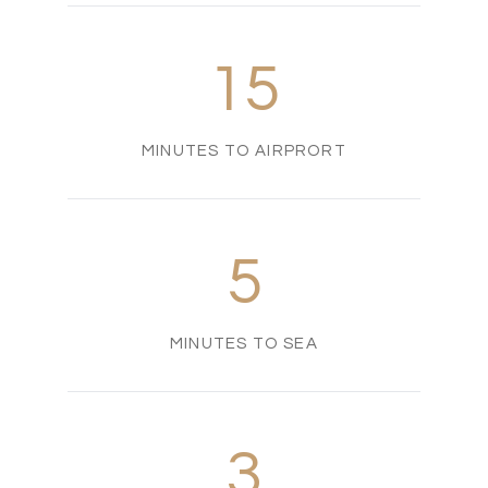
15
MINUTES TO AIRPRORT
5
MINUTES TO SEA
3