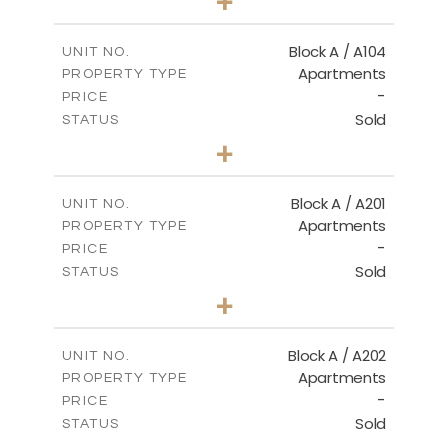
+
-
PLOT SIZE
2
m
98.50
COVERED AREAS
Block A / A104
UNIT NO.
Apartments
PROPERTY TYPE
VIEW MORE
-
PRICE
Sold
STATUS
2
BEDS
+
-
PLOT SIZE
2
m
134.20
COVERED AREAS
Block A / A201
UNIT NO.
Apartments
PROPERTY TYPE
VIEW MORE
-
PRICE
Sold
STATUS
2
BEDS
+
-
PLOT SIZE
2
m
124.40
COVERED AREAS
Block A / A202
UNIT NO.
Apartments
PROPERTY TYPE
VIEW MORE
-
PRICE
Sold
STATUS
1
BEDS