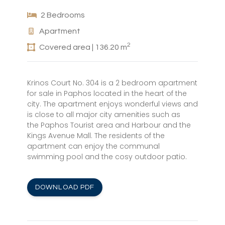
2 Bedrooms
Apartment
2
Covered area | 136.20 m
Krinos Court No. 304 is a 2 bedroom apartment
for sale in Paphos located in the heart of the
city. The apartment enjoys wonderful views and
is close to all major city amenities such as
the Paphos Tourist area and Harbour and the
Kings Avenue Mall. The residents of the
apartment can enjoy the communal
swimming pool and the cosy outdoor patio.
DOWNLOAD PDF