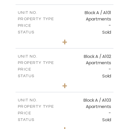
MASTER PLAN
Block A / A101
UNIT NO.
Apartments
PROPERTY TYPE
-
DOWNLOAD
PRICE
Sold
STATUS
1
BEDS
+
-
PLOT SIZE
2
m
99.90
COVERED AREAS
Block A / A102
UNIT NO.
Apartments
PROPERTY TYPE
VIEW MORE
-
PRICE
Sold
STATUS
1
BEDS
+
-
PLOT SIZE
2
m
102.50
COVERED AREAS
Block A / A103
UNIT NO.
Apartments
PROPERTY TYPE
VIEW MORE
-
PRICE
Sold
STATUS
1
BEDS