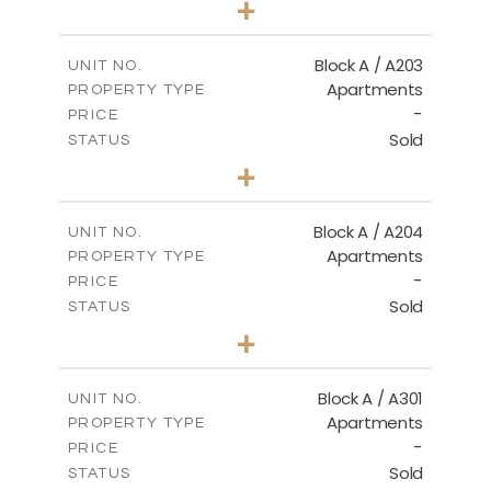
+
-
PLOT SIZE
2
m
100.50
COVERED AREAS
Block A / A203
UNIT NO.
Apartments
PROPERTY TYPE
VIEW MORE
-
PRICE
Sold
STATUS
1
BEDS
+
-
PLOT SIZE
2
m
100.50
COVERED AREAS
Block A / A204
UNIT NO.
Apartments
PROPERTY TYPE
VIEW MORE
-
PRICE
Sold
STATUS
1
BEDS
+
-
PLOT SIZE
2
m
106.00
COVERED AREAS
Block A / A301
UNIT NO.
Apartments
PROPERTY TYPE
VIEW MORE
-
PRICE
Sold
STATUS