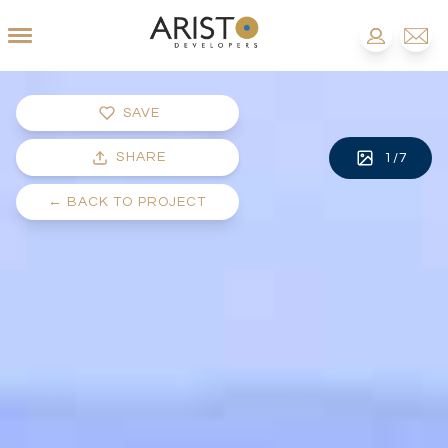
SAVE
SHARE
1
/
7
←
BACK TO PROJECT