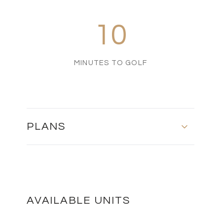
10
MINUTES TO GOLF
PLANS
FLOOR PLANS
DOWNLOAD
AVAILABLE UNITS