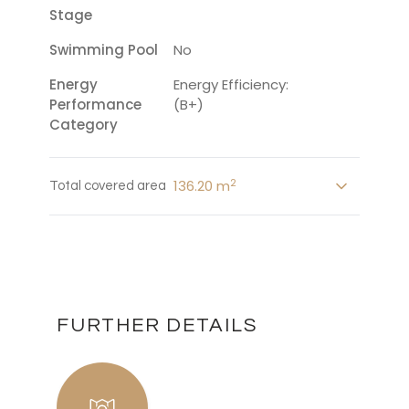
Stage
Swimming Pool
No
Energy
Energy Efficiency:
Performance
(B+)
Category
2
136.20 m
Total covered area
FURTHER DETAILS