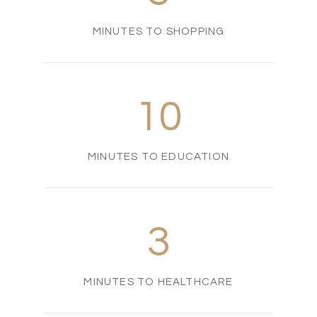
MINUTES TO SHOPPING
10
MINUTES TO EDUCATION
3
MINUTES TO HEALTHCARE