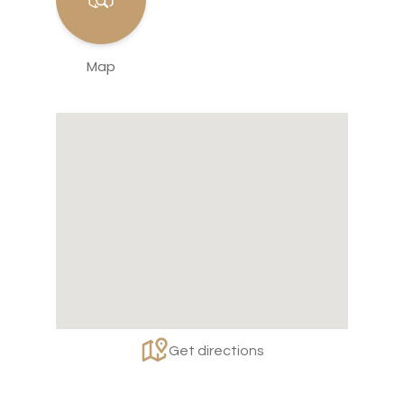
Map
Get directions