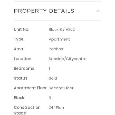
PROPERTY DETAILS
Unit No.
Block B / A202
Type
Apartment
Area
Paphos
Location
Seaside/citycentre
Bedrooms
1
Status
Sold
Apartment Floor
Second Floor
Block
B
Construction
Off Plan
Stage