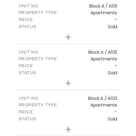
Block A / A101
UNIT NO.
Apartments
PROPERTY TYPE
-
PRICE
Sold
STATUS
1
BEDS
+
-
PLOT SIZE
2
m
99.90
COVERED AREAS
Block A / A102
UNIT NO.
Apartments
PROPERTY TYPE
VIEW MORE
-
PRICE
Sold
STATUS
1
BEDS
+
-
PLOT SIZE
2
m
102.50
COVERED AREAS
Block A / A103
UNIT NO.
Apartments
PROPERTY TYPE
VIEW MORE
-
PRICE
Sold
STATUS
1
BEDS
+
-
PLOT SIZE