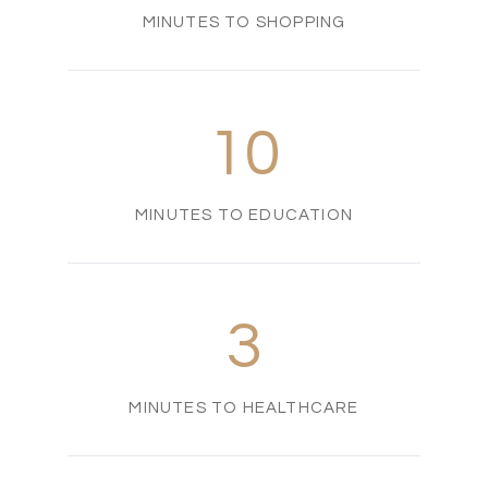
MINUTES TO SHOPPING
10
MINUTES TO EDUCATION
3
MINUTES TO HEALTHCARE