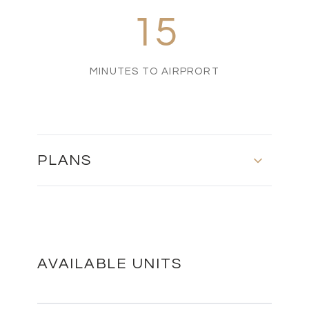
15
MINUTES TO AIRPRORT
PLANS
MASTER PLAN
DOWNLOAD
AVAILABLE UNITS