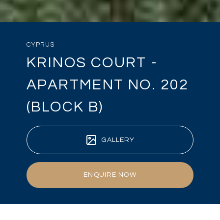
CYPRUS
KRINOS COURT -
APARTMENT NO. 202
(BLOCK B)
GALLERY
ENQUIRE NOW