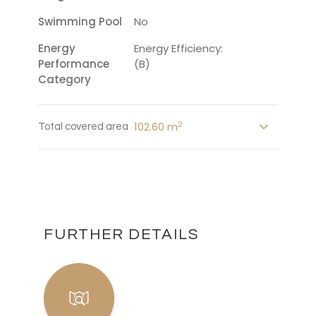
Swimming Pool
No
Energy
Energy Efficiency:
Performance
(B)
Category
2
102.60 m
Total covered area
FURTHER DETAILS