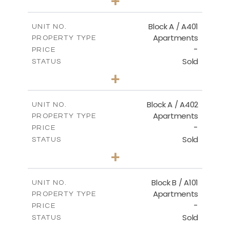
+
-
PLOT SIZE
2
m
136.20
COVERED AREAS
Block A / A401
UNIT NO.
Apartments
PROPERTY TYPE
VIEW MORE
-
PRICE
Sold
STATUS
3
BEDS
+
-
PLOT SIZE
2
m
199.90
COVERED AREAS
Block A / A402
UNIT NO.
Apartments
PROPERTY TYPE
VIEW MORE
-
PRICE
Sold
STATUS
3
BEDS
+
-
PLOT SIZE
2
m
195.70
COVERED AREAS
Block B / A101
UNIT NO.
Apartments
PROPERTY TYPE
VIEW MORE
-
PRICE
Sold
STATUS
1
BEDS