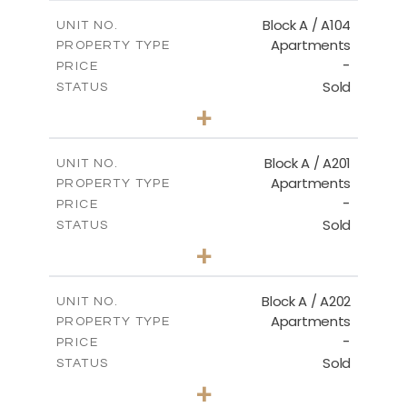
2
m
98.50
COVERED AREAS
Block A / A104
UNIT NO.
Apartments
PROPERTY TYPE
VIEW MORE
-
PRICE
Sold
STATUS
2
BEDS
+
-
PLOT SIZE
2
m
134.20
COVERED AREAS
Block A / A201
UNIT NO.
Apartments
PROPERTY TYPE
VIEW MORE
-
PRICE
Sold
STATUS
2
BEDS
+
-
PLOT SIZE
2
m
124.40
COVERED AREAS
Block A / A202
UNIT NO.
Apartments
PROPERTY TYPE
VIEW MORE
-
PRICE
Sold
STATUS
1
BEDS
+
-
PLOT SIZE