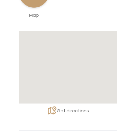
Map
Get directions