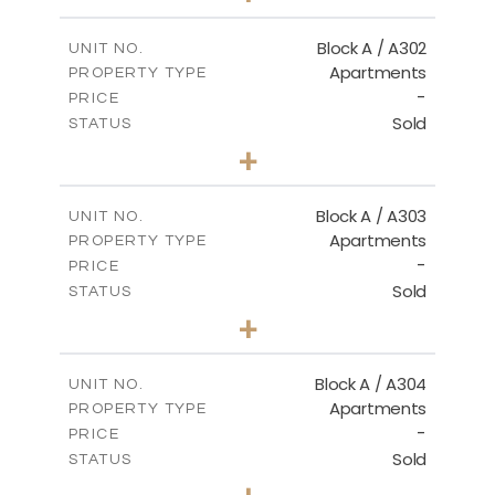
-
PLOT SIZE
2
m
103.90
COVERED AREAS
Block A / A302
UNIT NO.
Apartments
PROPERTY TYPE
VIEW MORE
-
PRICE
Sold
STATUS
1
BEDS
+
-
PLOT SIZE
2
m
98.50
COVERED AREAS
Block A / A303
UNIT NO.
Apartments
PROPERTY TYPE
VIEW MORE
-
PRICE
Sold
STATUS
1
BEDS
+
-
PLOT SIZE
2
m
110.50
COVERED AREAS
Block A / A304
UNIT NO.
Apartments
PROPERTY TYPE
VIEW MORE
-
PRICE
Sold
STATUS
2
BEDS