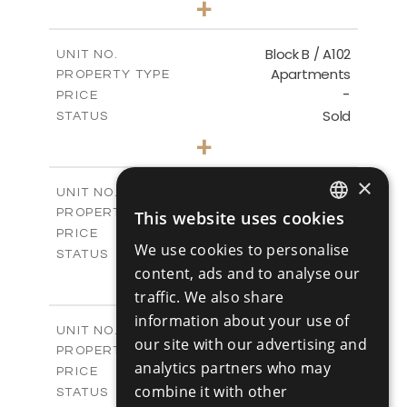
+
-
PLOT SIZE
2
m
103.60
COVERED AREAS
Block B / A102
UNIT NO.
Apartments
PROPERTY TYPE
VIEW MORE
-
PRICE
Sold
STATUS
1
BEDS
+
-
PLOT SIZE
2
m
103.60
COVERED AREAS
×
Block B / A103
UNIT NO.
Apartments
PROPERTY TYPE
This website uses cookies
VIEW MORE
ENGLISH
-
PRICE
We use cookies to personalise
Sold
STATUS
RUSSIAN
content, ads and to analyse our
2
BEDS
+
-
traffic. We also share
PLOT SIZE
2
m
141.50
COVERED AREAS
information about your use of
Block B / A201
UNIT NO.
our site with our advertising and
Apartments
PROPERTY TYPE
VIEW MORE
analytics partners who may
-
PRICE
combine it with other
Sold
STATUS