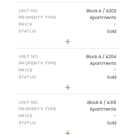
2
m
100.50
COVERED AREAS
Block A / A203
UNIT NO.
Apartments
PROPERTY TYPE
VIEW MORE
-
PRICE
Sold
STATUS
1
BEDS
+
-
PLOT SIZE
2
m
100.50
COVERED AREAS
Block A / A204
UNIT NO.
Apartments
PROPERTY TYPE
VIEW MORE
-
PRICE
Sold
STATUS
1
BEDS
+
-
PLOT SIZE
2
m
106.00
COVERED AREAS
Block A / A301
UNIT NO.
Apartments
PROPERTY TYPE
VIEW MORE
-
PRICE
Sold
STATUS
1
BEDS
+