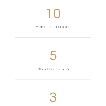
10
MINUTES TO GOLF
5
MINUTES TO SEA
3