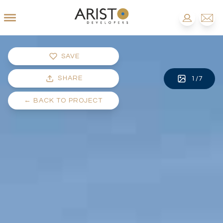
SAVE
SHARE
1
/
7
←
BACK TO PROJECT