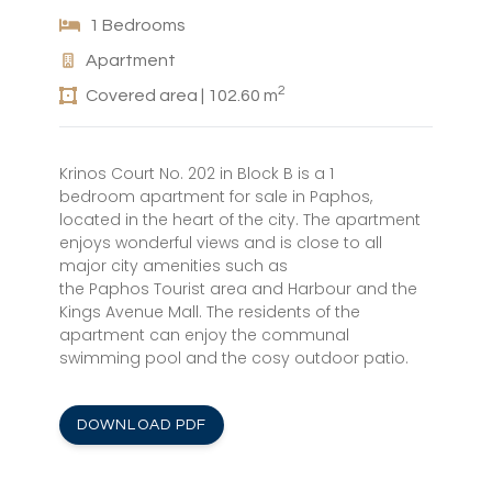
1 Bedrooms
Apartment
2
Covered area | 102.60 m
Krinos Court No. 202 in Block B is a 1
bedroom apartment for sale in Paphos,
located in the heart of the city. The apartment
enjoys wonderful views and is close to all
major city amenities such as
the Paphos Tourist area and Harbour and the
Kings Avenue Mall. The residents of the
apartment can enjoy the communal
swimming pool and the cosy outdoor patio.
DOWNLOAD PDF