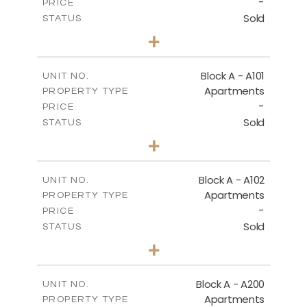
-
DOWNLOAD
PRICE
Sold
STATUS
1
BEDS
+
-
PLOT SIZE
2
m
86.50
COVERED AREAS
Block A - A101
UNIT NO.
Apartments
PROPERTY TYPE
VIEW MORE
-
PRICE
Sold
STATUS
1
BEDS
+
-
PLOT SIZE
2
m
79.30
COVERED AREAS
Block A - A102
UNIT NO.
Apartments
PROPERTY TYPE
VIEW MORE
-
PRICE
Sold
STATUS
3
BEDS
+
-
PLOT SIZE
2
m
206.10
COVERED AREAS
Block A - A200
UNIT NO.
Apartments
PROPERTY TYPE
VIEW MORE