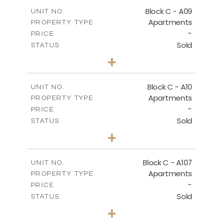
2
m
136.80
COVERED AREAS
Block C - A09
UNIT NO.
Apartments
PROPERTY TYPE
VIEW MORE
-
PRICE
Sold
STATUS
3
BEDS
+
2
m
66.00
PLOT SIZE
2
m
136.80
COVERED AREAS
Block C - A10
UNIT NO.
Apartments
PROPERTY TYPE
VIEW MORE
-
PRICE
Sold
STATUS
3
BEDS
+
2
m
68.00
PLOT SIZE
2
m
140.40
COVERED AREAS
Block C - A107
UNIT NO.
Apartments
PROPERTY TYPE
VIEW MORE
-
PRICE
Sold
STATUS
3
BEDS
+
-
PLOT SIZE