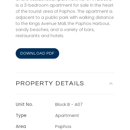
is a 3-bedroom apartment for sale in the heart
of the tourist area of Paphos. The apartment is
adjacent to a public park with walking distance
to the Kings Avenue Mall, the Paphos Harbour,
sandy beaches, and a variety of bars,
restaurants and hotels.
DOWNLOAD PDF
PROPERTY DETAILS
Unit No.
Block B - A07
Type
Apartment
Area
Paphos