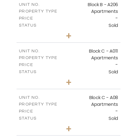
Block B - A206
UNIT NO.
Apartments
PROPERTY TYPE
VIEW MORE
-
PRICE
Sold
STATUS
3
BEDS
+
-
PLOT SIZE
2
m
125.60
COVERED AREAS
Block C - A011
UNIT NO.
Apartments
PROPERTY TYPE
VIEW MORE
-
PRICE
Sold
STATUS
3
BEDS
+
2
m
40.00
PLOT SIZE
2
m
140.40
COVERED AREAS
Block C - A08
UNIT NO.
Apartments
PROPERTY TYPE
VIEW MORE
-
PRICE
Sold
STATUS
3
BEDS
+
2
m
81.00
PLOT SIZE