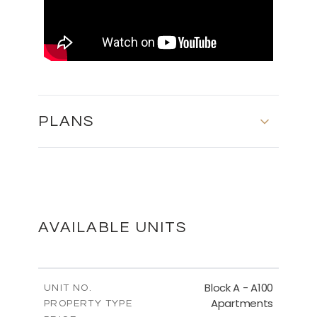
PLANS
FLOOR PLANS
DOWNLOAD
AVAILABLE UNITS
MASTER PLAN
Block A - A100
UNIT NO.
Apartments
PROPERTY TYPE