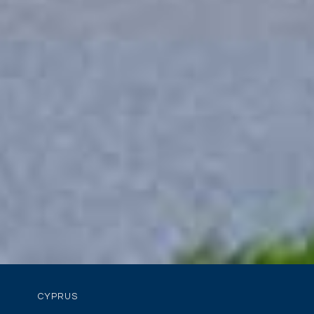
CYPRUS