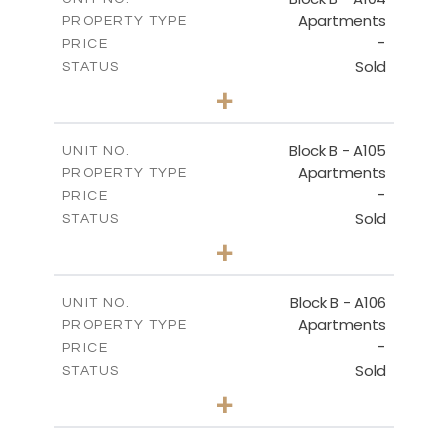
Apartments
PROPERTY TYPE
VIEW MORE
-
PRICE
Sold
STATUS
3
BEDS
+
-
PLOT SIZE
2
m
143.60
COVERED AREAS
Block B - A105
UNIT NO.
Apartments
PROPERTY TYPE
VIEW MORE
-
PRICE
Sold
STATUS
3
BEDS
+
-
PLOT SIZE
2
m
140.50
COVERED AREAS
Block B - A106
UNIT NO.
Apartments
PROPERTY TYPE
VIEW MORE
-
PRICE
Sold
STATUS
3
BEDS
+
-
PLOT SIZE
2
m
140.50
COVERED AREAS