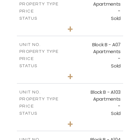
Apartments
PROPERTY TYPE
VIEW MORE
-
PRICE
Sold
STATUS
3
BEDS
+
-
PLOT SIZE
2
m
140.40
COVERED AREAS
Block B - A07
UNIT NO.
Apartments
PROPERTY TYPE
VIEW MORE
-
PRICE
Sold
STATUS
3
BEDS
+
-
PLOT SIZE
2
m
140.40
COVERED AREAS
Block B - A103
UNIT NO.
Apartments
PROPERTY TYPE
VIEW MORE
-
PRICE
Sold
STATUS
3
BEDS
+
-
PLOT SIZE
2
m
143.60
COVERED AREAS
Block B - A104
UNIT NO.