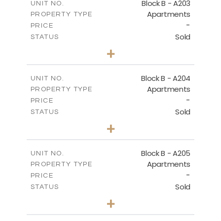
Block B - A203
UNIT NO.
Apartments
PROPERTY TYPE
VIEW MORE
-
PRICE
Sold
STATUS
3
BEDS
+
-
PLOT SIZE
2
m
119.30
COVERED AREAS
Block B - A204
UNIT NO.
Apartments
PROPERTY TYPE
VIEW MORE
-
PRICE
Sold
STATUS
3
BEDS
+
-
PLOT SIZE
2
m
107.90
COVERED AREAS
Block B - A205
UNIT NO.
Apartments
PROPERTY TYPE
VIEW MORE
-
PRICE
Sold
STATUS
3
BEDS
+
-
PLOT SIZE
2
m
125.60
COVERED AREAS