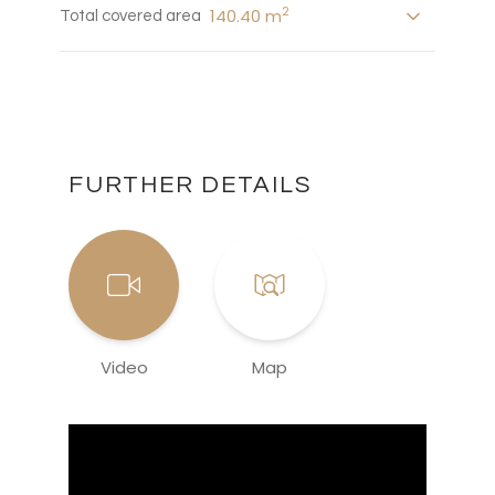
2
140.40 m
Total covered area
FURTHER DETAILS
Video
Map