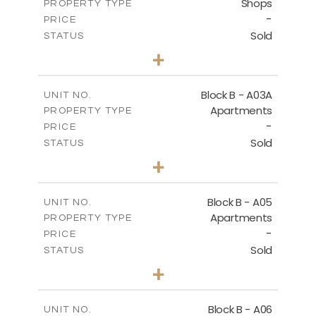
Shops
PROPERTY TYPE
VIEW MORE
-
PRICE
Sold
STATUS
0
BEDS
+
-
PLOT SIZE
2
m
159.00
COVERED AREAS
Block B - A03A
UNIT NO.
Apartments
PROPERTY TYPE
VIEW MORE
-
PRICE
Sold
STATUS
3
BEDS
+
-
PLOT SIZE
2
m
136.80
COVERED AREAS
Block B - A05
UNIT NO.
Apartments
PROPERTY TYPE
VIEW MORE
-
PRICE
Sold
STATUS
3
BEDS
+
-
PLOT SIZE
2
m
136.80
COVERED AREAS
Block B - A06
UNIT NO.