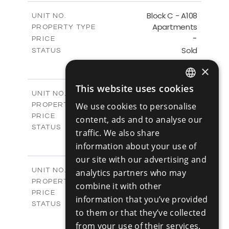
2
m
143.60
COVERED AREAS
Block C - A108
UNIT NO.
Apartments
PROPERTY TYPE
VIEW MORE
-
PRICE
Sold
STATUS
3
BEDS
+
×
-
PLOT SIZE
2
m
143.60
COVERED AREAS
This website uses cookies
ENGLISH
Block C - A109
UNIT NO.
Apartments
We use cookies to personalise
PROPERTY TYPE
VIEW MORE
RUSSIAN
€390,000 +VAT
PRICE
content, ads and to analyse our
Available
STATUS
traffic. We also share
3
BEDS
+
information about your use of
-
PLOT SIZE
our site with our advertising and
2
m
140.50
COVERED AREAS
Block C - A110
UNIT NO.
analytics partners who may
Apartments
PROPERTY TYPE
VIEW MORE
combine it with other
€390,000 +VAT
PRICE
information that you’ve provided
Available
STATUS
to them or that they’ve collected
3
BEDS
+
from your use of their services.
-
PLOT SIZE