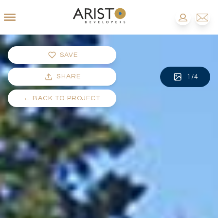
SAVE
SHARE
1
/
4
←
BACK TO PROJECT