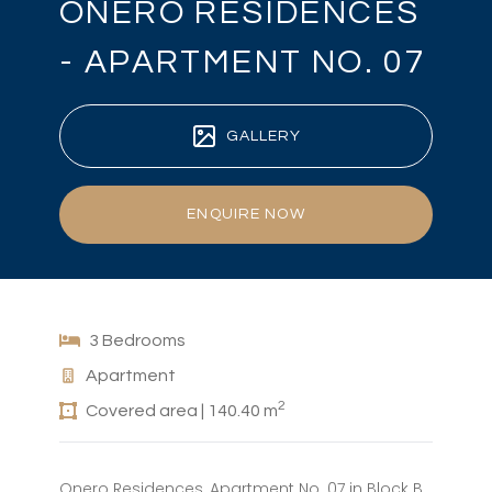
ONERO RESIDENCES
- APARTMENT NO. 07
GALLERY
ENQUIRE NOW
3 Bedrooms
Apartment
2
Covered area | 140.40 m
Onero Residences, Apartment No. 07 in Block B