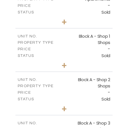
-
PRICE
Sold
STATUS
1
BEDS
+
-
PLOT SIZE
2
m
112.10
COVERED AREAS
Block A - Shop 1
UNIT NO.
Shops
PROPERTY TYPE
VIEW MORE
-
PRICE
Sold
STATUS
0
BEDS
+
-
PLOT SIZE
2
m
168.50
COVERED AREAS
Block A - Shop 2
UNIT NO.
Shops
PROPERTY TYPE
VIEW MORE
-
PRICE
Sold
STATUS
0
BEDS
+
-
PLOT SIZE
2
m
90.90
COVERED AREAS
Block A - Shop 3
UNIT NO.