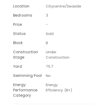
Location
Citycentre/seaside
Bedrooms
3
Price
-
Status
Sold
Block
B
Construction
Under
Stage
Construction
Yard
75.7
Swimming Pool
No
Energy
Energy
Performance
Efficiency: (B+)
Category