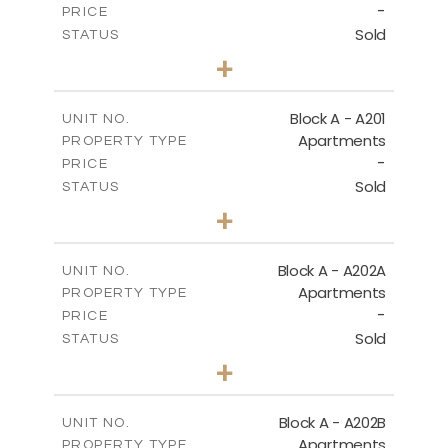
-
PRICE
Sold
STATUS
1
BEDS
+
-
PLOT SIZE
2
m
86.50
COVERED AREAS
Block A - A201
UNIT NO.
Apartments
PROPERTY TYPE
VIEW MORE
-
PRICE
Sold
STATUS
1
BEDS
+
-
PLOT SIZE
2
m
79.30
COVERED AREAS
Block A - A202A
UNIT NO.
Apartments
PROPERTY TYPE
VIEW MORE
-
PRICE
Sold
STATUS
1
BEDS
+
-
PLOT SIZE
2
m
77.00
COVERED AREAS
Block A - A202B
UNIT NO.
Apartments
PROPERTY TYPE
VIEW MORE