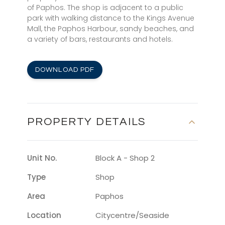
of Paphos. The shop is adjacent to a public
park with walking distance to the Kings Avenue
Mall, the Paphos Harbour, sandy beaches, and
a variety of bars, restaurants and hotels.
DOWNLOAD PDF
PROPERTY DETAILS
Unit No.
Block A - Shop 2
Type
Shop
Area
Paphos
Location
Citycentre/seaside