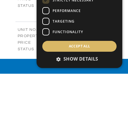
STRICTLY NECESSARY
Sold
STATUS
PERFORMANCE
3
BEDS
+
-
PLOT SIZE
TARGETING
2
m
119.30
COVERED AREAS
Block C - A208
UNIT NO.
FUNCTIONALITY
Apartments
PROPERTY TYPE
VIEW MORE
-
PRICE
ACCEPT ALL
Sold
STATUS
3
BEDS
+
SHOW DETAILS
-
PLOT SIZE
PROPERTY SEARCH
2
m
119.30
COVERED AREAS
Block C - A209
UNIT NO.
Apartments
PROPERTY TYPE
VIEW MORE
€415,000 +VAT
PRICE
Available
STATUS
3
BEDS
+
-
PLOT SIZE
2
m
125.60
COVERED AREAS
Block C - A210
UNIT NO.
Apartments
PROPERTY TYPE
VIEW MORE