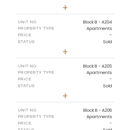
3
BEDS
+
-
PLOT SIZE
2
m
119.30
COVERED AREAS
Block B - A204
UNIT NO.
Apartments
PROPERTY TYPE
VIEW MORE
-
PRICE
Sold
STATUS
3
BEDS
+
-
PLOT SIZE
2
m
107.90
COVERED AREAS
Block B - A205
UNIT NO.
Apartments
PROPERTY TYPE
VIEW MORE
-
PRICE
Sold
STATUS
3
BEDS
+
-
PLOT SIZE
2
m
125.60
COVERED AREAS
Block B - A206
UNIT NO.
Apartments
PROPERTY TYPE
VIEW MORE
-
PRICE
Sold
STATUS