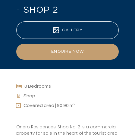
- SHOP 2
GALLERY
ENQUIRE NOW
0 Bedrooms
Shop
2
Covered area | 90.90 m
Onero Residences, Shop No. 2 is a commercial
property for sale in the heart of the tourist area