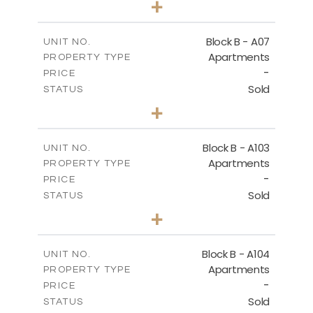
+
-
PLOT SIZE
2
m
140.40
COVERED AREAS
Block B - A07
UNIT NO.
Apartments
PROPERTY TYPE
VIEW MORE
-
PRICE
Sold
STATUS
3
BEDS
+
-
PLOT SIZE
2
m
140.40
COVERED AREAS
Block B - A103
UNIT NO.
Apartments
PROPERTY TYPE
VIEW MORE
-
PRICE
Sold
STATUS
3
BEDS
+
-
PLOT SIZE
2
m
143.60
COVERED AREAS
Block B - A104
UNIT NO.
Apartments
PROPERTY TYPE
VIEW MORE
-
PRICE
Sold
STATUS