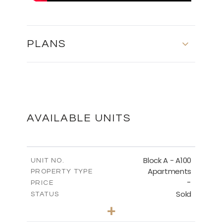
PLANS
MASTER PLAN
DOWNLOAD
AVAILABLE UNITS
GROUND FLOOR
Block A - A100
UNIT NO.
Apartments
PROPERTY TYPE
-
DOWNLOAD
PRICE
Sold
STATUS
1
BEDS
+
-
PLOT SIZE