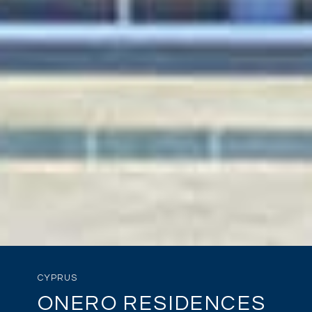
CYPRUS
ONERO RESIDENCES