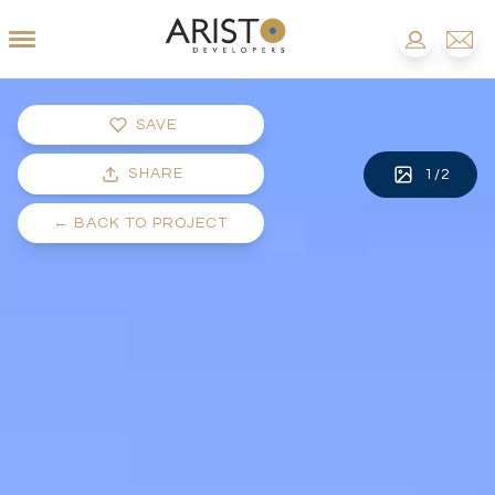
SAVE
SHARE
1
/
2
←
BACK TO PROJECT