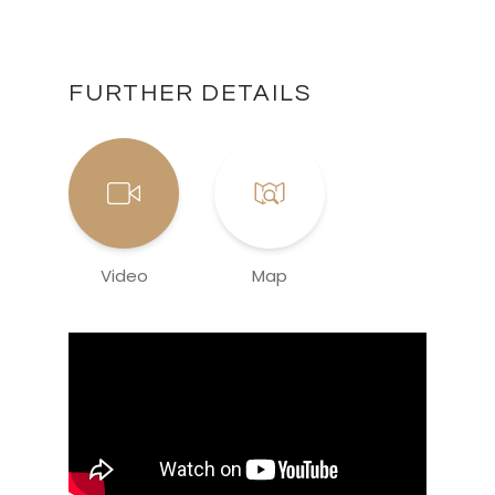
FURTHER DETAILS
Video
Map