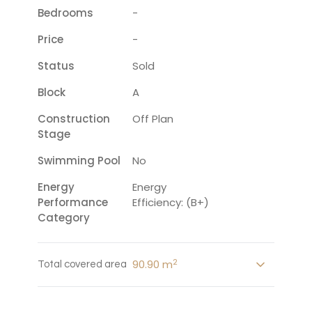
Bedrooms
-
Price
-
Status
Sold
Block
A
Construction
Off Plan
Stage
Swimming Pool
No
Energy
Energy
Performance
Efficiency: (B+)
Category
2
90.90 m
Total covered area