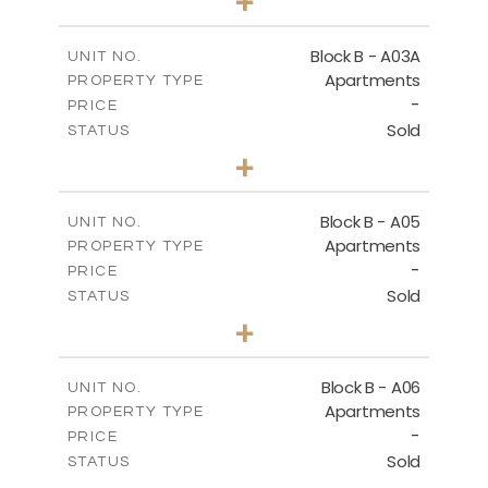
+
-
PLOT SIZE
2
m
159.00
COVERED AREAS
Block B - A03A
UNIT NO.
Apartments
PROPERTY TYPE
VIEW MORE
-
PRICE
Sold
STATUS
3
BEDS
+
-
PLOT SIZE
2
m
136.80
COVERED AREAS
Block B - A05
UNIT NO.
Apartments
PROPERTY TYPE
VIEW MORE
-
PRICE
Sold
STATUS
3
BEDS
+
-
PLOT SIZE
2
m
136.80
COVERED AREAS
Block B - A06
UNIT NO.
Apartments
PROPERTY TYPE
VIEW MORE
-
PRICE
Sold
STATUS
3
BEDS