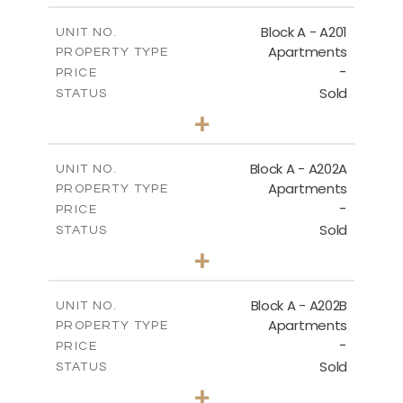
2
m
86.50
COVERED AREAS
Block A - A201
UNIT NO.
Apartments
PROPERTY TYPE
VIEW MORE
-
PRICE
Sold
STATUS
1
BEDS
+
-
PLOT SIZE
2
m
79.30
COVERED AREAS
Block A - A202A
UNIT NO.
Apartments
PROPERTY TYPE
VIEW MORE
-
PRICE
Sold
STATUS
1
BEDS
+
-
PLOT SIZE
2
m
77.00
COVERED AREAS
Block A - A202B
UNIT NO.
Apartments
PROPERTY TYPE
VIEW MORE
-
PRICE
Sold
STATUS
1
BEDS
+