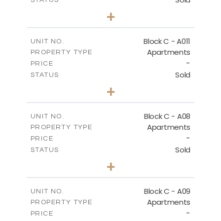
3
BEDS
+
-
PLOT SIZE
2
m
125.60
COVERED AREAS
Block C - A011
UNIT NO.
Apartments
PROPERTY TYPE
VIEW MORE
-
PRICE
Sold
STATUS
3
BEDS
+
2
m
40.00
PLOT SIZE
2
m
140.40
COVERED AREAS
Block C - A08
UNIT NO.
Apartments
PROPERTY TYPE
VIEW MORE
-
PRICE
Sold
STATUS
3
BEDS
+
2
m
81.00
PLOT SIZE
2
m
136.80
COVERED AREAS
Block C - A09
UNIT NO.
Apartments
PROPERTY TYPE
VIEW MORE
-
PRICE