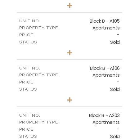
3
BEDS
+
-
PLOT SIZE
2
m
143.60
COVERED AREAS
Block B - A105
UNIT NO.
Apartments
PROPERTY TYPE
VIEW MORE
-
PRICE
Sold
STATUS
3
BEDS
+
-
PLOT SIZE
2
m
140.50
COVERED AREAS
Block B - A106
UNIT NO.
Apartments
PROPERTY TYPE
VIEW MORE
-
PRICE
Sold
STATUS
3
BEDS
+
-
PLOT SIZE
2
m
140.50
COVERED AREAS
Block B - A203
UNIT NO.
Apartments
PROPERTY TYPE
VIEW MORE
-
PRICE
Sold
STATUS