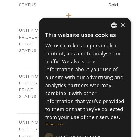
Sold
STATUS
3
BEDS
+
-
PLOT SIZE
×
2
m
143.60
COVERED AREAS
Block C - A109
UNIT NO.
This website uses cookies
ENGLISH
Apartments
PROPERTY TYPE
VIEW MORE
€390,000 +VAT
PRICE
We use cookies to personalise
RUSSIAN
Available
STATUS
content, ads and to analyse our
3
BEDS
+
traffic. We also share
-
PLOT SIZE
information about your use of
2
m
140.50
COVERED AREAS
Block C - A110
our site with our advertising and
UNIT NO.
Apartments
PROPERTY TYPE
VIEW MORE
analytics partners who may
€390,000 +VAT
PRICE
combine it with other
Available
STATUS
information that you’ve provided
3
BEDS
+
to them or that they’ve collected
-
PLOT SIZE
2
from your use of their services.
m
140.50
COVERED AREAS
Block C - A207
UNIT NO.
Read more
Apartments
PROPERTY TYPE
VIEW MORE
-
PRICE