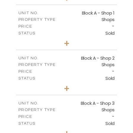
-
PLOT SIZE
2
m
112.10
COVERED AREAS
Block A - Shop 1
UNIT NO.
Shops
PROPERTY TYPE
VIEW MORE
-
PRICE
Sold
STATUS
0
BEDS
+
-
PLOT SIZE
2
m
168.50
COVERED AREAS
Block A - Shop 2
UNIT NO.
Shops
PROPERTY TYPE
VIEW MORE
-
PRICE
Sold
STATUS
0
BEDS
+
-
PLOT SIZE
2
m
90.90
COVERED AREAS
Block A - Shop 3
UNIT NO.
Shops
PROPERTY TYPE
VIEW MORE
-
PRICE
Sold
STATUS
0
BEDS