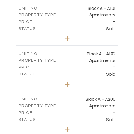
2
MEZZANINE FLOOR
m
86.50
COVERED AREAS
Block A - A101
UNIT NO.
Apartments
PROPERTY TYPE
VIEW MORE
DOWNLOAD
-
PRICE
Sold
STATUS
1
BEDS
+
-
PLOT SIZE
2
m
79.30
COVERED AREAS
Block A - A102
UNIT NO.
Apartments
PROPERTY TYPE
VIEW MORE
-
PRICE
Sold
STATUS
3
BEDS
+
-
PLOT SIZE
2
m
206.10
COVERED AREAS
Block A - A200
UNIT NO.
Apartments
PROPERTY TYPE
VIEW MORE
-
PRICE
Sold
STATUS
1
BEDS
+
-
PLOT SIZE