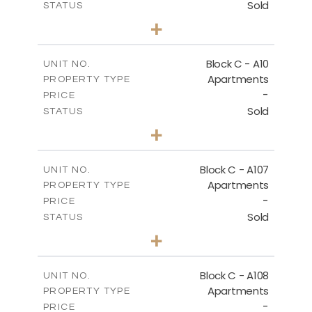
Sold
STATUS
3
BEDS
+
2
m
66.00
PLOT SIZE
2
m
136.80
COVERED AREAS
Block C - A10
UNIT NO.
Apartments
PROPERTY TYPE
VIEW MORE
-
PRICE
Sold
STATUS
3
BEDS
+
2
m
68.00
PLOT SIZE
2
m
140.40
COVERED AREAS
Block C - A107
UNIT NO.
Apartments
PROPERTY TYPE
VIEW MORE
-
PRICE
Sold
STATUS
3
BEDS
+
-
PLOT SIZE
2
m
143.60
COVERED AREAS
Block C - A108
UNIT NO.
Apartments
PROPERTY TYPE
VIEW MORE
-
PRICE