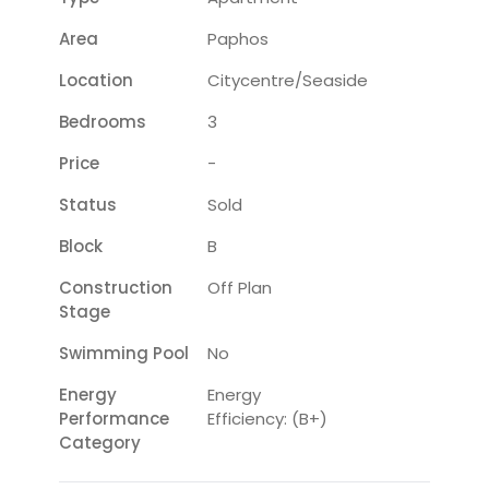
Area
Paphos
Location
Citycentre/seaside
Bedrooms
3
Price
-
Status
Sold
Block
B
Construction
Off Plan
Stage
Swimming Pool
No
Energy
Energy
Performance
Efficiency: (B+)
Category