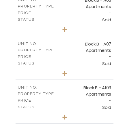
Block B - A06
UNIT NO.
Apartments
PROPERTY TYPE
VIEW MORE
-
PRICE
Sold
STATUS
3
BEDS
+
-
PLOT SIZE
2
m
140.40
COVERED AREAS
Block B - A07
UNIT NO.
Apartments
PROPERTY TYPE
VIEW MORE
-
PRICE
Sold
STATUS
3
BEDS
+
-
PLOT SIZE
2
m
140.40
COVERED AREAS
Block B - A103
UNIT NO.
Apartments
PROPERTY TYPE
VIEW MORE
-
PRICE
Sold
STATUS
3
BEDS
+
-
PLOT SIZE
2
m
143.60
COVERED AREAS