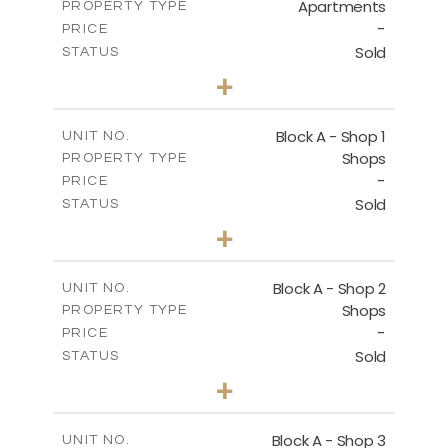
Apartments
PROPERTY TYPE
VIEW MORE
-
PRICE
Sold
STATUS
1
BEDS
+
-
PLOT SIZE
2
m
112.10
COVERED AREAS
Block A - Shop 1
UNIT NO.
Shops
PROPERTY TYPE
VIEW MORE
-
PRICE
Sold
STATUS
0
BEDS
+
-
PLOT SIZE
2
m
168.50
COVERED AREAS
Block A - Shop 2
UNIT NO.
Shops
PROPERTY TYPE
VIEW MORE
-
PRICE
Sold
STATUS
0
BEDS
+
-
PLOT SIZE
2
m
90.90
COVERED AREAS
Block A - Shop 3
UNIT NO.