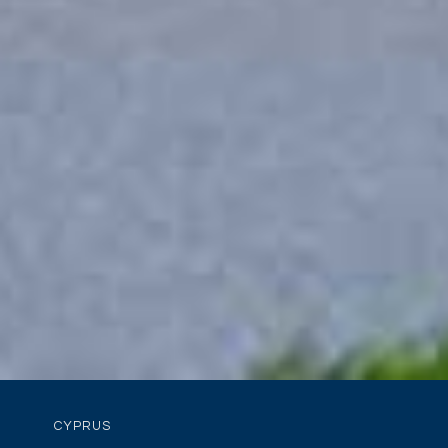
CYPRUS