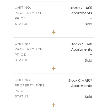
2
m
136.80
COVERED AREAS
Block C - A09
UNIT NO.
Apartments
PROPERTY TYPE
VIEW MORE
-
PRICE
Sold
STATUS
3
BEDS
+
2
m
66.00
PLOT SIZE
2
m
136.80
COVERED AREAS
Block C - A10
UNIT NO.
Apartments
PROPERTY TYPE
VIEW MORE
-
PRICE
Sold
STATUS
3
BEDS
+
2
m
68.00
PLOT SIZE
2
m
140.40
COVERED AREAS
Block C - A107
UNIT NO.
Apartments
PROPERTY TYPE
VIEW MORE
-
PRICE
Sold
STATUS
3
BEDS
+