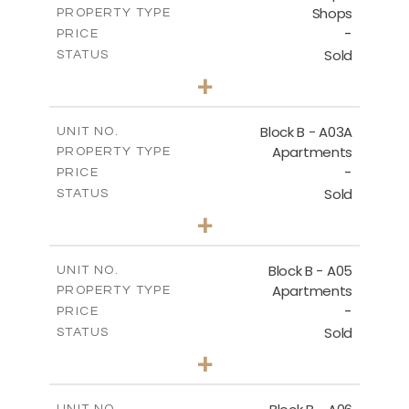
Shops
PROPERTY TYPE
VIEW MORE
-
PRICE
Sold
STATUS
0
BEDS
+
-
PLOT SIZE
2
m
159.00
COVERED AREAS
Block B - A03A
UNIT NO.
Apartments
PROPERTY TYPE
VIEW MORE
-
PRICE
Sold
STATUS
3
BEDS
+
-
PLOT SIZE
2
m
136.80
COVERED AREAS
Block B - A05
UNIT NO.
Apartments
PROPERTY TYPE
VIEW MORE
-
PRICE
Sold
STATUS
3
BEDS
+
-
PLOT SIZE
2
m
136.80
COVERED AREAS