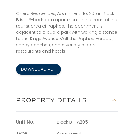
Onero Residences, Apartment No. 205 in Block
B is a 3-bedroom apartment in the heart of the
tourist area of Paphos. The apartment is
adjacent to a public park with walking distance
to the Kings Avenue Mall, the Paphos Harbour,
sandy beaches, and a variety of bars,
restaurants and hotels.
DOWNLOAD PDF
PROPERTY DETAILS
Unit No.
Block B - A205
Type
Apartment