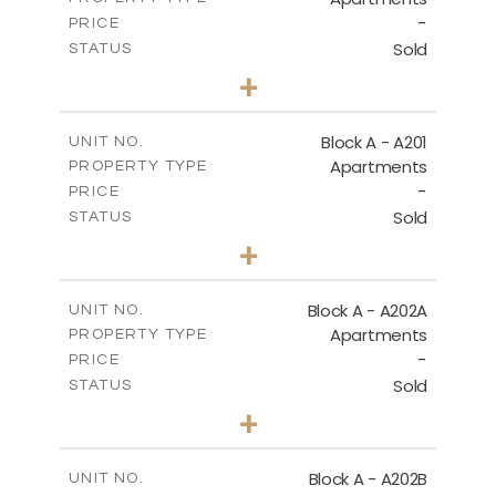
-
PRICE
Sold
STATUS
1
BEDS
+
-
PLOT SIZE
2
m
86.50
COVERED AREAS
Block A - A201
UNIT NO.
Apartments
PROPERTY TYPE
VIEW MORE
-
PRICE
Sold
STATUS
1
BEDS
+
-
PLOT SIZE
2
m
79.30
COVERED AREAS
Block A - A202A
UNIT NO.
Apartments
PROPERTY TYPE
VIEW MORE
-
PRICE
Sold
STATUS
1
BEDS
+
-
PLOT SIZE
2
m
77.00
COVERED AREAS
Block A - A202B
UNIT NO.