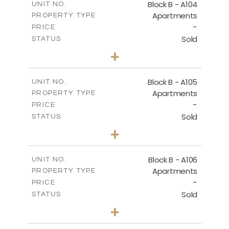
Block B - A104
UNIT NO.
Apartments
PROPERTY TYPE
VIEW MORE
-
PRICE
Sold
STATUS
3
BEDS
+
-
PLOT SIZE
2
m
143.60
COVERED AREAS
Block B - A105
UNIT NO.
Apartments
PROPERTY TYPE
VIEW MORE
-
PRICE
Sold
STATUS
3
BEDS
+
-
PLOT SIZE
2
m
140.50
COVERED AREAS
Block B - A106
UNIT NO.
Apartments
PROPERTY TYPE
VIEW MORE
-
PRICE
Sold
STATUS
3
BEDS
+
-
PLOT SIZE
2