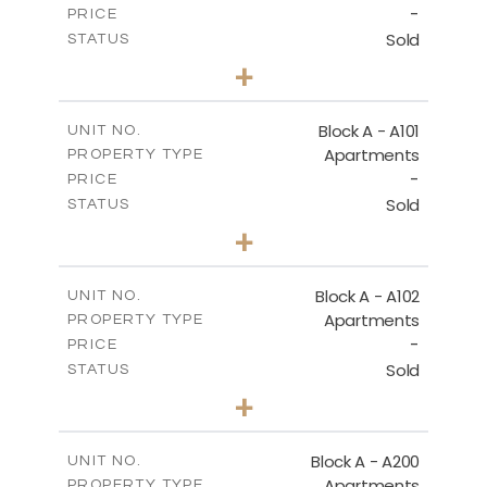
-
DOWNLOAD
PRICE
Sold
STATUS
1
BEDS
+
-
PLOT SIZE
2
m
86.50
COVERED AREAS
Block A - A101
UNIT NO.
Apartments
PROPERTY TYPE
VIEW MORE
-
PRICE
Sold
STATUS
1
BEDS
+
-
PLOT SIZE
2
m
79.30
COVERED AREAS
Block A - A102
UNIT NO.
Apartments
PROPERTY TYPE
VIEW MORE
-
PRICE
Sold
STATUS
3
BEDS
+
-
PLOT SIZE
2
m
206.10
COVERED AREAS
Block A - A200
UNIT NO.
Apartments
PROPERTY TYPE
VIEW MORE