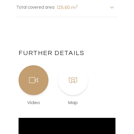
2
125.60 m
Total covered area
FURTHER DETAILS
Video
Map