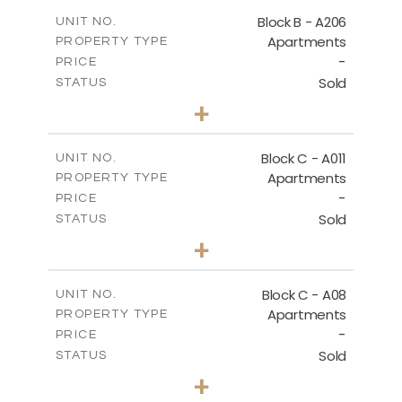
2
m
125.60
COVERED AREAS
Block B - A206
UNIT NO.
Apartments
PROPERTY TYPE
VIEW MORE
-
PRICE
Sold
STATUS
3
BEDS
+
-
PLOT SIZE
2
m
125.60
COVERED AREAS
Block C - A011
UNIT NO.
Apartments
PROPERTY TYPE
VIEW MORE
-
PRICE
Sold
STATUS
3
BEDS
+
2
m
40.00
PLOT SIZE
2
m
140.40
COVERED AREAS
Block C - A08
UNIT NO.
Apartments
PROPERTY TYPE
VIEW MORE
-
PRICE
Sold
STATUS
3
BEDS
+
2
m
81.00
PLOT SIZE