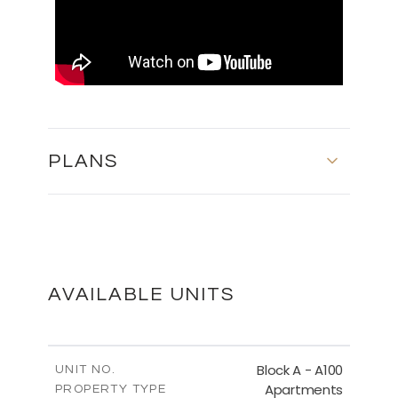
PLANS
FLOOR PLANS
DOWNLOAD
AVAILABLE UNITS
MASTER PLAN
Block A - A100
UNIT NO.
Apartments
PROPERTY TYPE