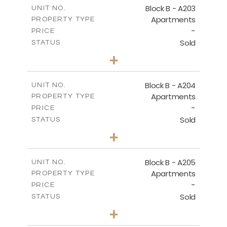
m
140.50
COVERED AREAS
Block B - A203
UNIT NO.
Apartments
PROPERTY TYPE
VIEW MORE
-
PRICE
Sold
STATUS
3
BEDS
+
-
PLOT SIZE
2
m
119.30
COVERED AREAS
Block B - A204
UNIT NO.
Apartments
PROPERTY TYPE
VIEW MORE
-
PRICE
Sold
STATUS
3
BEDS
+
-
PLOT SIZE
2
m
107.90
COVERED AREAS
Block B - A205
UNIT NO.
Apartments
PROPERTY TYPE
VIEW MORE
-
PRICE
Sold
STATUS
3
BEDS
+
-
PLOT SIZE