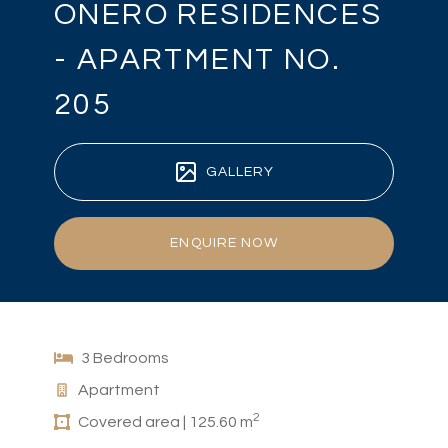
ONERO RESIDENCES
- APARTMENT NO.
205
GALLERY
ENQUIRE NOW
3 Bedrooms
Apartment
2
Covered area | 125.60 m