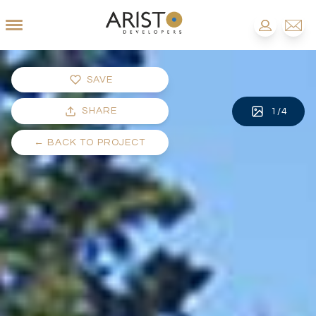
SAVE
SHARE
1
/
4
←
BACK TO PROJECT