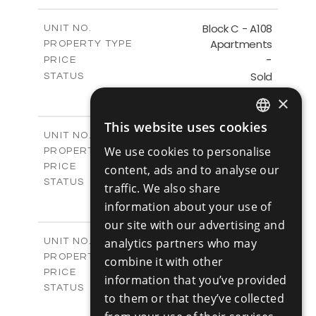
-
PLOT SIZE
2
m
143.60
COVERED AREAS
Block C - A108
UNIT NO.
Apartments
PROPERTY TYPE
VIEW MORE
-
PRICE
Sold
STATUS
3
BEDS
+
×
-
PLOT SIZE
2
m
143.60
This website uses cookies
COVERED AREAS
ENGLISH
Block C - A109
UNIT NO.
Apartments
We use cookies to personalise
PROPERTY TYPE
VIEW MORE
RUSSIAN
€390,000 +VAT
PRICE
content, ads and to analyse our
Available
STATUS
traffic. We also share
3
BEDS
+
information about your use of
-
PLOT SIZE
our site with our advertising and
2
m
140.50
COVERED AREAS
Block C - A110
analytics partners who may
UNIT NO.
Apartments
PROPERTY TYPE
VIEW MORE
combine it with other
€390,000 +VAT
PRICE
information that you’ve provided
Available
STATUS
to them or that they’ve collected
3
BEDS
+