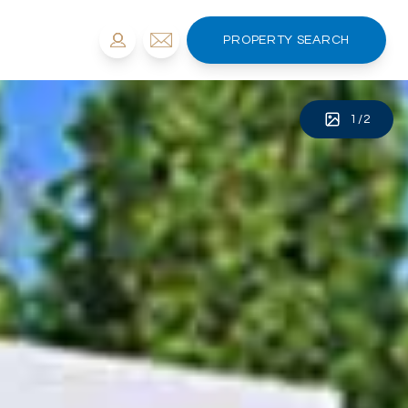
PROPERTY SEARCH
1
/
2