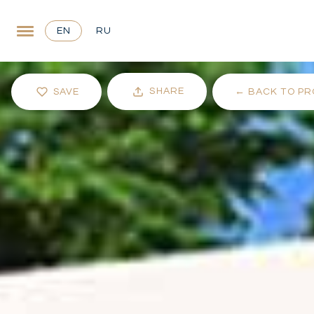
EN
RU
SHARE
SAVE
←
BACK TO PR