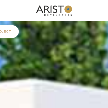
OJECT