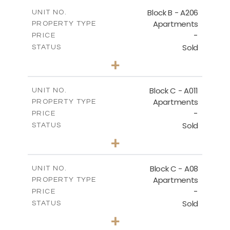
2
m
125.60
COVERED AREAS
Block B - A206
UNIT NO.
Apartments
PROPERTY TYPE
VIEW MORE
-
PRICE
Sold
STATUS
3
BEDS
+
-
PLOT SIZE
2
m
125.60
COVERED AREAS
Block C - A011
UNIT NO.
Apartments
PROPERTY TYPE
VIEW MORE
-
PRICE
Sold
STATUS
3
BEDS
+
2
m
40.00
PLOT SIZE
2
m
140.40
COVERED AREAS
Block C - A08
UNIT NO.
Apartments
PROPERTY TYPE
VIEW MORE
-
PRICE
Sold
STATUS
3
BEDS
+
2
m
81.00
PLOT SIZE