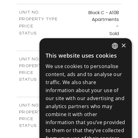
-
PLOT SIZE
2
m
143.60
COVERED AREAS
Block C - A108
UNIT NO.
Apartments
PROPERTY TYPE
VIEW MORE
-
PRICE
Sold
STATUS
3
BEDS
+
×
-
PLOT SIZE
2
m
143.60
This website uses cookies
COVERED AREAS
ENGLISH
Block C - A109
UNIT NO.
Apartments
We use cookies to personalise
PROPERTY TYPE
VIEW MORE
RUSSIAN
€390,000 +VAT
PRICE
content, ads and to analyse our
Available
STATUS
traffic. We also share
3
BEDS
+
information about your use of
-
PLOT SIZE
our site with our advertising and
2
m
140.50
COVERED AREAS
Block C - A110
analytics partners who may
UNIT NO.
Apartments
PROPERTY TYPE
VIEW MORE
combine it with other
€390,000 +VAT
PRICE
information that you’ve provided
Available
STATUS
to them or that they’ve collected
3
BEDS
+