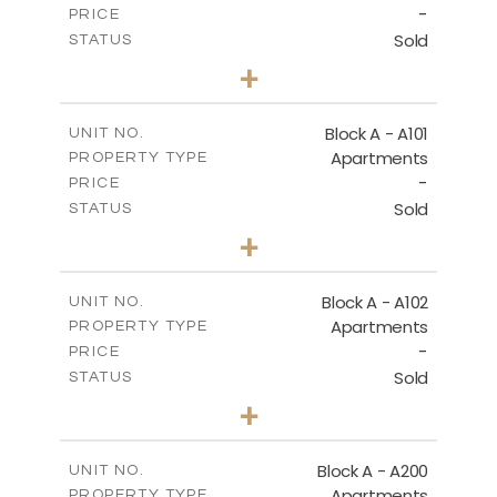
-
DOWNLOAD
PRICE
Sold
STATUS
1
BEDS
+
-
PLOT SIZE
2
m
86.50
COVERED AREAS
Block A - A101
UNIT NO.
Apartments
PROPERTY TYPE
VIEW MORE
-
PRICE
Sold
STATUS
1
BEDS
+
-
PLOT SIZE
2
m
79.30
COVERED AREAS
Block A - A102
UNIT NO.
Apartments
PROPERTY TYPE
VIEW MORE
-
PRICE
Sold
STATUS
3
BEDS
+
-
PLOT SIZE
2
m
206.10
COVERED AREAS
Block A - A200
UNIT NO.
Apartments
PROPERTY TYPE
VIEW MORE