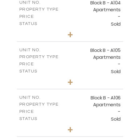
Block B - A104
UNIT NO.
Apartments
PROPERTY TYPE
VIEW MORE
-
PRICE
Sold
STATUS
3
BEDS
+
-
PLOT SIZE
2
m
143.60
COVERED AREAS
Block B - A105
UNIT NO.
Apartments
PROPERTY TYPE
VIEW MORE
-
PRICE
Sold
STATUS
3
BEDS
+
-
PLOT SIZE
2
m
140.50
COVERED AREAS
Block B - A106
UNIT NO.
Apartments
PROPERTY TYPE
VIEW MORE
-
PRICE
Sold
STATUS
3
BEDS
+
-
PLOT SIZE
2