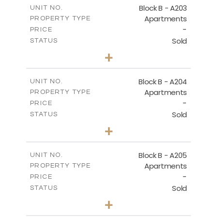
m
140.50
COVERED AREAS
Block B - A203
UNIT NO.
Apartments
PROPERTY TYPE
VIEW MORE
-
PRICE
Sold
STATUS
3
BEDS
+
-
PLOT SIZE
2
m
119.30
COVERED AREAS
Block B - A204
UNIT NO.
Apartments
PROPERTY TYPE
VIEW MORE
-
PRICE
Sold
STATUS
3
BEDS
+
-
PLOT SIZE
2
m
107.90
COVERED AREAS
Block B - A205
UNIT NO.
Apartments
PROPERTY TYPE
VIEW MORE
-
PRICE
Sold
STATUS
3
BEDS
+
-
PLOT SIZE