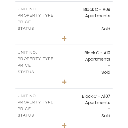
2
m
136.80
COVERED AREAS
Block C - A09
UNIT NO.
Apartments
PROPERTY TYPE
VIEW MORE
-
PRICE
Sold
STATUS
3
BEDS
+
2
m
66.00
PLOT SIZE
2
m
136.80
COVERED AREAS
Block C - A10
UNIT NO.
Apartments
PROPERTY TYPE
VIEW MORE
-
PRICE
Sold
STATUS
3
BEDS
+
2
m
68.00
PLOT SIZE
2
m
140.40
COVERED AREAS
Block C - A107
UNIT NO.
Apartments
PROPERTY TYPE
VIEW MORE
-
PRICE
Sold
STATUS
3
BEDS
+