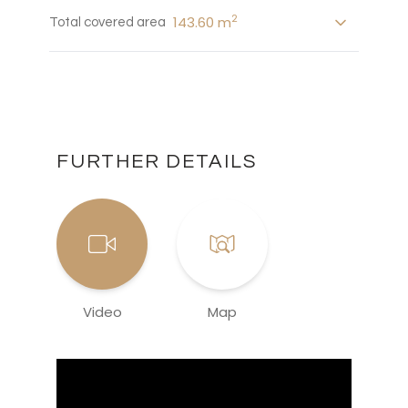
2
143.60 m
Total covered area
FURTHER DETAILS
Video
Map