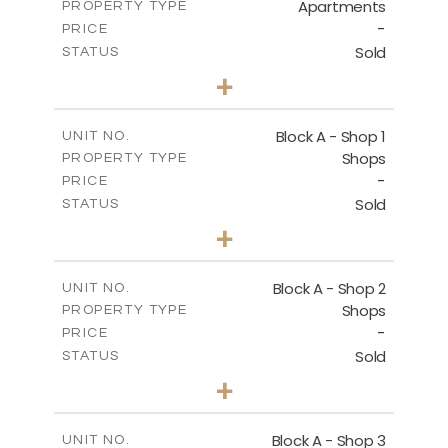
Apartments
PROPERTY TYPE
VIEW MORE
-
PRICE
Sold
STATUS
1
BEDS
+
-
PLOT SIZE
2
m
112.10
COVERED AREAS
Block A - Shop 1
UNIT NO.
Shops
PROPERTY TYPE
VIEW MORE
-
PRICE
Sold
STATUS
0
BEDS
+
-
PLOT SIZE
2
m
168.50
COVERED AREAS
Block A - Shop 2
UNIT NO.
Shops
PROPERTY TYPE
VIEW MORE
-
PRICE
Sold
STATUS
0
BEDS
+
-
PLOT SIZE
2
m
90.90
COVERED AREAS
Block A - Shop 3
UNIT NO.