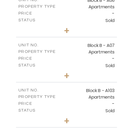
Block B - A06
UNIT NO.
Apartments
PROPERTY TYPE
VIEW MORE
-
PRICE
Sold
STATUS
3
BEDS
+
-
PLOT SIZE
2
m
140.40
COVERED AREAS
Block B - A07
UNIT NO.
Apartments
PROPERTY TYPE
VIEW MORE
-
PRICE
Sold
STATUS
3
BEDS
+
-
PLOT SIZE
2
m
140.40
COVERED AREAS
Block B - A103
UNIT NO.
Apartments
PROPERTY TYPE
VIEW MORE
-
PRICE
Sold
STATUS
3
BEDS
+
-
PLOT SIZE
2
m
143.60
COVERED AREAS