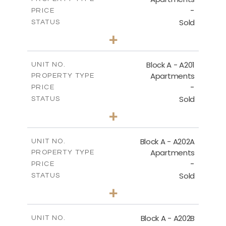
-
PRICE
Sold
STATUS
1
BEDS
+
-
PLOT SIZE
2
m
86.50
COVERED AREAS
Block A - A201
UNIT NO.
Apartments
PROPERTY TYPE
VIEW MORE
-
PRICE
Sold
STATUS
1
BEDS
+
-
PLOT SIZE
2
m
79.30
COVERED AREAS
Block A - A202A
UNIT NO.
Apartments
PROPERTY TYPE
VIEW MORE
-
PRICE
Sold
STATUS
1
BEDS
+
-
PLOT SIZE
2
m
77.00
COVERED AREAS
Block A - A202B
UNIT NO.