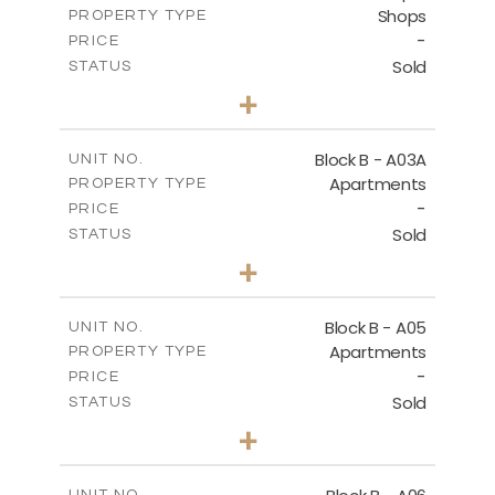
Shops
PROPERTY TYPE
VIEW MORE
-
PRICE
Sold
STATUS
0
BEDS
+
-
PLOT SIZE
2
m
159.00
COVERED AREAS
Block B - A03A
UNIT NO.
Apartments
PROPERTY TYPE
VIEW MORE
-
PRICE
Sold
STATUS
3
BEDS
+
-
PLOT SIZE
2
m
136.80
COVERED AREAS
Block B - A05
UNIT NO.
Apartments
PROPERTY TYPE
VIEW MORE
-
PRICE
Sold
STATUS
3
BEDS
+
-
PLOT SIZE
2
m
136.80
COVERED AREAS