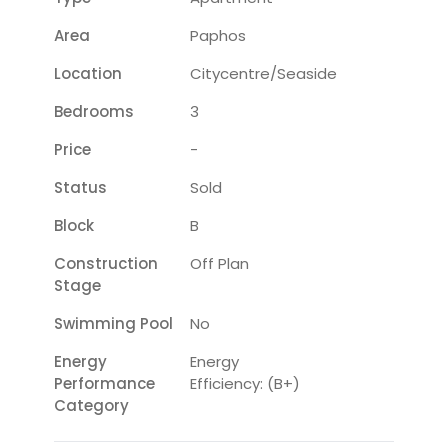
Area
Paphos
Location
Citycentre/seaside
Bedrooms
3
Price
-
Status
Sold
Block
B
Construction
Off Plan
Stage
Swimming Pool
No
Energy
Energy
Performance
Efficiency: (B+)
Category