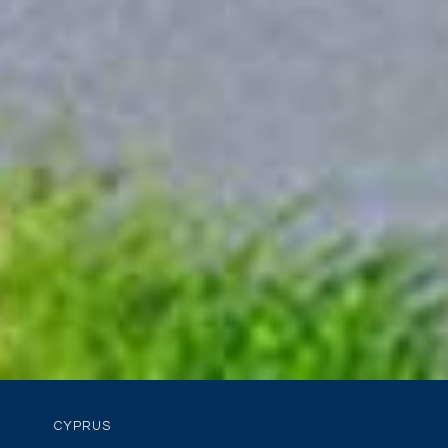
CYPRUS