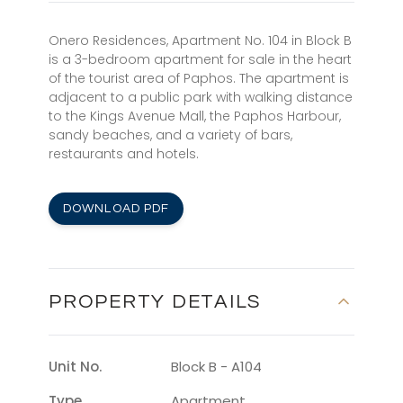
Onero Residences, Apartment No. 104 in Block B
is a 3-bedroom apartment for sale in the heart
of the tourist area of Paphos. The apartment is
adjacent to a public park with walking distance
to the Kings Avenue Mall, the Paphos Harbour,
sandy beaches, and a variety of bars,
restaurants and hotels.
DOWNLOAD PDF
PROPERTY DETAILS
Unit No.
Block B - A104
Type
Apartment