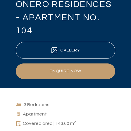
ONERO RESIDENCES
- APARTMENT NO.
104
GALLERY
ENQUIRE NOW
3 Bedrooms
Apartment
2
Covered area | 143.60 m