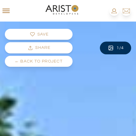
SAVE
SHARE
1
/
4
←
BACK TO PROJECT