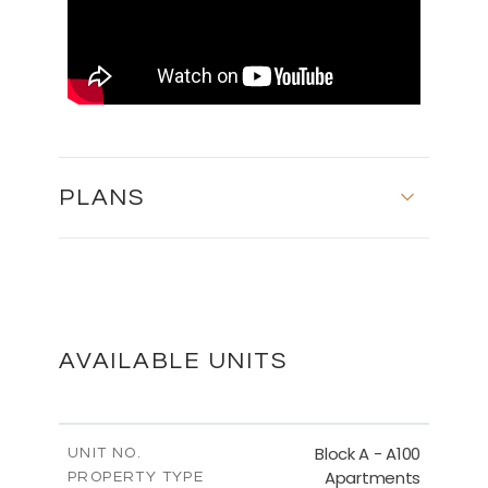
PLANS
MASTER PLAN
DOWNLOAD
AVAILABLE UNITS
FLOOR PLANS
Block A - A100
UNIT NO.
Apartments
PROPERTY TYPE