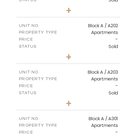
2
BEDS
+
-
PLOT SIZE
2
m
116.00
COVERED AREAS
Block A / A202
UNIT NO.
Apartments
PROPERTY TYPE
VIEW MORE
-
PRICE
Sold
STATUS
2
BEDS
+
-
PLOT SIZE
2
m
122.00
COVERED AREAS
Block A / A203
UNIT NO.
Apartments
PROPERTY TYPE
VIEW MORE
-
PRICE
Sold
STATUS
2
BEDS
+
-
PLOT SIZE
2
m
116.00
COVERED AREAS
Block A / A301
UNIT NO.
Apartments
PROPERTY TYPE
VIEW MORE
-
PRICE