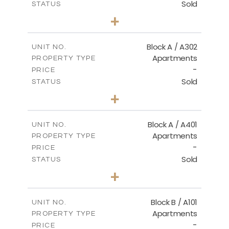
Sold
STATUS
3
BEDS
+
-
PLOT SIZE
2
m
153.00
COVERED AREAS
Block A / A302
UNIT NO.
Apartments
PROPERTY TYPE
VIEW MORE
-
PRICE
Sold
STATUS
3
BEDS
+
-
PLOT SIZE
2
m
156.00
COVERED AREAS
Block A / A401
UNIT NO.
Apartments
PROPERTY TYPE
VIEW MORE
-
PRICE
Sold
STATUS
4
BEDS
+
-
PLOT SIZE
2
m
256.00
COVERED AREAS
Block B / A101
UNIT NO.
Apartments
PROPERTY TYPE
VIEW MORE
-
PRICE