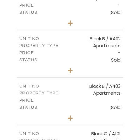
-
PRICE
Sold
STATUS
2
BEDS
+
-
PLOT SIZE
2
m
124.30
COVERED AREAS
Block B / A402
UNIT NO.
Apartments
PROPERTY TYPE
VIEW MORE
-
PRICE
Sold
STATUS
3
BEDS
+
-
PLOT SIZE
2
m
138.00
COVERED AREAS
Block B / A403
UNIT NO.
Apartments
PROPERTY TYPE
VIEW MORE
-
PRICE
Sold
STATUS
3
BEDS
+
-
PLOT SIZE
2
m
163.90
COVERED AREAS
Block C / A101
UNIT NO.