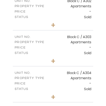
Block C / A302
UNIT NO.
Apartments
PROPERTY TYPE
VIEW MORE
-
PRICE
Sold
STATUS
2
BEDS
+
-
PLOT SIZE
2
m
135.00
COVERED AREAS
Block C / A303
UNIT NO.
Apartments
PROPERTY TYPE
VIEW MORE
-
PRICE
Sold
STATUS
2
BEDS
+
-
PLOT SIZE
2
m
123.00
COVERED AREAS
Block C / A304
UNIT NO.
Apartments
PROPERTY TYPE
VIEW MORE
-
PRICE
Sold
STATUS
3
BEDS
+
-
PLOT SIZE
2
m
148.00
COVERED AREAS