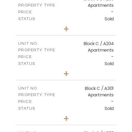
Apartments
PROPERTY TYPE
VIEW MORE
-
PRICE
Sold
STATUS
2
BEDS
+
-
PLOT SIZE
2
m
130.00
COVERED AREAS
Block C / A204
UNIT NO.
Apartments
PROPERTY TYPE
VIEW MORE
-
PRICE
Sold
STATUS
3
BEDS
+
-
PLOT SIZE
2
m
152.00
COVERED AREAS
Block C / A301
UNIT NO.
Apartments
PROPERTY TYPE
VIEW MORE
-
PRICE
Sold
STATUS
3
BEDS
+
-
PLOT SIZE
2
m
144.50
COVERED AREAS