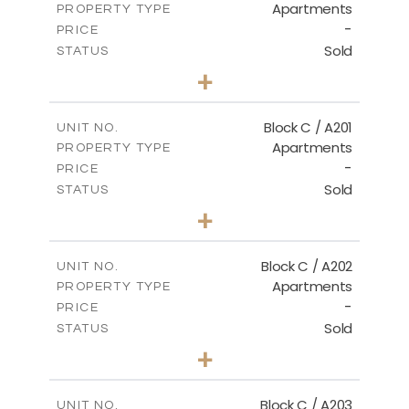
Apartments
PROPERTY TYPE
VIEW MORE
-
PRICE
Sold
STATUS
3
BEDS
+
-
PLOT SIZE
2
m
144.00
COVERED AREAS
Block C / A201
UNIT NO.
Apartments
PROPERTY TYPE
VIEW MORE
-
PRICE
Sold
STATUS
3
BEDS
+
-
PLOT SIZE
2
m
130.00
COVERED AREAS
Block C / A202
UNIT NO.
Apartments
PROPERTY TYPE
VIEW MORE
-
PRICE
Sold
STATUS
2
BEDS
+
-
PLOT SIZE
2
m
129.00
COVERED AREAS
Block C / A203
UNIT NO.