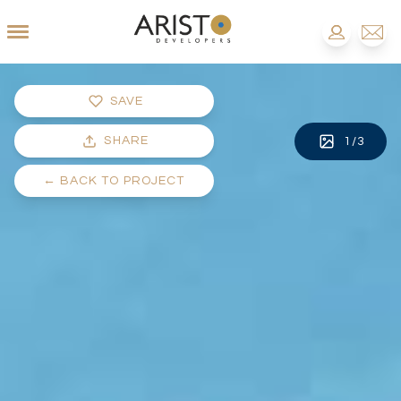
SAVE
SHARE
1
/
3
←
BACK TO PROJECT