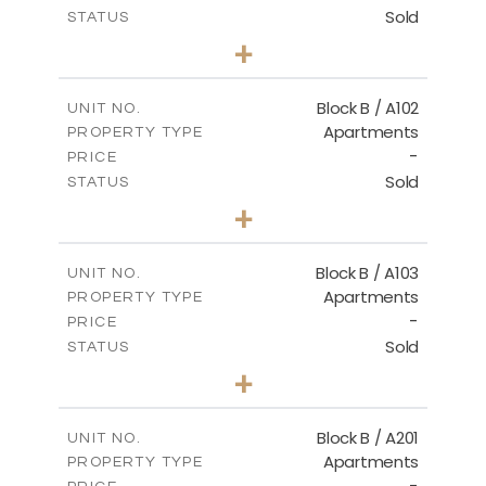
Sold
STATUS
2
BEDS
+
-
PLOT SIZE
2
m
124.00
COVERED AREAS
Block B / A102
UNIT NO.
Apartments
PROPERTY TYPE
VIEW MORE
-
PRICE
Sold
STATUS
3
BEDS
+
-
PLOT SIZE
2
m
148.00
COVERED AREAS
Block B / A103
UNIT NO.
Apartments
PROPERTY TYPE
VIEW MORE
-
PRICE
Sold
STATUS
3
BEDS
+
-
PLOT SIZE
2
m
162.00
COVERED AREAS
Block B / A201
UNIT NO.
Apartments
PROPERTY TYPE
VIEW MORE