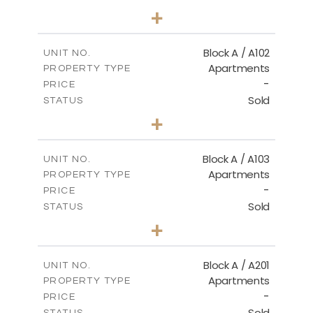
2
BEDS
+
-
PLOT SIZE
2
m
114.00
COVERED AREAS
Block A / A102
UNIT NO.
Apartments
PROPERTY TYPE
VIEW MORE
-
PRICE
Sold
STATUS
2
BEDS
+
-
PLOT SIZE
2
m
122.00
COVERED AREAS
Block A / A103
UNIT NO.
Apartments
PROPERTY TYPE
VIEW MORE
-
PRICE
Sold
STATUS
2
BEDS
+
-
PLOT SIZE
2
m
114.00
COVERED AREAS
Block A / A201
UNIT NO.
Apartments
PROPERTY TYPE
VIEW MORE
-
PRICE
Sold
STATUS