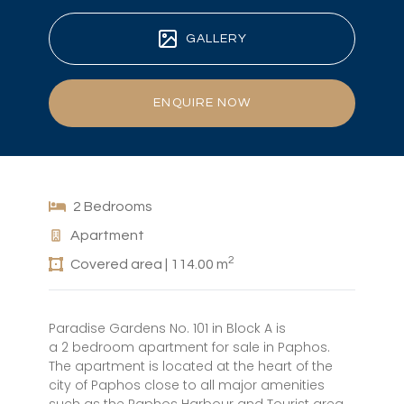
GALLERY
ENQUIRE NOW
2 Bedrooms
Apartment
2
Covered area | 114.00 m
Paradise Gardens No. 101 in Block A is
a 2 bedroom apartment for sale in Paphos.
The apartment is located at the heart of the
city of Paphos close to all major amenities