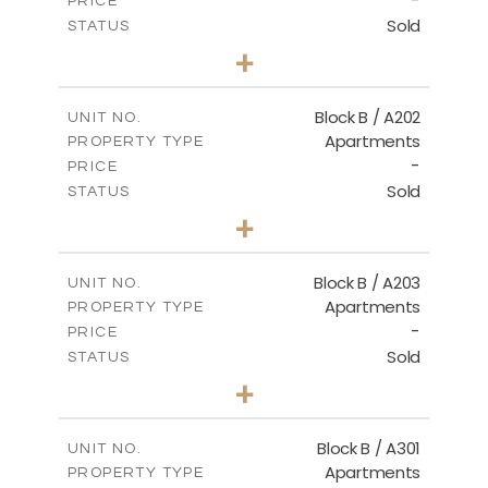
-
PRICE
Sold
STATUS
2
BEDS
+
-
PLOT SIZE
2
m
123.00
COVERED AREAS
Block B / A202
UNIT NO.
Apartments
PROPERTY TYPE
VIEW MORE
-
PRICE
Sold
STATUS
3
BEDS
+
-
PLOT SIZE
2
m
145.00
COVERED AREAS
Block B / A203
UNIT NO.
Apartments
PROPERTY TYPE
VIEW MORE
-
PRICE
Sold
STATUS
3
BEDS
+
-
PLOT SIZE
2
m
157.00
COVERED AREAS
Block B / A301
UNIT NO.
Apartments
PROPERTY TYPE
VIEW MORE