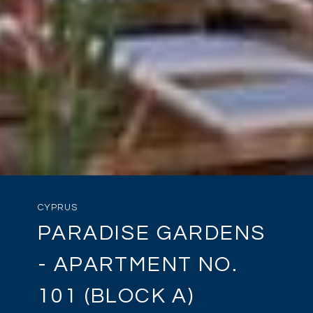
CYPRUS
PARADISE GARDENS
- APARTMENT NO.
101 (BLOCK A)