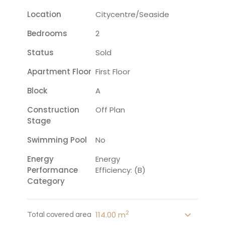
Location
Citycentre/seaside
Bedrooms
2
Status
Sold
Apartment Floor
First Floor
Block
A
Construction
Off Plan
Stage
Swimming Pool
No
Energy
Energy
Performance
Efficiency: (B)
Category
2
114.00 m
Total covered area