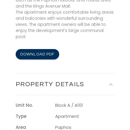
such as the Paphos Harbour and Tourist area
and the Kings Avenue Mall.
The apartment enjoys comfortable living areas
and balconies with wonderful surrounding
views. The apartment owners will be able to
enjoy the development’s large communal
pool.
DOWNLOAD PDF
PROPERTY DETAILS
Unit No.
Block A / A101
Type
Apartment
Area
Paphos