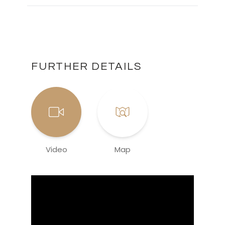
FURTHER DETAILS
Video
Map