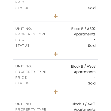
-
PRICE
Sold
STATUS
2
BEDS
+
-
PLOT SIZE
2
m
116.00
COVERED AREAS
Block B / A302
UNIT NO.
Apartments
PROPERTY TYPE
VIEW MORE
-
PRICE
Sold
STATUS
3
BEDS
+
-
PLOT SIZE
2
m
144.40
COVERED AREAS
Block B / A303
UNIT NO.
Apartments
PROPERTY TYPE
VIEW MORE
-
PRICE
Sold
STATUS
3
BEDS
+
-
PLOT SIZE
2
m
169.40
COVERED AREAS
Block B / A401
UNIT NO.
Apartments
PROPERTY TYPE
VIEW MORE