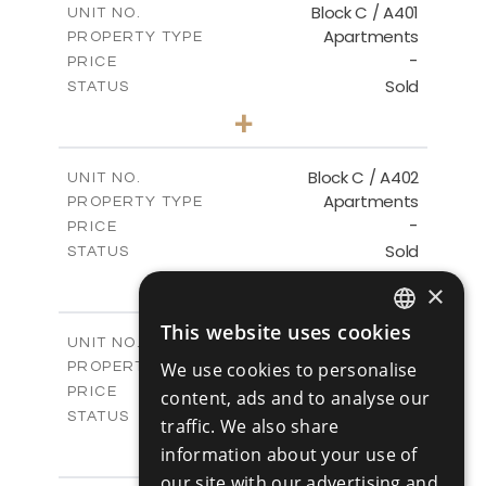
Block C / A401
UNIT NO.
Apartments
PROPERTY TYPE
VIEW MORE
-
PRICE
Sold
STATUS
3
BEDS
+
-
PLOT SIZE
2
m
152.00
COVERED AREAS
Block C / A402
UNIT NO.
Apartments
PROPERTY TYPE
VIEW MORE
-
PRICE
Sold
STATUS
2
BEDS
+
×
-
PLOT SIZE
2
m
134.00
COVERED AREAS
This website uses cookies
ENGLISH
Block C / A403
UNIT NO.
Apartments
We use cookies to personalise
PROPERTY TYPE
VIEW MORE
RUSSIAN
-
PRICE
content, ads and to analyse our
Sold
STATUS
traffic. We also share
2
BEDS
+
information about your use of
-
PLOT SIZE
our site with our advertising and
2