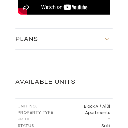
PLANS
MASTER PLAN
DOWNLOAD
AVAILABLE UNITS
Block A / A101
UNIT NO.
Apartments
PROPERTY TYPE
-
PRICE
Sold
STATUS