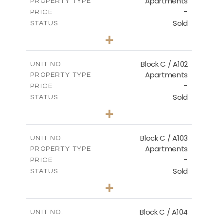
Apartments
PROPERTY TYPE
VIEW MORE
-
PRICE
Sold
STATUS
3
BEDS
+
-
PLOT SIZE
2
m
131.00
COVERED AREAS
Block C / A102
UNIT NO.
Apartments
PROPERTY TYPE
VIEW MORE
-
PRICE
Sold
STATUS
2
BEDS
+
-
PLOT SIZE
2
m
110.00
COVERED AREAS
Block C / A103
UNIT NO.
Apartments
PROPERTY TYPE
VIEW MORE
-
PRICE
Sold
STATUS
2
BEDS
+
-
PLOT SIZE
2
m
123.50
COVERED AREAS
Block C / A104
UNIT NO.