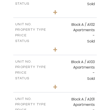
Sold
STATUS
2
BEDS
+
-
PLOT SIZE
2
m
114.00
COVERED AREAS
Block A / A102
UNIT NO.
Apartments
PROPERTY TYPE
VIEW MORE
-
PRICE
Sold
STATUS
2
BEDS
+
-
PLOT SIZE
2
m
122.00
COVERED AREAS
Block A / A103
UNIT NO.
Apartments
PROPERTY TYPE
VIEW MORE
-
PRICE
Sold
STATUS
2
BEDS
+
-
PLOT SIZE
2
m
114.00
COVERED AREAS
Block A / A201
UNIT NO.
Apartments
PROPERTY TYPE
VIEW MORE