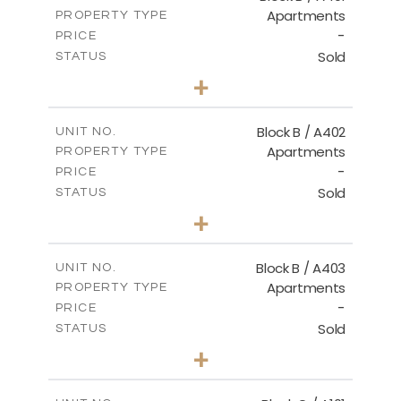
Apartments
PROPERTY TYPE
VIEW MORE
-
PRICE
Sold
STATUS
2
BEDS
+
-
PLOT SIZE
2
m
124.30
COVERED AREAS
Block B / A402
UNIT NO.
Apartments
PROPERTY TYPE
VIEW MORE
-
PRICE
Sold
STATUS
3
BEDS
+
-
PLOT SIZE
2
m
138.00
COVERED AREAS
Block B / A403
UNIT NO.
Apartments
PROPERTY TYPE
VIEW MORE
-
PRICE
Sold
STATUS
3
BEDS
+
-
PLOT SIZE
2
m
163.90
COVERED AREAS