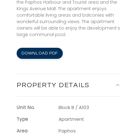
the Paphos Harbour and Tourist area and the
Kings Avenue Mall. The apartment enjoys
comfortable living areas and balconies with
wonderful surrounding views. The apartment
owners will be able to enjoy the development’s
large communal pool.
DOWNLOAD PDF
PROPERTY DETAILS
Unit No.
Block B / A103
Type
Apartment
Area
Paphos