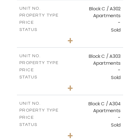
2
m
144.50
COVERED AREAS
Block C / A302
UNIT NO.
Apartments
PROPERTY TYPE
VIEW MORE
-
PRICE
Sold
STATUS
2
BEDS
+
-
PLOT SIZE
2
m
135.00
COVERED AREAS
Block C / A303
UNIT NO.
Apartments
PROPERTY TYPE
VIEW MORE
-
PRICE
Sold
STATUS
2
BEDS
+
-
PLOT SIZE
2
m
123.00
COVERED AREAS
Block C / A304
UNIT NO.
Apartments
PROPERTY TYPE
VIEW MORE
-
PRICE
Sold
STATUS
3
BEDS
+
-
PLOT SIZE