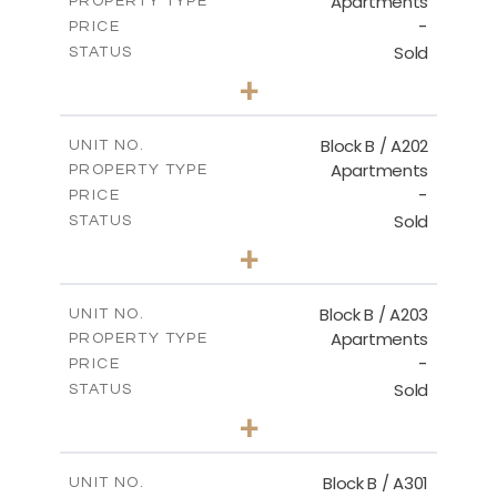
Apartments
PROPERTY TYPE
VIEW MORE
-
PRICE
Sold
STATUS
2
BEDS
+
-
PLOT SIZE
2
m
123.00
COVERED AREAS
Block B / A202
UNIT NO.
Apartments
PROPERTY TYPE
VIEW MORE
-
PRICE
Sold
STATUS
3
BEDS
+
-
PLOT SIZE
2
m
145.00
COVERED AREAS
Block B / A203
UNIT NO.
Apartments
PROPERTY TYPE
VIEW MORE
-
PRICE
Sold
STATUS
3
BEDS
+
-
PLOT SIZE
2
m
157.00
COVERED AREAS
Block B / A301
UNIT NO.