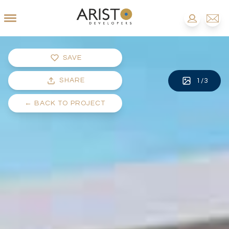
SAVE
SHARE
1
/
3
←
BACK TO PROJECT