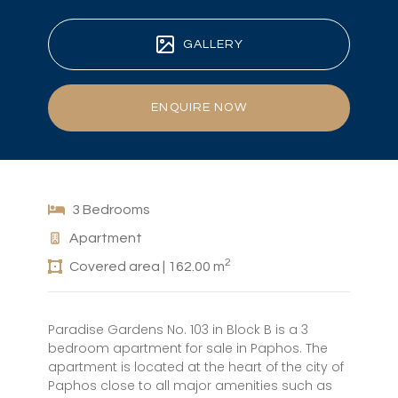
GALLERY
ENQUIRE NOW
3 Bedrooms
Apartment
2
Covered area | 162.00 m
Paradise Gardens No. 103 in Block B is a 3
bedroom apartment for sale in Paphos. The
apartment is located at the heart of the city of
Paphos close to all major amenities such as