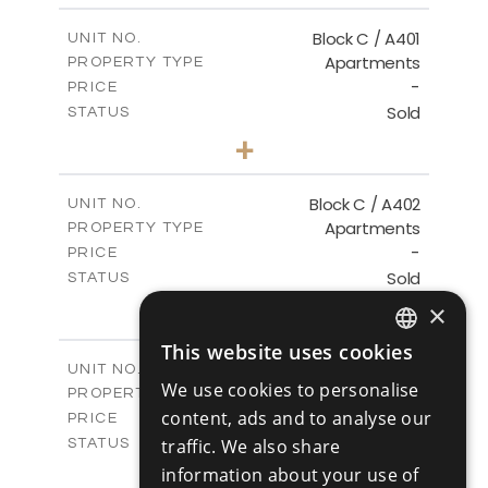
2
m
148.00
COVERED AREAS
Block C / A401
UNIT NO.
Apartments
PROPERTY TYPE
VIEW MORE
-
PRICE
Sold
STATUS
3
BEDS
+
-
PLOT SIZE
2
m
152.00
COVERED AREAS
Block C / A402
UNIT NO.
Apartments
PROPERTY TYPE
VIEW MORE
-
PRICE
Sold
STATUS
2
BEDS
+
×
-
PLOT SIZE
2
This website uses cookies
m
134.00
COVERED AREAS
ENGLISH
Block C / A403
UNIT NO.
We use cookies to personalise
Apartments
PROPERTY TYPE
VIEW MORE
RUSSIAN
-
content, ads and to analyse our
PRICE
Sold
traffic. We also share
STATUS
2
BEDS
+
information about your use of