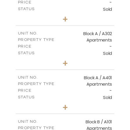
-
PRICE
Sold
STATUS
3
BEDS
+
-
PLOT SIZE
2
m
153.00
COVERED AREAS
Block A / A302
UNIT NO.
Apartments
PROPERTY TYPE
VIEW MORE
-
PRICE
Sold
STATUS
3
BEDS
+
-
PLOT SIZE
2
m
156.00
COVERED AREAS
Block A / A401
UNIT NO.
Apartments
PROPERTY TYPE
VIEW MORE
-
PRICE
Sold
STATUS
4
BEDS
+
-
PLOT SIZE
2
m
256.00
COVERED AREAS
Block B / A101
UNIT NO.
Apartments
PROPERTY TYPE
VIEW MORE