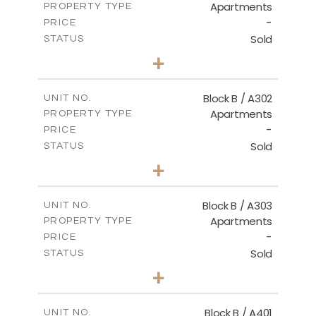
Apartments
PROPERTY TYPE
VIEW MORE
-
PRICE
Sold
STATUS
2
BEDS
+
-
PLOT SIZE
2
m
116.00
COVERED AREAS
Block B / A302
UNIT NO.
Apartments
PROPERTY TYPE
VIEW MORE
-
PRICE
Sold
STATUS
3
BEDS
+
-
PLOT SIZE
2
m
144.40
COVERED AREAS
Block B / A303
UNIT NO.
Apartments
PROPERTY TYPE
VIEW MORE
-
PRICE
Sold
STATUS
3
BEDS
+
-
PLOT SIZE
2
m
169.40
COVERED AREAS
Block B / A401
UNIT NO.