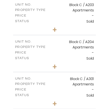
m
129.00
COVERED AREAS
Block C / A203
UNIT NO.
Apartments
PROPERTY TYPE
VIEW MORE
-
PRICE
Sold
STATUS
2
BEDS
+
-
PLOT SIZE
2
m
130.00
COVERED AREAS
Block C / A204
UNIT NO.
Apartments
PROPERTY TYPE
VIEW MORE
-
PRICE
Sold
STATUS
3
BEDS
+
-
PLOT SIZE
2
m
152.00
COVERED AREAS
Block C / A301
UNIT NO.
Apartments
PROPERTY TYPE
VIEW MORE
-
PRICE
Sold
STATUS
3
BEDS
+
-
PLOT SIZE