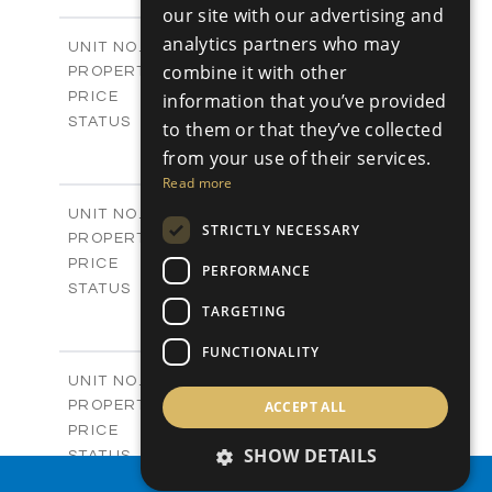
-
PLOT SIZE
our site with our advertising and
2
m
128.00
COVERED AREAS
analytics partners who may
Block C / A404
UNIT NO.
Apartments
combine it with other
PROPERTY TYPE
VIEW MORE
-
information that you’ve provided
PRICE
Sold
STATUS
to them or that they’ve collected
3
BEDS
+
from your use of their services.
-
PLOT SIZE
Read more
2
m
131.00
COVERED AREAS
V01
UNIT NO.
STRICTLY NECESSARY
Villas
PROPERTY TYPE
VIEW MORE
-
PRICE
PERFORMANCE
Sold
STATUS
TARGETING
4
BEDS
+
2
m
371.00
PLOT SIZE
FUNCTIONALITY
2
m
226.00
COVERED AREAS
V02
UNIT NO.
Villas
ACCEPT ALL
PROPERTY TYPE
VIEW MORE
-
PRICE
SHOW DETAILS
Sold
STATUS
4
BEDS
PROPERTY SEARCH