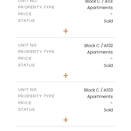
Block C / A101
UNIT NO.
Apartments
PROPERTY TYPE
VIEW MORE
-
PRICE
Sold
STATUS
3
BEDS
+
-
PLOT SIZE
2
m
131.00
COVERED AREAS
Block C / A102
UNIT NO.
Apartments
PROPERTY TYPE
VIEW MORE
-
PRICE
Sold
STATUS
2
BEDS
+
-
PLOT SIZE
2
m
110.00
COVERED AREAS
Block C / A103
UNIT NO.
Apartments
PROPERTY TYPE
VIEW MORE
-
PRICE
Sold
STATUS
2
BEDS
+
-
PLOT SIZE
2
m
123.50
COVERED AREAS