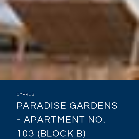
CYPRUS
PARADISE GARDENS
- APARTMENT NO.
103 (BLOCK B)