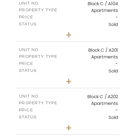
Block C / A104
UNIT NO.
Apartments
PROPERTY TYPE
VIEW MORE
-
PRICE
Sold
STATUS
3
BEDS
+
-
PLOT SIZE
2
m
144.00
COVERED AREAS
Block C / A201
UNIT NO.
Apartments
PROPERTY TYPE
VIEW MORE
-
PRICE
Sold
STATUS
3
BEDS
+
-
PLOT SIZE
2
m
130.00
COVERED AREAS
Block C / A202
UNIT NO.
Apartments
PROPERTY TYPE
VIEW MORE
-
PRICE
Sold
STATUS
2
BEDS
+
-
PLOT SIZE
2