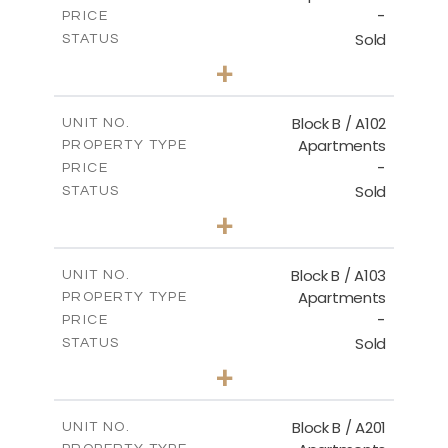
-
PRICE
Sold
STATUS
2
BEDS
+
-
PLOT SIZE
2
m
124.00
COVERED AREAS
Block B / A102
UNIT NO.
Apartments
PROPERTY TYPE
VIEW MORE
-
PRICE
Sold
STATUS
3
BEDS
+
-
PLOT SIZE
2
m
148.00
COVERED AREAS
Block B / A103
UNIT NO.
Apartments
PROPERTY TYPE
VIEW MORE
-
PRICE
Sold
STATUS
3
BEDS
+
-
PLOT SIZE
2
m
162.00
COVERED AREAS
Block B / A201
UNIT NO.