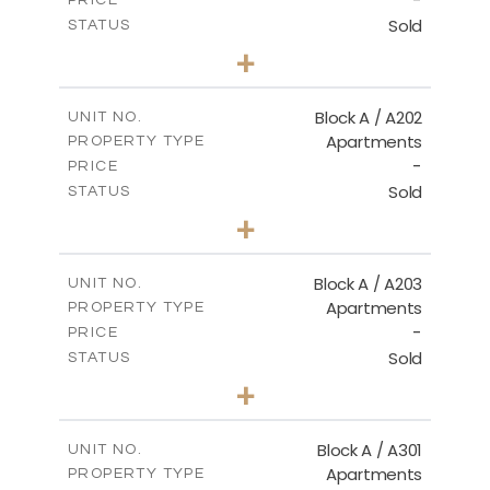
-
PRICE
Sold
STATUS
2
BEDS
+
-
PLOT SIZE
2
m
116.00
COVERED AREAS
Block A / A202
UNIT NO.
Apartments
PROPERTY TYPE
VIEW MORE
-
PRICE
Sold
STATUS
2
BEDS
+
-
PLOT SIZE
2
m
122.00
COVERED AREAS
Block A / A203
UNIT NO.
Apartments
PROPERTY TYPE
VIEW MORE
-
PRICE
Sold
STATUS
2
BEDS
+
-
PLOT SIZE
2
m
116.00
COVERED AREAS
Block A / A301
UNIT NO.
Apartments
PROPERTY TYPE
VIEW MORE