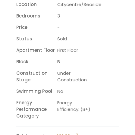
Location
Citycentre/seaside
Bedrooms
3
Price
-
Status
Sold
Apartment Floor
First Floor
Block
B
Construction
Under
Stage
Construction
Swimming Pool
No
Energy
Energy
Performance
Efficiency: (B+)
Category
2