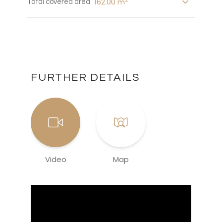
162.00 m
Total covered area
FURTHER DETAILS
Video
Map