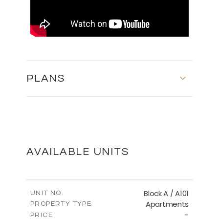
PLANS
FLOOR PLANS
DOWNLOAD
AVAILABLE UNITS
MASTER PLAN
Block A / A101
UNIT NO.
Apartments
PROPERTY TYPE
-
DOWNLOAD
PRICE