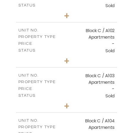
Sold
STATUS
3
BEDS
+
-
PLOT SIZE
2
m
131.00
COVERED AREAS
Block C / A102
UNIT NO.
Apartments
PROPERTY TYPE
VIEW MORE
-
PRICE
Sold
STATUS
2
BEDS
+
-
PLOT SIZE
2
m
110.00
COVERED AREAS
Block C / A103
UNIT NO.
Apartments
PROPERTY TYPE
VIEW MORE
-
PRICE
Sold
STATUS
2
BEDS
+
-
PLOT SIZE
2
m
123.50
COVERED AREAS
Block C / A104
UNIT NO.
Apartments
PROPERTY TYPE
VIEW MORE