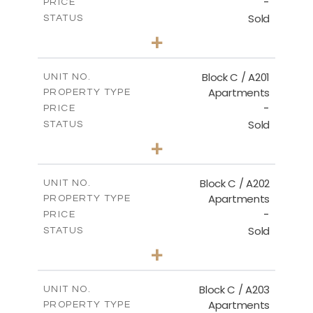
-
PRICE
Sold
STATUS
3
BEDS
+
-
PLOT SIZE
2
m
144.00
COVERED AREAS
Block C / A201
UNIT NO.
Apartments
PROPERTY TYPE
VIEW MORE
-
PRICE
Sold
STATUS
3
BEDS
+
-
PLOT SIZE
2
m
130.00
COVERED AREAS
Block C / A202
UNIT NO.
Apartments
PROPERTY TYPE
VIEW MORE
-
PRICE
Sold
STATUS
2
BEDS
+
-
PLOT SIZE
2
m
129.00
COVERED AREAS
Block C / A203
UNIT NO.
Apartments
PROPERTY TYPE
VIEW MORE