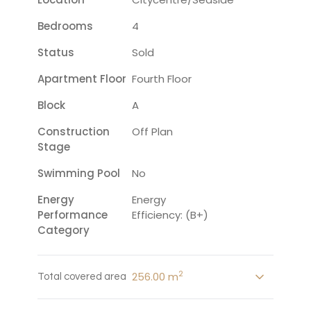
Bedrooms
4
Status
Sold
Apartment Floor
Fourth Floor
Block
A
Construction
Off Plan
Stage
Swimming Pool
No
Energy
Energy
Performance
Efficiency: (B+)
Category
2
256.00 m
Total covered area