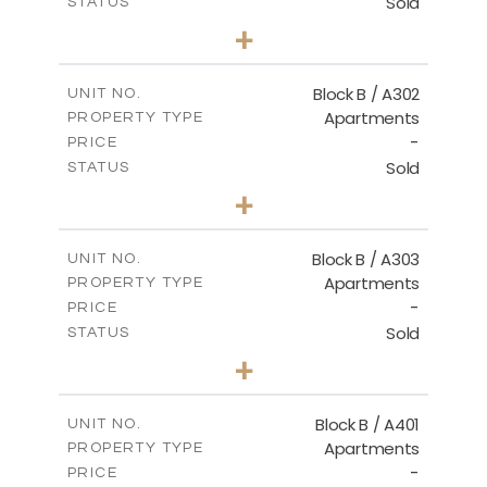
Sold
STATUS
2
BEDS
+
-
PLOT SIZE
2
m
116.00
COVERED AREAS
Block B / A302
UNIT NO.
Apartments
PROPERTY TYPE
VIEW MORE
-
PRICE
Sold
STATUS
3
BEDS
+
-
PLOT SIZE
2
m
144.40
COVERED AREAS
Block B / A303
UNIT NO.
Apartments
PROPERTY TYPE
VIEW MORE
-
PRICE
Sold
STATUS
3
BEDS
+
-
PLOT SIZE
2
m
169.40
COVERED AREAS
Block B / A401
UNIT NO.
Apartments
PROPERTY TYPE
VIEW MORE
-
PRICE