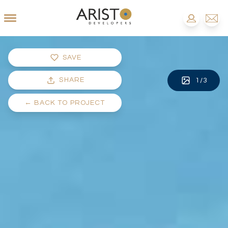
SAVE
SHARE
1
/
3
←
BACK TO PROJECT