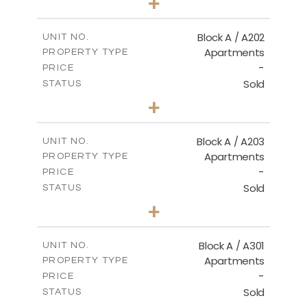
+
-
PLOT SIZE
2
m
116.00
COVERED AREAS
Block A / A202
UNIT NO.
Apartments
PROPERTY TYPE
VIEW MORE
-
PRICE
Sold
STATUS
2
BEDS
+
-
PLOT SIZE
2
m
122.00
COVERED AREAS
Block A / A203
UNIT NO.
Apartments
PROPERTY TYPE
VIEW MORE
-
PRICE
Sold
STATUS
2
BEDS
+
-
PLOT SIZE
2
m
116.00
COVERED AREAS
Block A / A301
UNIT NO.
Apartments
PROPERTY TYPE
VIEW MORE
-
PRICE
Sold
STATUS