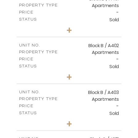
Apartments
PROPERTY TYPE
VIEW MORE
-
PRICE
Sold
STATUS
2
BEDS
+
-
PLOT SIZE
2
m
124.30
COVERED AREAS
Block B / A402
UNIT NO.
Apartments
PROPERTY TYPE
VIEW MORE
-
PRICE
Sold
STATUS
3
BEDS
+
-
PLOT SIZE
2
m
138.00
COVERED AREAS
Block B / A403
UNIT NO.
Apartments
PROPERTY TYPE
VIEW MORE
-
PRICE
Sold
STATUS
3
BEDS
+
-
PLOT SIZE
2
m
163.90
COVERED AREAS