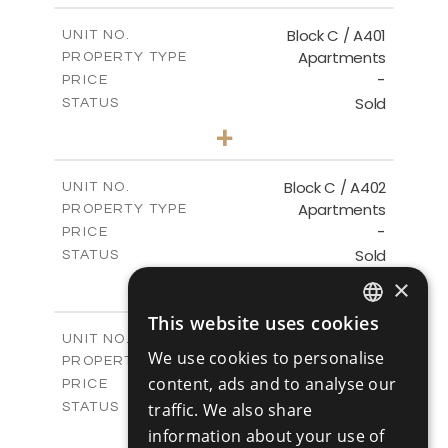
2
m
148.00
COVERED AREAS
Block C / A401
UNIT NO.
Apartments
PROPERTY TYPE
VIEW MORE
-
PRICE
Sold
STATUS
3
BEDS
+
-
PLOT SIZE
2
m
152.00
COVERED AREAS
Block C / A402
UNIT NO.
Apartments
PROPERTY TYPE
VIEW MORE
-
PRICE
Sold
STATUS
2
BEDS
+
×
-
PLOT SIZE
2
This website uses cookies
m
134.00
COVERED AREAS
ENGLISH
Block C / A403
UNIT NO.
We use cookies to personalise
Apartments
PROPERTY TYPE
VIEW MORE
RUSSIAN
-
content, ads and to analyse our
PRICE
Sold
traffic. We also share
STATUS
2
BEDS
+
information about your use of