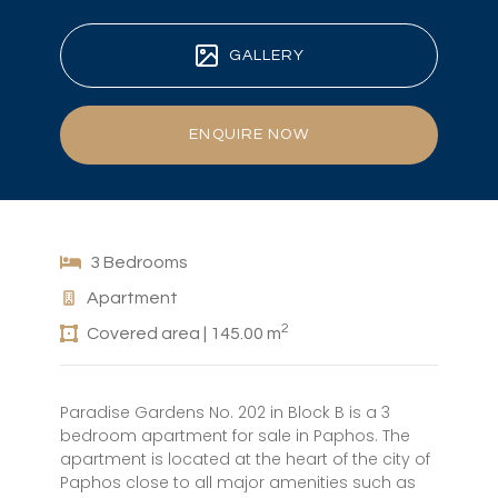
GALLERY
ENQUIRE NOW
3 Bedrooms
Apartment
2
Covered area | 145.00 m
Paradise Gardens No. 202 in Block B is a 3
bedroom apartment for sale in Paphos. The
apartment is located at the heart of the city of
Paphos close to all major amenities such as