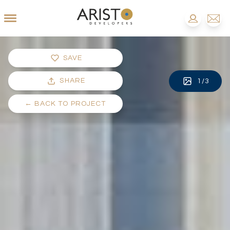
SAVE
SHARE
1
/
3
←
BACK TO PROJECT