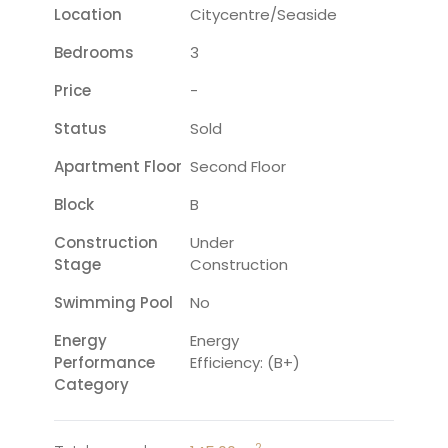
Location
Citycentre/seaside
Bedrooms
3
Price
-
Status
Sold
Apartment Floor
Second Floor
Block
B
Construction
Under
Stage
Construction
Swimming Pool
No
Energy
Energy
Performance
Efficiency: (B+)
Category
2