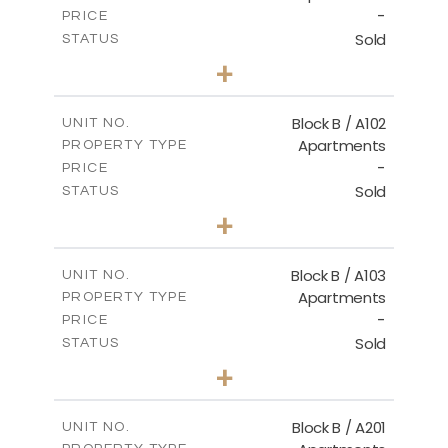
-
PRICE
Sold
STATUS
2
BEDS
+
-
PLOT SIZE
2
m
124.00
COVERED AREAS
Block B / A102
UNIT NO.
Apartments
PROPERTY TYPE
VIEW MORE
-
PRICE
Sold
STATUS
3
BEDS
+
-
PLOT SIZE
2
m
148.00
COVERED AREAS
Block B / A103
UNIT NO.
Apartments
PROPERTY TYPE
VIEW MORE
-
PRICE
Sold
STATUS
3
BEDS
+
-
PLOT SIZE
2
m
162.00
COVERED AREAS
Block B / A201
UNIT NO.