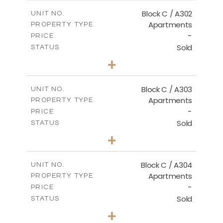
2
m
144.50
COVERED AREAS
Block C / A302
UNIT NO.
Apartments
PROPERTY TYPE
VIEW MORE
-
PRICE
Sold
STATUS
2
BEDS
+
-
PLOT SIZE
2
m
135.00
COVERED AREAS
Block C / A303
UNIT NO.
Apartments
PROPERTY TYPE
VIEW MORE
-
PRICE
Sold
STATUS
2
BEDS
+
-
PLOT SIZE
2
m
123.00
COVERED AREAS
Block C / A304
UNIT NO.
Apartments
PROPERTY TYPE
VIEW MORE
-
PRICE
Sold
STATUS
3
BEDS
+
-
PLOT SIZE