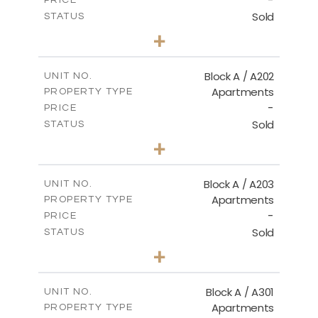
-
PRICE
Sold
STATUS
2
BEDS
+
-
PLOT SIZE
2
m
116.00
COVERED AREAS
Block A / A202
UNIT NO.
Apartments
PROPERTY TYPE
VIEW MORE
-
PRICE
Sold
STATUS
2
BEDS
+
-
PLOT SIZE
2
m
122.00
COVERED AREAS
Block A / A203
UNIT NO.
Apartments
PROPERTY TYPE
VIEW MORE
-
PRICE
Sold
STATUS
2
BEDS
+
-
PLOT SIZE
2
m
116.00
COVERED AREAS
Block A / A301
UNIT NO.
Apartments
PROPERTY TYPE
VIEW MORE