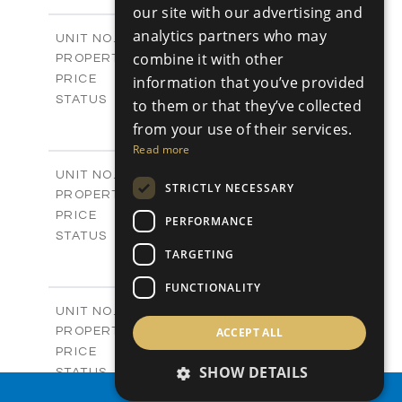
-
PLOT SIZE
our site with our advertising and
2
m
128.00
COVERED AREAS
analytics partners who may
Block C / A404
UNIT NO.
Apartments
combine it with other
PROPERTY TYPE
VIEW MORE
-
information that you’ve provided
PRICE
Sold
STATUS
to them or that they’ve collected
3
BEDS
+
from your use of their services.
-
PLOT SIZE
Read more
2
m
131.00
COVERED AREAS
V01
UNIT NO.
STRICTLY NECESSARY
Villas
PROPERTY TYPE
VIEW MORE
-
PRICE
PERFORMANCE
Sold
STATUS
TARGETING
4
BEDS
+
2
m
371.00
PLOT SIZE
FUNCTIONALITY
2
m
226.00
COVERED AREAS
V02
UNIT NO.
Villas
ACCEPT ALL
PROPERTY TYPE
VIEW MORE
-
PRICE
SHOW DETAILS
Sold
STATUS
4
BEDS
PROPERTY SEARCH