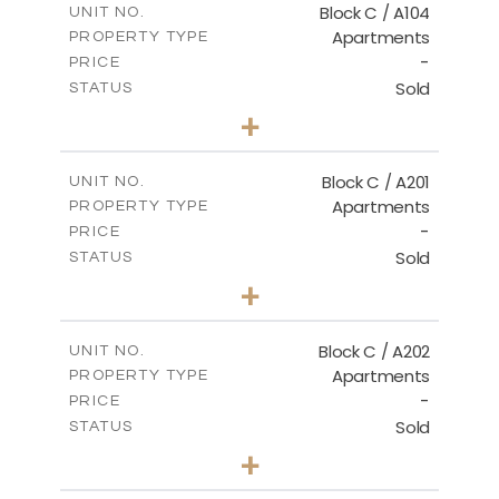
Block C / A104
UNIT NO.
Apartments
PROPERTY TYPE
VIEW MORE
-
PRICE
Sold
STATUS
3
BEDS
+
-
PLOT SIZE
2
m
144.00
COVERED AREAS
Block C / A201
UNIT NO.
Apartments
PROPERTY TYPE
VIEW MORE
-
PRICE
Sold
STATUS
3
BEDS
+
-
PLOT SIZE
2
m
130.00
COVERED AREAS
Block C / A202
UNIT NO.
Apartments
PROPERTY TYPE
VIEW MORE
-
PRICE
Sold
STATUS
2
BEDS
+
-
PLOT SIZE
2