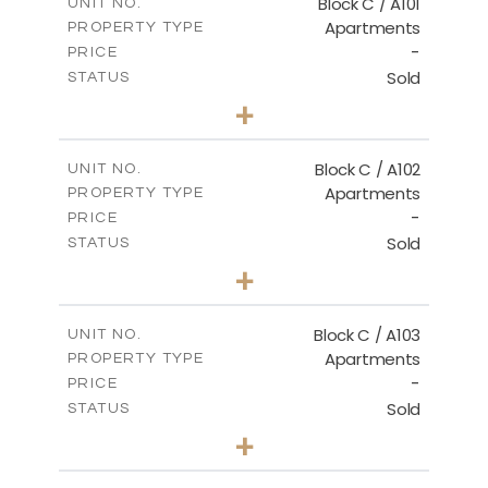
Block C / A101
UNIT NO.
Apartments
PROPERTY TYPE
VIEW MORE
-
PRICE
Sold
STATUS
3
BEDS
+
-
PLOT SIZE
2
m
131.00
COVERED AREAS
Block C / A102
UNIT NO.
Apartments
PROPERTY TYPE
VIEW MORE
-
PRICE
Sold
STATUS
2
BEDS
+
-
PLOT SIZE
2
m
110.00
COVERED AREAS
Block C / A103
UNIT NO.
Apartments
PROPERTY TYPE
VIEW MORE
-
PRICE
Sold
STATUS
2
BEDS
+
-
PLOT SIZE
2
m
123.50
COVERED AREAS