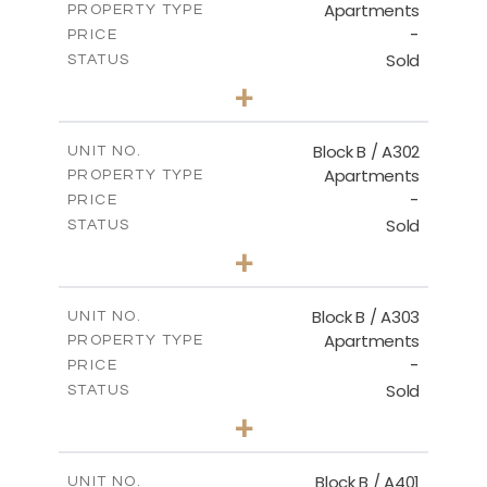
Apartments
PROPERTY TYPE
VIEW MORE
-
PRICE
Sold
STATUS
2
BEDS
+
-
PLOT SIZE
2
m
116.00
COVERED AREAS
Block B / A302
UNIT NO.
Apartments
PROPERTY TYPE
VIEW MORE
-
PRICE
Sold
STATUS
3
BEDS
+
-
PLOT SIZE
2
m
144.40
COVERED AREAS
Block B / A303
UNIT NO.
Apartments
PROPERTY TYPE
VIEW MORE
-
PRICE
Sold
STATUS
3
BEDS
+
-
PLOT SIZE
2
m
169.40
COVERED AREAS
Block B / A401
UNIT NO.