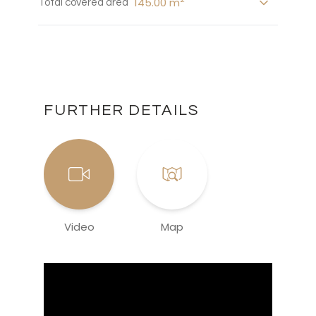
145.00 m
Total covered area
FURTHER DETAILS
Video
Map