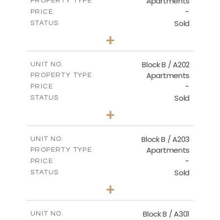
Apartments
PROPERTY TYPE
VIEW MORE
-
PRICE
Sold
STATUS
2
BEDS
+
-
PLOT SIZE
2
m
123.00
COVERED AREAS
Block B / A202
UNIT NO.
Apartments
PROPERTY TYPE
VIEW MORE
-
PRICE
Sold
STATUS
3
BEDS
+
-
PLOT SIZE
2
m
145.00
COVERED AREAS
Block B / A203
UNIT NO.
Apartments
PROPERTY TYPE
VIEW MORE
-
PRICE
Sold
STATUS
3
BEDS
+
-
PLOT SIZE
2
m
157.00
COVERED AREAS
Block B / A301
UNIT NO.