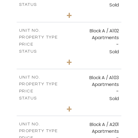
Sold
STATUS
2
BEDS
+
-
PLOT SIZE
2
m
114.00
COVERED AREAS
Block A / A102
UNIT NO.
Apartments
PROPERTY TYPE
VIEW MORE
-
PRICE
Sold
STATUS
2
BEDS
+
-
PLOT SIZE
2
m
122.00
COVERED AREAS
Block A / A103
UNIT NO.
Apartments
PROPERTY TYPE
VIEW MORE
-
PRICE
Sold
STATUS
2
BEDS
+
-
PLOT SIZE
2
m
114.00
COVERED AREAS
Block A / A201
UNIT NO.
Apartments
PROPERTY TYPE
VIEW MORE