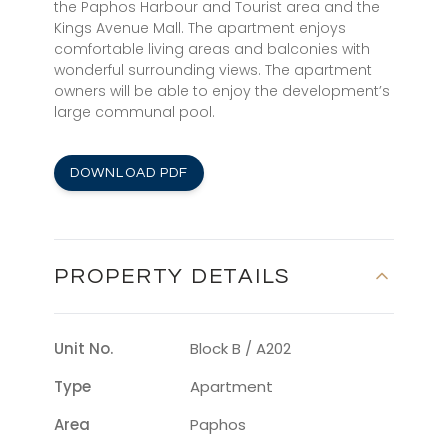
the Paphos Harbour and Tourist area and the
Kings Avenue Mall. The apartment enjoys
comfortable living areas and balconies with
wonderful surrounding views. The apartment
owners will be able to enjoy the development’s
large communal pool.
DOWNLOAD PDF
PROPERTY DETAILS
Unit No.
Block B / A202
Type
Apartment
Area
Paphos