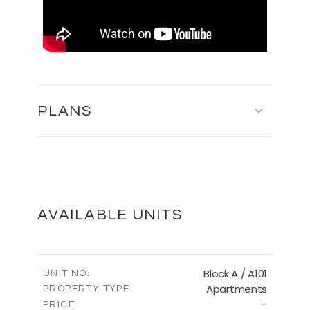
PLANS
MASTER PLAN
DOWNLOAD
AVAILABLE UNITS
FLOOR PLANS
Block A / A101
UNIT NO.
Apartments
PROPERTY TYPE
-
DOWNLOAD
PRICE