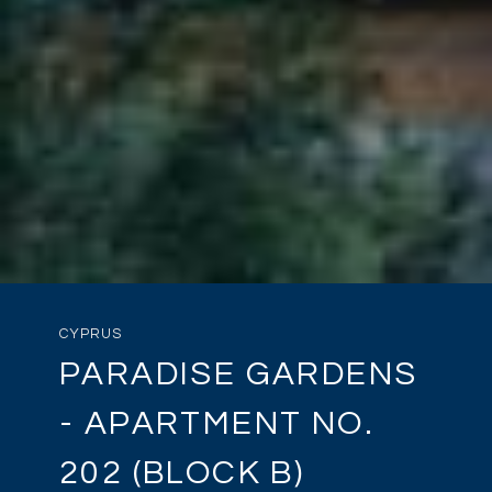
CYPRUS
PARADISE GARDENS
- APARTMENT NO.
202 (BLOCK B)