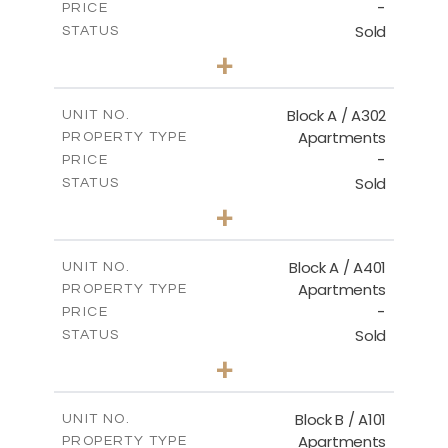
-
PRICE
Sold
STATUS
3
BEDS
+
-
PLOT SIZE
2
m
153.00
COVERED AREAS
Block A / A302
UNIT NO.
Apartments
PROPERTY TYPE
VIEW MORE
-
PRICE
Sold
STATUS
3
BEDS
+
-
PLOT SIZE
2
m
156.00
COVERED AREAS
Block A / A401
UNIT NO.
Apartments
PROPERTY TYPE
VIEW MORE
-
PRICE
Sold
STATUS
4
BEDS
+
-
PLOT SIZE
2
m
256.00
COVERED AREAS
Block B / A101
UNIT NO.
Apartments
PROPERTY TYPE
VIEW MORE