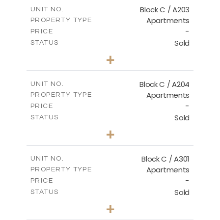
m
129.00
COVERED AREAS
Block C / A203
UNIT NO.
Apartments
PROPERTY TYPE
VIEW MORE
-
PRICE
Sold
STATUS
2
BEDS
+
-
PLOT SIZE
2
m
130.00
COVERED AREAS
Block C / A204
UNIT NO.
Apartments
PROPERTY TYPE
VIEW MORE
-
PRICE
Sold
STATUS
3
BEDS
+
-
PLOT SIZE
2
m
152.00
COVERED AREAS
Block C / A301
UNIT NO.
Apartments
PROPERTY TYPE
VIEW MORE
-
PRICE
Sold
STATUS
3
BEDS
+
-
PLOT SIZE