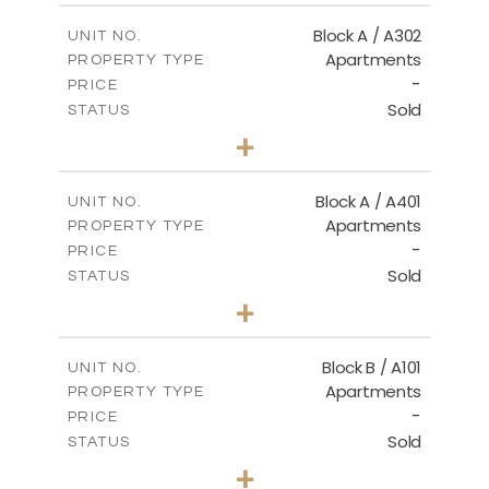
2
m
153.00
COVERED AREAS
Block A / A302
UNIT NO.
Apartments
PROPERTY TYPE
VIEW MORE
-
PRICE
Sold
STATUS
3
BEDS
+
-
PLOT SIZE
2
m
156.00
COVERED AREAS
Block A / A401
UNIT NO.
Apartments
PROPERTY TYPE
VIEW MORE
-
PRICE
Sold
STATUS
4
BEDS
+
-
PLOT SIZE
2
m
256.00
COVERED AREAS
Block B / A101
UNIT NO.
Apartments
PROPERTY TYPE
VIEW MORE
-
PRICE
Sold
STATUS
2
BEDS
+