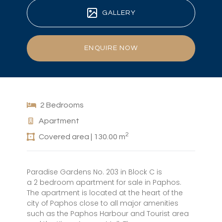
GALLERY
ENQUIRE NOW
2 Bedrooms
Apartment
2
Covered area | 130.00 m
Paradise Gardens No. 203 in Block C is
a 2 bedroom apartment for sale in Paphos.
The apartment is located at the heart of the
city of Paphos close to all major amenities
such as the Paphos Harbour and Tourist area