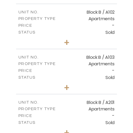
-
PLOT SIZE
2
m
124.00
COVERED AREAS
Block B / A102
UNIT NO.
Apartments
PROPERTY TYPE
VIEW MORE
-
PRICE
Sold
STATUS
3
BEDS
+
-
PLOT SIZE
2
m
148.00
COVERED AREAS
Block B / A103
UNIT NO.
Apartments
PROPERTY TYPE
VIEW MORE
-
PRICE
Sold
STATUS
3
BEDS
+
-
PLOT SIZE
2
m
162.00
COVERED AREAS
Block B / A201
UNIT NO.
Apartments
PROPERTY TYPE
VIEW MORE
-
PRICE
Sold
STATUS
2
BEDS
+