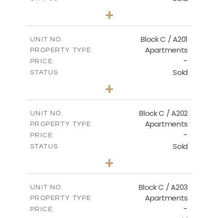
3
BEDS
+
-
PLOT SIZE
2
m
144.00
COVERED AREAS
Block C / A201
UNIT NO.
Apartments
PROPERTY TYPE
VIEW MORE
-
PRICE
Sold
STATUS
3
BEDS
+
-
PLOT SIZE
2
m
130.00
COVERED AREAS
Block C / A202
UNIT NO.
Apartments
PROPERTY TYPE
VIEW MORE
-
PRICE
Sold
STATUS
2
BEDS
+
-
PLOT SIZE
2
m
129.00
COVERED AREAS
Block C / A203
UNIT NO.
Apartments
PROPERTY TYPE
VIEW MORE
-
PRICE