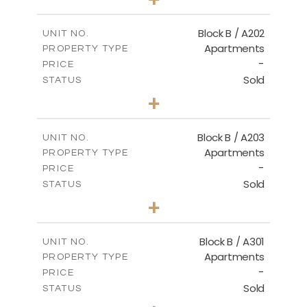
-
PLOT SIZE
2
m
123.00
COVERED AREAS
Block B / A202
UNIT NO.
Apartments
PROPERTY TYPE
VIEW MORE
-
PRICE
Sold
STATUS
3
BEDS
+
-
PLOT SIZE
2
m
145.00
COVERED AREAS
Block B / A203
UNIT NO.
Apartments
PROPERTY TYPE
VIEW MORE
-
PRICE
Sold
STATUS
3
BEDS
+
-
PLOT SIZE
2
m
157.00
COVERED AREAS
Block B / A301
UNIT NO.
Apartments
PROPERTY TYPE
VIEW MORE
-
PRICE
Sold
STATUS
2
BEDS