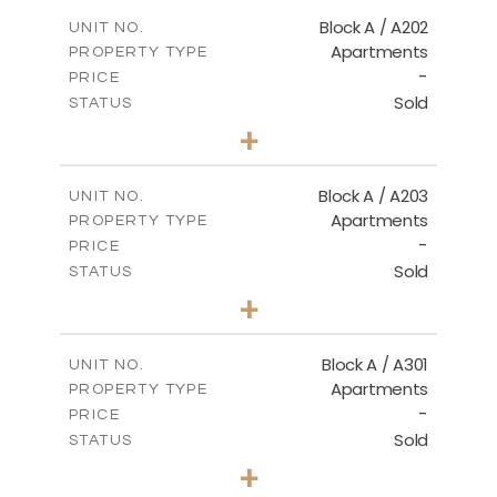
2
m
116.00
COVERED AREAS
Block A / A202
UNIT NO.
Apartments
PROPERTY TYPE
VIEW MORE
-
PRICE
Sold
STATUS
2
BEDS
+
-
PLOT SIZE
2
m
122.00
COVERED AREAS
Block A / A203
UNIT NO.
Apartments
PROPERTY TYPE
VIEW MORE
-
PRICE
Sold
STATUS
2
BEDS
+
-
PLOT SIZE
2
m
116.00
COVERED AREAS
Block A / A301
UNIT NO.
Apartments
PROPERTY TYPE
VIEW MORE
-
PRICE
Sold
STATUS
3
BEDS
+
-
PLOT SIZE