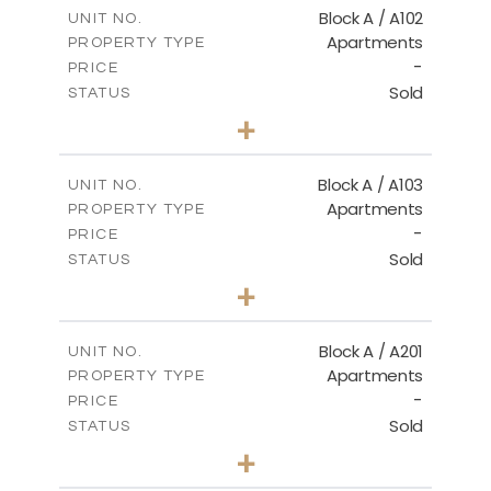
m
114.00
COVERED AREAS
Block A / A102
UNIT NO.
Apartments
PROPERTY TYPE
VIEW MORE
-
PRICE
Sold
STATUS
2
BEDS
+
-
PLOT SIZE
2
m
122.00
COVERED AREAS
Block A / A103
UNIT NO.
Apartments
PROPERTY TYPE
VIEW MORE
-
PRICE
Sold
STATUS
2
BEDS
+
-
PLOT SIZE
2
m
114.00
COVERED AREAS
Block A / A201
UNIT NO.
Apartments
PROPERTY TYPE
VIEW MORE
-
PRICE
Sold
STATUS
2
BEDS
+
-
PLOT SIZE