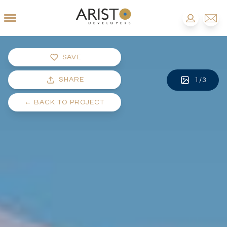
SAVE
SHARE
1
/
3
←
BACK TO PROJECT