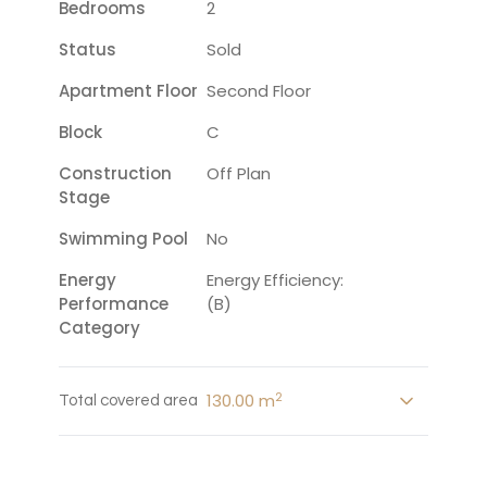
Bedrooms
2
Status
Sold
Apartment Floor
Second Floor
Block
C
Construction
Off Plan
Stage
Swimming Pool
No
Energy
Energy Efficiency:
Performance
(B)
Category
2
130.00 m
Total covered area