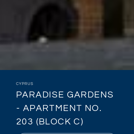
CYPRUS
PARADISE GARDENS
- APARTMENT NO.
203 (BLOCK C)