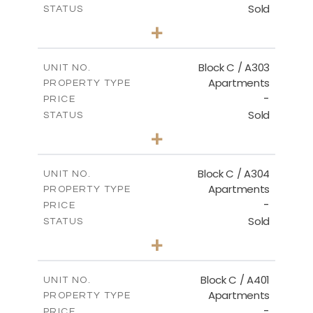
Sold
STATUS
2
BEDS
+
-
PLOT SIZE
2
m
135.00
COVERED AREAS
Block C / A303
UNIT NO.
Apartments
PROPERTY TYPE
VIEW MORE
-
PRICE
Sold
STATUS
2
BEDS
+
-
PLOT SIZE
2
m
123.00
COVERED AREAS
Block C / A304
UNIT NO.
Apartments
PROPERTY TYPE
VIEW MORE
-
PRICE
Sold
STATUS
3
BEDS
+
-
PLOT SIZE
2
m
148.00
COVERED AREAS
Block C / A401
UNIT NO.
Apartments
PROPERTY TYPE
VIEW MORE
-
PRICE