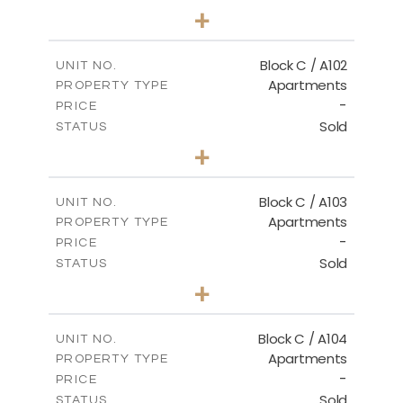
3
BEDS
+
-
PLOT SIZE
2
m
131.00
COVERED AREAS
Block C / A102
UNIT NO.
Apartments
PROPERTY TYPE
VIEW MORE
-
PRICE
Sold
STATUS
2
BEDS
+
-
PLOT SIZE
2
m
110.00
COVERED AREAS
Block C / A103
UNIT NO.
Apartments
PROPERTY TYPE
VIEW MORE
-
PRICE
Sold
STATUS
2
BEDS
+
-
PLOT SIZE
2
m
123.50
COVERED AREAS
Block C / A104
UNIT NO.
Apartments
PROPERTY TYPE
VIEW MORE
-
PRICE
Sold
STATUS