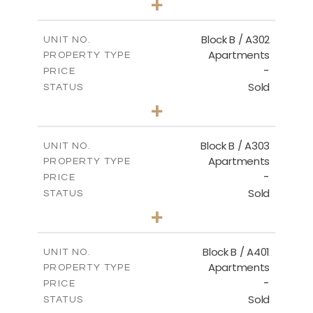
+
-
PLOT SIZE
2
m
116.00
COVERED AREAS
Block B / A302
UNIT NO.
Apartments
PROPERTY TYPE
VIEW MORE
-
PRICE
Sold
STATUS
3
BEDS
+
-
PLOT SIZE
2
m
144.40
COVERED AREAS
Block B / A303
UNIT NO.
Apartments
PROPERTY TYPE
VIEW MORE
-
PRICE
Sold
STATUS
3
BEDS
+
-
PLOT SIZE
2
m
169.40
COVERED AREAS
Block B / A401
UNIT NO.
Apartments
PROPERTY TYPE
VIEW MORE
-
PRICE
Sold
STATUS