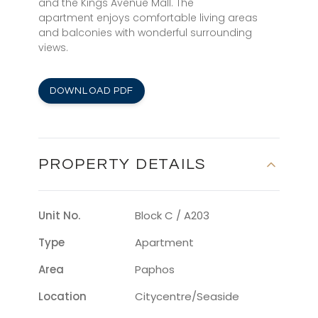
and the Kings Avenue Mall. The
apartment enjoys comfortable living areas
and balconies with wonderful surrounding
views.
DOWNLOAD PDF
PROPERTY DETAILS
Unit No.
Block C / A203
Type
Apartment
Area
Paphos
Location
Citycentre/seaside