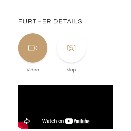
FURTHER DETAILS
Video
Map