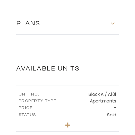
PLANS
MASTER PLAN
DOWNLOAD
AVAILABLE UNITS
Block A / A101
UNIT NO.
Apartments
PROPERTY TYPE
-
PRICE
Sold
STATUS
2
BEDS
+
-
PLOT SIZE
2