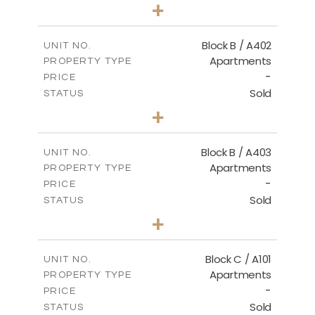
2
BEDS
+
-
PLOT SIZE
2
m
124.30
COVERED AREAS
Block B / A402
UNIT NO.
Apartments
PROPERTY TYPE
VIEW MORE
-
PRICE
Sold
STATUS
3
BEDS
+
-
PLOT SIZE
2
m
138.00
COVERED AREAS
Block B / A403
UNIT NO.
Apartments
PROPERTY TYPE
VIEW MORE
-
PRICE
Sold
STATUS
3
BEDS
+
-
PLOT SIZE
2
m
163.90
COVERED AREAS
Block C / A101
UNIT NO.
Apartments
PROPERTY TYPE
VIEW MORE
-
PRICE
Sold
STATUS