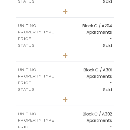
Sold
STATUS
2
BEDS
+
-
PLOT SIZE
2
m
130.00
COVERED AREAS
Block C / A204
UNIT NO.
Apartments
PROPERTY TYPE
VIEW MORE
-
PRICE
Sold
STATUS
3
BEDS
+
-
PLOT SIZE
2
m
152.00
COVERED AREAS
Block C / A301
UNIT NO.
Apartments
PROPERTY TYPE
VIEW MORE
-
PRICE
Sold
STATUS
3
BEDS
+
-
PLOT SIZE
2
m
144.50
COVERED AREAS
Block C / A302
UNIT NO.
Apartments
PROPERTY TYPE
VIEW MORE
-
PRICE