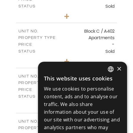
Sold
STATUS
3
BEDS
+
-
PLOT SIZE
2
m
152.00
COVERED AREAS
Block C / A402
UNIT NO.
Apartments
PROPERTY TYPE
VIEW MORE
-
PRICE
Sold
STATUS
2
BEDS
+
-
PLOT SIZE
×
2
m
134.00
COVERED AREAS
Block C / A403
UNIT NO.
This website uses cookies
ENGLISH
Apartments
PROPERTY TYPE
VIEW MORE
We use cookies to personalise
-
PRICE
RUSSIAN
content, ads and to analyse our
Sold
STATUS
2
BEDS
traffic. We also share
+
-
PLOT SIZE
information about your use of
2
m
128.00
COVERED AREAS
our site with our advertising and
Block C / A404
UNIT NO.
analytics partners who may
Apartments
PROPERTY TYPE
VIEW MORE