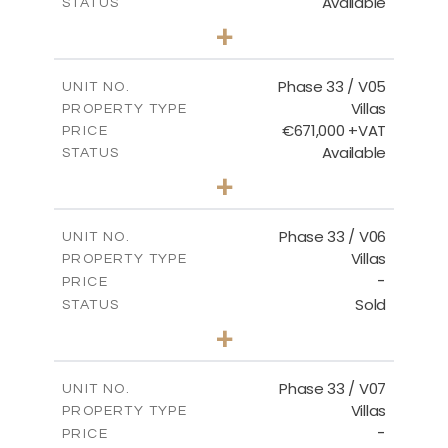
Available
STATUS
3
BEDS
+
2
m
743.41
PLOT SIZE
2
m
174.43
COVERED AREAS
Phase 33 / V05
UNIT NO.
Villas
PROPERTY TYPE
VIEW MORE
€671,000 +VAT
PRICE
Available
STATUS
3
BEDS
+
2
m
810.62
PLOT SIZE
2
m
165.69
COVERED AREAS
Phase 33 / V06
UNIT NO.
Villas
PROPERTY TYPE
VIEW MORE
-
PRICE
Sold
STATUS
4
BEDS
+
2
m
666.73
PLOT SIZE
2
m
234.20
COVERED AREAS
Phase 33 / V07
UNIT NO.
Villas
PROPERTY TYPE
VIEW MORE
-
PRICE