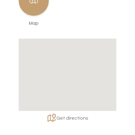
Map
Get directions