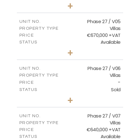
4
BEDS
+
2
m
540.44
PLOT SIZE
2
m
189.72
COVERED AREAS
Phase 27 / V05
UNIT NO.
Villas
PROPERTY TYPE
VIEW MORE
€670,000 +VAT
PRICE
Available
STATUS
4
BEDS
+
2
m
652.48
PLOT SIZE
2
m
189.72
COVERED AREAS
Phase 27 / V06
UNIT NO.
Villas
PROPERTY TYPE
VIEW MORE
-
PRICE
Sold
STATUS
3
BEDS
+
2
m
853.87
PLOT SIZE
2
m
137.69
COVERED AREAS
Phase 27 / V07
UNIT NO.
Villas
PROPERTY TYPE
VIEW MORE
€640,000 +VAT
PRICE
Available
STATUS