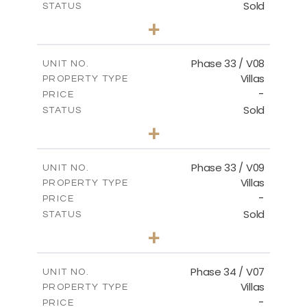
Sold
STATUS
4
BEDS
+
2
m
673.54
PLOT SIZE
2
m
227.82
COVERED AREAS
Phase 33 / V08
UNIT NO.
Villas
PROPERTY TYPE
VIEW MORE
-
PRICE
Sold
STATUS
3
BEDS
+
2
m
548.50
PLOT SIZE
2
m
174.43
COVERED AREAS
Phase 33 / V09
UNIT NO.
Villas
PROPERTY TYPE
VIEW MORE
-
PRICE
Sold
STATUS
3
BEDS
+
2
m
608.20
PLOT SIZE
2
m
174.43
COVERED AREAS
Phase 34 / V07
UNIT NO.
Villas
PROPERTY TYPE
VIEW MORE
-
PRICE