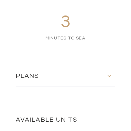
3
MINUTES TO SEA
PLANS
MASTER PLAN
DOWNLOAD
AVAILABLE UNITS