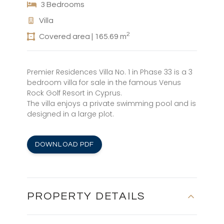
3 Bedrooms
Villa
2
Covered area | 165.69 m
Premier Residences Villa No. 1 in Phase 33 is a 3
bedroom villa for sale in the famous Venus
Rock Golf Resort in Cyprus.
The villa enjoys a private swimming pool and is
designed in a large plot.
DOWNLOAD PDF
PROPERTY DETAILS