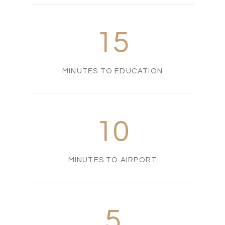
15
MINUTES TO EDUCATION
10
MINUTES TO AIRPORT
5