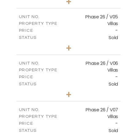
+
2
m
664.75
PLOT SIZE
2
m
154.88
COVERED AREAS
Phase 26 / V05
UNIT NO.
Villas
PROPERTY TYPE
VIEW MORE
-
PRICE
Sold
STATUS
3
BEDS
+
2
m
711.71
PLOT SIZE
2
m
179.54
COVERED AREAS
Phase 26 / V06
UNIT NO.
Villas
PROPERTY TYPE
VIEW MORE
-
PRICE
Sold
STATUS
3
BEDS
+
2
m
559.81
PLOT SIZE
2
m
179.54
COVERED AREAS
Phase 26 / V07
UNIT NO.
Villas
PROPERTY TYPE
VIEW MORE
-
PRICE
Sold
STATUS