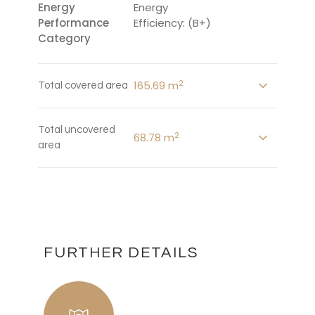
Energy
Energy
Performance
Efficiency: (B+)
Category
2
165.69 m
Total covered area
Total uncovered
2
68.78 m
area
FURTHER DETAILS