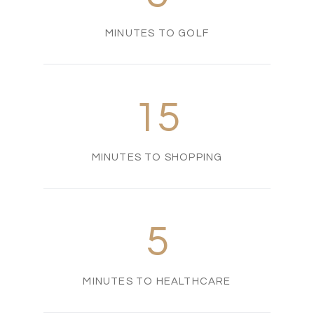
MINUTES TO GOLF
15
MINUTES TO SHOPPING
5
MINUTES TO HEALTHCARE