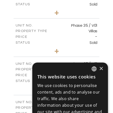
Sold
STATUS
4
BEDS
+
2
m
700.50
PLOT SIZE
2
m
259.08
COVERED AREAS
Phase 35 / V01
UNIT NO.
Villas
PROPERTY TYPE
VIEW MORE
-
PRICE
Sold
STATUS
3
BEDS
+
2
m
581.40
PLOT SIZE
2
m
144.57
COVERED AREAS
Phase 37 / V01
UNIT NO.
×
Villas
PROPERTY TYPE
VIEW MORE
-
PRICE
This website uses cookies
ENGLISH
Sold
STATUS
We use cookies to personalise
2
BEDS
+
RUSSIAN
2
content, ads and to analyse our
m
496.66
PLOT SIZE
2
m
125.70
traffic. We also share
COVERED AREAS
Phase 37 / V02
UNIT NO.
information about your use of
Villas
PROPERTY TYPE
VIEW MORE
our site with our advertising and