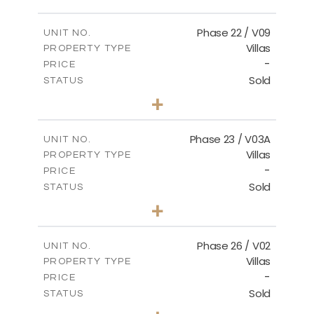
FLOOR PLANS
Phase 22 / V09
UNIT NO.
Villas
PROPERTY TYPE
-
DOWNLOAD
PRICE
Sold
STATUS
3
BEDS
+
2
m
731.62
PLOT SIZE
2
m
165.03
COVERED AREAS
Phase 23 / V03A
UNIT NO.
Villas
PROPERTY TYPE
VIEW MORE
-
PRICE
Sold
STATUS
3
BEDS
+
2
m
461.49
PLOT SIZE
2
m
148.85
COVERED AREAS
Phase 26 / V02
UNIT NO.
Villas
PROPERTY TYPE
VIEW MORE
-
PRICE
Sold
STATUS
3
BEDS