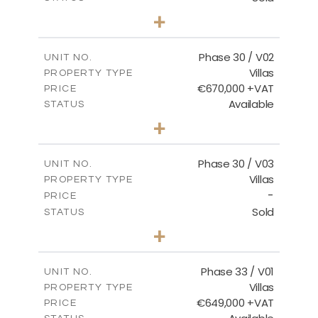
3
BEDS
+
2
m
746.72
PLOT SIZE
2
m
190.09
COVERED AREAS
Phase 30 / V02
UNIT NO.
Villas
PROPERTY TYPE
VIEW MORE
€670,000 +VAT
PRICE
Available
STATUS
3
BEDS
+
2
m
775.04
PLOT SIZE
2
m
186.12
COVERED AREAS
Phase 30 / V03
UNIT NO.
Villas
PROPERTY TYPE
VIEW MORE
-
PRICE
Sold
STATUS
4
BEDS
+
2
m
1013.70
PLOT SIZE
2
m
259.58
COVERED AREAS
Phase 33 / V01
UNIT NO.
Villas
PROPERTY TYPE
VIEW MORE
€649,000 +VAT
PRICE