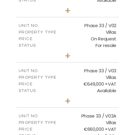
Available
STATUS
3
BEDS
+
2
m
743.46
PLOT SIZE
2
m
165.69
COVERED AREAS
Phase 33 / V02
UNIT NO.
Villas
PROPERTY TYPE
VIEW MORE
On Request
PRICE
For resale
STATUS
3
BEDS
+
2
m
732.70
PLOT SIZE
2
m
174.43
COVERED AREAS
Phase 33 / V03
UNIT NO.
Villas
PROPERTY TYPE
VIEW MORE
€649,000 +VAT
PRICE
Available
STATUS
3
BEDS
+
2
m
712.32
PLOT SIZE
2
m
185.69
COVERED AREAS
Phase 33 / V03A
UNIT NO.
Villas
PROPERTY TYPE
VIEW MORE
€660,000 +VAT
PRICE