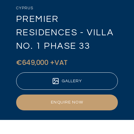
CYPRUS
PREMIER
RESIDENCES - VILLA
NO. 1 PHASE 33
€649,000 +VAT
GALLERY
ENQUIRE NOW