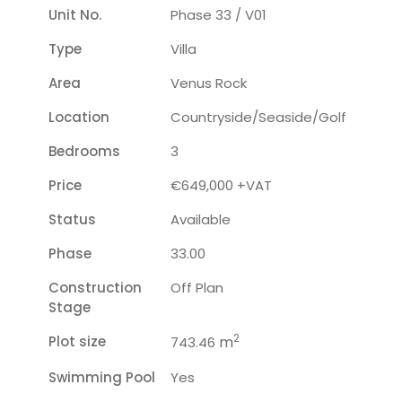
Unit No.
Phase 33 / V01
Type
Villa
Area
Venus Rock
Location
Countryside/seaside/golf
Bedrooms
3
Price
€649,000 +VAT
Status
Available
Phase
33.00
Construction
Off Plan
Stage
2
Plot size
m
743.46
Swimming Pool
Yes