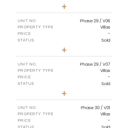
3
BEDS
+
2
m
580.27
PLOT SIZE
2
m
148.40
COVERED AREAS
Phase 29 / V06
UNIT NO.
Villas
PROPERTY TYPE
VIEW MORE
-
PRICE
Sold
STATUS
3
BEDS
+
2
m
650.03
PLOT SIZE
2
m
178.52
COVERED AREAS
Phase 29 / V07
UNIT NO.
Villas
PROPERTY TYPE
VIEW MORE
-
PRICE
Sold
STATUS
3
BEDS
+
2
m
650.03
PLOT SIZE
2
m
181.29
COVERED AREAS
Phase 30 / V01
UNIT NO.
Villas
PROPERTY TYPE
VIEW MORE
-
PRICE
Sold
STATUS