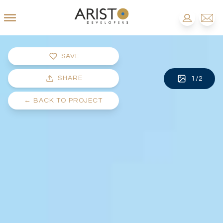
SAVE
SHARE
1
/
2
←
BACK TO PROJECT