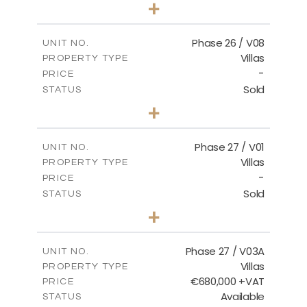
3
BEDS
+
2
m
625.76
PLOT SIZE
2
m
166.25
COVERED AREAS
Phase 26 / V08
UNIT NO.
Villas
PROPERTY TYPE
VIEW MORE
-
PRICE
Sold
STATUS
3
BEDS
+
2
m
600.00
PLOT SIZE
2
m
165.72
COVERED AREAS
Phase 27 / V01
UNIT NO.
Villas
PROPERTY TYPE
VIEW MORE
-
PRICE
Sold
STATUS
3
BEDS
+
2
m
740.27
PLOT SIZE
2
m
158.06
COVERED AREAS
Phase 27 / V03A
UNIT NO.
Villas
PROPERTY TYPE
VIEW MORE
€680,000 +VAT
PRICE
Available
STATUS