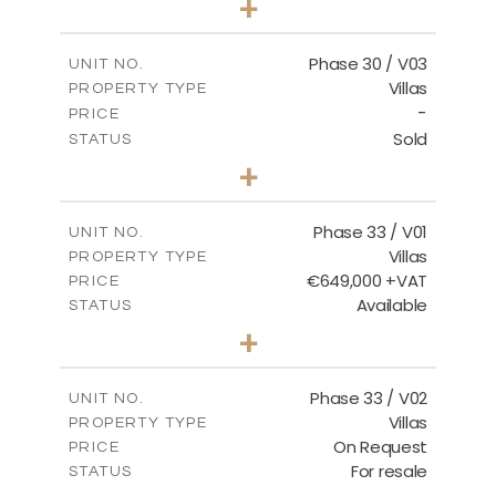
+
2
m
775.04
PLOT SIZE
2
m
186.12
COVERED AREAS
Phase 30 / V03
UNIT NO.
Villas
PROPERTY TYPE
VIEW MORE
-
PRICE
Sold
STATUS
4
BEDS
+
2
m
1013.70
PLOT SIZE
2
m
259.58
COVERED AREAS
Phase 33 / V01
UNIT NO.
Villas
PROPERTY TYPE
VIEW MORE
€649,000 +VAT
PRICE
Available
STATUS
3
BEDS
+
2
m
743.46
PLOT SIZE
2
m
165.69
COVERED AREAS
Phase 33 / V02
UNIT NO.
Villas
PROPERTY TYPE
VIEW MORE
On Request
PRICE
For resale
STATUS
3
BEDS