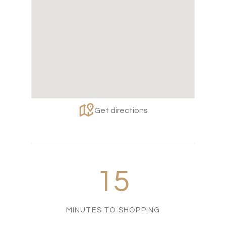
Get directions
15
MINUTES TO SHOPPING