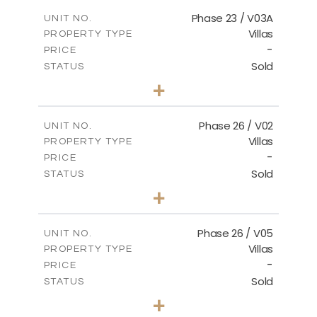
2
m
165.03
COVERED AREAS
Phase 23 / V03A
UNIT NO.
Villas
PROPERTY TYPE
VIEW MORE
-
PRICE
Sold
STATUS
3
BEDS
+
2
m
461.49
PLOT SIZE
2
m
148.85
COVERED AREAS
Phase 26 / V02
UNIT NO.
Villas
PROPERTY TYPE
VIEW MORE
-
PRICE
Sold
STATUS
3
BEDS
+
2
m
664.75
PLOT SIZE
2
m
154.88
COVERED AREAS
Phase 26 / V05
UNIT NO.
Villas
PROPERTY TYPE
VIEW MORE
-
PRICE
Sold
STATUS
3
BEDS
+
2
m
711.71
PLOT SIZE