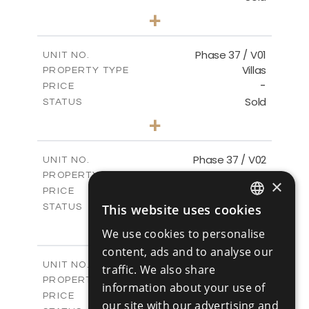
3
BEDS
+
2
m
581.40
PLOT SIZE
2
m
144.57
COVERED AREAS
Phase 37 / V01
UNIT NO.
Villas
PROPERTY TYPE
VIEW MORE
-
PRICE
Sold
STATUS
2
BEDS
+
2
m
496.66
PLOT SIZE
2
m
125.70
COVERED AREAS
Phase 37 / V02
UNIT NO.
Villas
PROPERTY TYPE
VIEW MORE
×
-
PRICE
Sold
This website uses cookies
STATUS
ENGLISH
2
BEDS
+
We use cookies to personalise
2
m
436.80
PLOT SIZE
RUSSIAN
content, ads and to analyse our
2
m
125.70
COVERED AREAS
Phase 37 / V03
UNIT NO.
traffic. We also share
Villas
PROPERTY TYPE
VIEW MORE
information about your use of
-
PRICE
our site with our advertising and