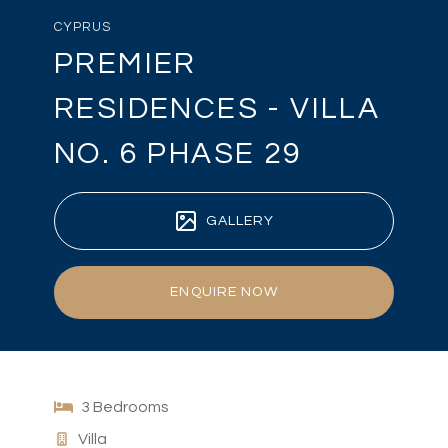
CYPRUS
PREMIER
RESIDENCES - VILLA
NO. 6 PHASE 29
GALLERY
ENQUIRE NOW
3 Bedrooms
Villa