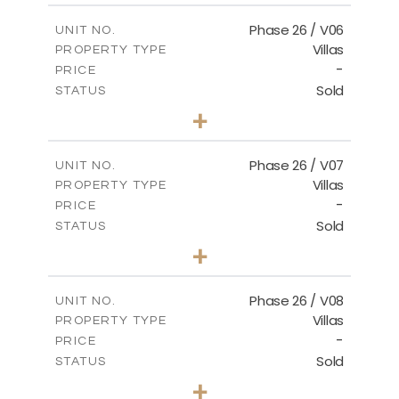
2
m
179.54
COVERED AREAS
Phase 26 / V06
UNIT NO.
Villas
PROPERTY TYPE
VIEW MORE
-
PRICE
Sold
STATUS
3
BEDS
+
2
m
559.81
PLOT SIZE
2
m
179.54
COVERED AREAS
Phase 26 / V07
UNIT NO.
Villas
PROPERTY TYPE
VIEW MORE
-
PRICE
Sold
STATUS
3
BEDS
+
2
m
625.76
PLOT SIZE
2
m
166.25
COVERED AREAS
Phase 26 / V08
UNIT NO.
Villas
PROPERTY TYPE
VIEW MORE
-
PRICE
Sold
STATUS
3
BEDS
+
2