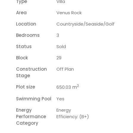
Type
Villa
Area
Venus Rock
Location
Countryside/seaside/golf
Bedrooms
3
Status
Sold
Block
29
Construction
Off Plan
Stage
2
Plot size
m
650.03
Swimming Pool
Yes
Energy
Energy
Performance
Efficiency: (B+)
Category