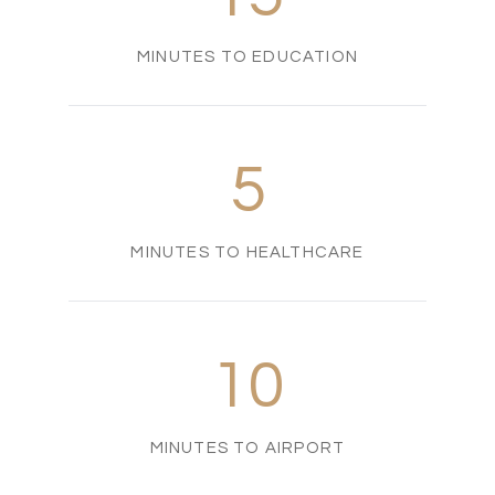
MINUTES TO EDUCATION
5
MINUTES TO HEALTHCARE
10
MINUTES TO AIRPORT