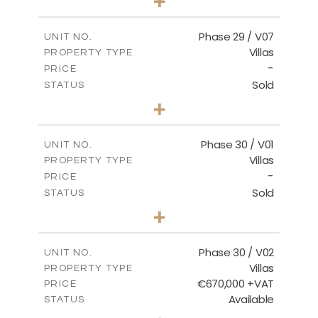
+
2
m
650.03
PLOT SIZE
2
m
178.52
COVERED AREAS
Phase 29 / V07
UNIT NO.
Villas
PROPERTY TYPE
VIEW MORE
-
PRICE
Sold
STATUS
3
BEDS
+
2
m
650.03
PLOT SIZE
2
m
181.29
COVERED AREAS
Phase 30 / V01
UNIT NO.
Villas
PROPERTY TYPE
VIEW MORE
-
PRICE
Sold
STATUS
3
BEDS
+
2
m
746.72
PLOT SIZE
2
m
190.09
COVERED AREAS
Phase 30 / V02
UNIT NO.
Villas
PROPERTY TYPE
VIEW MORE
€670,000 +VAT
PRICE
Available
STATUS
3
BEDS