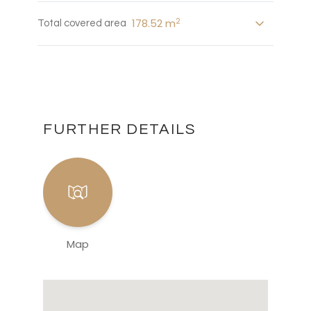
2
178.52 m
Total covered area
FURTHER DETAILS
Map