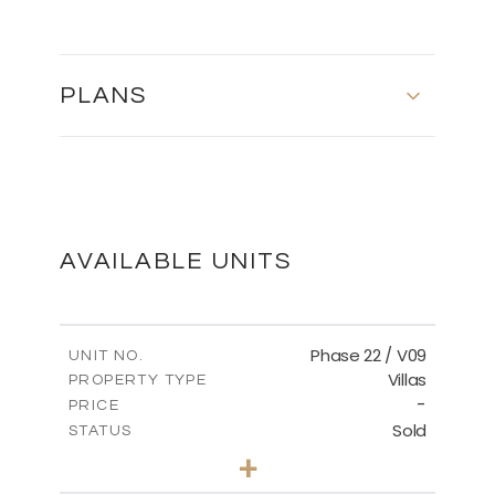
PLANS
MASTER PLAN
DOWNLOAD
AVAILABLE UNITS
Phase 22 / V09
UNIT NO.
Villas
PROPERTY TYPE
-
PRICE
Sold
STATUS
3
BEDS
+
2
m
731.62
PLOT SIZE