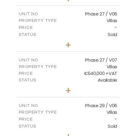
2
m
652.48
PLOT SIZE
2
m
189.72
COVERED AREAS
Phase 27 / V06
UNIT NO.
Villas
PROPERTY TYPE
VIEW MORE
-
PRICE
Sold
STATUS
3
BEDS
+
2
m
853.87
PLOT SIZE
2
m
137.69
COVERED AREAS
Phase 27 / V07
UNIT NO.
Villas
PROPERTY TYPE
VIEW MORE
€640,000 +VAT
PRICE
Available
STATUS
3
BEDS
+
2
m
580.27
PLOT SIZE
2
m
148.40
COVERED AREAS
Phase 29 / V06
UNIT NO.
Villas
PROPERTY TYPE
VIEW MORE
-
PRICE
Sold
STATUS
3
BEDS