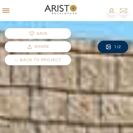
SAVE
SHARE
1
/
2
←
BACK TO PROJECT