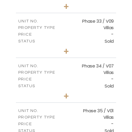
3
BEDS
+
2
m
548.50
PLOT SIZE
2
m
174.43
COVERED AREAS
Phase 33 / V09
UNIT NO.
Villas
PROPERTY TYPE
VIEW MORE
-
PRICE
Sold
STATUS
3
BEDS
+
2
m
608.20
PLOT SIZE
2
m
174.43
COVERED AREAS
Phase 34 / V07
UNIT NO.
Villas
PROPERTY TYPE
VIEW MORE
-
PRICE
Sold
STATUS
4
BEDS
+
2
m
700.50
PLOT SIZE
2
m
259.08
COVERED AREAS
Phase 35 / V01
UNIT NO.
Villas
PROPERTY TYPE
VIEW MORE
-
PRICE
Sold
STATUS