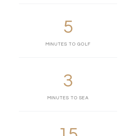
5
MINUTES TO GOLF
3
MINUTES TO SEA
15