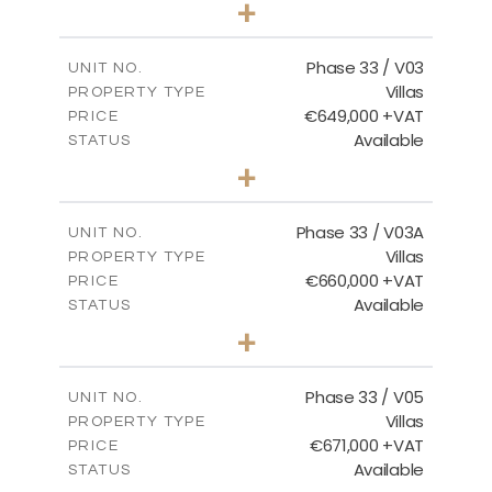
+
2
m
732.70
PLOT SIZE
2
m
174.43
COVERED AREAS
Phase 33 / V03
UNIT NO.
Villas
PROPERTY TYPE
VIEW MORE
€649,000 +VAT
PRICE
Available
STATUS
3
BEDS
+
2
m
712.32
PLOT SIZE
2
m
185.69
COVERED AREAS
Phase 33 / V03A
UNIT NO.
Villas
PROPERTY TYPE
VIEW MORE
€660,000 +VAT
PRICE
Available
STATUS
3
BEDS
+
2
m
743.41
PLOT SIZE
2
m
174.43
COVERED AREAS
Phase 33 / V05
UNIT NO.
Villas
PROPERTY TYPE
VIEW MORE
€671,000 +VAT
PRICE
Available
STATUS