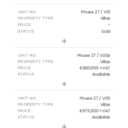
m
600.00
PLOT SIZE
2
m
165.72
COVERED AREAS
Phase 27 / V01
UNIT NO.
Villas
PROPERTY TYPE
VIEW MORE
-
PRICE
Sold
STATUS
3
BEDS
+
2
m
740.27
PLOT SIZE
2
m
158.06
COVERED AREAS
Phase 27 / V03A
UNIT NO.
Villas
PROPERTY TYPE
VIEW MORE
€680,000 +VAT
PRICE
Available
STATUS
4
BEDS
+
2
m
540.44
PLOT SIZE
2
m
189.72
COVERED AREAS
Phase 27 / V05
UNIT NO.
Villas
PROPERTY TYPE
VIEW MORE
€670,000 +VAT
PRICE
Available
STATUS
4
BEDS
+