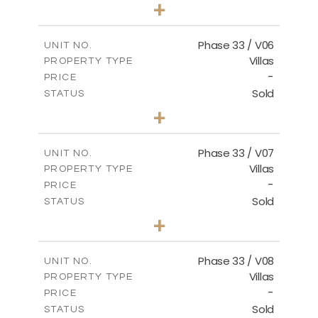
3
BEDS
+
2
m
810.62
PLOT SIZE
2
m
165.69
COVERED AREAS
Phase 33 / V06
UNIT NO.
Villas
PROPERTY TYPE
VIEW MORE
-
PRICE
Sold
STATUS
4
BEDS
+
2
m
666.73
PLOT SIZE
2
m
234.20
COVERED AREAS
Phase 33 / V07
UNIT NO.
Villas
PROPERTY TYPE
VIEW MORE
-
PRICE
Sold
STATUS
4
BEDS
+
2
m
673.54
PLOT SIZE
2
m
227.82
COVERED AREAS
Phase 33 / V08
UNIT NO.
Villas
PROPERTY TYPE
VIEW MORE
-
PRICE
Sold
STATUS