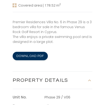
2
Covered area | 178.52 m
Premier Residences Villa No. 6 in Phase 29 is a 3
bedroom villa for sale in the famous Venus
Rock Golf Resort in Cyprus.
The villa enjoys a private swimming pool and is
designed in a large plot.
DOWNLOAD PDF
PROPERTY DETAILS
Unit No.
Phase 29 / V06