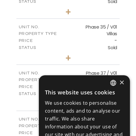
Sold
STATUS
4
BEDS
+
2
m
700.50
PLOT SIZE
2
m
259.08
COVERED AREAS
Phase 35 / V01
UNIT NO.
Villas
PROPERTY TYPE
VIEW MORE
-
PRICE
Sold
STATUS
3
BEDS
+
2
m
581.40
PLOT SIZE
2
m
144.57
COVERED AREAS
Phase 37 / V01
UNIT NO.
Villas
×
PROPERTY TYPE
VIEW MORE
-
PRICE
This website uses cookies
Sold
ENGLISH
STATUS
2
BEDS
+
We use cookies to personalise
RUSSIAN
2
m
496.66
PLOT SIZE
content, ads and to analyse our
2
m
125.70
COVERED AREAS
traffic. We also share
Phase 37 / V02
UNIT NO.
Villas
information about your use of
PROPERTY TYPE
VIEW MORE
-
PRICE
our site with our advertising and