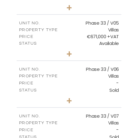
3
BEDS
+
2
m
743.41
PLOT SIZE
2
m
174.43
COVERED AREAS
Phase 33 / V05
UNIT NO.
Villas
PROPERTY TYPE
VIEW MORE
€671,000 +VAT
PRICE
Available
STATUS
3
BEDS
+
2
m
810.62
PLOT SIZE
2
m
165.69
COVERED AREAS
Phase 33 / V06
UNIT NO.
Villas
PROPERTY TYPE
VIEW MORE
-
PRICE
Sold
STATUS
4
BEDS
+
2
m
666.73
PLOT SIZE
2
m
234.20
COVERED AREAS
Phase 33 / V07
UNIT NO.
Villas
PROPERTY TYPE
VIEW MORE
-
PRICE
Sold
STATUS