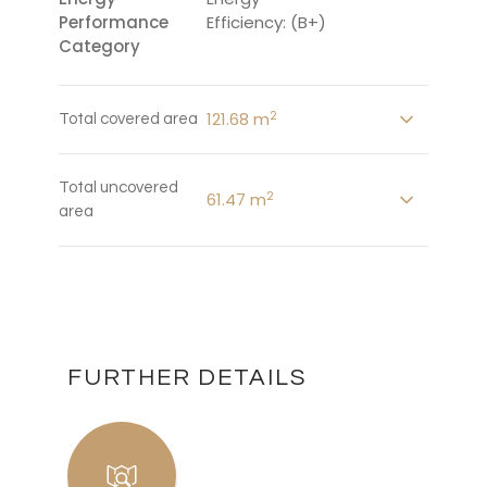
Performance
Efficiency: (B+)
Category
2
121.68 m
Total covered area
Total uncovered
2
61.47 m
area
FURTHER DETAILS