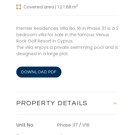
2
Covered area | 121.68 m
Premier Residences Villa No. 16 in Phase 37 is a 2
bedroom villa for sale in the famous Venus
Rock Golf Resort in Cyprus.
The villa enjoys a private swimming pool and is
designed in a large plot.
DOWNLOAD PDF
PROPERTY DETAILS
Unit No.
Phase 37 / V16