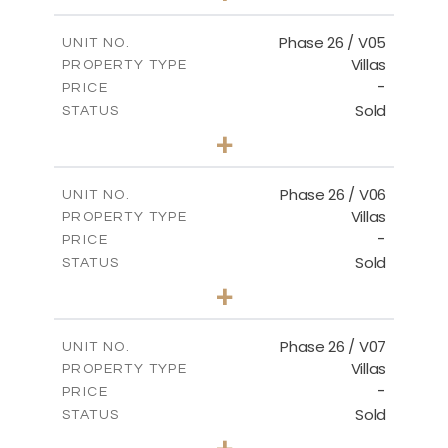
m
664.75
PLOT SIZE
2
m
154.88
COVERED AREAS
Phase 26 / V05
UNIT NO.
Villas
PROPERTY TYPE
VIEW MORE
-
PRICE
Sold
STATUS
3
BEDS
+
2
m
711.71
PLOT SIZE
2
m
179.54
COVERED AREAS
Phase 26 / V06
UNIT NO.
Villas
PROPERTY TYPE
VIEW MORE
-
PRICE
Sold
STATUS
3
BEDS
+
2
m
559.81
PLOT SIZE
2
m
179.54
COVERED AREAS
Phase 26 / V07
UNIT NO.
Villas
PROPERTY TYPE
VIEW MORE
-
PRICE
Sold
STATUS
3
BEDS
+