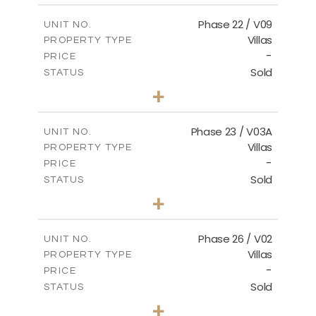
FLOOR PLANS
Phase 22 / V09
UNIT NO.
Villas
PROPERTY TYPE
-
DOWNLOAD
PRICE
Sold
STATUS
3
BEDS
+
2
m
731.62
PLOT SIZE
2
m
165.03
COVERED AREAS
Phase 23 / V03A
UNIT NO.
Villas
PROPERTY TYPE
VIEW MORE
-
PRICE
Sold
STATUS
3
BEDS
+
2
m
461.49
PLOT SIZE
2
m
148.85
COVERED AREAS
Phase 26 / V02
UNIT NO.
Villas
PROPERTY TYPE
VIEW MORE
-
PRICE
Sold
STATUS
3
BEDS
+
2