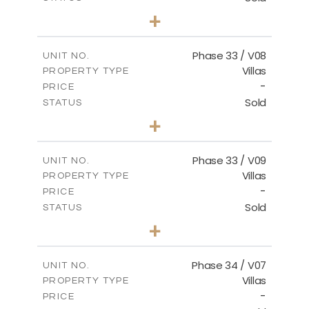
4
BEDS
+
2
m
673.54
PLOT SIZE
2
m
227.82
COVERED AREAS
Phase 33 / V08
UNIT NO.
Villas
PROPERTY TYPE
VIEW MORE
-
PRICE
Sold
STATUS
3
BEDS
+
2
m
548.50
PLOT SIZE
2
m
174.43
COVERED AREAS
Phase 33 / V09
UNIT NO.
Villas
PROPERTY TYPE
VIEW MORE
-
PRICE
Sold
STATUS
3
BEDS
+
2
m
608.20
PLOT SIZE
2
m
174.43
COVERED AREAS
Phase 34 / V07
UNIT NO.
Villas
PROPERTY TYPE
VIEW MORE
-
PRICE