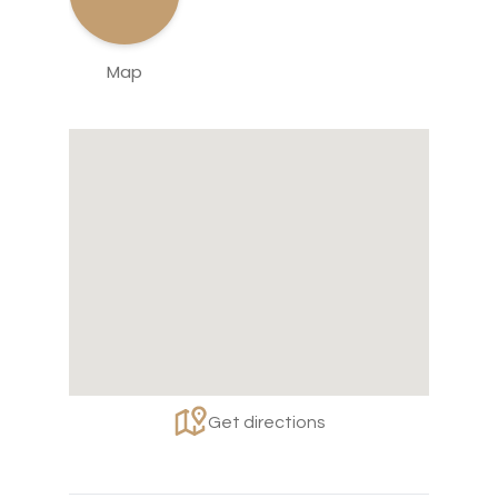
Map
Get directions