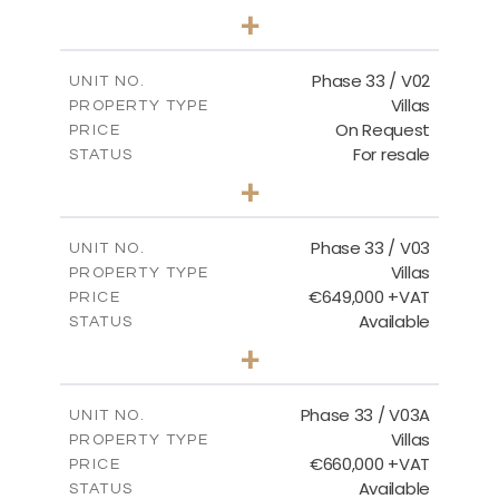
3
BEDS
+
2
m
743.46
PLOT SIZE
2
m
165.69
COVERED AREAS
Phase 33 / V02
UNIT NO.
Villas
PROPERTY TYPE
VIEW MORE
On Request
PRICE
For resale
STATUS
3
BEDS
+
2
m
732.70
PLOT SIZE
2
m
174.43
COVERED AREAS
Phase 33 / V03
UNIT NO.
Villas
PROPERTY TYPE
VIEW MORE
€649,000 +VAT
PRICE
Available
STATUS
3
BEDS
+
2
m
712.32
PLOT SIZE
2
m
185.69
COVERED AREAS
Phase 33 / V03A
UNIT NO.
Villas
PROPERTY TYPE
VIEW MORE
€660,000 +VAT
PRICE
Available
STATUS