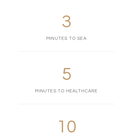
3
MINUTES TO SEA
5
MINUTES TO HEALTHCARE
10