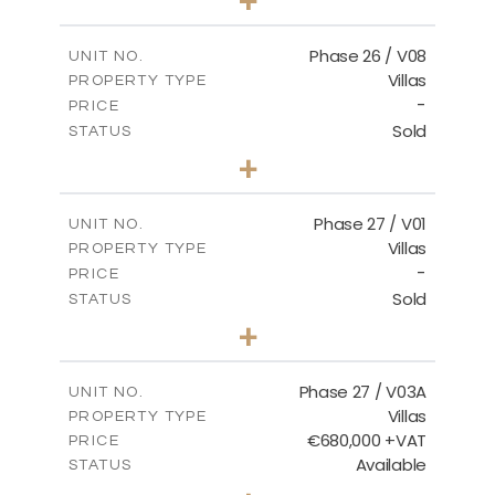
2
m
625.76
PLOT SIZE
2
m
166.25
COVERED AREAS
Phase 26 / V08
UNIT NO.
Villas
PROPERTY TYPE
VIEW MORE
-
PRICE
Sold
STATUS
3
BEDS
+
2
m
600.00
PLOT SIZE
2
m
165.72
COVERED AREAS
Phase 27 / V01
UNIT NO.
Villas
PROPERTY TYPE
VIEW MORE
-
PRICE
Sold
STATUS
3
BEDS
+
2
m
740.27
PLOT SIZE
2
m
158.06
COVERED AREAS
Phase 27 / V03A
UNIT NO.
Villas
PROPERTY TYPE
VIEW MORE
€680,000 +VAT
PRICE
Available
STATUS
4
BEDS