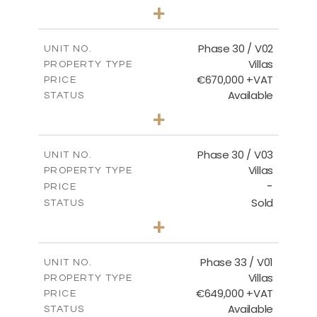
3
BEDS
+
2
m
746.72
PLOT SIZE
2
m
190.09
COVERED AREAS
Phase 30 / V02
UNIT NO.
Villas
PROPERTY TYPE
VIEW MORE
€670,000 +VAT
PRICE
Available
STATUS
3
BEDS
+
2
m
775.04
PLOT SIZE
2
m
186.12
COVERED AREAS
Phase 30 / V03
UNIT NO.
Villas
PROPERTY TYPE
VIEW MORE
-
PRICE
Sold
STATUS
4
BEDS
+
2
m
1013.70
PLOT SIZE
2
m
259.58
COVERED AREAS
Phase 33 / V01
UNIT NO.
Villas
PROPERTY TYPE
VIEW MORE
€649,000 +VAT
PRICE
Available
STATUS