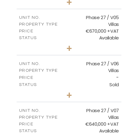
+
2
m
540.44
PLOT SIZE
2
m
189.72
COVERED AREAS
Phase 27 / V05
UNIT NO.
Villas
PROPERTY TYPE
VIEW MORE
€670,000 +VAT
PRICE
Available
STATUS
4
BEDS
+
2
m
652.48
PLOT SIZE
2
m
189.72
COVERED AREAS
Phase 27 / V06
UNIT NO.
Villas
PROPERTY TYPE
VIEW MORE
-
PRICE
Sold
STATUS
3
BEDS
+
2
m
853.87
PLOT SIZE
2
m
137.69
COVERED AREAS
Phase 27 / V07
UNIT NO.
Villas
PROPERTY TYPE
VIEW MORE
€640,000 +VAT
PRICE
Available
STATUS
3
BEDS