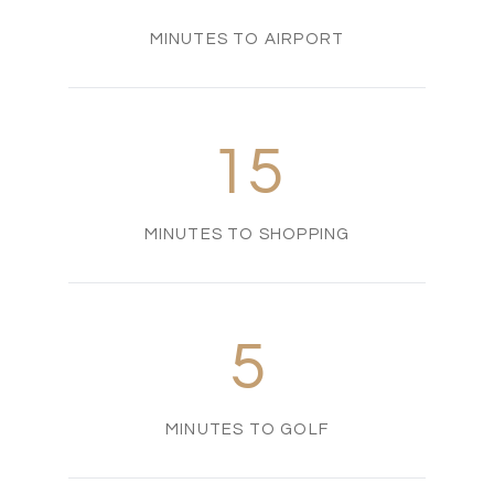
MINUTES TO AIRPORT
15
MINUTES TO SHOPPING
5
MINUTES TO GOLF