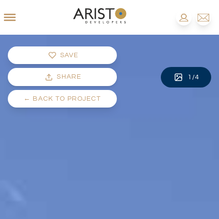
SAVE
SHARE
1
/
4
←
BACK TO PROJECT