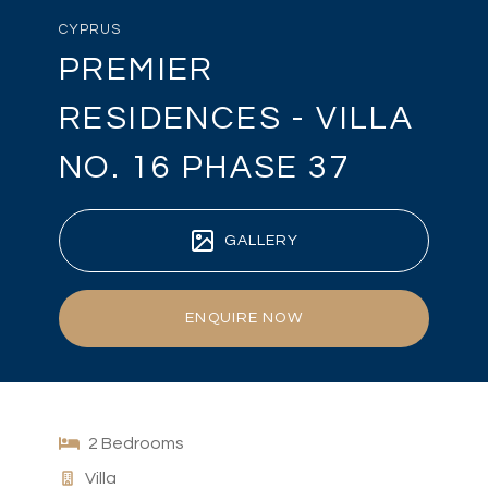
CYPRUS
PREMIER
RESIDENCES - VILLA
NO. 16 PHASE 37
GALLERY
ENQUIRE NOW
2 Bedrooms
Villa