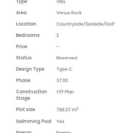
Type
Villa
Area
Venus Rock
Location
Countryside/seaside/golf
Bedrooms
2
Price
-
Status
Reserved
Design Type
Type C
Phase
37.00
Construction
Off Plan
Stage
2
Plot size
m
796.37
Swimming Pool
Yes
Energy
Energy