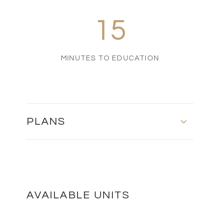
15
MINUTES TO EDUCATION
PLANS
MASTER PLAN
DOWNLOAD
AVAILABLE UNITS