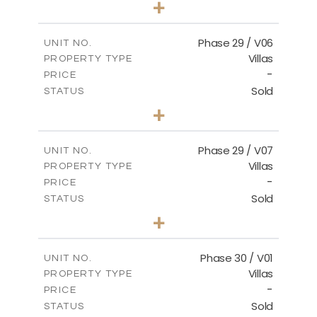
+
2
m
580.27
PLOT SIZE
2
m
148.40
COVERED AREAS
Phase 29 / V06
UNIT NO.
Villas
PROPERTY TYPE
VIEW MORE
-
PRICE
Sold
STATUS
3
BEDS
+
2
m
650.03
PLOT SIZE
2
m
178.52
COVERED AREAS
Phase 29 / V07
UNIT NO.
Villas
PROPERTY TYPE
VIEW MORE
-
PRICE
Sold
STATUS
3
BEDS
+
2
m
650.03
PLOT SIZE
2
m
181.29
COVERED AREAS
Phase 30 / V01
UNIT NO.
Villas
PROPERTY TYPE
VIEW MORE
-
PRICE
Sold
STATUS