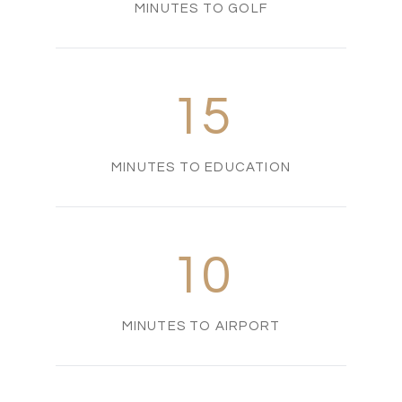
MINUTES TO GOLF
15
MINUTES TO EDUCATION
10
MINUTES TO AIRPORT