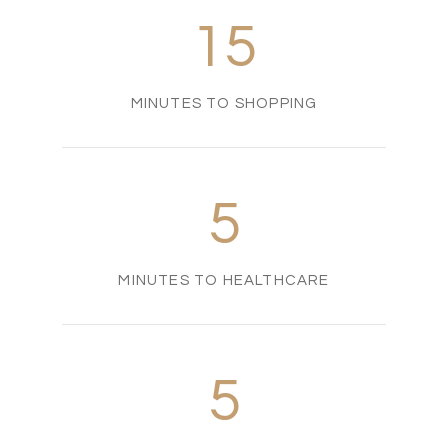
15
MINUTES TO SHOPPING
5
MINUTES TO HEALTHCARE
5