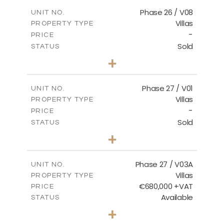
2
m
166.25
COVERED AREAS
Phase 26 / V08
UNIT NO.
Villas
PROPERTY TYPE
VIEW MORE
-
PRICE
Sold
STATUS
3
BEDS
+
2
m
600.00
PLOT SIZE
2
m
165.72
COVERED AREAS
Phase 27 / V01
UNIT NO.
Villas
PROPERTY TYPE
VIEW MORE
-
PRICE
Sold
STATUS
3
BEDS
+
2
m
740.27
PLOT SIZE
2
m
158.06
COVERED AREAS
Phase 27 / V03A
UNIT NO.
Villas
PROPERTY TYPE
VIEW MORE
€680,000 +VAT
PRICE
Available
STATUS
4
BEDS
+
2
m
540.44
PLOT SIZE