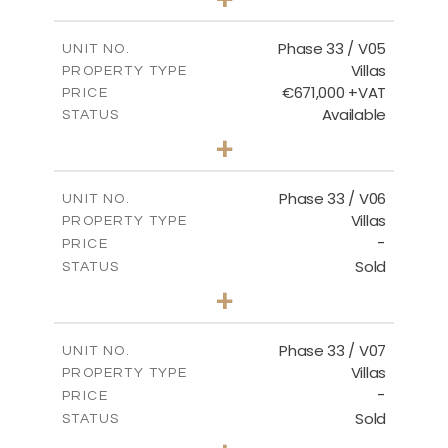
2
m
743.41
PLOT SIZE
2
m
174.43
COVERED AREAS
Phase 33 / V05
UNIT NO.
Villas
PROPERTY TYPE
VIEW MORE
€671,000 +VAT
PRICE
Available
STATUS
3
BEDS
+
2
m
810.62
PLOT SIZE
2
m
165.69
COVERED AREAS
Phase 33 / V06
UNIT NO.
Villas
PROPERTY TYPE
VIEW MORE
-
PRICE
Sold
STATUS
4
BEDS
+
2
m
666.73
PLOT SIZE
2
m
234.20
COVERED AREAS
Phase 33 / V07
UNIT NO.
Villas
PROPERTY TYPE
VIEW MORE
-
PRICE
Sold
STATUS
4
BEDS