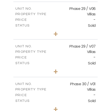
2
m
148.40
COVERED AREAS
Phase 29 / V06
UNIT NO.
Villas
PROPERTY TYPE
VIEW MORE
-
PRICE
Sold
STATUS
3
BEDS
+
2
m
650.03
PLOT SIZE
2
m
178.52
COVERED AREAS
Phase 29 / V07
UNIT NO.
Villas
PROPERTY TYPE
VIEW MORE
-
PRICE
Sold
STATUS
3
BEDS
+
2
m
650.03
PLOT SIZE
2
m
181.29
COVERED AREAS
Phase 30 / V01
UNIT NO.
Villas
PROPERTY TYPE
VIEW MORE
-
PRICE
Sold
STATUS
3
BEDS
+
2