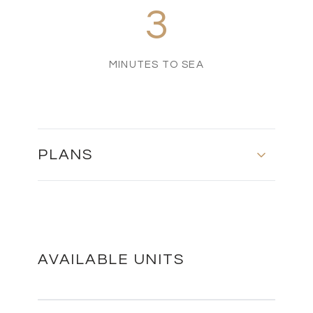
3
MINUTES TO SEA
PLANS
MASTER PLAN
DOWNLOAD
AVAILABLE UNITS