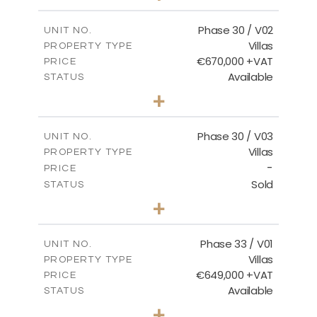
m
746.72
PLOT SIZE
2
m
190.09
COVERED AREAS
Phase 30 / V02
UNIT NO.
Villas
PROPERTY TYPE
VIEW MORE
€670,000 +VAT
PRICE
Available
STATUS
3
BEDS
+
2
m
775.04
PLOT SIZE
2
m
186.12
COVERED AREAS
Phase 30 / V03
UNIT NO.
Villas
PROPERTY TYPE
VIEW MORE
-
PRICE
Sold
STATUS
4
BEDS
+
2
m
1013.70
PLOT SIZE
2
m
259.58
COVERED AREAS
Phase 33 / V01
UNIT NO.
Villas
PROPERTY TYPE
VIEW MORE
€649,000 +VAT
PRICE
Available
STATUS
3
BEDS
+