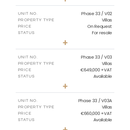
2
m
743.46
PLOT SIZE
2
m
165.69
COVERED AREAS
Phase 33 / V02
UNIT NO.
Villas
PROPERTY TYPE
VIEW MORE
On Request
PRICE
For resale
STATUS
3
BEDS
+
2
m
732.70
PLOT SIZE
2
m
174.43
COVERED AREAS
Phase 33 / V03
UNIT NO.
Villas
PROPERTY TYPE
VIEW MORE
€649,000 +VAT
PRICE
Available
STATUS
3
BEDS
+
2
m
712.32
PLOT SIZE
2
m
185.69
COVERED AREAS
Phase 33 / V03A
UNIT NO.
Villas
PROPERTY TYPE
VIEW MORE
€660,000 +VAT
PRICE
Available
STATUS
3
BEDS
+