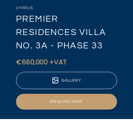
CYPRUS
PREMIER
RESIDENCES VILLA
NO. 3A - PHASE 33
€660,000 +VAT
GALLERY
ENQUIRE NOW