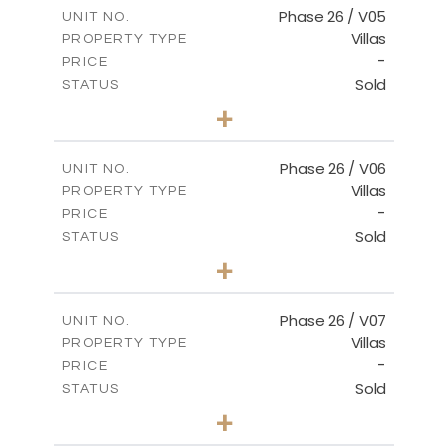
m
154.88
COVERED AREAS
Phase 26 / V05
UNIT NO.
Villas
PROPERTY TYPE
VIEW MORE
-
PRICE
Sold
STATUS
3
BEDS
+
2
m
711.71
PLOT SIZE
2
m
179.54
COVERED AREAS
Phase 26 / V06
UNIT NO.
Villas
PROPERTY TYPE
VIEW MORE
-
PRICE
Sold
STATUS
3
BEDS
+
2
m
559.81
PLOT SIZE
2
m
179.54
COVERED AREAS
Phase 26 / V07
UNIT NO.
Villas
PROPERTY TYPE
VIEW MORE
-
PRICE
Sold
STATUS
3
BEDS
+
2
m
625.76
PLOT SIZE