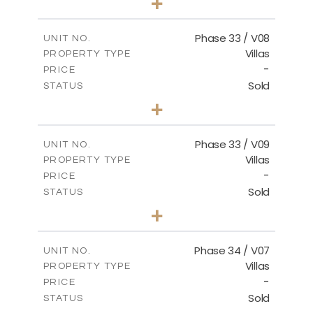
+
2
m
673.54
PLOT SIZE
2
m
227.82
COVERED AREAS
Phase 33 / V08
UNIT NO.
Villas
PROPERTY TYPE
VIEW MORE
-
PRICE
Sold
STATUS
3
BEDS
+
2
m
548.50
PLOT SIZE
2
m
174.43
COVERED AREAS
Phase 33 / V09
UNIT NO.
Villas
PROPERTY TYPE
VIEW MORE
-
PRICE
Sold
STATUS
3
BEDS
+
2
m
608.20
PLOT SIZE
2
m
174.43
COVERED AREAS
Phase 34 / V07
UNIT NO.
Villas
PROPERTY TYPE
VIEW MORE
-
PRICE
Sold
STATUS