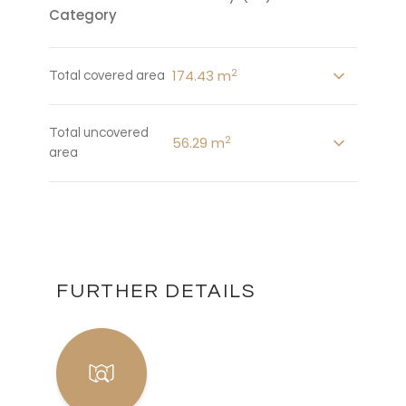
Category
2
174.43 m
Total covered area
Total uncovered
2
56.29 m
area
FURTHER DETAILS