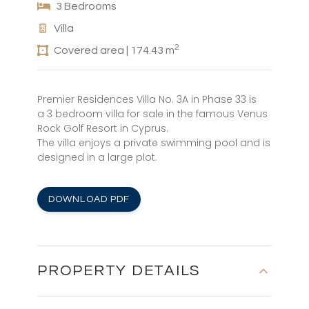
3 Bedrooms
Villa
2
Covered area | 174.43 m
Premier Residences Villa No. 3A in Phase 33 is
a 3 bedroom villa for sale in the famous Venus
Rock Golf Resort in Cyprus.
The villa enjoys a private swimming pool and is
designed in a large plot.
DOWNLOAD PDF
PROPERTY DETAILS