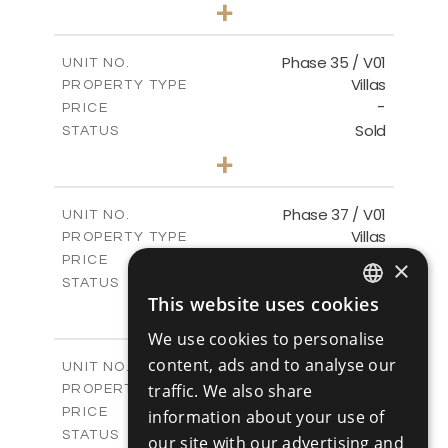
4
BEDS
+
2
m
700.50
PLOT SIZE
2
m
259.08
COVERED AREAS
Phase 35 / V01
UNIT NO.
Villas
PROPERTY TYPE
VIEW MORE
-
PRICE
Sold
STATUS
3
BEDS
+
2
m
581.40
PLOT SIZE
2
m
144.57
COVERED AREAS
Phase 37 / V01
UNIT NO.
Villas
PROPERTY TYPE
VIEW MORE
-
PRICE
×
Sold
STATUS
This website uses cookies
2
BEDS
+
ENGLISH
2
m
496.66
PLOT SIZE
We use cookies to personalise
2
RUSSIAN
m
125.70
COVERED AREAS
content, ads and to analyse our
Phase 37 / V02
UNIT NO.
Villas
traffic. We also share
PROPERTY TYPE
VIEW MORE
-
PRICE
information about your use of
Sold
STATUS
our site with our advertising and