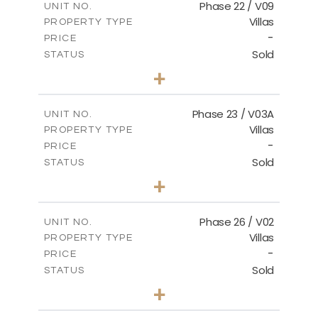
FLOOR PLANS
Phase 22 / V09
UNIT NO.
Villas
PROPERTY TYPE
-
DOWNLOAD
PRICE
Sold
STATUS
3
BEDS
+
2
m
731.62
PLOT SIZE
2
m
165.03
COVERED AREAS
Phase 23 / V03A
UNIT NO.
Villas
PROPERTY TYPE
VIEW MORE
-
PRICE
Sold
STATUS
3
BEDS
+
2
m
461.49
PLOT SIZE
2
m
148.85
COVERED AREAS
Phase 26 / V02
UNIT NO.
Villas
PROPERTY TYPE
VIEW MORE
-
PRICE
Sold
STATUS
3
BEDS
+
2
m
664.75
PLOT SIZE
2