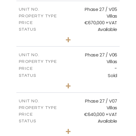
2
m
189.72
COVERED AREAS
Phase 27 / V05
UNIT NO.
Villas
PROPERTY TYPE
VIEW MORE
€670,000 +VAT
PRICE
Available
STATUS
4
BEDS
+
2
m
652.48
PLOT SIZE
2
m
189.72
COVERED AREAS
Phase 27 / V06
UNIT NO.
Villas
PROPERTY TYPE
VIEW MORE
-
PRICE
Sold
STATUS
3
BEDS
+
2
m
853.87
PLOT SIZE
2
m
137.69
COVERED AREAS
Phase 27 / V07
UNIT NO.
Villas
PROPERTY TYPE
VIEW MORE
€640,000 +VAT
PRICE
Available
STATUS
3
BEDS
+
2
m
580.27
PLOT SIZE