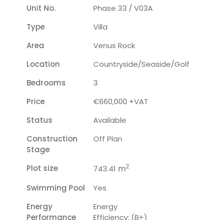
Unit No.
Phase 33 / V03A
Type
Villa
Area
Venus Rock
Location
Countryside/seaside/golf
Bedrooms
3
Price
€660,000 +VAT
Status
Available
Construction
Off Plan
Stage
2
Plot size
m
743.41
Swimming Pool
Yes
Energy
Energy
Performance
Efficiency: (B+)