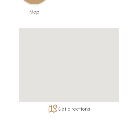
Map
Get directions