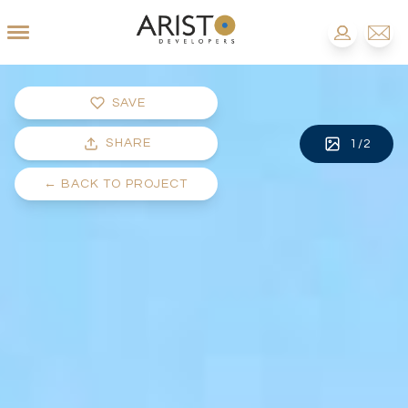
SAVE
SHARE
1
/
2
←
BACK TO PROJECT