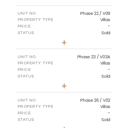
FLOOR PLANS
Phase 22 / V09
UNIT NO.
Villas
PROPERTY TYPE
-
DOWNLOAD
PRICE
Sold
STATUS
3
BEDS
+
2
m
731.62
PLOT SIZE
2
m
165.03
COVERED AREAS
Phase 23 / V03A
UNIT NO.
Villas
PROPERTY TYPE
VIEW MORE
-
PRICE
Sold
STATUS
3
BEDS
+
2
m
461.49
PLOT SIZE
2
m
148.85
COVERED AREAS
Phase 26 / V02
UNIT NO.
Villas
PROPERTY TYPE
VIEW MORE
-
PRICE
Sold
STATUS
3
BEDS