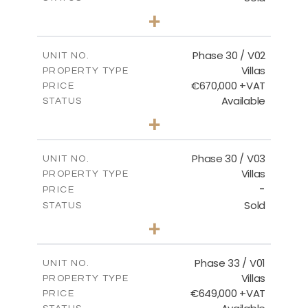
3
BEDS
+
2
m
746.72
PLOT SIZE
2
m
190.09
COVERED AREAS
Phase 30 / V02
UNIT NO.
Villas
PROPERTY TYPE
VIEW MORE
€670,000 +VAT
PRICE
Available
STATUS
3
BEDS
+
2
m
775.04
PLOT SIZE
2
m
186.12
COVERED AREAS
Phase 30 / V03
UNIT NO.
Villas
PROPERTY TYPE
VIEW MORE
-
PRICE
Sold
STATUS
4
BEDS
+
2
m
1013.70
PLOT SIZE
2
m
259.58
COVERED AREAS
Phase 33 / V01
UNIT NO.
Villas
PROPERTY TYPE
VIEW MORE
€649,000 +VAT
PRICE