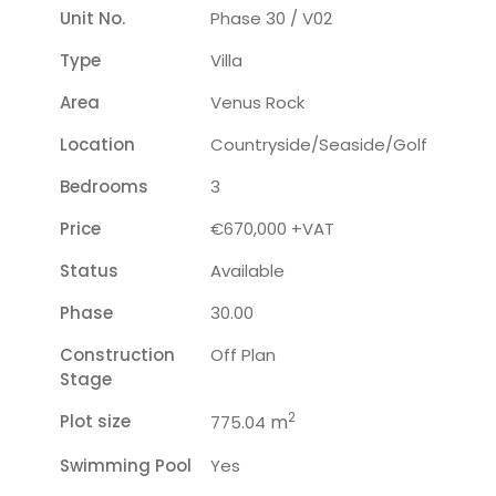
Unit No.
Phase 30 / V02
Type
Villa
Area
Venus Rock
Location
Countryside/seaside/golf
Bedrooms
3
Price
€670,000 +VAT
Status
Available
Phase
30.00
Construction
Off Plan
Stage
2
Plot size
m
775.04
Swimming Pool
Yes