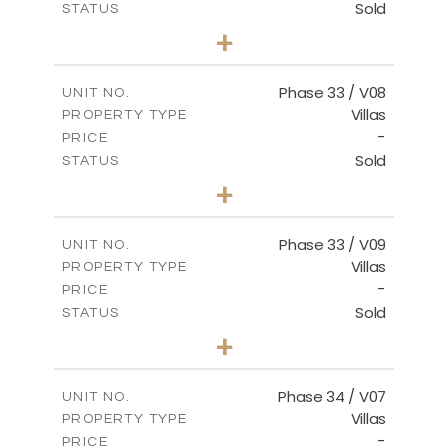
Sold
STATUS
4
BEDS
+
2
m
673.54
PLOT SIZE
2
m
227.82
COVERED AREAS
Phase 33 / V08
UNIT NO.
Villas
PROPERTY TYPE
VIEW MORE
-
PRICE
Sold
STATUS
3
BEDS
+
2
m
548.50
PLOT SIZE
2
m
174.43
COVERED AREAS
Phase 33 / V09
UNIT NO.
Villas
PROPERTY TYPE
VIEW MORE
-
PRICE
Sold
STATUS
3
BEDS
+
2
m
608.20
PLOT SIZE
2
m
174.43
COVERED AREAS
Phase 34 / V07
UNIT NO.
Villas
PROPERTY TYPE
VIEW MORE
-
PRICE