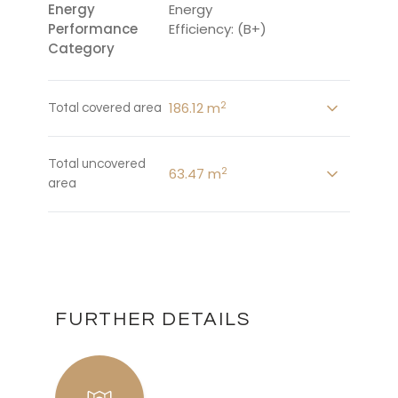
Energy
Energy
Performance
Efficiency: (B+)
Category
2
186.12 m
Total covered area
Total uncovered
2
63.47 m
area
FURTHER DETAILS