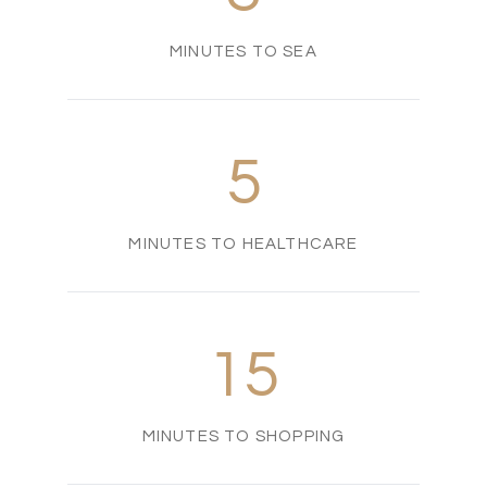
MINUTES TO SEA
5
MINUTES TO HEALTHCARE
15
MINUTES TO SHOPPING