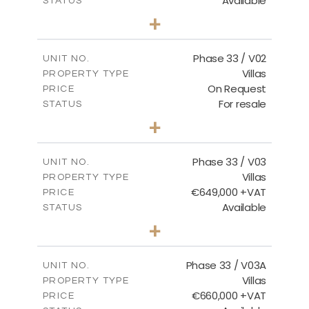
Available
STATUS
3
BEDS
+
2
m
743.46
PLOT SIZE
2
m
165.69
COVERED AREAS
Phase 33 / V02
UNIT NO.
Villas
PROPERTY TYPE
VIEW MORE
On Request
PRICE
For resale
STATUS
3
BEDS
+
2
m
732.70
PLOT SIZE
2
m
174.43
COVERED AREAS
Phase 33 / V03
UNIT NO.
Villas
PROPERTY TYPE
VIEW MORE
€649,000 +VAT
PRICE
Available
STATUS
3
BEDS
+
2
m
712.32
PLOT SIZE
2
m
185.69
COVERED AREAS
Phase 33 / V03A
UNIT NO.
Villas
PROPERTY TYPE
VIEW MORE
€660,000 +VAT
PRICE