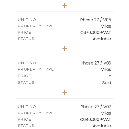
4
BEDS
+
2
m
540.44
PLOT SIZE
2
m
189.72
COVERED AREAS
Phase 27 / V05
UNIT NO.
Villas
PROPERTY TYPE
VIEW MORE
€670,000 +VAT
PRICE
Available
STATUS
4
BEDS
+
2
m
652.48
PLOT SIZE
2
m
189.72
COVERED AREAS
Phase 27 / V06
UNIT NO.
Villas
PROPERTY TYPE
VIEW MORE
-
PRICE
Sold
STATUS
3
BEDS
+
2
m
853.87
PLOT SIZE
2
m
137.69
COVERED AREAS
Phase 27 / V07
UNIT NO.
Villas
PROPERTY TYPE
VIEW MORE
€640,000 +VAT
PRICE
Available
STATUS