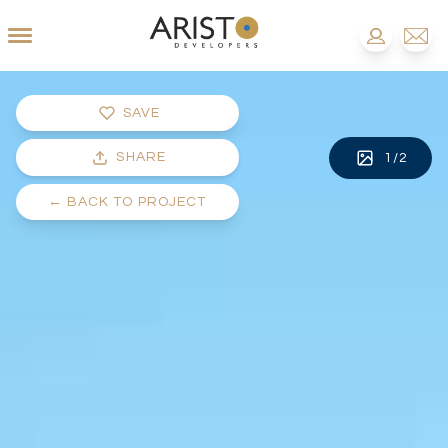
SAVE
SHARE
1
/
2
←
BACK TO PROJECT