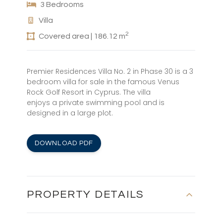
3 Bedrooms
Villa
2
Covered area | 186.12 m
Premier Residences Villa No. 2 in Phase 30 is a 3
bedroom villa for sale in the famous Venus
Rock Golf Resort in Cyprus. The villa
enjoys a private swimming pool and is
designed in a large plot.
DOWNLOAD PDF
PROPERTY DETAILS