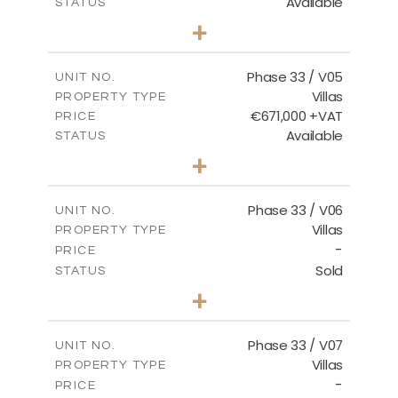
Available
STATUS
3
BEDS
+
2
m
743.41
PLOT SIZE
2
m
174.43
COVERED AREAS
Phase 33 / V05
UNIT NO.
Villas
PROPERTY TYPE
VIEW MORE
€671,000 +VAT
PRICE
Available
STATUS
3
BEDS
+
2
m
810.62
PLOT SIZE
2
m
165.69
COVERED AREAS
Phase 33 / V06
UNIT NO.
Villas
PROPERTY TYPE
VIEW MORE
-
PRICE
Sold
STATUS
4
BEDS
+
2
m
666.73
PLOT SIZE
2
m
234.20
COVERED AREAS
Phase 33 / V07
UNIT NO.
Villas
PROPERTY TYPE
VIEW MORE
-
PRICE