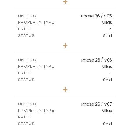
+
2
m
664.75
PLOT SIZE
2
m
154.88
COVERED AREAS
Phase 26 / V05
UNIT NO.
Villas
PROPERTY TYPE
VIEW MORE
-
PRICE
Sold
STATUS
3
BEDS
+
2
m
711.71
PLOT SIZE
2
m
179.54
COVERED AREAS
Phase 26 / V06
UNIT NO.
Villas
PROPERTY TYPE
VIEW MORE
-
PRICE
Sold
STATUS
3
BEDS
+
2
m
559.81
PLOT SIZE
2
m
179.54
COVERED AREAS
Phase 26 / V07
UNIT NO.
Villas
PROPERTY TYPE
VIEW MORE
-
PRICE
Sold
STATUS