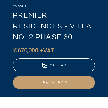
CYPRUS
PREMIER
RESIDENCES - VILLA
NO. 2 PHASE 30
€670,000 +VAT
GALLERY
ENQUIRE NOW