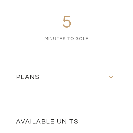
5
MINUTES TO GOLF
PLANS
MASTER PLAN
DOWNLOAD
AVAILABLE UNITS