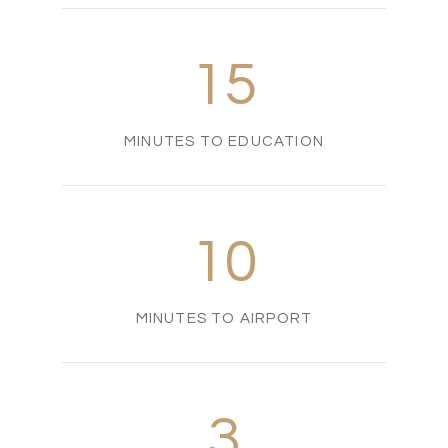
15
MINUTES TO EDUCATION
10
MINUTES TO AIRPORT
3