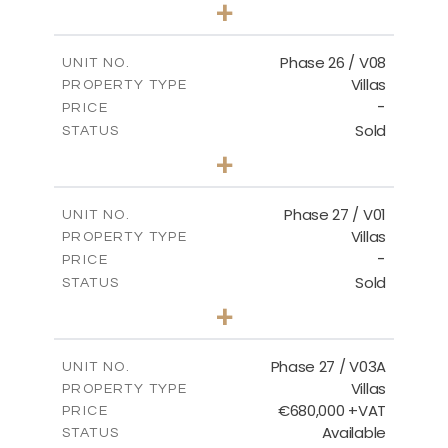
3
BEDS
+
2
m
625.76
PLOT SIZE
2
m
166.25
COVERED AREAS
Phase 26 / V08
UNIT NO.
Villas
PROPERTY TYPE
VIEW MORE
-
PRICE
Sold
STATUS
3
BEDS
+
2
m
600.00
PLOT SIZE
2
m
165.72
COVERED AREAS
Phase 27 / V01
UNIT NO.
Villas
PROPERTY TYPE
VIEW MORE
-
PRICE
Sold
STATUS
3
BEDS
+
2
m
740.27
PLOT SIZE
2
m
158.06
COVERED AREAS
Phase 27 / V03A
UNIT NO.
Villas
PROPERTY TYPE
VIEW MORE
€680,000 +VAT
PRICE
Available
STATUS