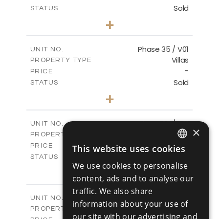
Sold
STATUS
4
BEDS
+
2
m
700.50
PLOT SIZE
2
m
259.08
COVERED AREAS
Phase 35 / V01
UNIT NO.
Villas
PROPERTY TYPE
VIEW MORE
-
PRICE
Sold
STATUS
3
BEDS
+
2
m
581.40
PLOT SIZE
2
m
144.57
COVERED AREAS
Phase 37 / V01
UNIT NO.
×
Villas
PROPERTY TYPE
VIEW MORE
-
PRICE
This website uses cookies
ENGLISH
Sold
STATUS
We use cookies to personalise
2
BEDS
+
RUSSIAN
2
content, ads and to analyse our
m
496.66
PLOT SIZE
2
m
125.70
traffic. We also share
COVERED AREAS
Phase 37 / V02
UNIT NO.
information about your use of
Villas
PROPERTY TYPE
VIEW MORE
our site with our advertising and