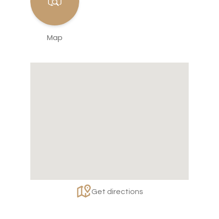
Map
Get directions