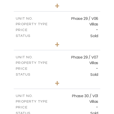
3
BEDS
+
2
m
580.27
PLOT SIZE
2
m
148.40
COVERED AREAS
Phase 29 / V06
UNIT NO.
Villas
PROPERTY TYPE
VIEW MORE
-
PRICE
Sold
STATUS
3
BEDS
+
2
m
650.03
PLOT SIZE
2
m
178.52
COVERED AREAS
Phase 29 / V07
UNIT NO.
Villas
PROPERTY TYPE
VIEW MORE
-
PRICE
Sold
STATUS
3
BEDS
+
2
m
650.03
PLOT SIZE
2
m
181.29
COVERED AREAS
Phase 30 / V01
UNIT NO.
Villas
PROPERTY TYPE
VIEW MORE
-
PRICE
Sold
STATUS